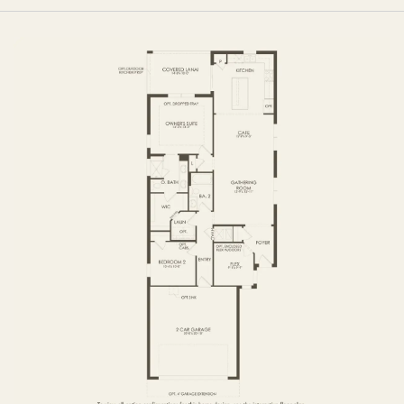
FIRST FLOOR