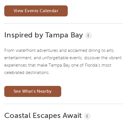
View Events Calendar
Inspired by Tampa Bay
i
From waterfront adventures and acclaimed dining to arts,
entertainment, and unforgettable events, discover the vibrant
experiences that make Tampa Bay one of Florida's most
celebrated destinations.
See What's Nearby
Coastal Escapes Await
i