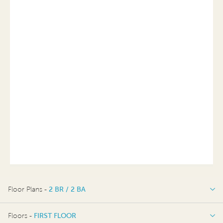
Floor Plans -
2 BR / 2 BA
2 BR / 2 BA
Floors -
FIRST FLOOR