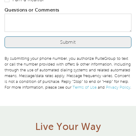
Questions or Comments
By submitting your phone number, you authorize PulteGroup to text
or call the number provided with offers & other information, including
through the use of automated dialing systems and related automated
means. Message/data rates apply. Message frequency varies. Consent
is not a condition of purchase. Reply “Stop” to end or “Help” for help.
For more information, please see our
Terms of Use
and
Privacy Policy
.
Live Your Way