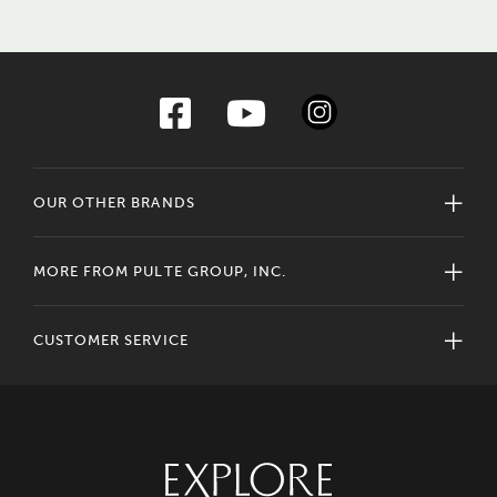
OUR OTHER BRANDS
MORE FROM PULTE GROUP, INC.
CUSTOMER SERVICE