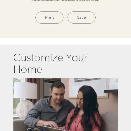
Print
Save
Customize Your
Home