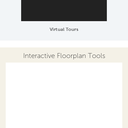
Virtual Tours
Interactive Floorplan Tools
Save
Share
Print