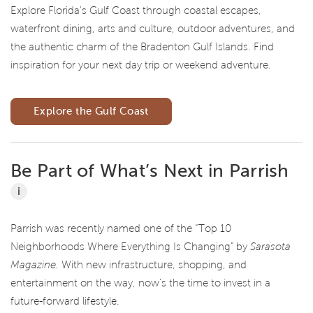
Explore Florida's Gulf Coast through coastal escapes,
waterfront dining, arts and culture, outdoor adventures, and
the authentic charm of the Bradenton Gulf Islands. Find
inspiration for your next day trip or weekend adventure.
Explore the Gulf Coast
Be Part of What’s Next in Parrish
i
Parrish was recently named one of the “Top 10
Neighborhoods Where Everything Is Changing” by
Sarasota
Magazine.
With new infrastructure, shopping, and
entertainment on the way, now’s the time to invest in a
future-forward lifestyle.