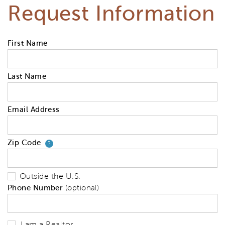
Request Information
First Name
Last Name
Email Address
Zip Code
Your zip code will tell us your 
?
Outside the U.S.
Phone Number
(optional)
I am a Realtor