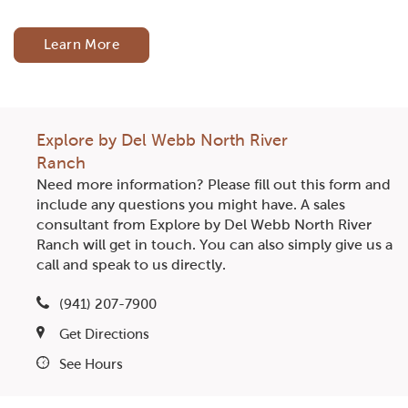
Learn More
Explore by Del Webb North River
Ranch
Need more information? Please fill out this form and
include any questions you might have. A sales
consultant from Explore by Del Webb North River
Ranch will get in touch. You can also simply give us a
call and speak to us directly.
(941) 207-7900
Get Directions
See Hours