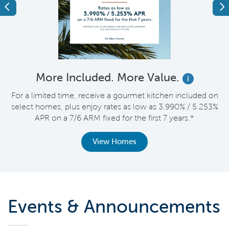
Previous
Ne
More Included. More Value.
i
nt
For a limited time, receive a gourmet kitchen included on
V
select homes, plus enjoy rates as low as 3.990% / 5.253%
APR on a 7/6 ARM fixed for the first 7 years.*
View Homes
Events & Announcements