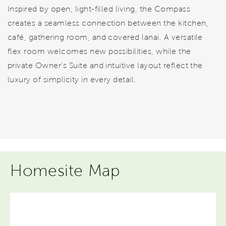
Inspired by open, light-filled living, the Compass
creates a seamless connection between the kitchen,
café, gathering room, and covered lanai. A versatile
flex room welcomes new possibilities, while the
private Owner's Suite and intuitive layout reflect the
luxury of simplicity in every detail.
Homesite Map