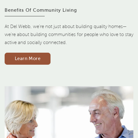
Benefits Of Community Living
At Del Webb, we're not just about building quality homes—
we're about building communities for people who love to stay
active and socially connected.
Learn More