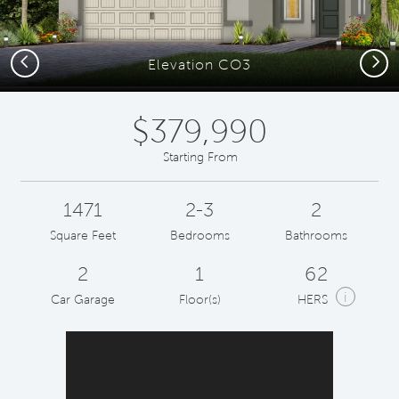
Previous
Next
Elevation CO3
$379,990
Starting From
1471
2-3
2
Square Feet
Bedrooms
Bathrooms
2
1
62
i
Car Garage
Floor(s)
HERS