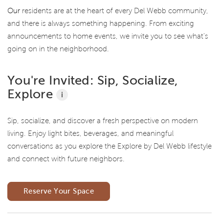
Our
residents are at the heart of every Del Webb community,
and there is always something happening. From exciting
announcements to home events, we invite you to see what’s
going on in the neighborhood.
You're Invited: Sip, Socialize,
Explore
i
Sip, socialize, and discover a fresh perspective on modern
living. Enjoy light bites, beverages, and meaningful
conversations as you explore the Explore by Del Webb lifestyle
and connect with future neighbors.
Reserve Your Space