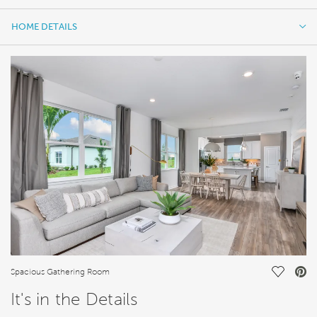
HOME DETAILS
HOME DETAILS
FEATURES
Save Vi
Spacious Gathering Room
It's in the Details