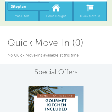
Quick Move-In (0)
No Quick Move-Ins available at this time
Special Offers