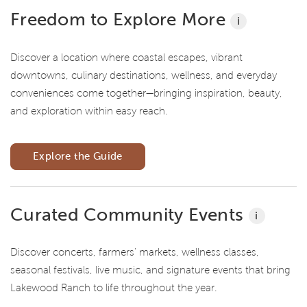
Freedom to Explore More
i
Discover a location where coastal escapes, vibrant
downtowns, culinary destinations, wellness, and everyday
conveniences come together—bringing inspiration, beauty,
and exploration within easy reach.
Explore the Guide
Curated Community Events
i
Discover concerts, farmers' markets, wellness classes,
seasonal festivals, live music, and signature events that bring
Lakewood Ranch to life throughout the year.