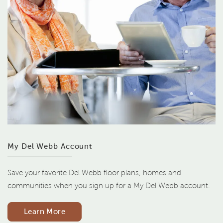
My Del Webb Account
Save your favorite Del Webb floor plans, homes and
communities when you sign up for a My Del Webb account.
Learn More