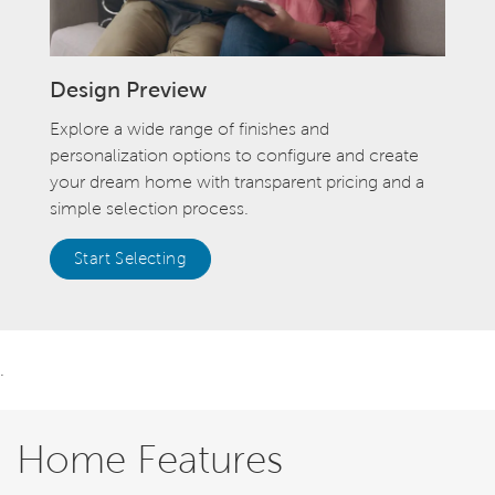
Design Preview
Explore a wide range of finishes and
personalization options to configure and create
your dream home with transparent pricing and a
simple selection process.
Start Selecting
.
Home Features