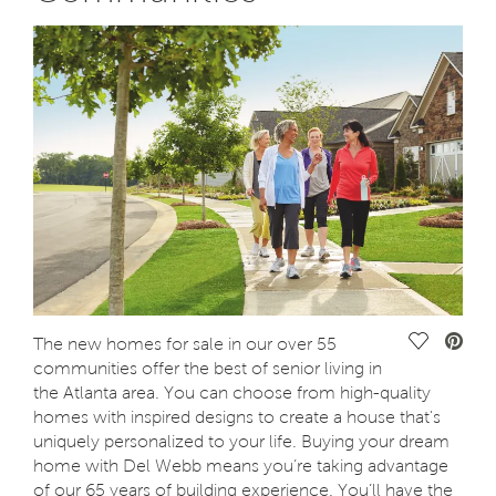
Save Vide
The new homes for sale in our over 55
communities offer the best of senior living in
the Atlanta area. You can choose from high-quality
homes with inspired designs to create a house that's
uniquely personalized to your life. Buying your dream
home with Del Webb means you’re taking advantage
of our 65 years of building experience. You’ll have the