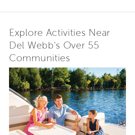
Explore Activities Near
Del Webb's Over 55
Communities