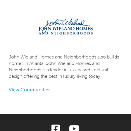
John Wieland Homes and Neighborhoods also builds
homes in Atlanta. John Wieland Homes and
Neighborhoods is a leader in luxury architectural
design offering the best in luxury living today.
View Communities