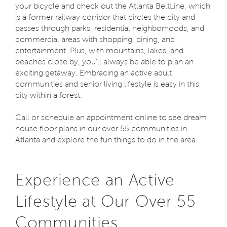
your bicycle and check out the Atlanta BeltLine, which
is a former railway corridor that circles the city and
passes through parks, residential neighborhoods, and
commercial areas with shopping, dining, and
entertainment. Plus, with mountains, lakes, and
beaches close by, you'll always be able to plan an
exciting getaway. Embracing an active adult
communities and senior living lifestyle is easy in this
city within a forest.
Call or schedule an appointment online to see dream
house floor plans in our over 55 communities in
Atlanta and explore the fun things to do in the area.
Experience an Active
Lifestyle at Our Over 55
Communities