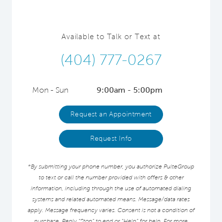
Available to Talk or Text at
(404) 777-0267
Mon - Sun
9:00am - 5:00pm
Request an Appointment
Request Info
*By submitting your phone number, you authorize PulteGroup
to text or call the number provided with offers & other
information, including through the use of automated dialing
systems and related automated means. Message/data rates
apply. Message frequency varies. Consent is not a condition of
purchase. Reply “Stop” to end or “Help” for help. For more