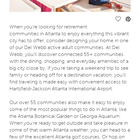
Save Vide
When you're looking for retirement
communities in Atlanta to enjoy everything this vibrant
city has to offer, consider designing your home in one
of our Del Webb active adult communities. At Del
Webb, you’ll discover connected 55+ communities
with the dining, shopping, and everyday amenities of a
big city close by. If you're taking a weekend trip to see
family or heading off for a destination vacation, you'll
find traveling is made easy with convenient access to
Hartsfield-Jackson Atlanta International Airport.
Our over 55 communities also make it easy to enjoy
some of the most popular things to do in Atlanta, like
the Atlanta Botanical Garden or Georgia Aquarium.
When you're ready to get outside and take pleasure in
some of that warm Atlanta weather, you can head to a
few of the excellent Atlanta golf courses. Or hop on