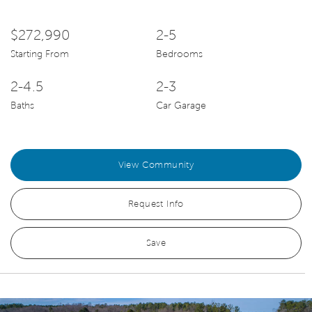
$272,990
2-5
Starting From
Bedrooms
2-4.5
2-3
Baths
Car Garage
View Community
Request Info
Save