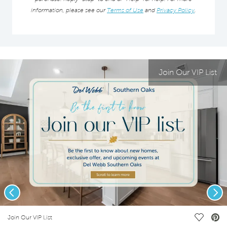
information, please see our
Terms of Use
and
Privacy Policy
.
Join Our VIP List
Previous
Nex
deo.
Save Vi
Join Our VIP List