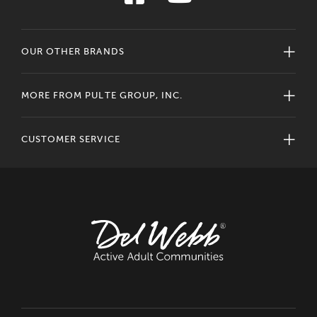
OUR OTHER BRANDS
MORE FROM PULTE GROUP, INC.
CUSTOMER SERVICE