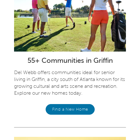
55+ Communities in Griffin
Del Webb offers communities ideal for senior
living in Griffin, a city south of Atlanta known for its
growing cultural and arts scene and recreation.
Explore our new homes today.
Find a New Home