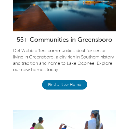
55+ Communities in Greensboro
Del Webb offers communities ideal for senior
living in Greensboro, a city rich in Southern history
and tradition and home to Lake Oconee. Explore
our new homes today.
Find a New Home