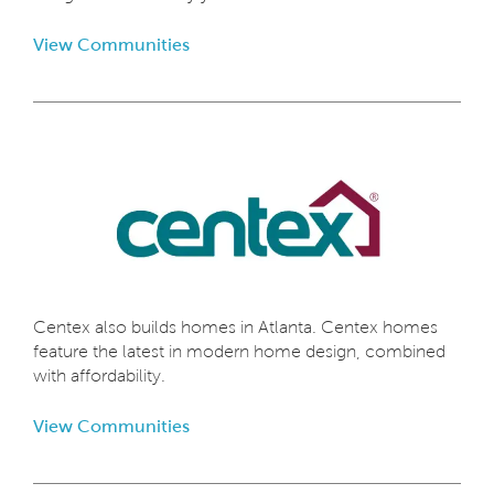
View Communities
Centex also builds homes in Atlanta. Centex homes
feature the latest in modern home design, combined
with affordability.
View Communities