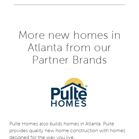
More new homes in
Atlanta from our
Partner Brands
Pulte Homes also builds homes in Atlanta. Pulte
provides quality new home construction with homes
designed for the way you live.