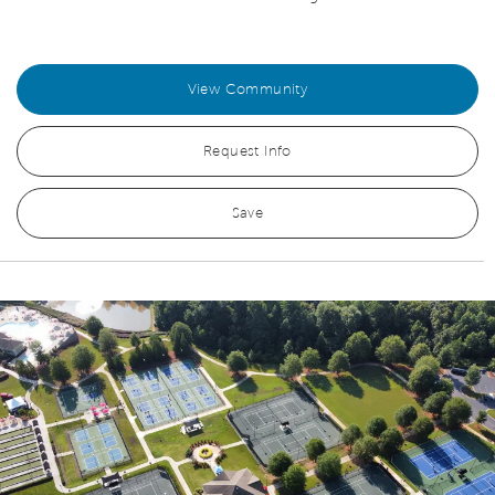
View Community
Request Info
Save