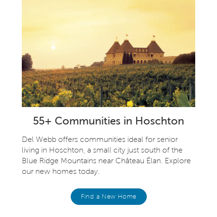
55+ Communities in Hoschton
Del Webb offers communities ideal for senior
living in Hoschton, a small city just south of the
Blue Ridge Mountains near Château Élan. Explore
our new homes today.
Find a New Home