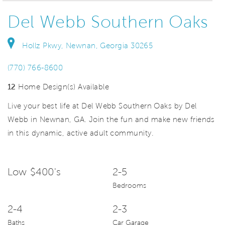
Del Webb Southern Oaks
Hollz Pkwy, Newnan, Georgia 30265
(770) 766-8600
12
Home Design(s) Available
Live your best life at Del Webb Southern Oaks by Del
Webb in Newnan, GA. Join the fun and make new friends
in this dynamic, active adult community.
Low $400's
2-5
Bedrooms
2-4
2-3
Baths
Car Garage