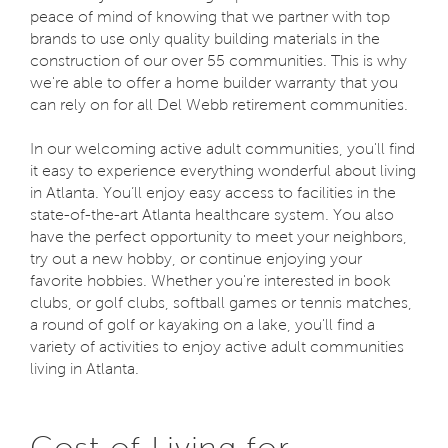
peace of mind of knowing that we partner with top
brands to use only quality building materials in the
construction of our over 55 communities. This is why
we're able to offer a home builder warranty that you
can rely on for all Del Webb retirement communities.
In our welcoming active adult communities, you'll find
it easy to experience everything wonderful about living
in Atlanta. You’ll enjoy easy access to facilities in the
state-of-the-art Atlanta healthcare system. You also
have the perfect opportunity to meet your neighbors,
try out a new hobby, or continue enjoying your
favorite hobbies. Whether you're interested in book
clubs, or golf clubs, softball games or tennis matches,
a round of golf or kayaking on a lake, you'll find a
variety of activities to enjoy active adult communities
living in Atlanta.