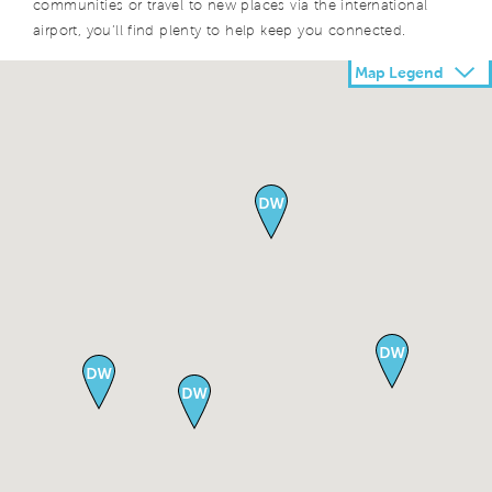
communities or travel to new places via the international
airport, you’ll find plenty to help keep you connected.
Map Legend