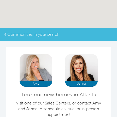
4 Communities in your search
Amy
Jenna
Tour our new homes in Atlanta
Visit one of our Sales Centers, or contact Amy
and Jenna to schedule a virtual or in-person
appointment