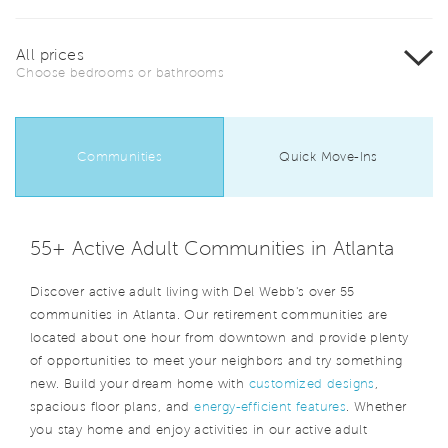
All prices
Choose bedrooms or bathrooms
Communities
Quick Move-Ins
55+ Active Adult Communities in Atlanta
Discover active adult living with Del Webb's over 55
communities in Atlanta. Our retirement communities are
located about one hour from downtown and provide plenty
of opportunities to meet your neighbors and try something
new. Build your dream home with
customized designs
,
spacious floor plans, and
energy-efficient features
. Whether
you stay home and enjoy activities in our active adult