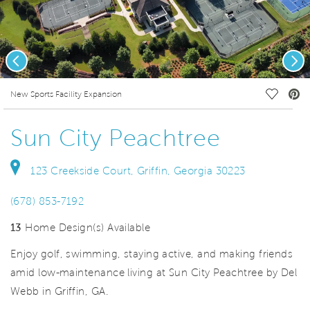
Previous
Nex
deo.
Save Vi
New Sports Facility Expansion
Sun City Peachtree
123 Creekside Court, Griffin, Georgia 30223
(678) 853-7192
13
Home Design(s) Available
Enjoy golf, swimming, staying active, and making friends
amid low-maintenance living at Sun City Peachtree by Del
Webb in Griffin, GA.