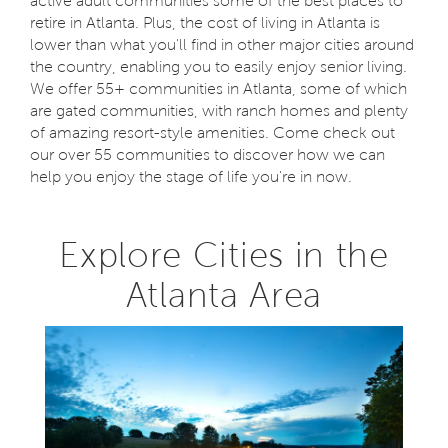
active adult communities some of the best places to
retire in Atlanta. Plus, the cost of living in Atlanta is
lower than what you'll find in other major cities around
the country, enabling you to easily enjoy senior living.
We offer 55+ communities in Atlanta, some of which
are gated communities, with ranch homes and plenty
of amazing resort-style amenities. Come check out
our over 55 communities to discover how we can
help you enjoy the stage of life you're in now.
Explore Cities in the
Atlanta Area