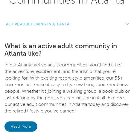
ACTIVE ADULT LIVING IN ATLANTA
What is an active adult community in
Atlanta like?
In our Atlanta active adult communities, you’ll find all of
the adventure, excitement, and friendship that you’re
looking for. With exciting resort-style amenities, our 55+
communities make it easy to try new things and meet new
people. Whether it's joining a walking group, a book club or
just relaxing by the pool, you can indulge in it all. Explore
our active adult communities in Atlanta today and discover
the retired lifestyle you’ve earned!
Read More