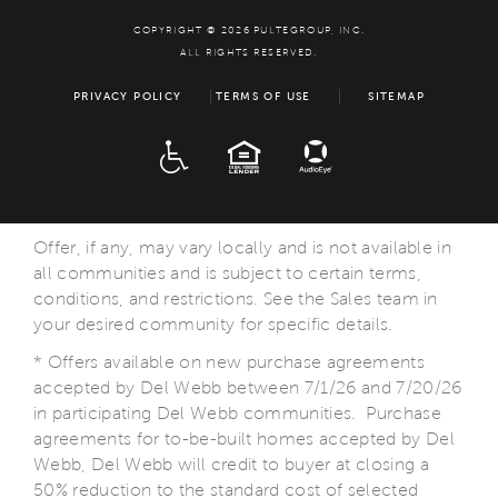
COPYRIGHT © 2026 PULTEGROUP, INC.
ALL RIGHTS RESERVED.
PRIVACY POLICY
TERMS OF USE
SITEMAP
ADA
EQUAL HOUSING
Offer, if any, may vary locally and is not available in
all communities and is subject to certain terms,
conditions, and restrictions. See the Sales team in
your desired community for specific details.
* Offers available on new purchase agreements
accepted by Del Webb between 7/1/26 and 7/20/26
in participating Del Webb communities. Purchase
agreements for to-be-built homes accepted by Del
Webb, Del Webb will credit to buyer at closing a
50% reduction to the standard cost of selected