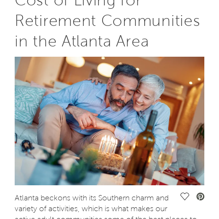
Cost of Living for
Retirement Communities
in the Atlanta Area
Save Vide
Atlanta beckons with its Southern charm and
variety of activities, which is what makes our