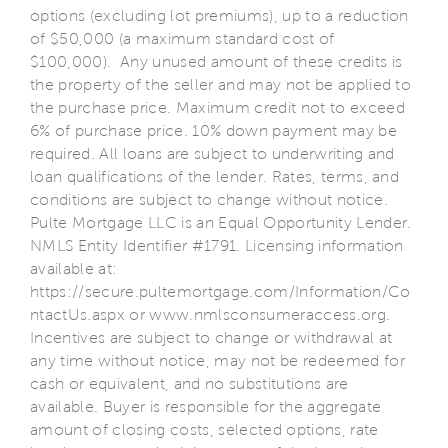
options (excluding lot premiums), up to a reduction
of $50,000 (a maximum standard cost of
$100,000). Any unused amount of these credits is
the property of the seller and may not be applied to
the purchase price. Maximum credit not to exceed
6% of purchase price. 10% down payment may be
required. All loans are subject to underwriting and
loan qualifications of the lender. Rates, terms, and
conditions are subject to change without notice.
Pulte Mortgage LLC is an Equal Opportunity Lender.
NMLS Entity Identifier #1791. Licensing information
available at:
https://secure.pultemortgage.com/Information/Co
ntactUs.aspx or www.nmlsconsumeraccess.org.
Incentives are subject to change or withdrawal at
any time without notice, may not be redeemed for
cash or equivalent, and no substitutions are
available. Buyer is responsible for the aggregate
amount of closing costs, selected options, rate