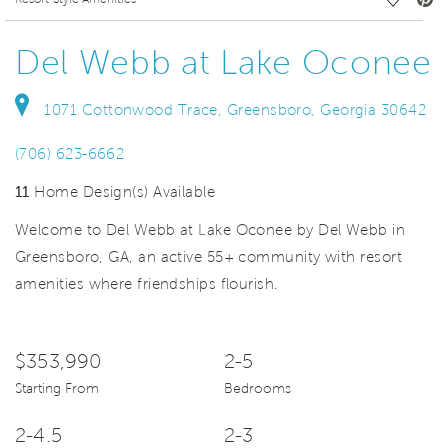
deo.
Save Vi
Del Webb at Lake Oconee
1071 Cottonwood Trace, Greensboro, Georgia 30642
(706) 623-6662
11
Home Design(s) Available
Welcome to Del Webb at Lake Oconee by Del Webb in
Greensboro, GA, an active 55+ community with resort
amenities where friendships flourish.
$353,990
2-5
Starting From
Bedrooms
2-4.5
2-3