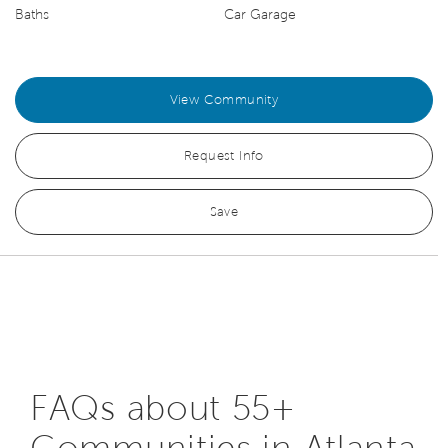
Baths
Car Garage
View Community
Request Info
Save
FAQs about 55+
Communities in Atlanta