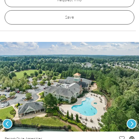
Request Info
Save
Previous
Nex
Resort-Style Amenities