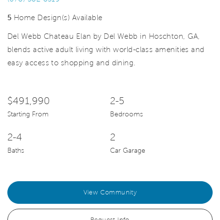
5
Home Design(s) Available
Del Webb Chateau Elan by Del Webb in Hoschton, GA,
blends active adult living with world-class amenities and
easy access to shopping and dining.
$491,990
2-5
Starting From
Bedrooms
2-4
2
Baths
Car Garage
View Community