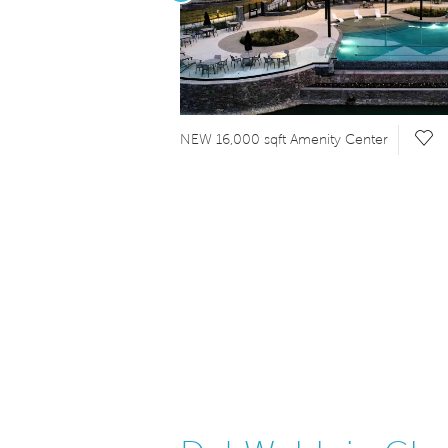
 Video.
Sav
NEW 16,000 sqft Amenity Center