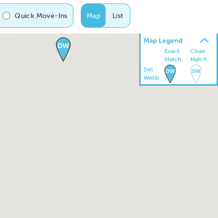
Quick Move-Ins
Map
List
Map Legend
Exact
Close
Match
Match
Del
Webb