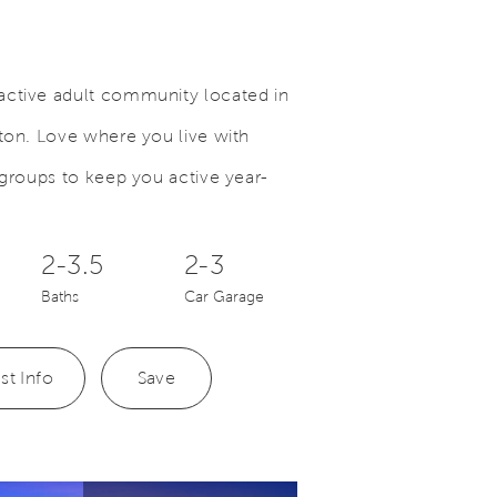
active adult community located in
ston. Love where you live with
Save Video.
Multi-Purpose Space
 groups to keep you active year-
2-3.5
2-3
Baths
Car Garage
st Info
Save