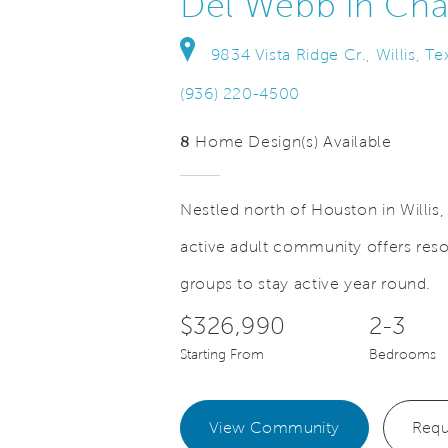
Del Webb in Ch
9834 Vista Ridge Cr., Willis, T
(936) 220-4500
8
Home Design(s) Available
Nestled north of Houston in Willi
active adult community offers resor
Save Video.
ner's Retreat with Tray Ceiling
groups to stay active year round.
$326,990
2-3
Starting From
Bedrooms
View Community
Requ