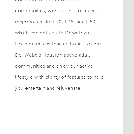
communities, with access to several
major roads like I-10, I-45, and I-69,
which can get you to Downtown
Houston in less than an hour. Explore
Del Webb's Houston active adult
communities and enjoy our active
lifestyle with plenty of features to help
you entertain and rejuvenate.