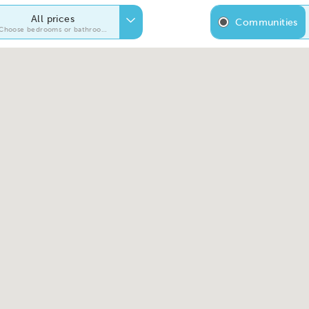
All prices
Communities
Choose bedrooms or bathrooms