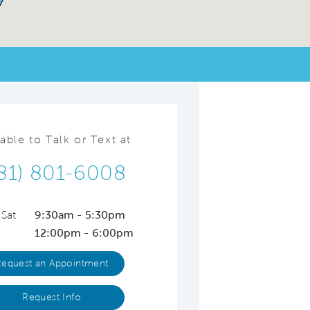
lable to Talk or Text at
81) 801-6008
 Sat
9:30am - 5:30pm
12:00pm - 6:00pm
Request an Appointment
Request Info