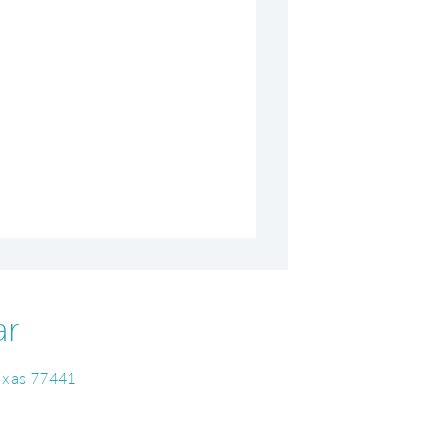
ar
Texas 77441