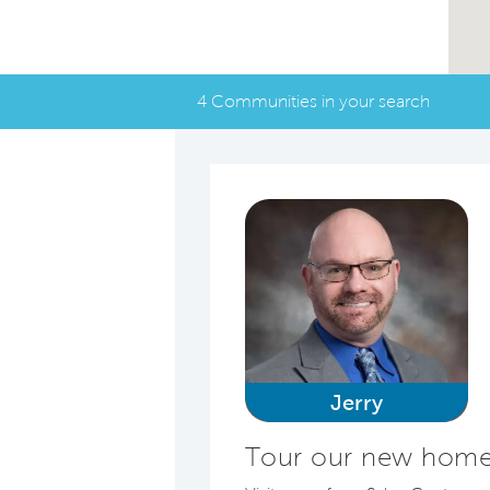
4 Communities in your search
Jerry
Tour our new home