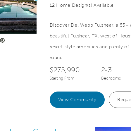
12
Home Design(s) Available
Discover Del Webb Fulshear, a 55+ 
beautiful Fulshear, TX, west of Hou
e Video.
Save Video.
Amenity Building Lobby
resort-style amenities and plenty of
round.
$275,990
2-3
Starting From
Bedrooms
View Community
Reque