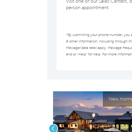
Visit one of our Sales Centers, o
person appointment
*By submitting your phone number, you au
& other information, including through t
Message/data rates apply. Message frequen
end or “Help” for help. For more informat
New Homes
Previous