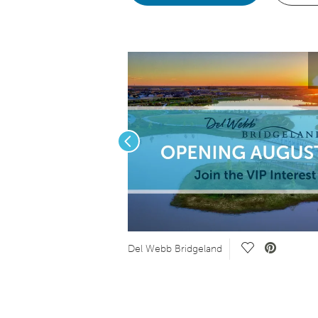
Previous
e Video.
Save Video.
Del Webb Bridgeland