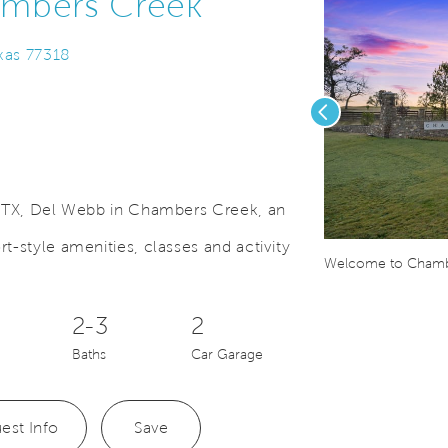
ambers Creek
exas 77318
Previous
s, TX, Del Webb in Chambers Creek, an
t-style amenities, classes and activity
Save Video.
Extended Covered Patio and Sliding Glass Door Options
Welcome to Chamb
2-3
2
Baths
Car Garage
est Info
Save