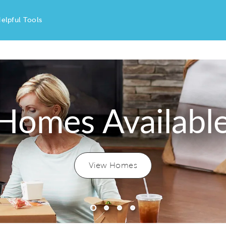
elpful Tools
Homes Availabl
View Homes