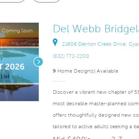
Del Webb Bridge
Coming Soon
21606 Denton Creek Drive, Cyp
(832) 772-2200
Next
9
Home Design(s) Available
Discover a vibrant new chapter of 55
most desirable master-planned com
Save Video
Desirable Bridgeland Community
offers thoughtfully designed new c
tailored to active adults seeking a b