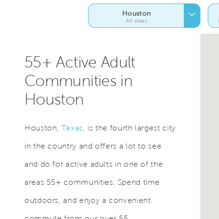
Houston
All cities
55+ Active Adult
Communities in
Houston
Houston,
Texas
, is the fourth largest city
in the country and offers a lot to see
and do for active adults in one of the
areas 55+ communities. Spend time
outdoors, and enjoy a convenient
commute from our over 55