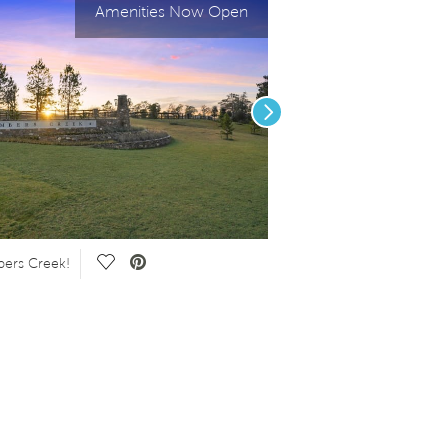
Amenities Now Open
Next
Save Video.
ers Creek!
Summit Amenity Center