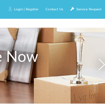
Login | Register
Contact Us
Service Request
e Now
N