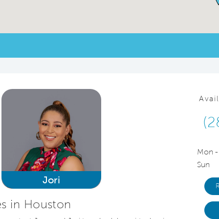
Avai
(2
Mon -
Sun
Jori
s in Houston