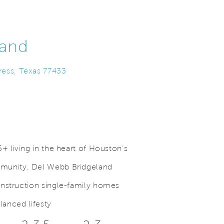
land
ress, Texas 77433
+ living in the heart of Houston’s
munity. Del Webb Bridgeland
.
Save Video.
Beautiful Lakes
onstruction single-family homes
alanced lifesty