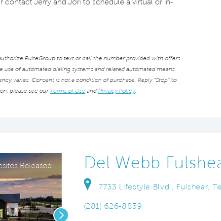
r contact Jerry and Jori to schedule a virtual or in-
thorize PulteGroup to text or call the number provided with offers
he use of automated dialing systems and related automated means.
cy varies. Consent is not a condition of purchase. Reply “Stop” to
ion, please see our
Terms of Use
and
Privacy Policy
.
Del Webb Fulshe
ites Released
7733 Lifestyle Blvd., Fulshear, 
(281) 626-8839
Next