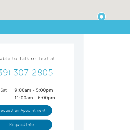
lable to Talk or Text at
39) 307-2805
 Sat
9:00am - 5:00pm
11:00am - 6:00pm
Request an Appointment
Request Info