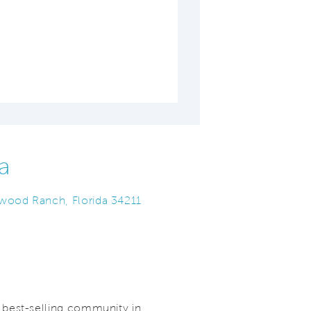
a
ewood Ranch, Florida 34211
best-selling community in