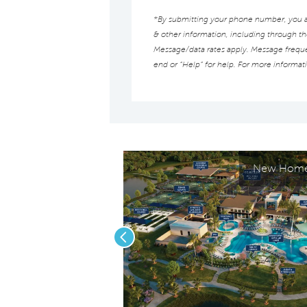
*By submitting your phone number, you au
& other information, including through t
Message/data rates apply. Message frequen
end or “Help” for help. For more informat
New Homes
Previous