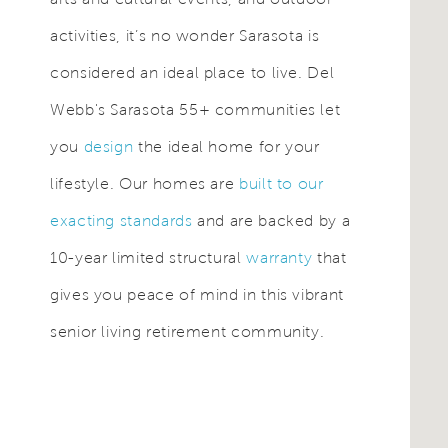
activities, it’s no wonder Sarasota is
considered an ideal place to live. Del
Webb's Sarasota 55+ communities let
you
design
the ideal home for your
lifestyle. Our homes are
built to our
exacting standards
and are backed by a
10-year limited structural
warranty
that
gives you peace of mind in this vibrant
senior living retirement community.