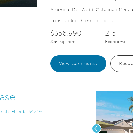
America. Del Webb Catalina offers u
deo.
Save Video.
New Construction Homes
construction home designs.
$356,990
2-5
Starting From
Bedrooms
View Community
Reque
ase
rish, Florida 34219
Previous