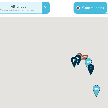
All prices
Communities
Choose bedrooms or bathrooms