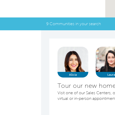
9 Communities in your search
Alicia
Laur
Tour our new homes
Visit one of our Sales Centers, o
virtual or in-person appointmen