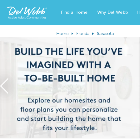
Find a Home
Why Del Webb
H
Del Webb Homes home page link
Home
Florida
Sarasota
Previous