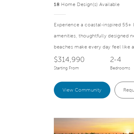
18
Home Design(s) Available
Experience a coastal-inspired 55+ l
amenities, thoughtfully designed
Save Video.
st with Ease
Comfort 
beaches make every day feel like 
$314,990
2-4
Starting From
Bedrooms
View Community
Requ