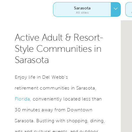
Sarasota
All cities
Active Adult & Resort-
Style Communities in
Sarasota
Enjoy life in Del Webb's
retirement communities in Sarasota,
Florida
, conveniently located less than
30 minutes away from Downtown
Sarasota. Bustling with shopping, dining,
arts and cultural events, and outdoor