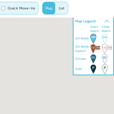
Quick Move-Ins
Map
List
Map Legend
Exact
Close
Match
Match
Del Webb
Del Webb
Explore
DiVosta
Pulte