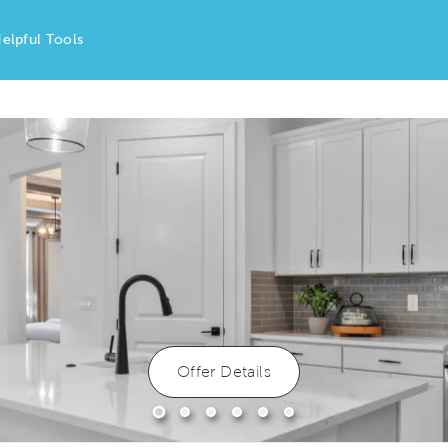
elpful Tools
Offer Details