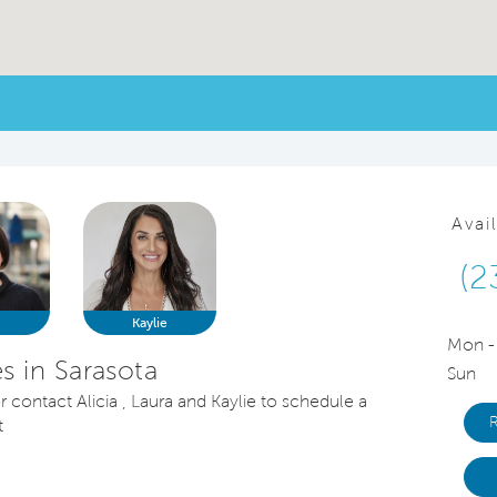
Avai
(2
a
Kaylie
Mon -
 in Sarasota
Sun
r contact Alicia , Laura and Kaylie to schedule a
t