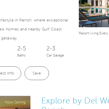
ifestyle in Parrish, where exceptional
 new homes and nearby Gulf Coast
Save Video.
Comes Home
Resort Living Every
a getaway.
2-5
2-3
Baths
Car Garage
est Info
Save
Explore by Del W
Now Selling