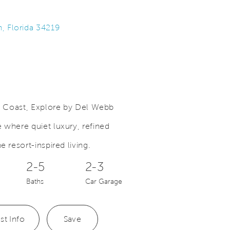
h, Florida 34219
lf Coast, Explore by Del Webb
Save Video.
A New Expression of Home
 where quiet luxury, refined
e resort-inspired living.
2-5
2-3
Baths
Car Garage
st Info
Save