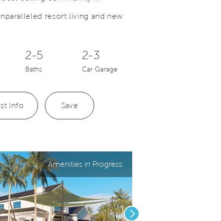
nparalleled resort living and new
Save Video.
Your New Home Awaits
2-5
2-3
Baths
Car Garage
st Info
Save
Amenities in Progress
Next