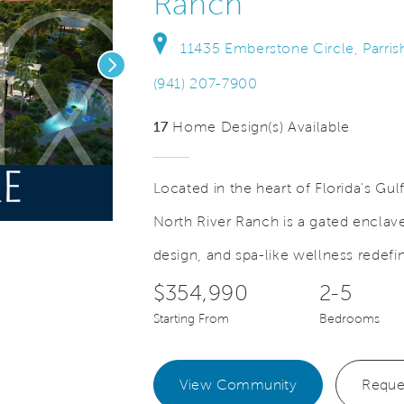
Ranch
11435 Emberstone Circle, Parris
Next
(941) 207-7900
17
Home Design(s) Available
Located in the heart of Florida's Gu
Save Video.
See Offers for Details
North River Ranch is a gated enclave
design, and spa-like wellness redefin
$354,990
2-5
Starting From
Bedrooms
View Community
Reque