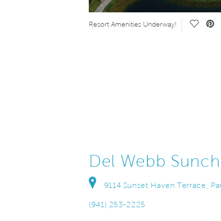
Save Video.
Save Vi
Resort Amenities Underway!
Del Webb Sunch
9114 Sunset Haven Terrace, Par
(941) 253-2225