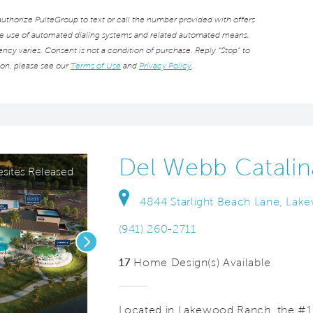
thorize PulteGroup to text or call the number provided with offers
he use of automated dialing systems and related automated means.
cy varies. Consent is not a condition of purchase. Reply “Stop” to
ion, please see our
Terms of Use
and
Privacy Policy
.
Del Webb Catalin
ites Released
4844 Starlight Beach Lane, Lak
(941) 260-2711
Next
17
Home Design(s) Available
Located in Lakewood Ranch, the #1 