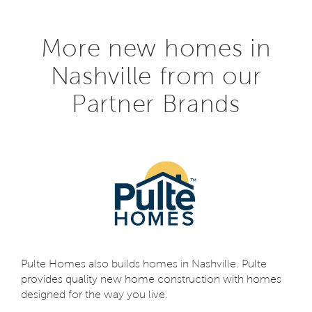
More new homes in
Nashville from our
Partner Brands
Pulte Homes also builds homes in Nashville. Pulte
provides quality new home construction with homes
designed for the way you live.