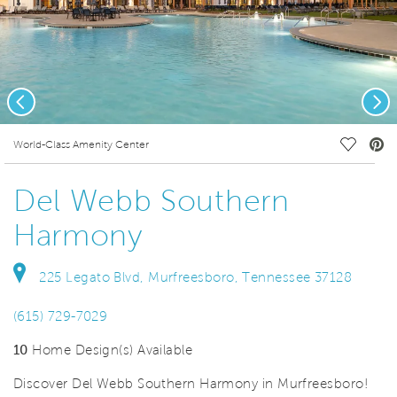
Previous
Nex
deo.
Save Vi
World-Class Amenity Center
Del Webb Southern
Harmony
225 Legato Blvd, Murfreesboro, Tennessee 37128
(615) 729-7029
10
Home Design(s) Available
Discover Del Webb Southern Harmony in Murfreesboro!