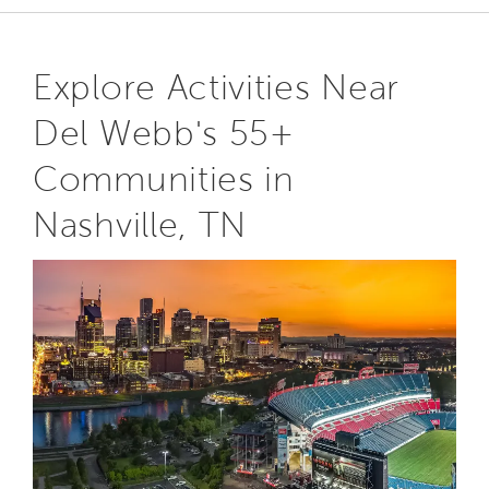
Explore Activities Near
Del Webb's 55+
Communities in
Nashville, TN