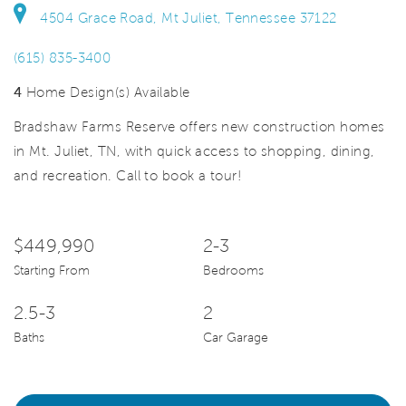
4504 Grace Road, Mt Juliet, Tennessee 37122
(615) 835-3400
4
Home Design(s) Available
Bradshaw Farms Reserve offers new construction homes
in Mt. Juliet, TN, with quick access to shopping, dining,
and recreation. Call to book a tour!
$449,990
2-3
Starting From
Bedrooms
2.5-3
2
Baths
Car Garage