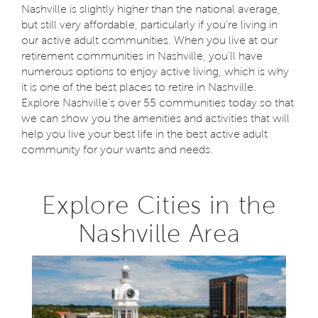
Nashville is slightly higher than the national average,
but still very affordable, particularly if you're living in
our active adult communities. When you live at our
retirement communities in Nashville, you'll have
numerous options to enjoy active living, which is why
it is one of the best places to retire in Nashville.
Explore Nashville's over 55 communities today so that
we can show you the amenities and activities that will
help you live your best life in the best active adult
community for your wants and needs.
Explore Cities in the
Nashville Area