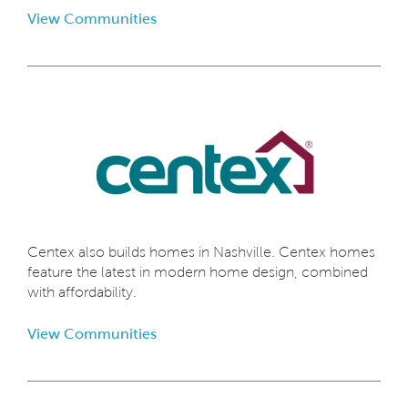
View Communities
Centex also builds homes in Nashville. Centex homes
feature the latest in modern home design, combined
with affordability.
View Communities