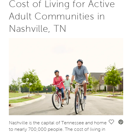
Cost of Living for Active
Adult Communities in
Nashville, TN
Save Vide
Nashville is the capital of Tennessee and home
to nearly 700,000 people. The cost of living in