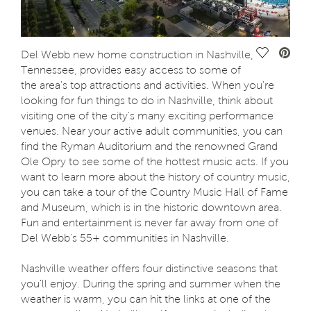
Save Vide
Del Webb new home construction in Nashville,
Tennessee, provides easy access to some of
the area's top attractions and activities. When you're
looking for fun things to do in Nashville, think about
visiting one of the city's many exciting performance
venues. Near your active adult communities, you can
find the Ryman Auditorium and the renowned Grand
Ole Opry to see some of the hottest music acts. If you
want to learn more about the history of country music,
you can take a tour of the Country Music Hall of Fame
and Museum, which is in the historic downtown area.
Fun and entertainment is never far away from one of
Del Webb's 55+ communities in Nashville.
Nashville weather offers four distinctive seasons that
you'll enjoy. During the spring and summer when the
weather is warm, you can hit the links at one of the