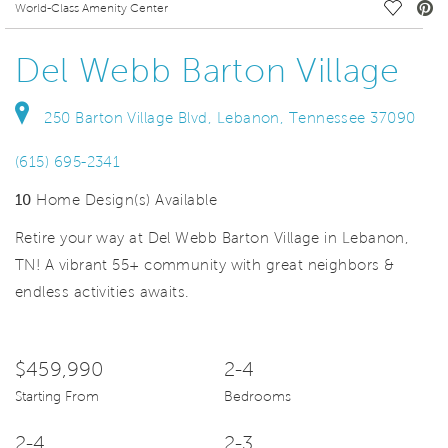
deo.
Save Vi
World-Class Amenity Center
Del Webb Barton Village
250 Barton Village Blvd, Lebanon, Tennessee 37090
(615) 695-2341
10
Home Design(s) Available
Retire your way at Del Webb Barton Village in Lebanon,
TN! A vibrant 55+ community with great neighbors &
endless activities awaits.
$459,990
2-4
Starting From
Bedrooms
2-4
2-3