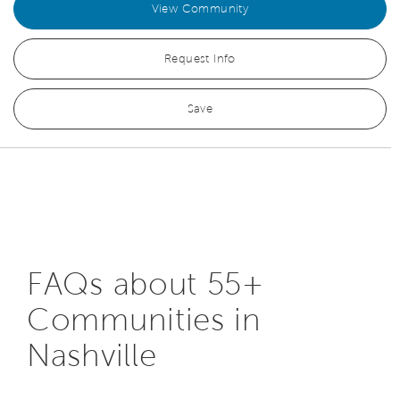
View Community
Request Info
Save
FAQs about 55+
Communities in
Nashville