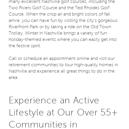
many excellent Nashville golf courses, including the
Two Rivers Golf Course and the Ted Rhodes Golf
Course. When the crisp air and bright colors of fall
arrive, you can have fun by visiting the city's gorgeous
Riverfront Park or by taking a ride on the Old Town
Trolley. Winter in Nashville brings a variety of fun
holiday-themed events where you can easily get into
the festive spirit.
Call or schedule an appointment online and visit our
retirement communities to tour high-quality homes in
Nashville and experience all great things to do in the
area.
Experience an Active
Lifestyle at Our Over 55+
Communities in