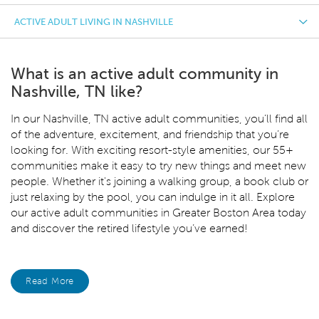
ACTIVE ADULT LIVING IN NASHVILLE
What is an active adult community in
Nashville, TN like?
In our Nashville, TN
active adult communities, you’ll find all
of the adventure, excitement, and friendship that you’re
looking for. With exciting resort-style amenities, our 55+
communities make it easy to try new things and meet new
people. Whether it's joining a walking group, a book club or
just relaxing by the pool, you can indulge in it all. Explore
our active adult communities in Greater Boston Area today
and discover the retired lifestyle you’ve earned!
Read More