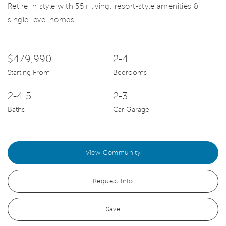
Retire in style with 55+ living, resort-style amenities &
single-level homes.
$479,990
2-4
Starting From
Bedrooms
2-4.5
2-3
Baths
Car Garage
View Community
Request Info
Save