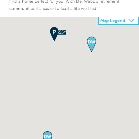
find a home perfect for you. With Del Webb's retirement
communities it's easier to lead a life well-led.
Map Legend