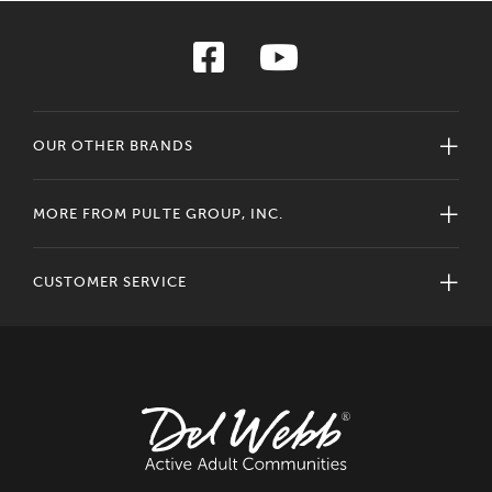
OUR OTHER BRANDS
MORE FROM PULTE GROUP, INC.
CUSTOMER SERVICE