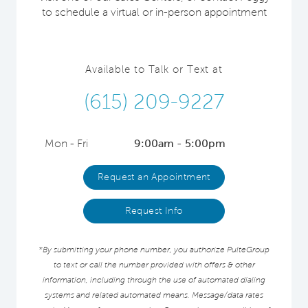
to schedule a virtual or in-person appointment
Available to Talk or Text at
(615) 209-9227
Mon - Fri
9:00am - 5:00pm
Request an Appointment
Request Info
*By submitting your phone number, you authorize PulteGroup
to text or call the number provided with offers & other
information, including through the use of automated dialing
systems and related automated means. Message/data rates