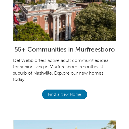
55+ Communities in Murfreesboro
Del Webb offers active adult communities ideal
for senior living in Murfreesboro, a southeast
suburb of Nashville. Explore our new homes
today.
Find a New Home