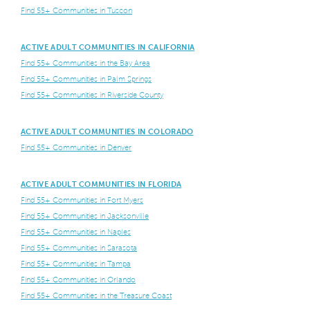
Find 55+ Communities in Tuscon
ACTIVE ADULT COMMUNITIES IN CALIFORNIA
Find 55+ Communities in the Bay Area
Find 55+ Communities in Palm Springs
Find 55+ Communities in Riverside County
ACTIVE ADULT COMMUNITIES IN COLORADO
Find 55+ Communities in Denver
ACTIVE ADULT COMMUNITIES IN FLORIDA
Find 55+ Communities in Fort Myers
Find 55+ Communities in Jacksonville
Find 55+ Communities in Naples
Find 55+ Communities in Sarasota
Find 55+ Communities in Tampa
Find 55+ Communities in Orlando
Find 55+ Communities in the Treasure Coast