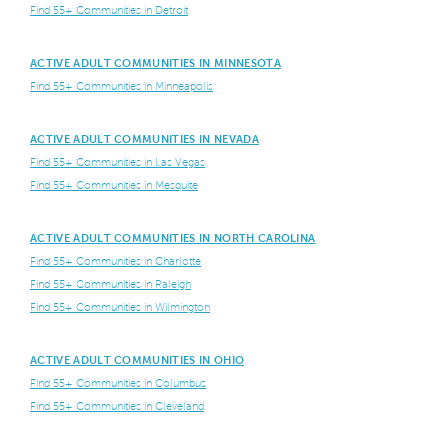
Find 55+ Communities in Detroit
ACTIVE ADULT COMMUNITIES IN MINNESOTA
Find 55+ Communities in Minneapolis
ACTIVE ADULT COMMUNITIES IN NEVADA
Find 55+ Communities in Las Vegas
Find 55+ Communities in Mesquite
ACTIVE ADULT COMMUNITIES IN NORTH CAROLINA
Find 55+ Communities in Charlotte
Find 55+ Communities in Raleigh
Find 55+ Communities in Wilmington
ACTIVE ADULT COMMUNITIES IN OHIO
Find 55+ Communities in Columbus
Find 55+ Communities in Cleveland