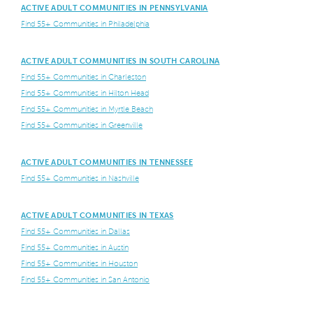
ACTIVE ADULT COMMUNITIES IN PENNSYLVANIA
Find 55+ Communities in Philadelphia
ACTIVE ADULT COMMUNITIES IN SOUTH CAROLINA
Find 55+ Communities in Charleston
Find 55+ Communities in Hilton Head
Find 55+ Communities in Myrtle Beach
Find 55+ Communities in Greenville
ACTIVE ADULT COMMUNITIES IN TENNESSEE
Find 55+ Communities in Nashville
ACTIVE ADULT COMMUNITIES IN TEXAS
Find 55+ Communities in Dallas
Find 55+ Communities in Austin
Find 55+ Communities in Houston
Find 55+ Communities in San Antonio