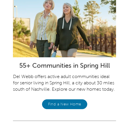
55+ Communities in Spring Hill
Del Webb offers active adult communities ideal
for senior living in Spring Hill, a city about 30 miles
south of Nashville. Explore our new homes today.
Find a New Home