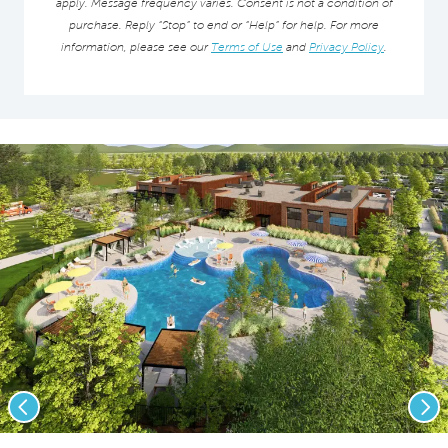
apply. Message frequency varies. Consent is not a condition of
purchase. Reply “Stop” to end or “Help” for help. For more
information, please see our
Terms of Use
and
Privacy Policy
.
Previous
Nex