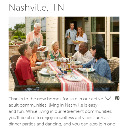
Nashville, TN
Save Vide
Thanks to the new homes for sale in our active
adult communities, living in Nashville is easy
and fun. While living in our retirement communities,
you'll be able to enjoy countless activities such as
dinner parties and dancing, and you can also join one