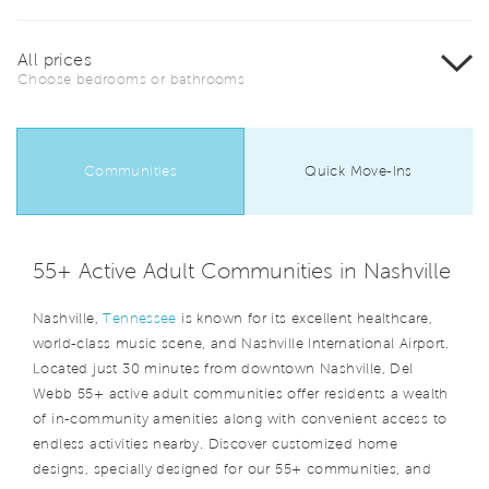
All prices
Choose bedrooms or bathrooms
Communities
Quick Move-Ins
55+ Active Adult Communities in Nashville
Nashville,
Tennessee
is known for its excellent healthcare,
world-class music scene, and Nashville International Airport.
Located just 30 minutes from downtown Nashville, Del
Webb 55+ active adult communities offer residents a wealth
of in-community amenities along with convenient access to
endless activities nearby. Discover customized home
designs, specially designed for our 55+ communities, and