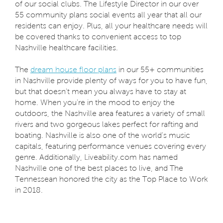
of our social clubs. The Lifestyle Director in our over
55 community plans social events all year that all our
residents can enjoy. Plus, all your healthcare needs will
be covered thanks to convenient access to top
Nashville healthcare facilities.
The
dream house floor plans
in our 55+ communities
in Nashville provide plenty of ways for you to have fun,
but that doesn't mean you always have to stay at
home. When you're in the mood to enjoy the
outdoors, the Nashville area features a variety of small
rivers and two gorgeous lakes perfect for rafting and
boating. Nashville is also one of the world's music
capitals, featuring performance venues covering every
genre. Additionally, Liveability.com has named
Nashville one of the best places to live, and The
Tennessean honored the city as the Top Place to Work
in 2018.