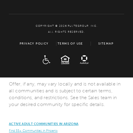
COPYRIGHT © 2026 PULTEGROUP, INC.
ALL RIGHTS RESERVED.
PRIVACY POLICY
TERMS OF USE
SITEMAP
ADA
EQUAL HOUSING
Offer, if any, may vary locally and is not available in
all communities and is subject to certain terms,
conditions, and restrictions. See the Sales team in
your desired community for specific details.
ACTIVE ADULT COMMUNITIES IN ARIZONA
Find 55+ Communities in Phoenix