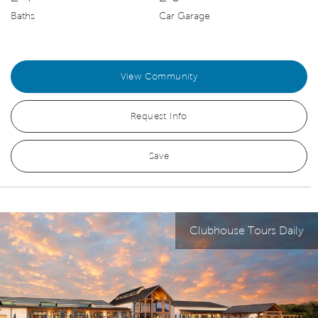
Baths
Car Garage
View Community
Request Info
Save
Clubhouse Tours Daily