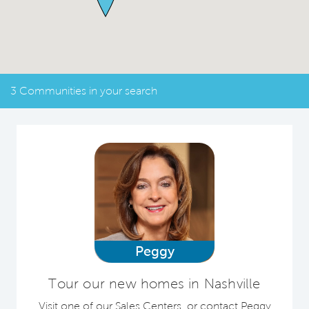
3 Communities in your search
Peggy
Tour our new homes in Nashville
Visit one of our Sales Centers, or contact Peggy