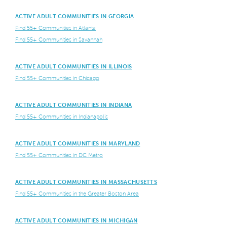
ACTIVE ADULT COMMUNITIES IN GEORGIA
Find 55+ Communities in Atlanta
Find 55+ Communities in Savannah
ACTIVE ADULT COMMUNITIES IN ILLINOIS
Find 55+ Communities in Chicago
ACTIVE ADULT COMMUNITIES IN INDIANA
Find 55+ Communities in Indianapolis
ACTIVE ADULT COMMUNITIES IN MARYLAND
Find 55+ Communities in DC Metro
ACTIVE ADULT COMMUNITIES IN MASSACHUSETTS
Find 55+ Communities in the Greater Boston Area
ACTIVE ADULT COMMUNITIES IN MICHIGAN