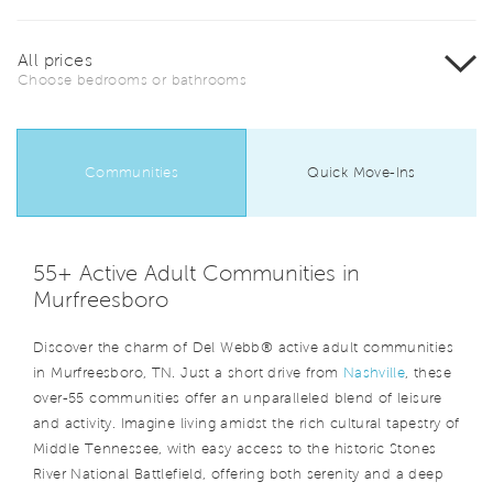
All prices
Choose bedrooms or bathrooms
Communities
Quick Move-Ins
55+ Active Adult Communities in
Murfreesboro
Discover the charm of Del Webb® active adult communities
in Murfreesboro, TN. Just a short drive from
Nashville
, these
over-55 communities offer an unparalleled blend of leisure
and activity. Imagine living amidst the rich cultural tapestry of
Middle Tennessee, with easy access to the historic Stones
River National Battlefield, offering both serenity and a deep