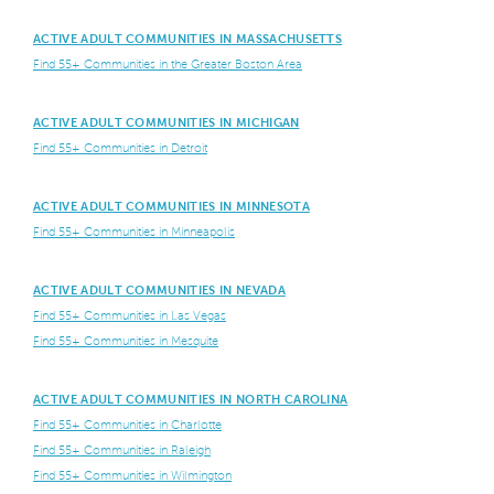
ACTIVE ADULT COMMUNITIES IN MASSACHUSETTS
Find 55+ Communities in the Greater Boston Area
ACTIVE ADULT COMMUNITIES IN MICHIGAN
Find 55+ Communities in Detroit
ACTIVE ADULT COMMUNITIES IN MINNESOTA
Find 55+ Communities in Minneapolis
ACTIVE ADULT COMMUNITIES IN NEVADA
Find 55+ Communities in Las Vegas
Find 55+ Communities in Mesquite
ACTIVE ADULT COMMUNITIES IN NORTH CAROLINA
Find 55+ Communities in Charlotte
Find 55+ Communities in Raleigh
Find 55+ Communities in Wilmington