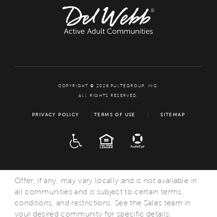
COPYRIGHT © 2026 PULTEGROUP, INC.
ALL RIGHTS RESERVED.
PRIVACY POLICY
TERMS OF USE
SITEMAP
ADA
EQUAL HOUSING
Offer, if any, may vary locally and is not available in
all communities and is subject to certain terms,
conditions, and restrictions. See the Sales team in
your desired community for specific details.