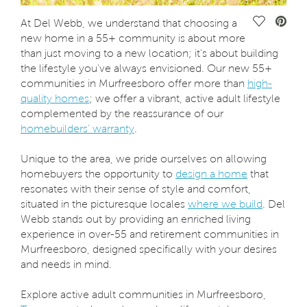
Save Vide
At Del Webb, we understand that choosing a
new home in a 55+ community is about more
than just moving to a new location; it's about building
the lifestyle you've always envisioned. Our new 55+
communities in Murfreesboro offer more than
high-
quality homes
; we offer a vibrant, active adult lifestyle
complemented by the reassurance of our
homebuilders’ warranty
.
Unique to the area, we pride ourselves on allowing
homebuyers the opportunity to
design a home
that
resonates with their sense of style and comfort,
situated in the picturesque locales
where we build
. Del
Webb stands out by providing an enriched living
experience in over-55 and retirement communities in
Murfreesboro, designed specifically with your desires
and needs in mind.
Explore active adult communities in Murfreesboro,