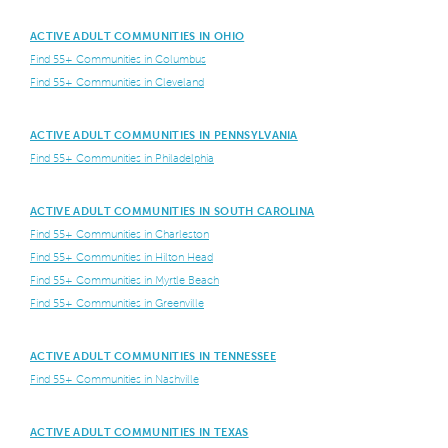
ACTIVE ADULT COMMUNITIES IN OHIO
Find 55+ Communities in Columbus
Find 55+ Communities in Cleveland
ACTIVE ADULT COMMUNITIES IN PENNSYLVANIA
Find 55+ Communities in Philadelphia
ACTIVE ADULT COMMUNITIES IN SOUTH CAROLINA
Find 55+ Communities in Charleston
Find 55+ Communities in Hilton Head
Find 55+ Communities in Myrtle Beach
Find 55+ Communities in Greenville
ACTIVE ADULT COMMUNITIES IN TENNESSEE
Find 55+ Communities in Nashville
ACTIVE ADULT COMMUNITIES IN TEXAS