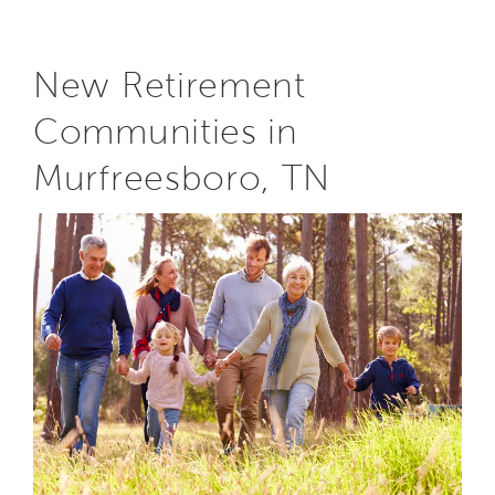
New Retirement
Communities in
Murfreesboro, TN