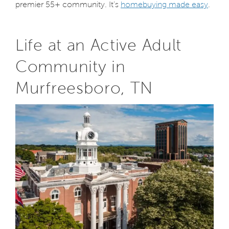
premier 55+ community. It’s
homebuying made easy
.
Life at an Active Adult
Community in
Murfreesboro, TN