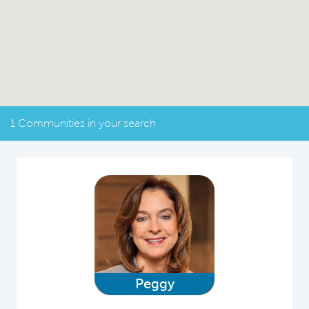
1 Communities in your search
Peggy