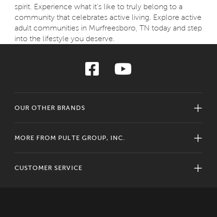
spirit. Experience what it’s like to truly belong to a
community that celebrates active living. Explore active
adult communities in Murfreesboro, TN today and step
into the lifestyle you deserve.
OUR OTHER BRANDS
MORE FROM PULTE GROUP, INC.
CUSTOMER SERVICE