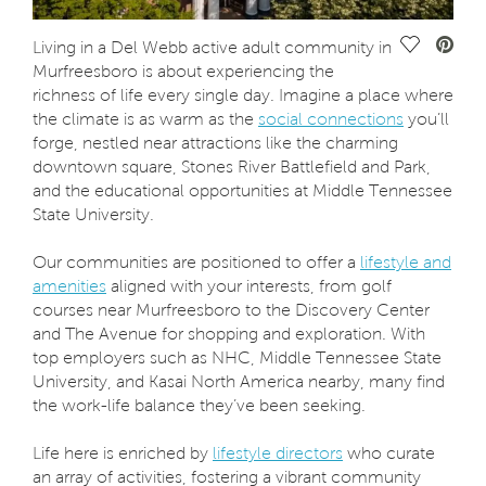
Save Vide
Living in a Del Webb active adult community in
Murfreesboro is about experiencing the
richness of life every single day. Imagine a place where
the climate is as warm as the
social connections
you’ll
forge, nestled near attractions like the charming
downtown square, Stones River Battlefield and Park,
and the educational opportunities at Middle Tennessee
State University.
Our communities are positioned to offer a
lifestyle and
amenities
aligned with your interests, from golf
courses near Murfreesboro to the Discovery Center
and The Avenue for shopping and exploration. With
top employers such as NHC, Middle Tennessee State
University, and Kasai North America nearby, many find
the work-life balance they’ve been seeking.
Life here is enriched by
lifestyle directors
who curate
an array of activities, fostering a vibrant community