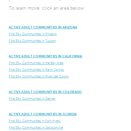
To learn more, click an area below:
ACTIVE ADULT COMMUNITIES IN ARIZONA
Find 55+ Communities in Phoenix
Find 55+ Communities in Tuscon
ACTIVE ADULT COMMUNITIES IN CALIFORNIA
Find 55+ Communities in the Bay Area
Find 55+ Communities in Palm Springs
Find 55+ Communities in Riverside County
ACTIVE ADULT COMMUNITIES IN COLORADO
Find 55+ Communities in Denver
ACTIVE ADULT COMMUNITIES IN FLORIDA
Find 55+ Communities in Fort Myers
Find 55+ Communities in Jacksonville