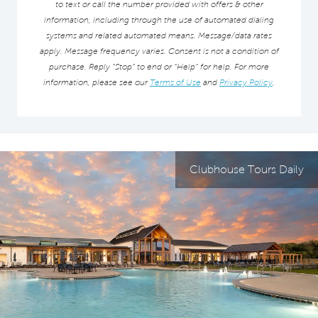
to text or call the number provided with offers & other
information, including through the use of automated dialing
systems and related automated means. Message/data rates
apply. Message frequency varies. Consent is not a condition of
purchase. Reply “Stop” to end or “Help” for help. For more
information, please see our
Terms of Use
and
Privacy Policy
.
Clubhouse Tours Daily