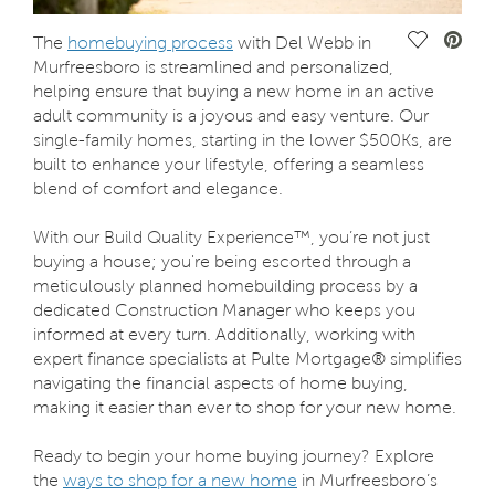
Save Vide
The
homebuying process
with Del Webb in
Murfreesboro is streamlined and personalized,
helping ensure that buying a new home in an active
adult community is a joyous and easy venture. Our
single-family homes, starting in the lower $500Ks, are
built to enhance your lifestyle, offering a seamless
blend of comfort and elegance.
With our Build Quality Experience™, you’re not just
buying a house; you're being escorted through a
meticulously planned homebuilding process by a
dedicated Construction Manager who keeps you
informed at every turn. Additionally, working with
expert finance specialists at Pulte Mortgage® simplifies
navigating the financial aspects of home buying,
making it easier than ever to shop for your new home.
Ready to begin your home buying journey? Explore
the
ways to shop for a new home
in Murfreesboro’s