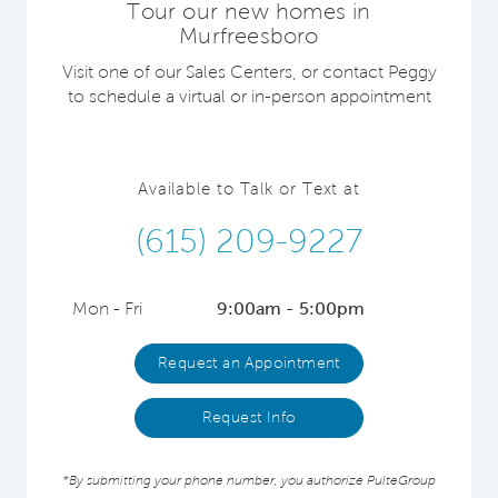
Tour our new homes in
Murfreesboro
Visit one of our Sales Centers, or contact Peggy
to schedule a virtual or in-person appointment
Available to Talk or Text at
(615) 209-9227
Mon - Fri
9:00am - 5:00pm
Request an Appointment
Request Info
*By submitting your phone number, you authorize PulteGroup