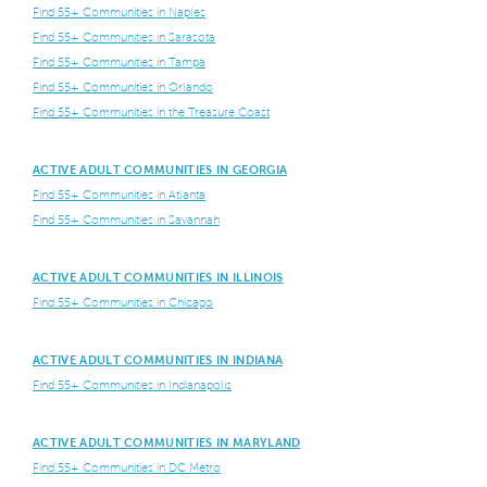
Find 55+ Communities in Naples
Find 55+ Communities in Sarasota
Find 55+ Communities in Tampa
Find 55+ Communities in Orlando
Find 55+ Communities in the Treasure Coast
ACTIVE ADULT COMMUNITIES IN GEORGIA
Find 55+ Communities in Atlanta
Find 55+ Communities in Savannah
ACTIVE ADULT COMMUNITIES IN ILLINOIS
Find 55+ Communities in Chicago
ACTIVE ADULT COMMUNITIES IN INDIANA
Find 55+ Communities in Indianapolis
ACTIVE ADULT COMMUNITIES IN MARYLAND
Find 55+ Communities in DC Metro