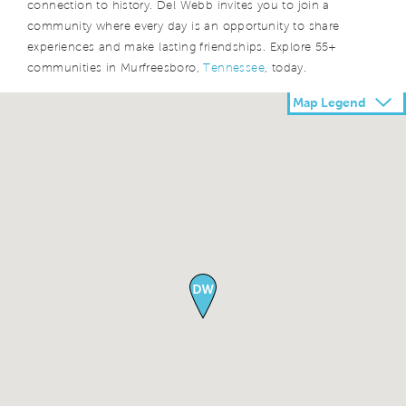
connection to history. Del Webb invites you to join a
community where every day is an opportunity to share
experiences and make lasting friendships. Explore 55+
communities in Murfreesboro,
Tennessee
, today.
Map Legend