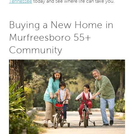
Tennessee
today and see where life can take you.
Buying a New Home in
Murfreesboro 55+
Community