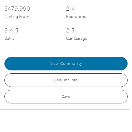
$479,990
2-4
Starting From
Bedrooms
2-4.5
2-3
Baths
Car Garage
View Community
Request Info
Save