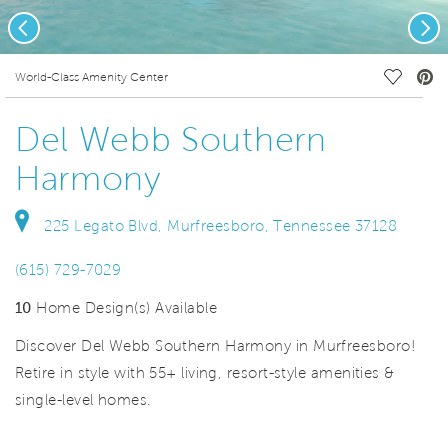
Previous
Nex
deo.
Save Vi
World-Class Amenity Center
Del Webb Southern
Harmony
225 Legato Blvd, Murfreesboro, Tennessee 37128
(615) 729-7029
10
Home Design(s) Available
Discover Del Webb Southern Harmony in Murfreesboro!
Retire in style with 55+ living, resort-style amenities &
single-level homes.