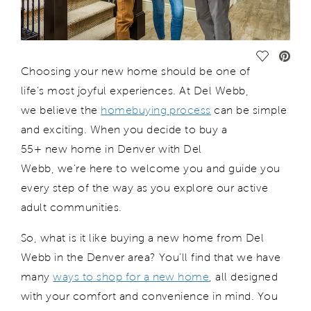
Save Vide
Choosing your new home should be one of
life’s most joyful experiences.
At Del Webb,
we
believe the
homebuying process
can be simple
and exciting
.
When you decide to buy a
55+
new
home in Denver with Del
Webb,
w
e're
here to welcome you and guide you
every step of the way as you explore our active
adult communities.
So, what is it like buying a new home from Del
Webb in the Denver area?
You’ll
find that we have
many
ways to shop for a new home
, all designed
with your comfort and convenience in mind.
You