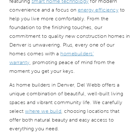
featuring
smart home technology
for modern
convenience and a focus on
energy efficiency
to
help you live more comfortably. From
the
foundation to the
finishing touches
, our
commitment to
quality
new construction homes in
Denver
is unwavering. Plus, every one of our
homes comes with a
homebuilders’
warranty
,
promoting
peace of mind from the
moment you get your keys.
As home builders in Denver, Del Webb offers a
unique combination of beautiful, well-built living
spaces and vibrant community life.
We carefully
select
where we
build
, choosing locations that
offer both natural beauty and easy access to
everything you need.