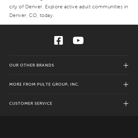
city of Denver. Explore
active adult communities in
Denver
, CO,
today.
OUR OTHER BRANDS
MORE FROM PULTE GROUP, INC.
CUSTOMER SERVICE