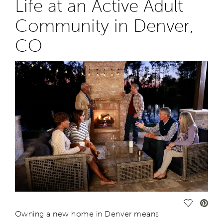
Life at an Active Adult
Community in
Denver,
CO
Save Vide
O
wning a new home in Denver
means