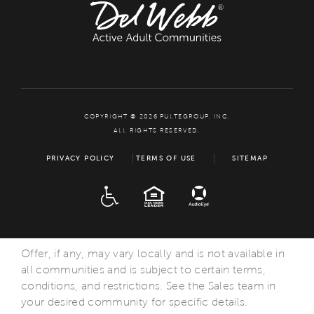
COPYRIGHT © 2026 PULTEGROUP, INC.
ALL RIGHTS RESERVED.
PRIVACY POLICY
TERMS OF USE
SITEMAP
ADA
EQUAL HOUSING
Offer, if any, may vary locally and is not available in
all communities and is subject to certain terms,
conditions, and restrictions. See the Sales team in
your desired community for specific details.