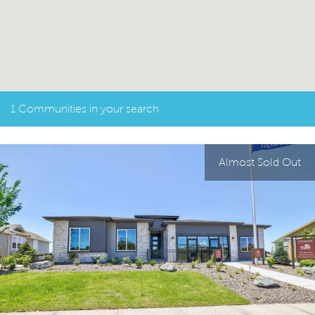
1 Communities in your search
Almost Sold Out