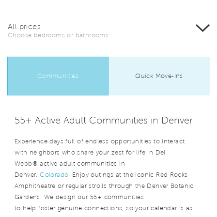
All prices
Choose bedrooms or bathrooms
Communities
Quick Move-Ins
55+ Active Adult Communities in Denver
Experience days full of endless opportunities to interact
with neighbors who share your zest for life in Del
Webb® active adult communities in
Denver,
Colorado
. Enjoy outings at the iconic Red Rocks
Amphitheatre or regular strolls through the Denver Botanic
Gardens. We design our 55+ communities
to help foster genuine connections, so your calendar is as