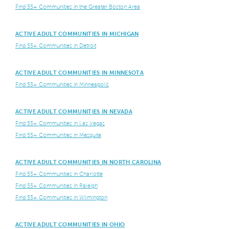
Find 55+ Communities in the Greater Boston Area
ACTIVE ADULT COMMUNITIES IN MICHIGAN
Find 55+ Communities in Detroit
ACTIVE ADULT COMMUNITIES IN MINNESOTA
Find 55+ Communities in Minneapolis
ACTIVE ADULT COMMUNITIES IN NEVADA
Find 55+ Communities in Las Vegas
Find 55+ Communities in Mesquite
ACTIVE ADULT COMMUNITIES IN NORTH CAROLINA
Find 55+ Communities in Charlotte
Find 55+ Communities in Raleigh
Find 55+ Communities in Wilmington
ACTIVE ADULT COMMUNITIES IN OHIO