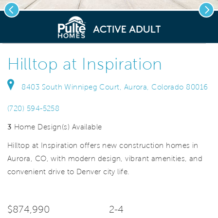
Previous
Nex
deo.
Save Vi
New construction homes
Hilltop at Inspiration
8403 South Winnipeg Court, Aurora, Colorado 80016
(720) 594-5258
3
Home Design(s) Available
Hilltop at Inspiration offers new construction homes in
Aurora, CO, with modern design, vibrant amenities, and
convenient drive to Denver city life.
$874,990
2-4