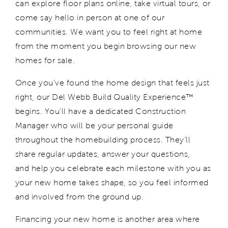
can explore floor plans online, take virtual tours, or
come say hello in person at one of our
communities. We want you to feel right at home
from the moment
you
begin browsing our new
homes for sale
.
Once
you’ve
found the home design that feels
just
right
, our Del Webb Build Quality Experience™
begins.
You’ll
have a dedicated Construction
Manager who will be your personal guide
throughout the homebuilding process. They’ll
share
regular updates, answer your questions,
and
help you
celebrate each milestone with you as
your new home takes shape
, so you
feel informed
and involved from the ground up.
Financing your new home is another area where