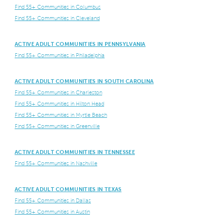
Find 55+ Communities in Columbus
Find 55+ Communities in Cleveland
ACTIVE ADULT COMMUNITIES IN PENNSYLVANIA
Find 55+ Communities in Philadelphia
ACTIVE ADULT COMMUNITIES IN SOUTH CAROLINA
Find 55+ Communities in Charleston
Find 55+ Communities in Hilton Head
Find 55+ Communities in Myrtle Beach
Find 55+ Communities in Greenville
ACTIVE ADULT COMMUNITIES IN TENNESSEE
Find 55+ Communities in Nashville
ACTIVE ADULT COMMUNITIES IN TEXAS
Find 55+ Communities in Dallas
Find 55+ Communities in Austin