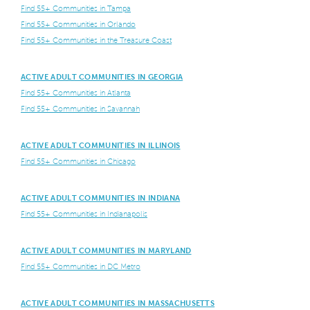
Find 55+ Communities in Tampa
Find 55+ Communities in Orlando
Find 55+ Communities in the Treasure Coast
ACTIVE ADULT COMMUNITIES IN GEORGIA
Find 55+ Communities in Atlanta
Find 55+ Communities in Savannah
ACTIVE ADULT COMMUNITIES IN ILLINOIS
Find 55+ Communities in Chicago
ACTIVE ADULT COMMUNITIES IN INDIANA
Find 55+ Communities in Indianapolis
ACTIVE ADULT COMMUNITIES IN MARYLAND
Find 55+ Communities in DC Metro
ACTIVE ADULT COMMUNITIES IN MASSACHUSETTS