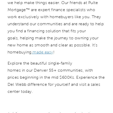
we
help
make things
easier
. Our friends at Pulte
Mortgage™ are expert finance specialists who
work exclusively with ho
mebuyers like you. They
understand our communities and are ready to help
you find a financing solution that fits your
goals,
helping make
the journey to owning your
new home
as
smooth and clear
as possible. It’s
homebuying
made easy
!
Explore the beautiful single-family
homes
in
our
Denver
55+ communities
, with
prices beginning in the mid $600
K
s.
Experience the
Del Webb difference for yourself and
visit
a sales
center to
day
.