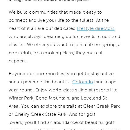
We build communities that make it easy to
connect and live your life to the fullest.
At the
heart of it all are our dedicated
l
ifestyle
d
irectors
,
who are
always dreaming up fun events, clubs, and
classes. Whether you want to join a fitness group, a
book club, or a cooking class, they make it
happen.
Beyond our communities, y
ou get to
stay active
and
experience
the
beautiful
Colorado
landscape
year
-round. Enjoy world
-class skiing at resorts like
Winter Park, Echo Mountain, and Loveland Ski
Area.
Y
ou can explore the trails at Clear Creek Park
or Cherry Creek State Park
. And for golf
lovers,
you'll
find an abundance of beautiful golf