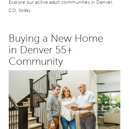
Explore our active adult communities in Denver
,
CO,
today.
Buying a New Home
in
Denver
55+
Community