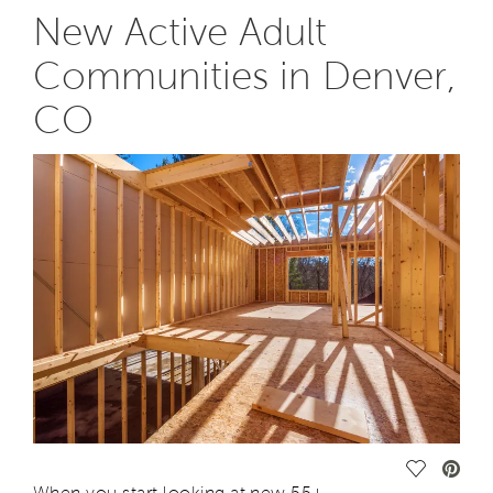
New Active Adult
Communities in Denver,
CO
Save Vide
When you start looking at
new
55+