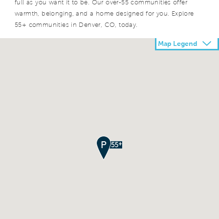
full as you want it to be. Our over-55 communities offer
warmth, belonging, and a home designed for you. Explore
55+ communities in Denver, CO, today.
Map Legend