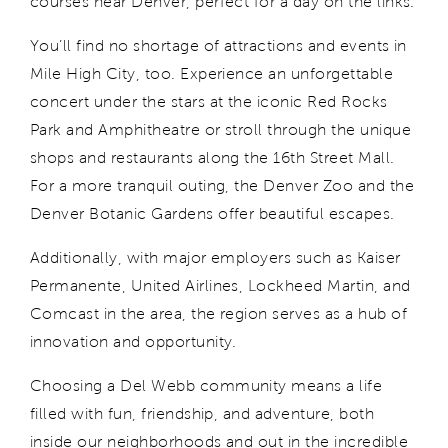
courses near Denver, perfect for a day on the links.
You’ll
find no shortage of attractions and events in
Mile High City, too. E
xperience
an unforgettable
concert under the stars at the iconic Red Rocks
Park and Amphitheatre or
stroll through the unique
shops and restaurants along the 16th Street Mall.
For a more tranquil outing, the Denver Zoo and the
Denver Botanic Gardens offer beautiful escapes.
Additionally, with major employers such as Kaiser
Permanente, United Airlines, Lockheed Martin, and
Comcast in the area, the region serves as a hub of
innovation and opportunity.
Choosing a Del Webb community means a life
f
illed with
fun, friendship, and adventure, both
inside our neighborhoods and out in the incredible