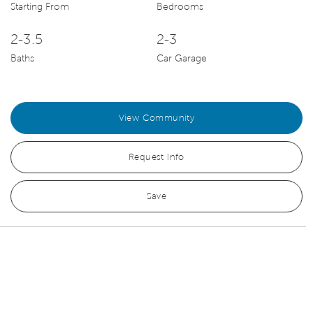
Starting From
Bedrooms
2-3.5
2-3
Baths
Car Garage
View Community
Request Info
Save