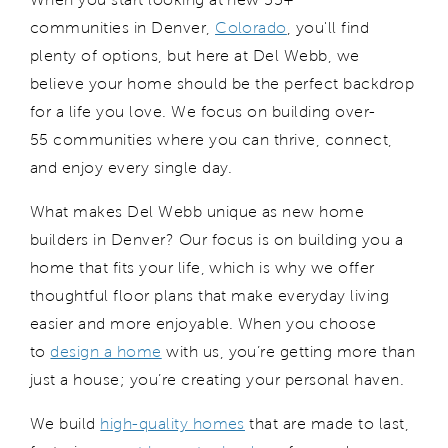
communities
in Denver,
Colorado
,
you'll
find
plenty of options, but here at Del Webb, we
believe your home should be the perfect backdrop
for a life you love. We focus on building
over-
55
communities where you can thrive, connect,
and enjoy every single day.
What makes Del Webb
unique as new home
builders in Denver
?
Our focus is on
b
uilding you
a
home that fits your life, which is why we offer
thoughtful floor plans that make everyday living
easier and more enjoyable. When you choose
to
design a home
with us, you’re getting
more than
just a house;
you
’re
creating your personal haven.
We build
high-quality homes
that are made to last,