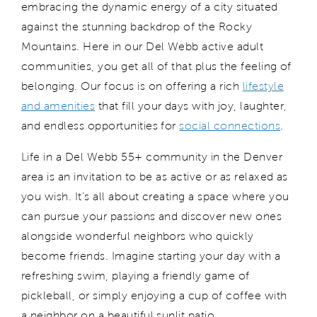
embracing the dynamic energy
of a city
situat
ed
against the stunning backdrop of the Rocky
Mountains
. Here in our Del Webb active adult
communities, you get all of that plus
the feeling of
belonging
. Our
focus is on
offering
a rich
lifestyle
and amenities
that
fill
your days with joy, laughter,
and endless opportunities for
social connections
.
Life in
a Del Webb 55+ community in the Denver
area is
an invitation to be as active or as relaxed as
you wish.
It’s
all about creating a space where you
can pursue your passions and discover new ones
alongside wonderful neighbors who quickly
become friends.
Imagine starting your day with a
refreshing swim, playing a friendly game of
pickleball, or simply enjoying a cup of coffee with
a neighbor on a beautiful sunlit patio.