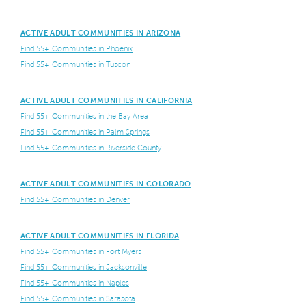
ACTIVE ADULT COMMUNITIES IN ARIZONA
Find 55+ Communities in Phoenix
Find 55+ Communities in Tuscon
ACTIVE ADULT COMMUNITIES IN CALIFORNIA
Find 55+ Communities in the Bay Area
Find 55+ Communities in Palm Springs
Find 55+ Communities in Riverside County
ACTIVE ADULT COMMUNITIES IN COLORADO
Find 55+ Communities in Denver
ACTIVE ADULT COMMUNITIES IN FLORIDA
Find 55+ Communities in Fort Myers
Find 55+ Communities in Jacksonville
Find 55+ Communities in Naples
Find 55+ Communities in Sarasota