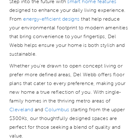
Step into the future with
smart home features
designed to enhance your daily living experience.
From
energy-efficient designs
that help reduce
your environmental footprint to modern amenities
that bring convenience to your fingertips, Del
Webb
helps
ensure
your home is both stylish and
sustainable.
Whether
you're
drawn to open concept living or
prefer more defined areas, Del Webb offers floor
plans that cater to every preference, making your
new home a true reflection of you. With
single-
family
homes
in
the thriving metro areas of
Cleveland
and
Columbus
starting from the upper
$300Ks,
our
thoughtfully designed spaces are
perfect for those seeking a blend of quality and
value.