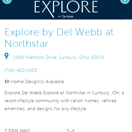
deo.
Save Vi
Homes for Every Budget
Explore by Del Webb at
Northstar
2480 Firethorn Drive, Sunbury, Ohio 43074
(740) 480-2400
10
Home Design(s) Available
Explore Del Webb Explore at Northstar in Sunbury, OH, a
resort-lifestyle community with ranch homes, refined
amenities, and designs for any lifestyle.
$389,990
2-4