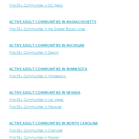
Find 55+ Communities in DC Metro
ACTIVE ADULT COMMUNITIES IN MASSACHUSETTS
Find 55+ Communities in the Greater Boston Area
ACTIVE ADULT COMMUNITIES IN MICHIGAN
Find 55+ Communities in Detroit
ACTIVE ADULT COMMUNITIES IN MINNESOTA
Find 55+ Communities in Minneapolis
ACTIVE ADULT COMMUNITIES IN NEVADA
Find 55+ Communities in Las Vegas
Find 55+ Communities in Mesquite
ACTIVE ADULT COMMUNITIES IN NORTH CAROLINA
Find 55+ Communities in Charlotte
Find 55+ Communities in Raleigh