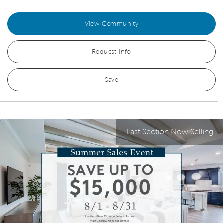
View Community
Request Info
Save
Last Section Now Selling