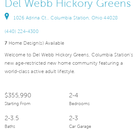
Del Webb Hickory Greens
1026 Adrina Ct., Columbia Station, Ohio 44028
(440) 224-4300
7
Home Design(s) Available
Welcome to Del Webb Hickory Greens, Columbia Station's
new age-restricted new home community featuring a
world-class active adult lifestyle.
$355,990
2-4
Starting From
Bedrooms
2-3.5
2-3
Baths
Car Garage