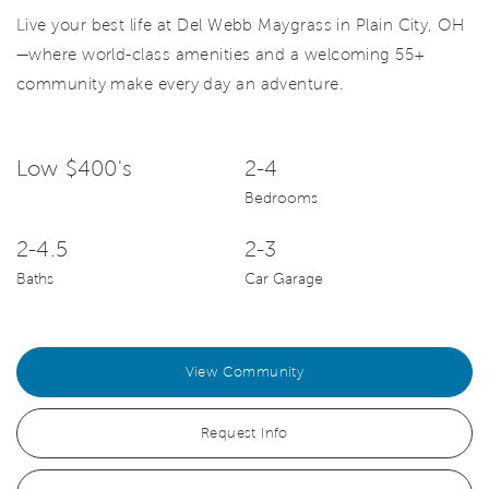
Live your best life at Del Webb Maygrass in Plain City, OH
—where world-class amenities and a welcoming 55+
community make every day an adventure.
Low $400's
2-4
Bedrooms
2-4.5
2-3
Baths
Car Garage
View Community
Request Info