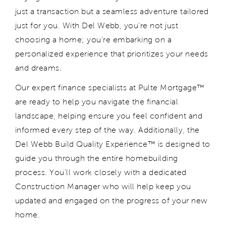
just a transaction
but a seamless adventure tailored
just for you. With Del Webb,
you're
not just
choosing a home;
you're
embarking on a
personalized experience that prioritizes your needs
and dreams.
Our
expert finance specialists at Pulte Mortgage™
are ready to help you navigate the financial
landscape,
helping
ensur
e
you feel confident and
informed every step of the way.
Additionally, t
he
Del Webb
Build Quality Experience™ is designed to
guide you through the entire homebuilding
process.
You'll
work closely with a dedicated
Construction Manager who will
help
keep you
updated and engaged
on
the progress of your new
home.