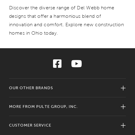
Discover
the diverse range of Del Webb home
designs that
offer
a harmonious blend of
innovation and comfort.
E
xplore new construction
homes in Ohio today.
OUR OTHER BRANDS
MORE FROM PULTE GROUP, INC.
CUSTOMER SERVICE