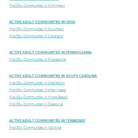
Find 55+ Communities in Wilmington
ACTIVE ADULT COMMUNITIES IN OHIO
Find 55+ Communities in Columbus
Find 55+ Communities in Cleveland
ACTIVE ADULT COMMUNITIES IN PENNSYLVANIA
Find 55+ Communities in Philadelphia
ACTIVE ADULT COMMUNITIES IN SOUTH CAROLINA
Find 55+ Communities in Charleston
Find 55+ Communities in Hilton Head
Find 55+ Communities in Myrtle Beach
Find 55+ Communities in Greenville
ACTIVE ADULT COMMUNITIES IN TENNESSEE
Find 55+ Communities in Nashville