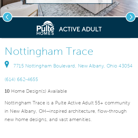
Previous
Nex
deo.
Save Vi
Nottingham Trace
7715 Nottingham Boulevard, New Albany, Ohio 43054
(614) 662-4655
10
Home Design(s) Available
Nottingham Trace is a Pulte Active Adult 55+ community
in New Albany, OH—inspired architecture, flow-through
new home designs, and vast amenities.