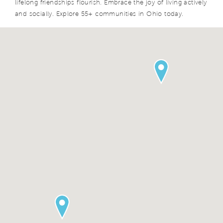
lifelong friendships flourish. Embrace the joy of living actively
and socially. Explore 55+ communities in Ohio today.