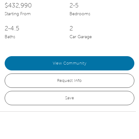
$432,990
2-5
Starting From
Bedrooms
2-4.5
2
Baths
Car Garage
View Community
Request Info
Save