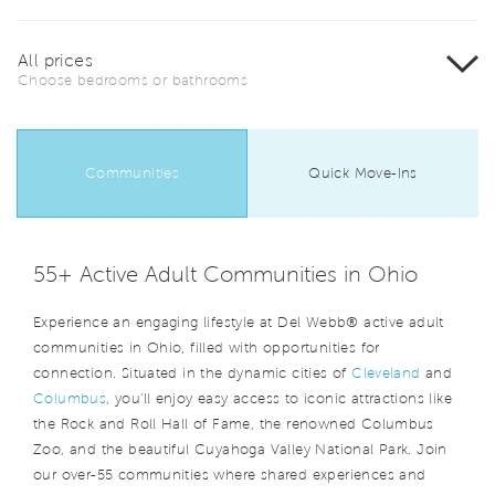
All prices
Choose bedrooms or bathrooms
Communities
Quick Move-Ins
55+ Active Adult Communities in Ohio
Experience an engaging lifestyle at Del Webb® active adult
communities in Ohio, filled with opportunities for
connection. Situated in the dynamic cities of
Cleveland
and
Columbus
, you'll enjoy easy access to iconic attractions like
the Rock and Roll Hall of Fame, the renowned Columbus
Zoo, and the beautiful Cuyahoga Valley National Park. Join
our over-55 communities where shared experiences and