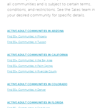
all communities and is subject to certain terms,
conditions, and restrictions. See the Sales team in
your desired community for specific details.
ACTIVE ADULT COMMUNITIES IN ARIZONA
Find 55+ Communities in Phoenix
Find 55+ Communities in Tuscon
ACTIVE ADULT COMMUNITIES IN CALIFORNIA
Find 55+ Communities in the Bay Area
Find 55+ Communities in Palm Springs
Find 55+ Communities in Riverside County
ACTIVE ADULT COMMUNITIES IN COLORADO
Find 55+ Communities in Denver
ACTIVE ADULT COMMUNITIES IN FLORIDA
Find 55+ Communities in Fort Myers