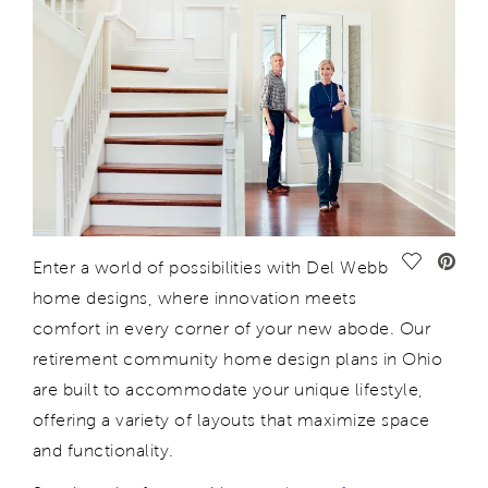
Save Vide
Enter
a world of possibilities with Del Webb
home designs, where innovation meets
comfort in every corner of your new abode. Our
retirement community home design plans in Ohio
are
built
to accommodate your unique lifestyle,
offering a variety of layouts that maximize space
and functionality.