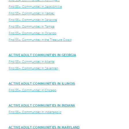
Find 55+ Communities in Jacksonville
Find 55+ Communities in Naples
Find 55+ Communities in Sarasota
Find 55+ Communities in Tampa
Find 55+ Communities in Orlando
Find 55+ Communities in the Treasure Coast
ACTIVE ADULT COMMUNITIES IN GEORGIA
Find 55+ Communities in Atlanta
Find 55+ Communities in Savannah
ACTIVE ADULT COMMUNITIES IN ILLINOIS
Find 55+ Communities in Chicago
ACTIVE ADULT COMMUNITIES IN INDIANA
Find 55+ Communities in Indianapolis
ACTIVE ADULT COMMUNITIES IN MARYLAND