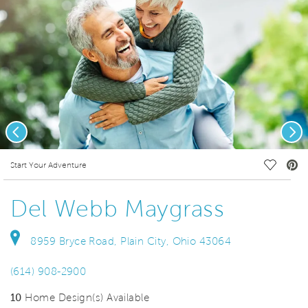
Previous
Nex
deo.
Save Vi
Start Your Adventure
Del Webb Maygrass
8959 Bryce Road, Plain City, Ohio 43064
(614) 908-2900
10
Home Design(s) Available