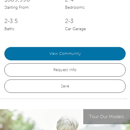
Starting From
Bedrooms
2-3.5
2-3
Baths
Car Garage
View Community
Request Info
Save
Tour Our Models