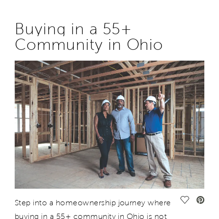
Buying in
a
55+
Community
in
Ohio
Save Vide
Step
into a
homeownership
journey
where
buying in a 55+ community in Ohio is not