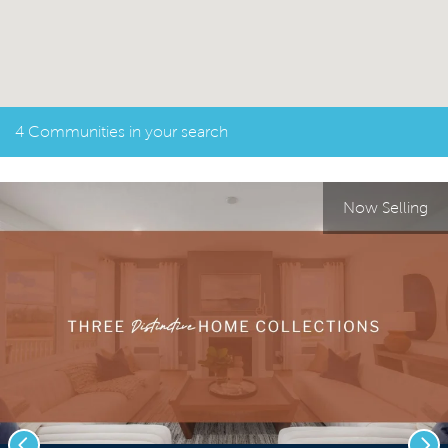
4 Communities in your search
Now Selling
Previous
Nex