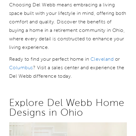
Choosing Del Webb means
embracing
a
living
space
built with your lifestyle in mind, offering both
comfort and quality. Discover the benefits of
buying a home in a retirement community in Ohio,
where every detail is
c
onstructed
to enhance your
living experience.
Ready to find your perfect home
in
Cleveland
or
Columbus
? Visit a sales center
and experience the
Del Webb difference
today.
Explore
Del Webb
Home
Designs in
Ohio