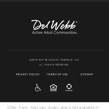
COPYRIGHT © 2026 PULTEGROUP, INC.
ALL RIGHTS RESERVED.
PRIVACY POLICY
TERMS OF USE
SITEMAP
ADA
EQUAL HOUSING
Offer, if any, may vary locally and is not available in