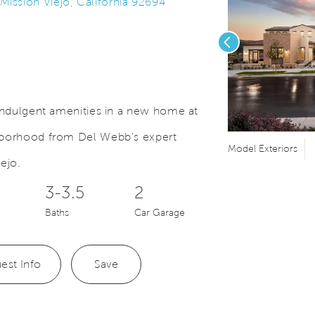
ssion Viejo, California 92694
Previous
 indulgent amenities in a new home at
ghborhood from Del Webb’s expert
Save Video.
nter
Model Exteriors
ejo.
3-3.5
2
Baths
Car Garage
est Info
Save