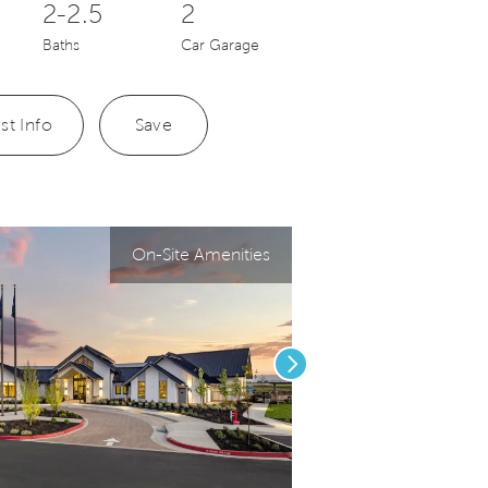
2-2.5
2
Baths
Car Garage
st Info
Save
On-Site Amenities
Next