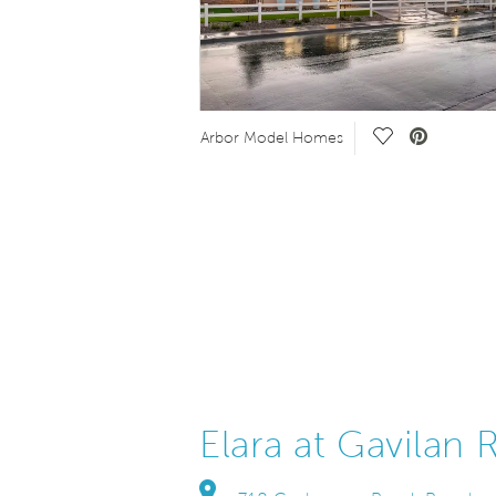
eo.
Save Video.
Arbor Model Homes
Elara at Gavilan 