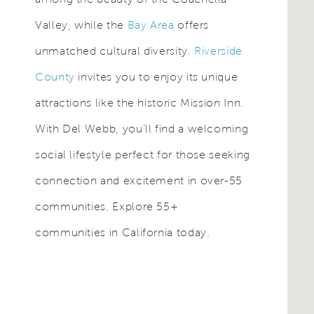
Valley, while the
Bay Area
offers
unmatched cultural diversity.
Riverside
County
invites you to enjoy its unique
attractions like the historic Mission Inn.
With Del Webb, you’ll find a welcoming
social lifestyle perfect for those seeking
connection and excitement in over-55
communities. Explore 55+
communities in California today.