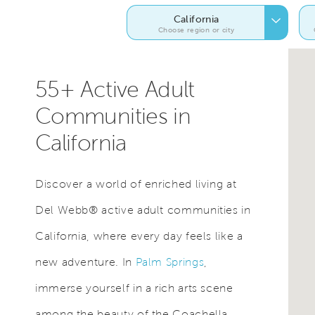
California
Choose region or city
55+ Active Adult
Communities in
California
Discover a world of enriched living at
Del Webb® active adult communities in
California, where every day feels like a
new adventure. In
Palm Springs
,
immerse yourself in a rich arts scene
among the beauty of the Coachella