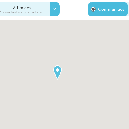
All prices
Communities
Choose bedrooms or bathrooms