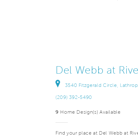
Del Webb at Rive
3540 Fitzgerald Circle, Lathrop
(209) 392-5490
9
Home Design(s) Available
Find your place at Del Webb at Rive