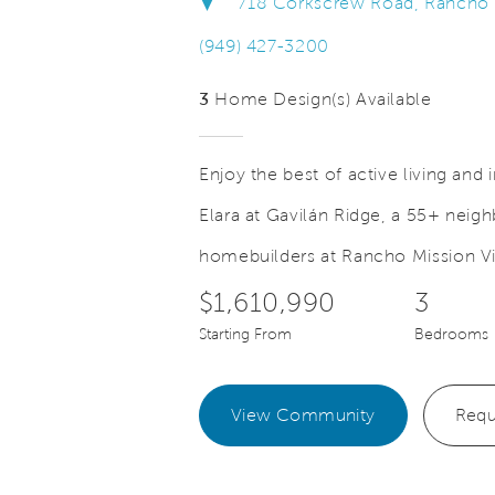
718 Corkscrew Road, Rancho Mi
(949) 427-3200
3
Home Design(s) Available
Enjoy the best of active living and
Elara at Gavilán Ridge, a 55+ nei
Save Video.
eryday can be Friday
Fitness Ce
homebuilders at Rancho Mission Vi
$1,610,990
3
Starting From
Bedrooms
View Community
Requ