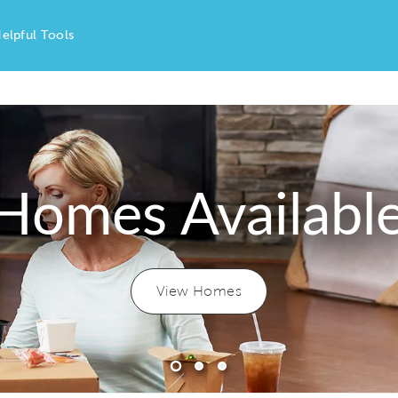
elpful Tools
Homes Availabl
View Homes