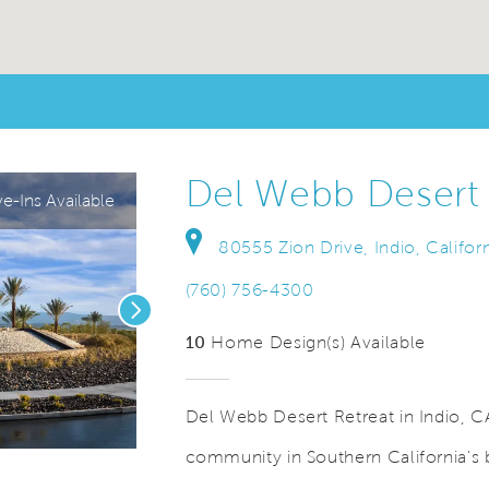
Del Webb Desert 
-Ins Available
80555 Zion Drive, Indio, Califor
(760) 756-4300
Next
10
Home Design(s) Available
Del Webb Desert Retreat in Indio, CA
community in Southern California's b
Video.
Save Video.
Model Park at Desert Retreat