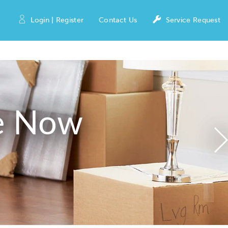
Login | Register
Contact Us
Service Request
e Now
N