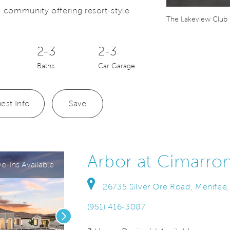
 community offering resort-style
Save Video.
er's suite
The Lakeview Club
2-3
2-3
Baths
Car Garage
est Info
Save
Arbor at Cimarro
-Ins Available
26735 Silver Ore Road, Menifee,
(951) 416-3087
Next