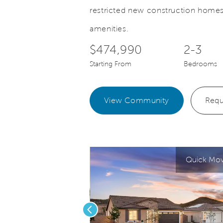
restricted new construction homes
Save Video.
oyage gathering room
Voyage own
amenities.
$474,990
2-3
Starting From
Bedrooms
View Community
Requ
Quick Move
Previous