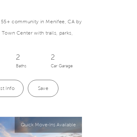
a 55+ community in Menifee, CA by
own Center with trails, parks,
Save Video.
Bellwood Kitchen
2
2
Baths
Car Garage
st Info
Save
Quick Move-Ins Available