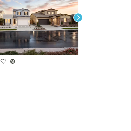
Next
Save Video.
The Club at Gavilan Ridge