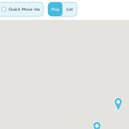
Quick Move-Ins
Map
List