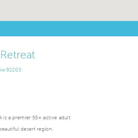
Retreat
nia 92203
 is a premier 55+ active adult
eautiful desert region.
Save Video.
Perfect Place to Call Home