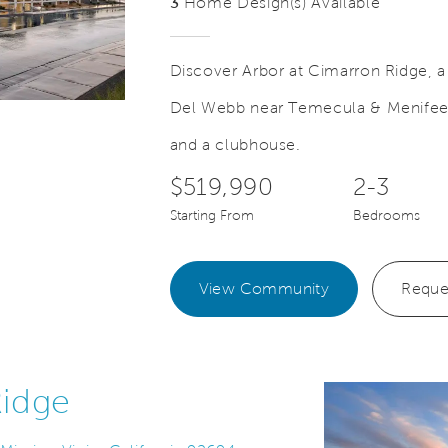
3
Home Design(s) Available
Discover Arbor at Cimarron Ridge, 
Del Webb near Temecula & Menifee T
Save Video.
Exclusive 55+ Clubhouse
and a clubhouse.
$519,990
2-3
Starting From
Bedrooms
View Community
Reque
Ridge