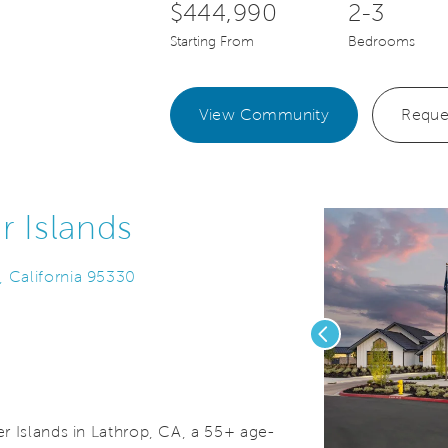
$444,990
2-3
Starting From
Bedrooms
View Community
Reque
r Islands
, California 95330
Previous
r Islands in Lathrop, CA, a 55+ age-