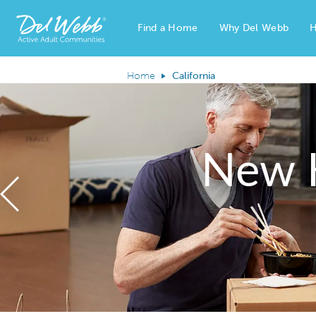
Find a Home
Why Del Webb
H
Del Webb Homes home page link
Home
California
New 
Previous