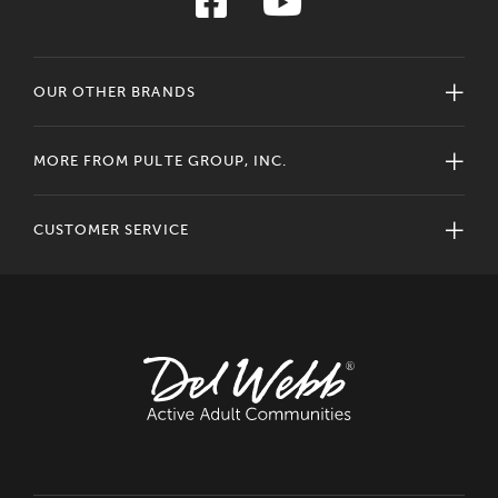
OUR OTHER BRANDS
MORE FROM PULTE GROUP, INC.
CUSTOMER SERVICE