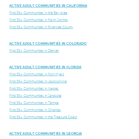
ACTIVE ADULT COMMUNITIES IN CALIFORNIA
Find 55+ Communities in the Bay Area
Find 55+ Communities in Palm Springs
Find 55+ Communities in Riverside County
ACTIVE ADULT COMMUNITIES IN COLORADO
Find 55+ Communities in Denver
ACTIVE ADULT COMMUNITIES IN FLORIDA
Find 55+ Communities in Fort Myers
Find 55+ Communities in Jacksonville
Find 55+ Communities in Naples
Find 55+ Communities in Sarasota
Find 55+ Communities in Tampa
Find 55+ Communities in Orlando
Find 55+ Communities in the Treasure Coast
ACTIVE ADULT COMMUNITIES IN GEORGIA