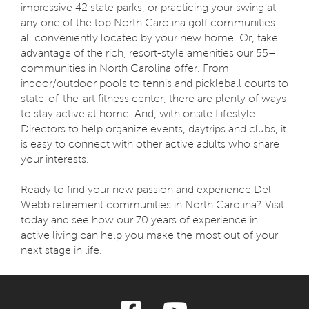
impressive 42 state parks, or practicing your swing at
any one of the top North Carolina golf communities
all conveniently located by your new home. Or, take
advantage of the rich, resort-style amenities our 55+
communities in North Carolina offer. From
indoor/outdoor pools to tennis and pickleball courts to
state-of-the-art fitness center, there are plenty of ways
to stay active at home. And, with onsite Lifestyle
Directors to help organize events, daytrips and clubs, it
is easy to connect with other active adults who share
your interests.
Ready to find your new passion and experience Del
Webb retirement communities in North Carolina? Visit
today and see how our 70 years of experience in
active living can help you make the most out of your
next stage in life.