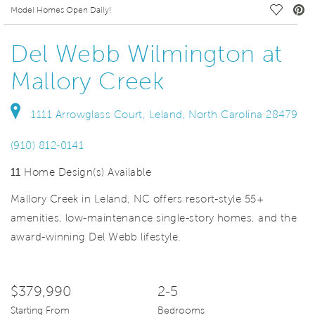
deo.
Save Vi
Model Homes Open Daily!
Del Webb Wilmington at
Mallory Creek
1111 Arrowglass Court, Leland, North Carolina 28479
(910) 812-0141
11
Home Design(s) Available
Mallory Creek in Leland, NC offers resort-style 55+
amenities, low-maintenance single-story homes, and the
award-winning Del Webb lifestyle.
$379,990
2-5
Starting From
Bedrooms