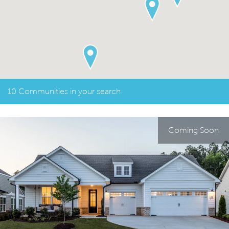
10 Communities in your search
Coming Soon