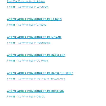
Find 55+ Communities in Atlanta
Find 55+ Communities in Savannah
ACTIVE ADULT COMMUNITIES IN ILLINOIS
Find 55+ Communities in Chicago
ACTIVE ADULT COMMUNITIES IN INDIANA
Find 55+ Communities in Indianapolis
ACTIVE ADULT COMMUNITIES IN MARYLAND
Find 55+ Communities in DC Metro
ACTIVE ADULT COMMUNITIES IN MASSACHUSETTS
Find 55+ Communities in the Greater Boston Area
ACTIVE ADULT COMMUNITIES IN MICHIGAN
Find 55+ Communities in Detroit