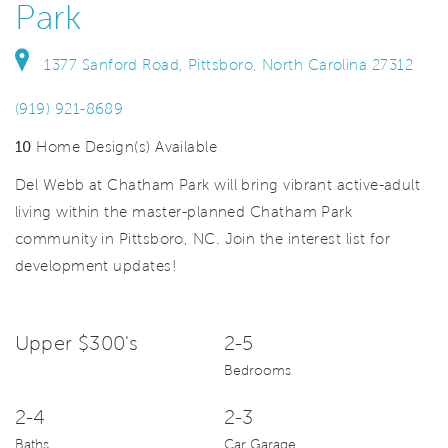
Park
1377 Sanford Road, Pittsboro, North Carolina 27312
(919) 921-8689
10
Home Design(s) Available
Del Webb at Chatham Park will bring vibrant active-adult
living within the master-planned Chatham Park
community in Pittsboro, NC. Join the interest list for
development updates!
Upper $300's
2-5
Bedrooms
2-4
2-3
Baths
Car Garage