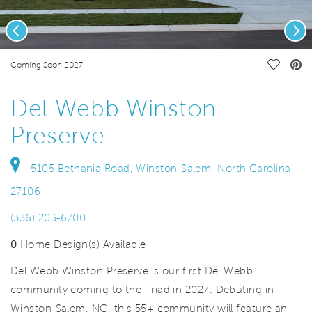
Previous
Nex
deo.
Save Vi
Coming Soon 2027
Del Webb Winston
Preserve
5105 Bethania Road, Winston-Salem, North Carolina
27106
(336) 203-6700
0
Home Design(s) Available
Del Webb Winston Preserve is our first Del Webb
community coming to the Triad in 2027. Debuting in
Winston-Salem, NC, this 55+ community will feature an