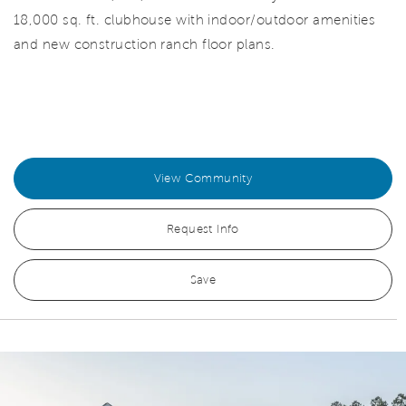
18,000 sq. ft. clubhouse with indoor/outdoor amenities
and new construction ranch floor plans.
View Community
Request Info
Save