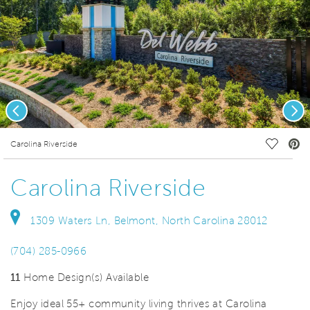
Previous
Nex
deo.
Save Vi
Carolina Riverside
Carolina Riverside
1309 Waters Ln, Belmont, North Carolina 28012
(704) 285-0966
11
Home Design(s) Available
Enjoy ideal 55+ community living thrives at Carolina