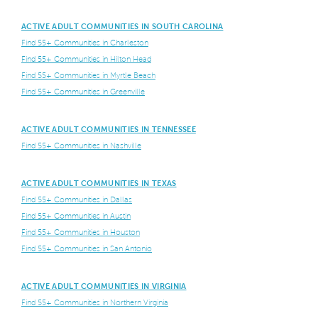
ACTIVE ADULT COMMUNITIES IN SOUTH CAROLINA
Find 55+ Communities in Charleston
Find 55+ Communities in Hilton Head
Find 55+ Communities in Myrtle Beach
Find 55+ Communities in Greenville
ACTIVE ADULT COMMUNITIES IN TENNESSEE
Find 55+ Communities in Nashville
ACTIVE ADULT COMMUNITIES IN TEXAS
Find 55+ Communities in Dallas
Find 55+ Communities in Austin
Find 55+ Communities in Houston
Find 55+ Communities in San Antonio
ACTIVE ADULT COMMUNITIES IN VIRGINIA
Find 55+ Communities in Northern Virginia