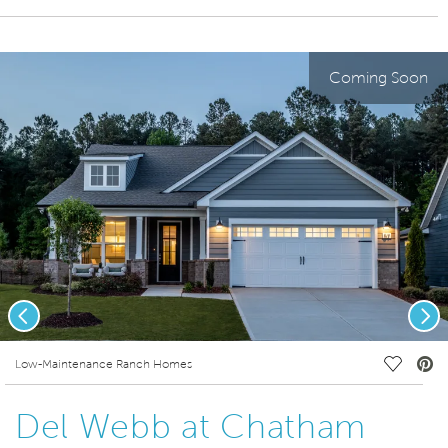
Coming Soon
Previous
Nex
deo.
Save Vi
Low-Maintenance Ranch Homes
Del Webb at Chatham