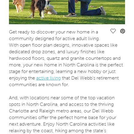
Save Vide
Get ready to discover your new home in a
community designed for active adult living.
With open floor plan designs, innovative spaces like
dedicated drop zones, and luxury finishes like
hardwood floors, quartz and granite countertops and
more, your new home in North Carolina is the perfect
stage for entertaining, learning a new hobby or just
enjoying the
active living
that Del Webb’s retirement
communities are known for.
And, with locations near some of the top vacation
spots in North Carolina, and access to the thriving
Charlotte and Raleigh metro areas, our Del Webb
communities offer the perfect home base for your
next adventure. Enjoy North Carolina activities like
relaxing by the coast, hiking among the state’s