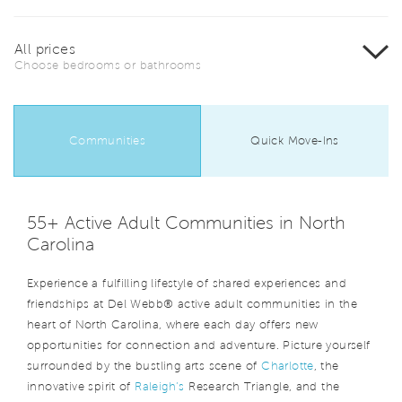
All prices
Choose bedrooms or bathrooms
Communities
Quick Move-Ins
55+ Active Adult Communities in North
Carolina
Experience a fulfilling lifestyle of shared experiences and
friendships at Del Webb® active adult communities in the
heart of North Carolina, where each day offers new
opportunities for connection and adventure. Picture yourself
surrounded by the bustling arts scene of
Charlotte
, the
innovative spirit of
Raleigh’s
Research Triangle, and the