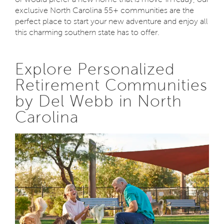
exclusive North Carolina 55+ communities are the
perfect place to start your new adventure and enjoy all
this charming southern state has to offer.
Explore Personalized
Retirement Communities
by Del Webb in North
Carolina