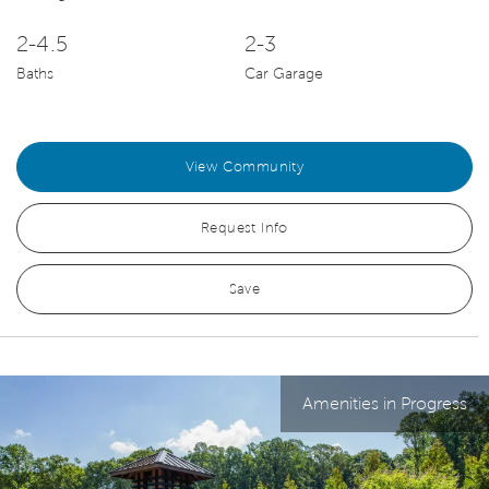
2-4.5
2-3
Baths
Car Garage
View Community
Request Info
Save
Amenities in Progress