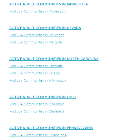
ACTIVE ADULT COMMUNITIES IN MINNESOTA
Find 55+ Communities in Minneapolis
ACTIVE ADULT COMMUNITIES IN NEVADA
Find 55+ Communities in Las Vegas
Find 55+ Communities in Mesquite
ACTIVE ADULT COMMUNITIES IN NORTH CAROLINA
Find 55+ Communities in Charlotte
Find 55+ Communities in Raleigh
Find 55+ Communities in Wilmington
ACTIVE ADULT COMMUNITIES IN OHIO
Find 55+ Communities in Columbus
Find 55+ Communities in Cleveland
ACTIVE ADULT COMMUNITIES IN PENNSYLVANIA
Find 55+ Communities in Philadelphia