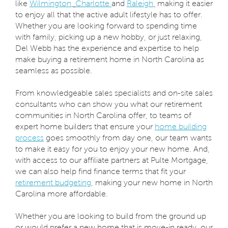
like
Wilmington
,
Charlotte
and
Raleigh
,
making it easier
to enjoy all that the active adult lifestyle has to offer.
Whether you are looking forward to spending time
with family, picking up a new hobby, or just relaxing,
Del Webb has the experience and expertise to help
make buying a retirement home in North Carolina as
seamless as possible.
From knowledgeable sales specialists and on-site sales
consultants who can show you what our retirement
communities in North Carolina offer, to teams of
expert home builders that ensure your
home building
process
goes smoothly from day one, our team wants
to make it easy for you to enjoy your new home. And,
with access to our affiliate partners at Pulte Mortgage,
we can also help find finance terms that fit your
retirement budgeting
, making your new home in North
Carolina more affordable.
Whether you are looking to build from the ground up
or would prefer a new home that is move-in ready, our