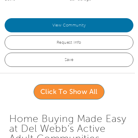
View Community
Request Info
Save
Click To Show All
Home Buying Made Easy
at Del Webb’s Active