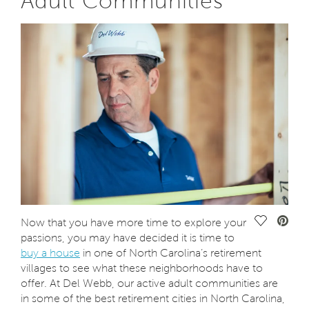
Adult Communities
Save Vide
Now that you have more time to explore your
passions, you may have decided it is time to
buy a house
in one of North Carolina’s retirement
villages to see what these neighborhoods have to
offer. At Del Webb, our active adult communities are
in some of the best retirement cities in North Carolina,