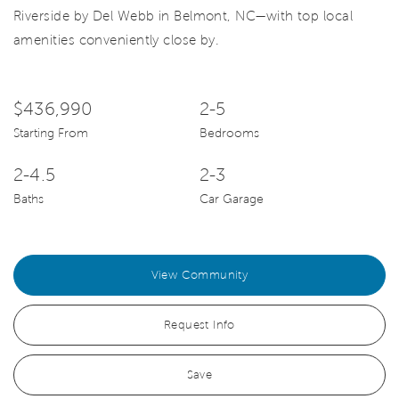
Riverside by Del Webb in Belmont, NC—with top local
amenities conveniently close by.
$436,990
2-5
Starting From
Bedrooms
2-4.5
2-3
Baths
Car Garage
View Community
Request Info
Save