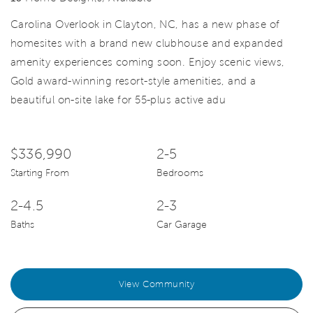
Carolina Overlook in Clayton, NC, has a new phase of
homesites with a brand new clubhouse and expanded
amenity experiences coming soon. Enjoy scenic views,
Gold award-winning resort-style amenities, and a
beautiful on-site lake for 55-plus active adu
$336,990
2-5
Starting From
Bedrooms
2-4.5
2-3
Baths
Car Garage
View Community