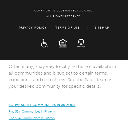
COPYRIGHT © 2026 PULTEGROUP, INC.
ALL RIGHTS RESERVED.
PRIVACY POLICY
TERMS OF USE
SITEMAP
ADA
EQUAL HOUSING
Offer, if any, may vary locally and is not available in
all communities and is subject to certain terms,
conditions, and restrictions. See the Sales team in
your desired community for specific details.
ACTIVE ADULT COMMUNITIES IN ARIZONA
Find 55+ Communities in Phoenix
Find 55+ Communities in Tuscon