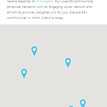
serene beaches of
Wilmington
. Our over-55 communities
empower residents with an engaging social network and
enriching activities designed just for you. Explore 55+
communities in North Carolina today.