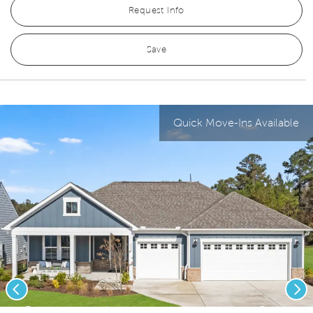
Request Info
Save
Quick Move-Ins Available
Previous
Nex