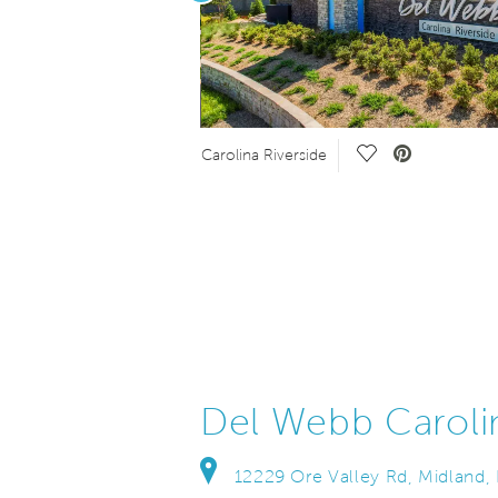
eo.
Save Video.
Carolina Riverside
Del Webb Caroli
12229 Ore Valley Rd, Midland,