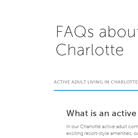
FAQs abou
Charlotte
ACTIVE ADULT LIVING IN CHARLOTTE
What is an active
In our Charlotte active adult comm
exciting resort-style amenities,