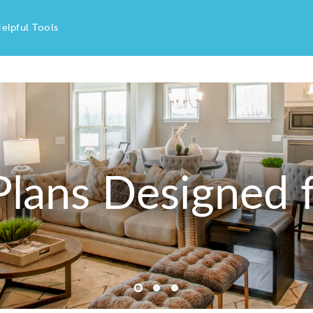
elpful Tools
Plans Designed f