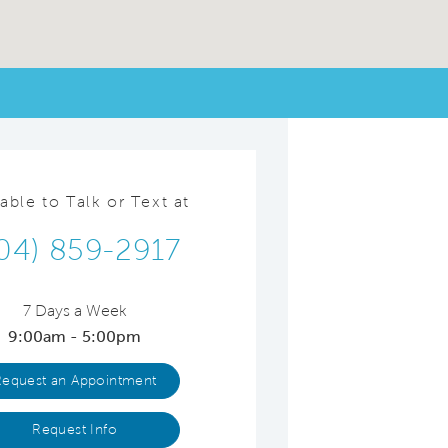
lable to Talk or Text at
04) 859-2917
7 Days a Week
9:00am - 5:00pm
Request an Appointment
Request Info