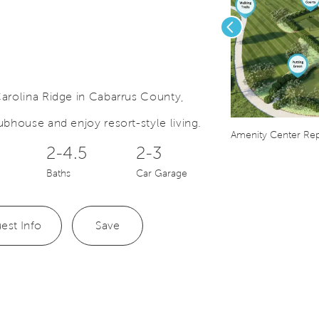
Previous
arolina Ridge in Cabarrus County,
bhouse and enjoy resort-style living.
Save Video.
mmunity Map
Amenity Center Rep
2-4.5
2-3
Baths
Car Garage
est Info
Save