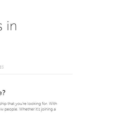
 in
ES
e?
ship that you’re looking for. With
w people. Whether it's joining a