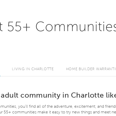
t 55+ Communities
LIVING IN CHARLOTTE
HOME BUILDER WARRANTI
 adult community in Charlotte lik
unities, you’ll find all of the adventure, excitement, and friend
 our 55+ communities make it easy to try new things and meet ne