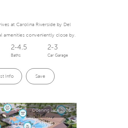
ives at Carolina Riverside by Del
 amenities conveniently close by.
Save Video.
Carolina Riverside
2-4.5
2-3
Baths
Car Garage
st Info
Save
Opening Late 2026