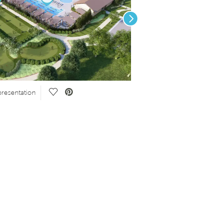
Next
Save Video.
resentation
Click the button above!