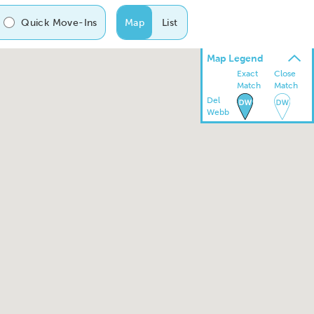
Quick Move-Ins
Map
List
Map Legend
Exact
Close
Match
Match
Del
Webb