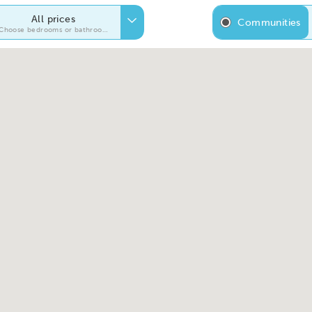
All prices
Communities
Choose bedrooms or bathrooms