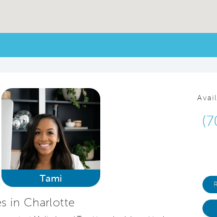
Avai
(7
Tami
 in Charlotte