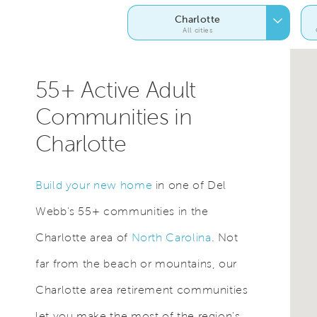
Charlotte
All cities
55+ Active Adult
Communities in
Charlotte
Build your new home
in one of Del
Webb's 55+ communities in the
Charlotte area of
North Carolina
. Not
far from the beach or mountains, our
Charlotte area retirement communities
let you make the most of the region's