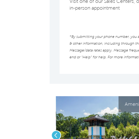
Visit one of our Sales Centers, 
in-person appointment
*By submitting your phone number, you au
& other information, including through t
Message/data rates apply. Message frequen
end or “Help” for help. For more informat
Amenit
Previous