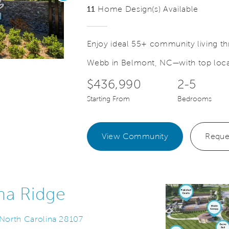
11
Home Design(s) Available
Enjoy ideal 55+ community living thr
Webb in Belmont, NC—with top local
Save Video.
Scroll down for more details!
$436,990
2-5
Starting From
Bedrooms
View Community
Reque
na Ridge
 North Carolina 28107