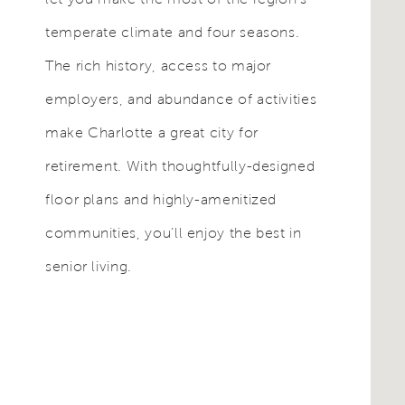
temperate climate and four seasons.
The rich history, access to major
employers, and abundance of activities
make Charlotte a great city for
retirement. With thoughtfully-designed
floor plans and highly-amenitized
communities, you’ll enjoy the best in
senior living.