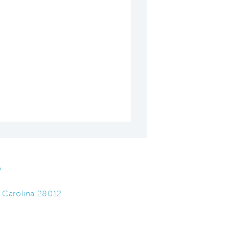
e
 Carolina 28012