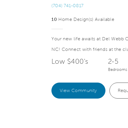
(704) 741-0817
10
Home Design(s) Available
Your new life awaits at Del Webb C
NC! Connect with friends at the clu
Save Video.
ake Memories
Master Co
Low $400's
2-5
Bedrooms
View Community
Requ