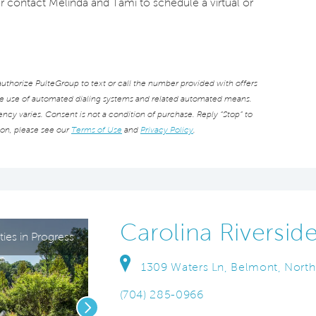
or contact Melinda and Tami to schedule a virtual or
thorize PulteGroup to text or call the number provided with offers
he use of automated dialing systems and related automated means.
cy varies. Consent is not a condition of purchase. Reply “Stop” to
ion, please see our
Terms of Use
and
Privacy Policy
.
Carolina Riversid
ies in Progress
1309 Waters Ln, Belmont, North
(704) 285-0966
Next