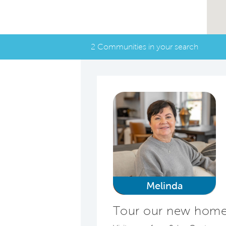
2 Communities in your search
Melinda
Tour our new homes