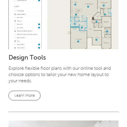
Design Tools
Explore flexible floor plans with our online tool and
choose options to tailor your new home layout to
your needs.
Learn More