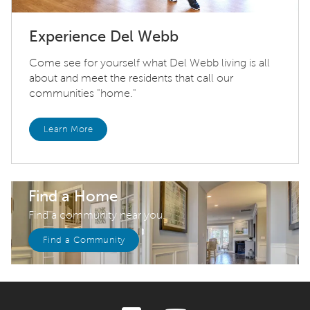
Experience Del Webb
Come see for yourself what Del Webb living is all
about and meet the residents that call our
communities "home."
Learn More
Find a Home
Find a community near you.
Find a Community