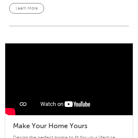
Learn More
Play YouTube Video
Make Your Home Yours
Design the perfect home to fit for your lifestyle.