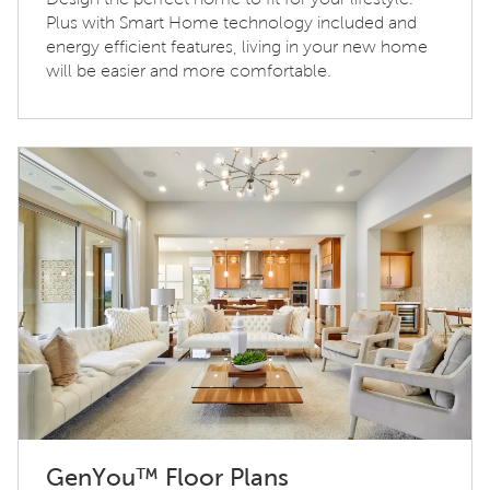
Plus with Smart Home technology included and
energy efficient features, living in your new home
will be easier and more comfortable.
GenYou™ Floor Plans