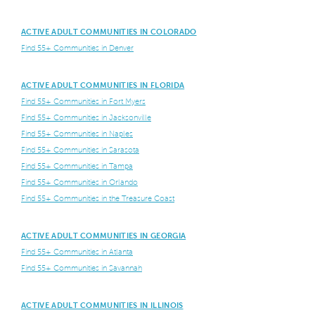
ACTIVE ADULT COMMUNITIES IN COLORADO
Find 55+ Communities in Denver
ACTIVE ADULT COMMUNITIES IN FLORIDA
Find 55+ Communities in Fort Myers
Find 55+ Communities in Jacksonville
Find 55+ Communities in Naples
Find 55+ Communities in Sarasota
Find 55+ Communities in Tampa
Find 55+ Communities in Orlando
Find 55+ Communities in the Treasure Coast
ACTIVE ADULT COMMUNITIES IN GEORGIA
Find 55+ Communities in Atlanta
Find 55+ Communities in Savannah
ACTIVE ADULT COMMUNITIES IN ILLINOIS