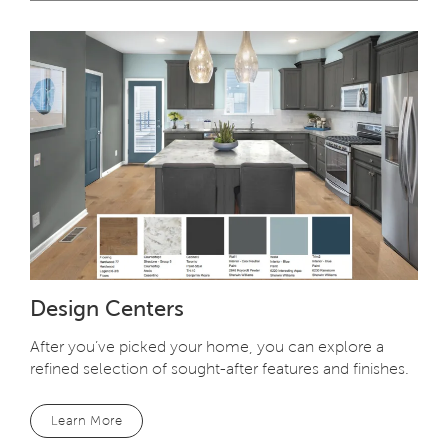
Design Centers
After you’ve picked your home, you can explore a
refined selection of sought-after features and finishes.
Learn More