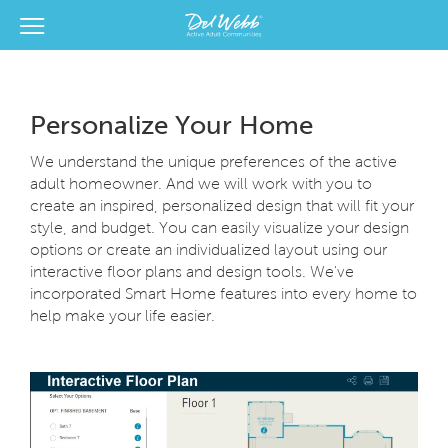
View Menu
Del Webb Homes home page link
Personalize Your Home
We understand the unique preferences of the active
adult homeowner. And we will work with you to
create an inspired, personalized design that will fit your
style, and budget. You can easily visualize your design
options or create an individualized layout using our
interactive floor plans and design tools. We've
incorporated Smart Home features into every home to
help make your life easier.