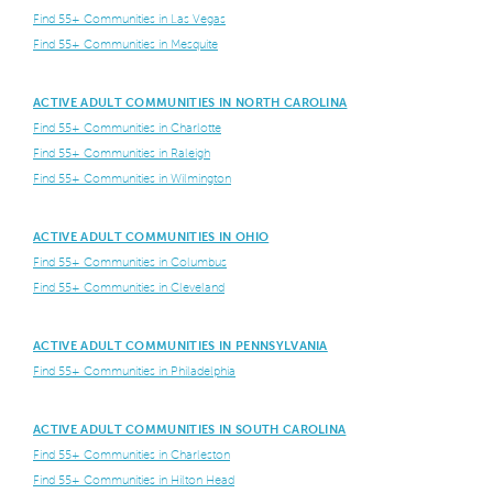
Find 55+ Communities in Las Vegas
Find 55+ Communities in Mesquite
ACTIVE ADULT COMMUNITIES IN NORTH CAROLINA
Find 55+ Communities in Charlotte
Find 55+ Communities in Raleigh
Find 55+ Communities in Wilmington
ACTIVE ADULT COMMUNITIES IN OHIO
Find 55+ Communities in Columbus
Find 55+ Communities in Cleveland
ACTIVE ADULT COMMUNITIES IN PENNSYLVANIA
Find 55+ Communities in Philadelphia
ACTIVE ADULT COMMUNITIES IN SOUTH CAROLINA
Find 55+ Communities in Charleston
Find 55+ Communities in Hilton Head