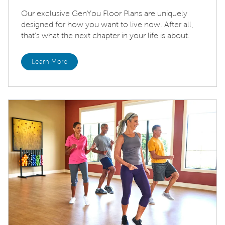
Our exclusive GenYou Floor Plans are uniquely
designed for how you want to live now. After all,
that’s what the next chapter in your life is about.
Learn More