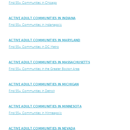
Find 55+ Communities in Chicago
ACTIVE ADULT COMMUNITIES IN INDIANA
Find 55+ Communities in Indianapolis
ACTIVE ADULT COMMUNITIES IN MARYLAND
Find 55+ Communities in DC Metro
ACTIVE ADULT COMMUNITIES IN MASSACHUSETTS
Find 55+ Communities in the Greater Boston Area
ACTIVE ADULT COMMUNITIES IN MICHIGAN
Find 55+ Communities in Detroit
ACTIVE ADULT COMMUNITIES IN MINNESOTA
Find 55+ Communities in Minneapolis
ACTIVE ADULT COMMUNITIES IN NEVADA