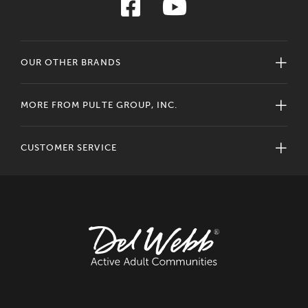
OUR OTHER BRANDS
MORE FROM PULTE GROUP, INC.
CUSTOMER SERVICE