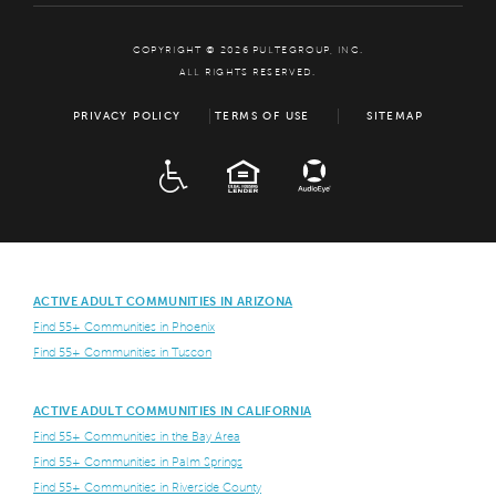
COPYRIGHT © 2026 PULTEGROUP, INC.
ALL RIGHTS RESERVED.
PRIVACY POLICY
TERMS OF USE
SITEMAP
ADA
EQUAL HOUSING
ACTIVE ADULT COMMUNITIES IN ARIZONA
Find 55+ Communities in Phoenix
Find 55+ Communities in Tuscon
ACTIVE ADULT COMMUNITIES IN CALIFORNIA
Find 55+ Communities in the Bay Area
Find 55+ Communities in Palm Springs
Find 55+ Communities in Riverside County