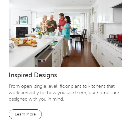
Inspired Designs
From open, single level, floor plans to kitchens that
work perfectly for how you use them, our homes are
designed with you in mind.
Learn More