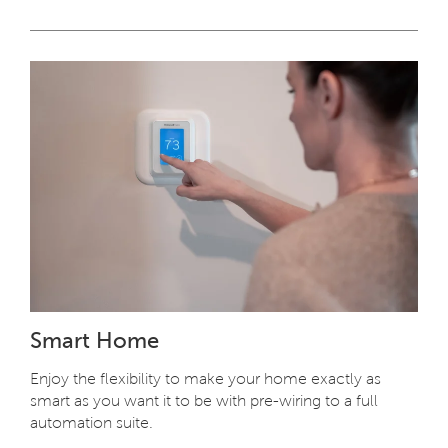
Smart Home
Enjoy the flexibility to make your home exactly as
smart as you want it to be with pre-wiring to a full
automation suite.