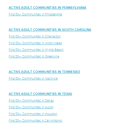
ACTIVE ADULT COMMUNITIES IN PENNSYLVANIA
Find 55+ Communities in Philadelphia
ACTIVE ADULT COMMUNITIES IN SOUTH CAROLINA
Find 55+ Communities in Charleston
Find 55+ Communities in Hilton Head
Find 55+ Communities in Myrtle Beach
Find 55+ Communities in Greenville
ACTIVE ADULT COMMUNITIES IN TENNESSEE
Find 55+ Communities in Nashville
ACTIVE ADULT COMMUNITIES IN TEXAS
Find 55+ Communities in Dallas
Find 55+ Communities in Austin
Find 55+ Communities in Houston
Find 55+ Communities in San Antonio