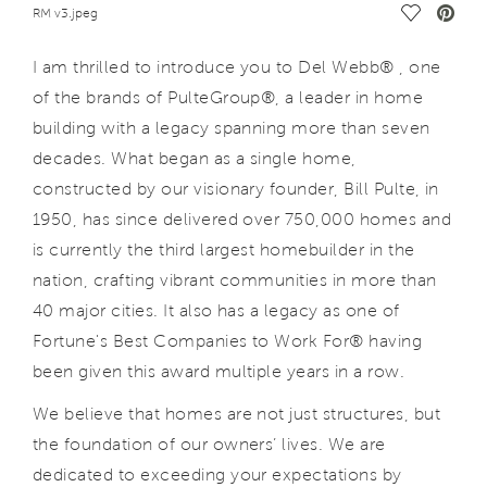
Save Vide
RM v3.jpeg
I am thrilled to introduce you to Del Webb® , one
of the brands of PulteGroup®, a leader in home
building with a legacy spanning more than seven
decades. What began as a single home,
constructed by our visionary founder, Bill Pulte, in
1950, has since delivered over 750,000 homes and
is currently the third largest homebuilder in the
nation, crafting vibrant communities in more than
40 major cities. It also has a legacy as one of
Fortune's Best Companies to Work For® having
been given this award multiple years in a row.
We believe that homes are not just structures, but
the foundation of our owners’ lives. We are
dedicated to exceeding your expectations by