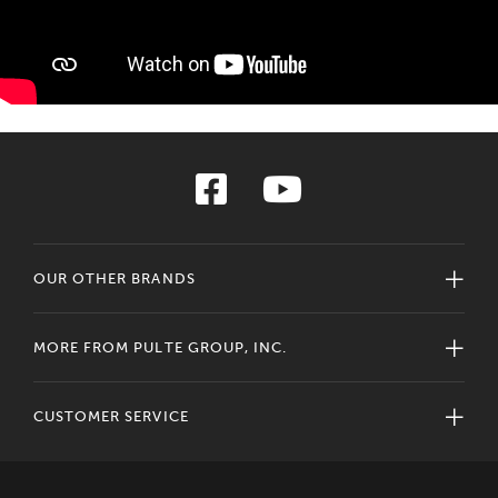
OUR OTHER BRANDS
MORE FROM PULTE GROUP, INC.
CUSTOMER SERVICE