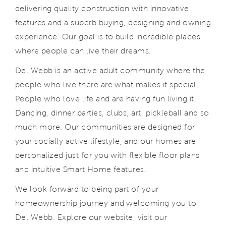
delivering quality construction with innovative
features and a superb buying, designing and owning
experience. Our goal is to build incredible places
where people can live their dreams.
Del Webb is an active adult community where the
people who live there are what makes it special.
People who love life and are having fun living it.
Dancing, dinner parties, clubs, art, pickleball and so
much more. Our communities are designed for
your socially active lifestyle, and our homes are
personalized just for you with flexible floor plans
and intuitive Smart Home features.
We look forward to being part of your
homeownership journey and welcoming you to
Del Webb. Explore our website, visit our