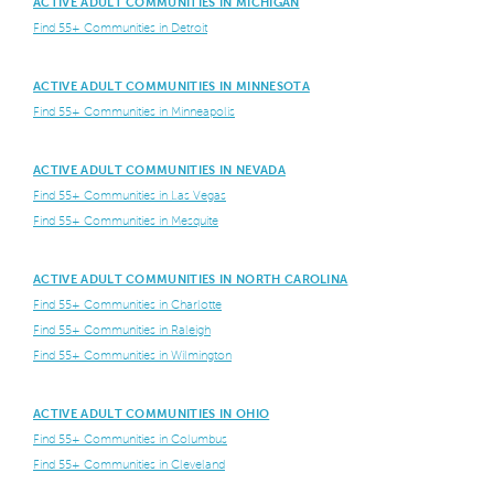
ACTIVE ADULT COMMUNITIES IN MICHIGAN
Find 55+ Communities in Detroit
ACTIVE ADULT COMMUNITIES IN MINNESOTA
Find 55+ Communities in Minneapolis
ACTIVE ADULT COMMUNITIES IN NEVADA
Find 55+ Communities in Las Vegas
Find 55+ Communities in Mesquite
ACTIVE ADULT COMMUNITIES IN NORTH CAROLINA
Find 55+ Communities in Charlotte
Find 55+ Communities in Raleigh
Find 55+ Communities in Wilmington
ACTIVE ADULT COMMUNITIES IN OHIO
Find 55+ Communities in Columbus
Find 55+ Communities in Cleveland