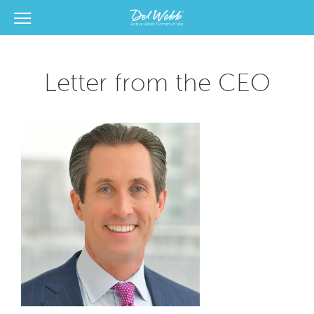
View Menu
Del Webb Homes home page link
Letter from the CEO