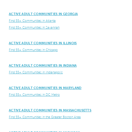
ACTIVE ADULT COMMUNITIES IN GEORGIA
Find 55+ Communities in Atlanta
Find 55+ Communities in Savannah
ACTIVE ADULT COMMUNITIES IN ILLINOIS
Find 55+ Communities in Chicago
ACTIVE ADULT COMMUNITIES IN INDIANA
Find 55+ Communities in Indianapolis
ACTIVE ADULT COMMUNITIES IN MARYLAND
Find 55+ Communities in DC Metro
ACTIVE ADULT COMMUNITIES IN MASSACHUSETTS
Find 55+ Communities in the Greater Boston Area