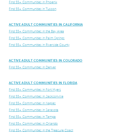
Find 55+ Communities in Phoenix
Find 55+ Communities in Tuscon
ACTIVE ADULT COMMUNITIES IN CALIFORNIA
Find 55+ Communities in the Bay Area
Find 55+ Communities in Palm Springs
Find 55+ Communities in Riverside County
ACTIVE ADULT COMMUNITIES IN COLORADO
Find 55+ Communities in Denver
ACTIVE ADULT COMMUNITIES IN FLORIDA
Find 55+ Communities in Fort Myers
Find 55+ Communities in Jacksonville
Find 55+ Communities in Naples
Find 55+ Communities in Sarasota
Find 55+ Communities in Tampa
Find 55+ Communities in Orlando
Find 55+ Communities in the Treasure Coast