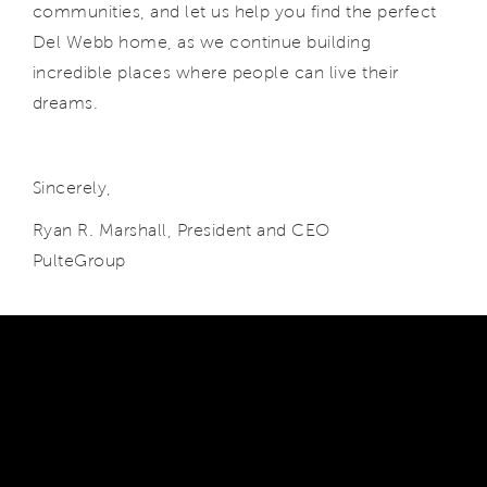
communities, and let us help you find the perfect
Del Webb home, as we continue building
incredible places where people can live their
dreams.
Sincerely,
Ryan R. Marshall, President and CEO
PulteGroup