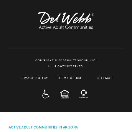
COPYRIGHT © 2026 PULTEGROUP, INC.
ALL RIGHTS RESERVED.
PRIVACY POLICY
TERMS OF USE
SITEMAP
ADA
EQUAL HOUSING
ACTIVE ADULT COMMUNITIES IN ARIZONA