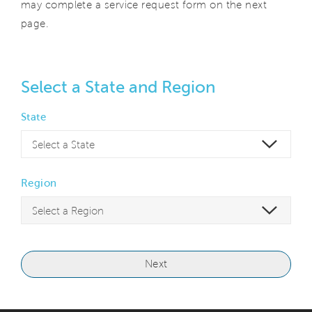
may complete a service request form on the next
page.
Select a State and Region
State
Region
Next