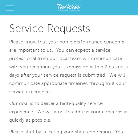
View Menu
Del Webb Homes home page link
Service Requests
Please know that your home performance concerns
are important to us. You can expect a service
professional from our local team will communicate
with you regarding your submission within 2 business
days after your service request is submitted. We will
communicate appropriate timelines throughout your
service experience.
Our goal is to deliver a high-quality service
experience. We will work to address your concerns as
quickly as possible.
Please start by selecting your state and region. You