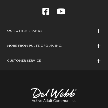
OUR OTHER BRANDS
MORE FROM PULTE GROUP, INC.
CUSTOMER SERVICE