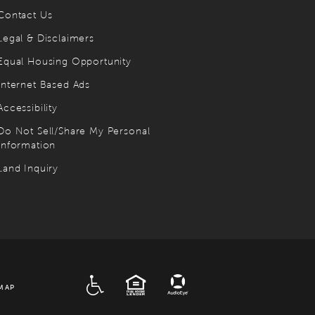
Contact Us
Legal & Disclaimers
Equal Housing Opportunity
Internet Based Ads
Accessibility
Do Not Sell/Share My Personal
Information
Land Inquiry
ADA
EQUAL HOUSING
MAP