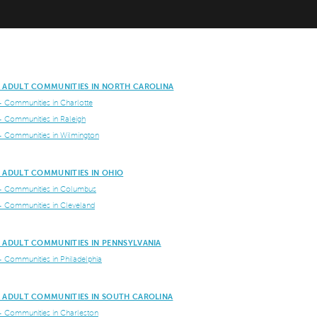
E ADULT COMMUNITIES IN NORTH CAROLINA
+ Communities in Charlotte
+ Communities in Raleigh
+ Communities in Wilmington
E ADULT COMMUNITIES IN OHIO
+ Communities in Columbus
+ Communities in Cleveland
E ADULT COMMUNITIES IN PENNSYLVANIA
+ Communities in Philadelphia
E ADULT COMMUNITIES IN SOUTH CAROLINA
+ Communities in Charleston