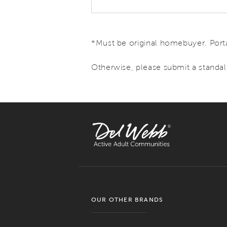
*Must be original homebuyer. Porta
Otherwise, please submit a standal
OUR OTHER BRANDS