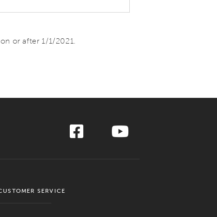
n or after 1/1/2021.
CUSTOMER SERVICE