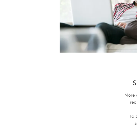
S
More d
req
To s
a