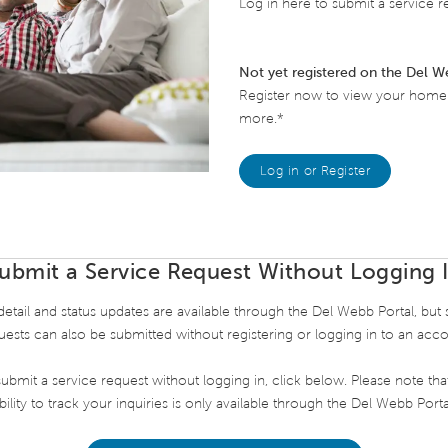
Log in here to submit a service re
Not yet registered on the Del W
Register now to view your home's
more.*
Log in or Register
ubmit a Service Request Without Logging 
etail and status updates are available through the Del Webb Portal, but 
uests can also be submitted without registering or logging in to an acco
ubmit a service request without logging in, click below. Please note tha
bility to track your inquiries is only available through the Del Webb Porta