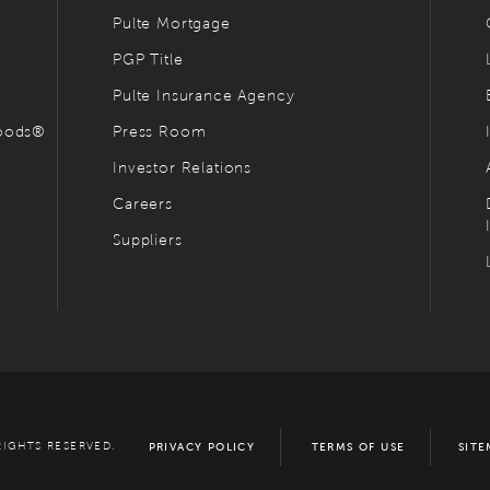
Pulte Mortgage
PGP Title
Pulte Insurance Agency
hoods®
Press Room
Investor Relations
Careers
Suppliers
RIGHTS RESERVED.
PRIVACY POLICY
TERMS OF USE
SITE