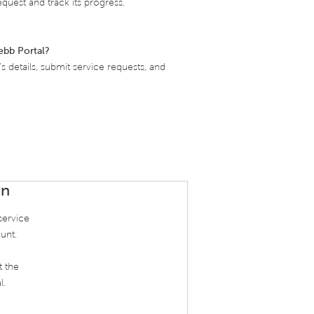
quest and track its progress.
ebb Portal?
 details, submit service requests, and
In
service
unt.
t the
l.