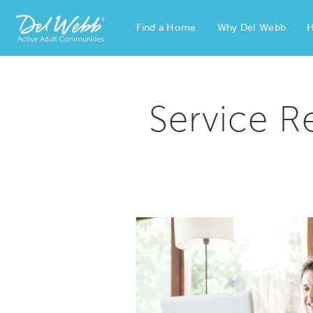
Find a Home
Why Del Webb
H
Del Webb Homes home page link
Service R