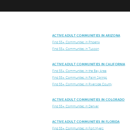
ACTIVE ADULT COMMUNITIES IN ARIZONA
Find 55+ Communities in Phoenix
Find 55+ Communities in Tuscon
ACTIVE ADULT COMMUNITIES IN CALIFORNIA
Find 55+ Communities in the Bay Area
Find 55+ Communities in Palm Springs
Find 55+ Communities in Riverside County
ACTIVE ADULT COMMUNITIES IN COLORADO
Find 55+ Communities in Denver
ACTIVE ADULT COMMUNITIES IN FLORIDA
Find 55+ Communities in Fort Myers