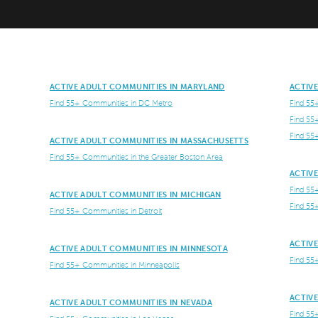
ACTIVE ADULT COMMUNITIES IN MARYLAND
ACTIV
Find 55+ Communities in DC Metro
Find 55
Find 55
Find 55
ACTIVE ADULT COMMUNITIES IN MASSACHUSETTS
Find 55+ Communities in the Greater Boston Area
ACTIV
Find 55
ACTIVE ADULT COMMUNITIES IN MICHIGAN
Find 55
Find 55+ Communities in Detroit
ACTIV
ACTIVE ADULT COMMUNITIES IN MINNESOTA
Find 55
Find 55+ Communities in Minneapolis
ACTIV
ACTIVE ADULT COMMUNITIES IN NEVADA
Find 55