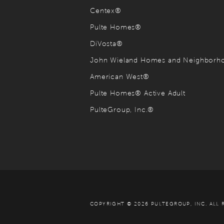
Centex®
Pulte Homes®
DiVosta®
John Wieland Homes and Neighbor
American West®
Pulte Homes® Active Adult
PulteGroup, Inc.®
COPYRIGHT © 2026 PULTEGROUP, INC.
ALL 