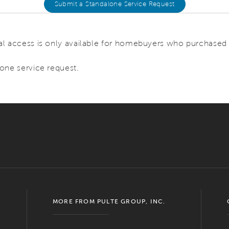
Submit a Standalone Service Request
l access is only available for homebuyers who purchased o
one service request.
MORE FROM PULTE GROUP, INC.