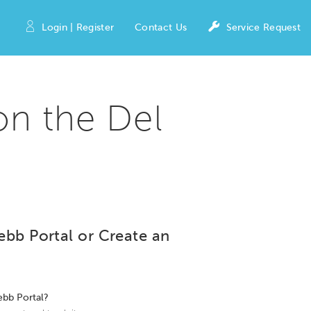
Login | Register
Contact Us
Service Request
on the Del
ebb Portal or Create an
ebb Portal?