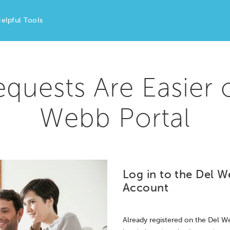
elpful Tools
equests Are Easier 
Webb Portal
Log in to the Del W
Account
Already registered on the Del W