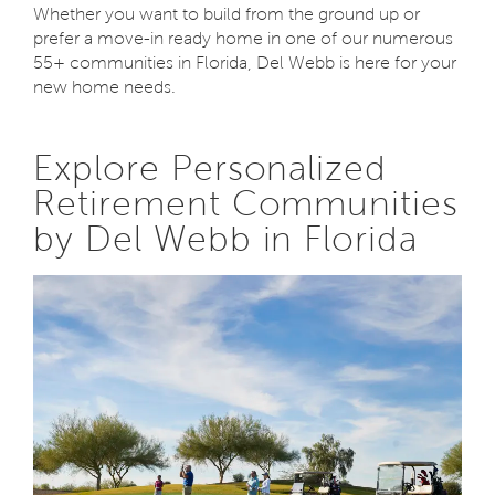
Whether you want to build from the ground up or
prefer a move-in ready home in one of our numerous
55+ communities in Florida, Del Webb is here for your
new home needs.
Explore Personalized
Retirement Communities
by Del Webb in Florida