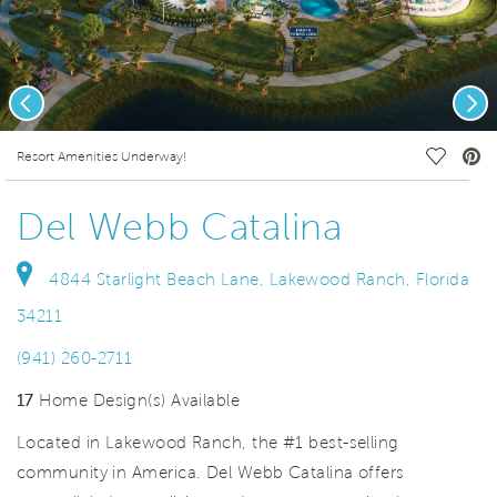
Previous
Nex
deo.
Save Vi
Resort Amenities Underway!
Del Webb Catalina
4844 Starlight Beach Lane, Lakewood Ranch, Florida
34211
(941) 260-2711
17
Home Design(s) Available
Located in Lakewood Ranch, the #1 best-selling
community in America. Del Webb Catalina offers