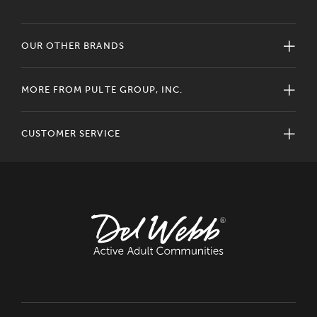
OUR OTHER BRANDS
MORE FROM PULTE GROUP, INC.
CUSTOMER SERVICE