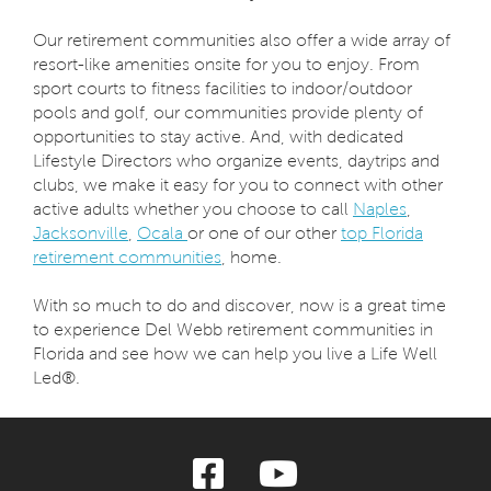
Our retirement communities also offer a wide array of
resort-like amenities onsite for you to enjoy. From
sport courts to fitness facilities to indoor/outdoor
pools and golf, our communities provide plenty of
opportunities to stay active. And, with dedicated
Lifestyle Directors who organize events, daytrips and
clubs, we make it easy for you to connect with other
active adults whether you choose to call
Naples
,
Jacksonville
,
Ocala
or one of our other
top Florida
retirement communities
, home.
With so much to do and discover, now is a great time
to experience Del Webb retirement communities in
Florida and see how we can help you live a Life Well
Led®.