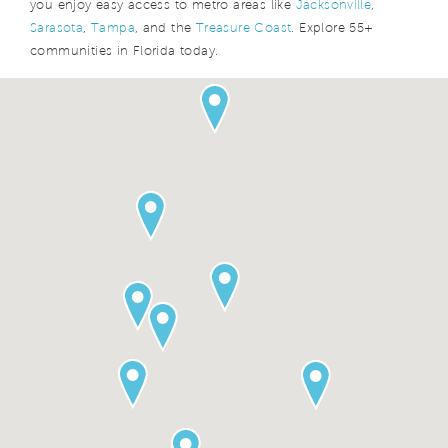
you enjoy easy access to metro areas like
Jacksonville
,
Sarasota
,
Tampa
, and the
Treasure Coast
. Explore 55+
communities in Florida today.