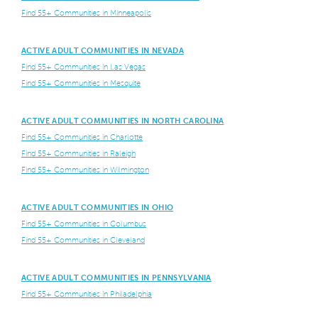
Find 55+ Communities in Minneapolis
ACTIVE ADULT COMMUNITIES IN NEVADA
Find 55+ Communities in Las Vegas
Find 55+ Communities in Mesquite
ACTIVE ADULT COMMUNITIES IN NORTH CAROLINA
Find 55+ Communities in Charlotte
Find 55+ Communities in Raleigh
Find 55+ Communities in Wilmington
ACTIVE ADULT COMMUNITIES IN OHIO
Find 55+ Communities in Columbus
Find 55+ Communities in Cleveland
ACTIVE ADULT COMMUNITIES IN PENNSYLVANIA
Find 55+ Communities in Philadelphia