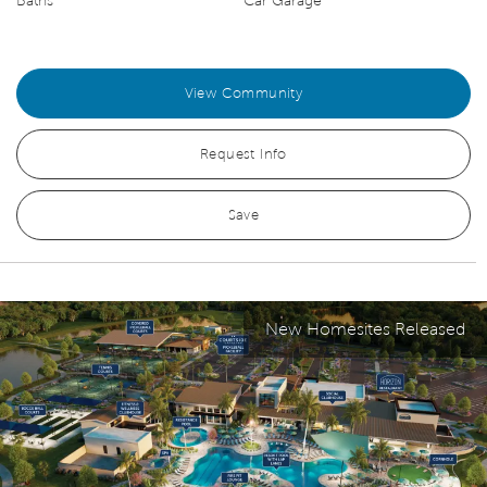
Baths
Car Garage
View Community
Request Info
Save
New Homesites Released