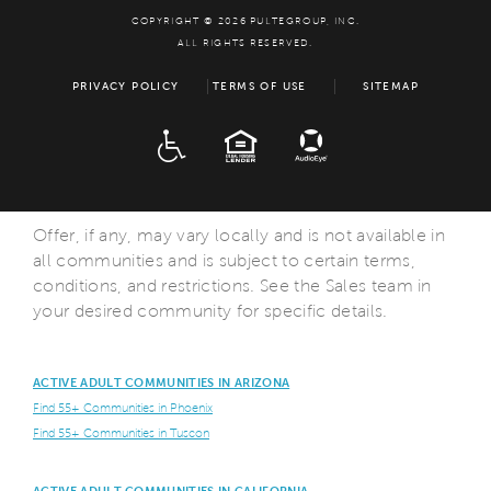
COPYRIGHT © 2026 PULTEGROUP, INC.
ALL RIGHTS RESERVED.
PRIVACY POLICY
TERMS OF USE
SITEMAP
ADA
EQUAL HOUSING
Offer, if any, may vary locally and is not available in
all communities and is subject to certain terms,
conditions, and restrictions. See the Sales team in
your desired community for specific details.
ACTIVE ADULT COMMUNITIES IN ARIZONA
Find 55+ Communities in Phoenix
Find 55+ Communities in Tuscon
ACTIVE ADULT COMMUNITIES IN CALIFORNIA