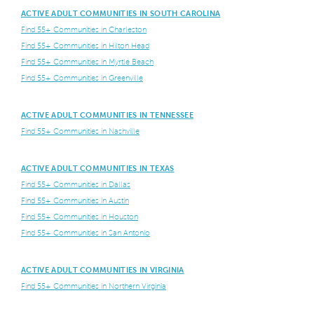
ACTIVE ADULT COMMUNITIES IN SOUTH CAROLINA
Find 55+ Communities in Charleston
Find 55+ Communities in Hilton Head
Find 55+ Communities in Myrtle Beach
Find 55+ Communities in Greenville
ACTIVE ADULT COMMUNITIES IN TENNESSEE
Find 55+ Communities in Nashville
ACTIVE ADULT COMMUNITIES IN TEXAS
Find 55+ Communities in Dallas
Find 55+ Communities in Austin
Find 55+ Communities in Houston
Find 55+ Communities in San Antonio
ACTIVE ADULT COMMUNITIES IN VIRGINIA
Find 55+ Communities in Northern Virginia