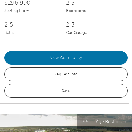
$296,990
2-5
Starting From
Bedrooms
2-5
2-3
Baths
Car Garage
View Community
Request Info
Save
55+ - Age Restricted