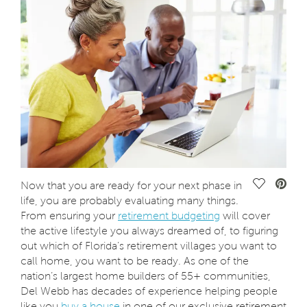
Save Vide
Now that you are ready for your next phase in
life, you are probably evaluating many things.
From ensuring your
retirement budgeting
will cover
the active lifestyle you always dreamed of, to figuring
out which of Florida’s retirement villages you want to
call home, you want to be ready. As one of the
nation’s largest home builders of 55+ communities,
Del Webb has decades of experience helping people
like you
buy a house
in one of our exclusive retirement