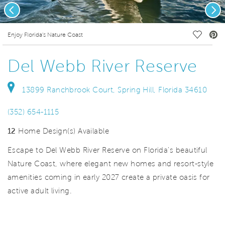
Previous
Nex
deo.
Save Vi
Enjoy Florida's Nature Coast
Del Webb River Reserve
13899 Ranchbrook Court, Spring Hill, Florida 34610
(352) 654-1115
12
Home Design(s) Available
Escape to Del Webb River Reserve on Florida's beautiful
Nature Coast, where elegant new homes and resort-style
amenities coming in early 2027 create a private oasis for
active adult living.