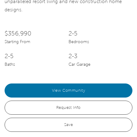
unparalleled resort living and new construction home
designs.
$356,990
2-5
Starting From
Bedrooms
2-5
2-3
Baths
Car Garage
View Community
Request Info
Save