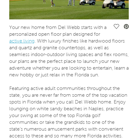
Save Vide
Your new home from Del Webb starts with a
personalized open floor plan designed for
active living
. With luxury finishes like hardwood floors
and quartz and granite countertops, as well as
seamless indoor-outdoor living spaces and flex rooms,
our plans are the perfect place to launch your new
adventure whether you are looking to entertain, learn a
new hobby or just relax in the Florida sun.
Featuring active adult communities throughout the
state, you are never far from some of the top vacation
spots in Florida when you call Del Webb home. Enjoy
lounging on white sandy beaches in Naples, practice
your swing at some of the top Florida golf
communities or take the grandkids to one of the
state’s numerous amusement parks with convenient
access to these and so many more Florida activities.