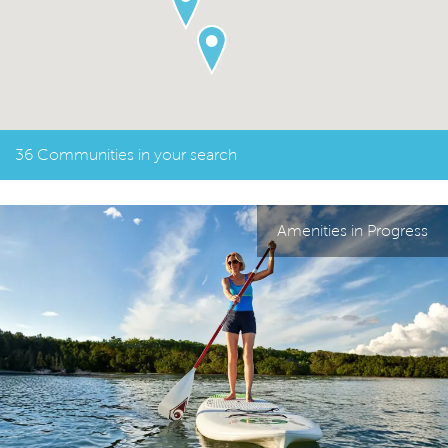
36 Communities in your search
Amenities in Progress