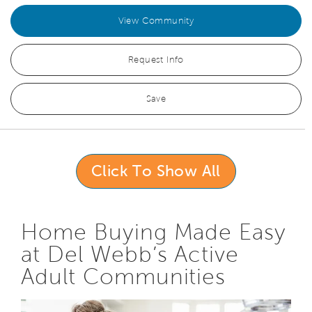
View Community
Request Info
Save
Click To Show All
Home Buying Made Easy
at Del Webb’s Active
Adult Communities