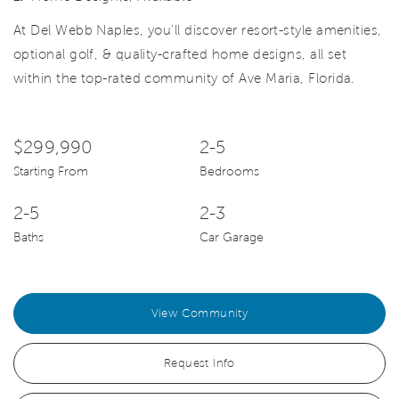
At Del Webb Naples, you’ll discover resort-style amenities,
optional golf, & quality-crafted home designs, all set
within the top-rated community of Ave Maria, Florida.
$299,990
2-5
Starting From
Bedrooms
2-5
2-3
Baths
Car Garage
View Community
Request Info