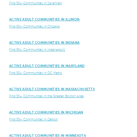
Find 55+ Communities in Savannah
ACTIVE ADULT COMMUNITIES IN ILLINOIS
Find 55+ Communities in Chicago
ACTIVE ADULT COMMUNITIES IN INDIANA
Find 55+ Communities in Indianapolis
ACTIVE ADULT COMMUNITIES IN MARYLAND
Find 55+ Communities in DC Metro
ACTIVE ADULT COMMUNITIES IN MASSACHUSETTS
Find 55+ Communities in the Greater Boston Area
ACTIVE ADULT COMMUNITIES IN MICHIGAN
Find 55+ Communities in Detroit
ACTIVE ADULT COMMUNITIES IN MINNESOTA