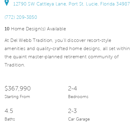
12790 SW Cattleya Lane, Port St. Lucie, Florida 34987
(772) 209-3850
10
Home Design(s) Available
At Del Webb Tradition, you'll discover resort-style
amenities and quality-crafted home designs, all set within
the quaint master-planned retirement community of
Tradition.
$367,990
2-4
Starting From
Bedrooms
4.5
2-3
Baths
Car Garage