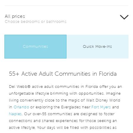
All prices
Choose bedrooms or bathrooms
Communities
Quick Move-Ins
55+ Active Adult Communities in Florida
Del Webb® active adult communities in Florida offer you an
unforgettable lifestyle brimming with opportunities. Imagine
living conveniently close to the magic of Walt Disney World
in
Orlando
or exploring the Everglades near
Fort Myers
and
Naples
. Our over-55 communities are designed to foster
connections and shared experiences for those seeking an
active lifestyle. Your days will be filled with possibilities as