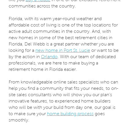
communities across the country.
Florida, with its warm year-round weather and
affordable cost of living is one of the top locations for
active adult communities in the country. And, with
new homes in some of the best retirement cities in
Florida, Del Webb is a great partner whether you are
looking for a
new home in Port St. Lucie
or want to be
by the action in
Orlando
. With our team of dedicated
professionals, we are here to make buying a
retirement home in Florida easier.
From knowledgeable online sales specialists who can
help you find a community that fits your needs, to on-
site sales consultants who will show you our plan’s
innovative features, to experienced home builders
who will be with your build from day one, our goal is
to make sure your
home building process
goes
smoothly.