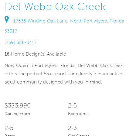
Del Webb Oak Creek
17536 Winding Oak Lane, North Fort Myers, Florida
33917
(239) 356-0417
16
Home Design(s) Available
Now Open in Fort Myers, Florida, Del Webb Oak Creek
offers the perfect 55+ resort living lifestyle in an active
adult community designed with you in mind.
$333,990
2-5
Starting From
Bedrooms
2-5
2-3