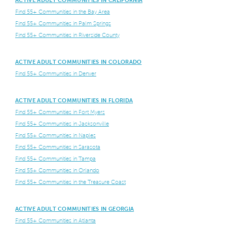
Find 55+ Communities in the Bay Area
Find 55+ Communities in Palm Springs
Find 55+ Communities in Riverside County
ACTIVE ADULT COMMUNITIES IN COLORADO
Find 55+ Communities in Denver
ACTIVE ADULT COMMUNITIES IN FLORIDA
Find 55+ Communities in Fort Myers
Find 55+ Communities in Jacksonville
Find 55+ Communities in Naples
Find 55+ Communities in Sarasota
Find 55+ Communities in Tampa
Find 55+ Communities in Orlando
Find 55+ Communities in the Treasure Coast
ACTIVE ADULT COMMUNITIES IN GEORGIA
Find 55+ Communities in Atlanta