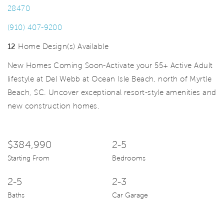
28470
(910) 407-9200
12
Home Design(s) Available
New Homes Coming Soon-Activate your 55+ Active Adult
lifestyle at Del Webb at Ocean Isle Beach, north of Myrtle
Beach, SC. Uncover exceptional resort-style amenities and
new construction homes.
$384,990
2-5
Starting From
Bedrooms
2-5
2-3
Baths
Car Garage