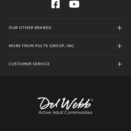
OUR OTHER BRANDS
MORE FROM PULTE GROUP, INC.
CUSTOMER SERVICE