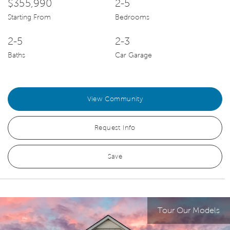
$355,990
2-5
Starting From
Bedrooms
2-5
2-3
Baths
Car Garage
View Community
Request Info
Save
Tour Our Models