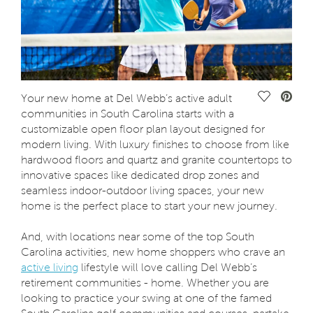
Save Vide
Your new home at Del Webb’s active adult
communities in South Carolina starts with a
customizable open floor plan layout designed for
modern living. With luxury finishes to choose from like
hardwood floors and quartz and granite countertops to
innovative spaces like dedicated drop zones and
seamless indoor-outdoor living spaces, your new
home is the perfect place to start your new journey.
And, with locations near some of the top South
Carolina activities, new home shoppers who crave an
active living
lifestyle will love calling Del Webb’s
retirement communities - home. Whether you are
looking to practice your swing at one of the famed