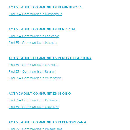
ACTIVE ADULT COMMUNITIES IN MINNESOTA
Find 55+ Communities in Minneapolis
ACTIVE ADULT COMMUNITIES IN NEVADA
Find 55+ Communities in Las Vegas
Find 55+ Communities in Mesquite
ACTIVE ADULT COMMUNITIES IN NORTH CAROLINA
Find 55+ Communities in Charlotte
Find 55+ Communities in Raleigh
Find 55+ Communities in Wilmington
ACTIVE ADULT COMMUNITIES IN OHIO
Find 55+ Communities in Columbus
Find 55+ Communities in Cleveland
ACTIVE ADULT COMMUNITIES IN PENNSYLVANIA
Find 55+ Communities in Philadelphia