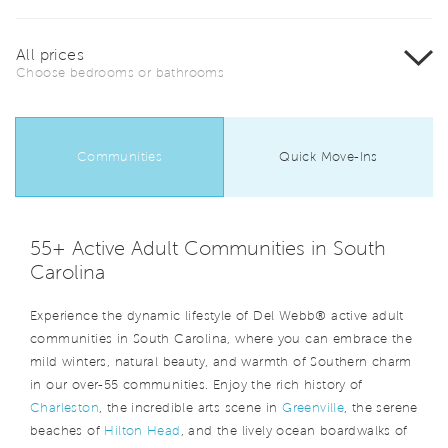
All prices
Choose bedrooms or bathrooms
Communities
Quick Move-Ins
55+ Active Adult Communities in South
Carolina
Experience the dynamic lifestyle of Del Webb® active adult
communities in South Carolina, where you can embrace the
mild winters, natural beauty, and warmth of Southern charm
in our over-55 communities. Enjoy the rich history of
Charleston
, the incredible arts scene in
Greenville
, the serene
beaches of
Hilton Head
, and the lively ocean boardwalks of