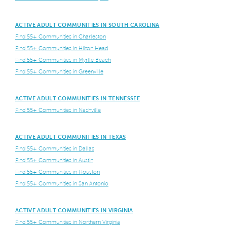
ACTIVE ADULT COMMUNITIES IN SOUTH CAROLINA
Find 55+ Communities in Charleston
Find 55+ Communities in Hilton Head
Find 55+ Communities in Myrtle Beach
Find 55+ Communities in Greenville
ACTIVE ADULT COMMUNITIES IN TENNESSEE
Find 55+ Communities in Nashville
ACTIVE ADULT COMMUNITIES IN TEXAS
Find 55+ Communities in Dallas
Find 55+ Communities in Austin
Find 55+ Communities in Houston
Find 55+ Communities in San Antonio
ACTIVE ADULT COMMUNITIES IN VIRGINIA
Find 55+ Communities in Northern Virginia