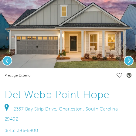
Previous
Nex
deo.
Save Vi
Prestige Exterior
Del Webb Point Hope
2337 Bay Strip Drive, Charleston, South Carolina
29492
(843) 396-5900