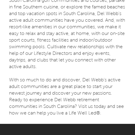
South Carolina golf communities and courses, partake
in fine Southern cuisine, or explore the famed beaches
and top vacation spots in South Carolina, Del Webb’s
active adult communities have you covered. And, with
resort-like amenities in our communities, we make it
easy to relax and stay active, at home, with our on-site
sport courts, fitness facilities and indoor/outdoor
swimming pools. Cultivate new relationships with the
help of our Lifestyle Directors and enjoy events,
daytrips, and clubs that let you connect with other
active adults.
With so much to do and discover, Del Webb’s active
adult communities are a great place to start your
newest journey and discover your new passions.
Ready to experience Del Webb retirement
communities in South Carolina? Visit us today and see
how we can help you live a Life Well Led®.