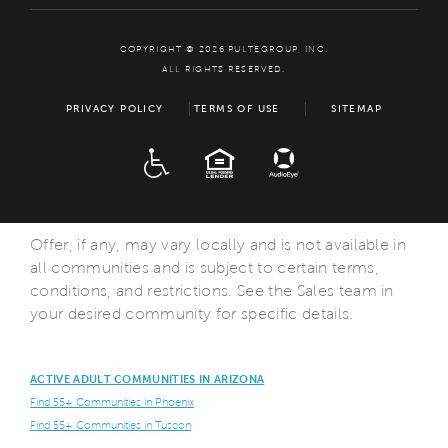
COPYRIGHT © 2026 PULTEGROUP, INC.
ALL RIGHTS RESERVED.
PRIVACY POLICY
TERMS OF USE
SITEMAP
ADA
EQUAL HOUSING
Offer, if any, may vary locally and is not available in
all communities and is subject to certain terms,
conditions, and restrictions. See the Sales team in
your desired community for specific details.
ACTIVE ADULT COMMUNITIES IN ARIZONA
Find 55+ Communities in Phoenix
Find 55+ Communities in Tuscon