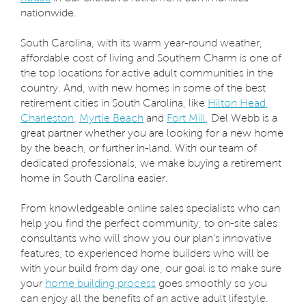
nationwide.
South Carolina, with its warm year-round weather,
affordable cost of living and Southern Charm is one of
the top locations for active adult communities in the
country. And, with new homes in some of the best
retirement cities in South Carolina, like
Hilton Head
,
Charleston
,
Myrtle Beach
and
Fort Mill
, Del Webb is a
great partner whether you are looking for a new home
by the beach, or further in-land. With our team of
dedicated professionals, we make buying a retirement
home in South Carolina easier.
From knowledgeable online sales specialists who can
help you find the perfect community, to on-site sales
consultants who will show you our plan’s innovative
features, to experienced home builders who will be
with your build from day one, our goal is to make sure
your
home building process
goes smoothly so you
can enjoy all the benefits of an active adult lifestyle.