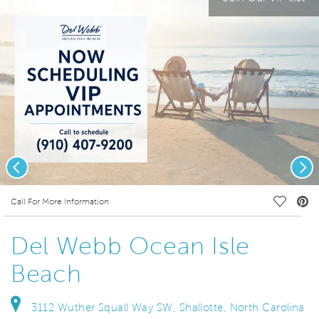
Previous
Nex
deo.
Save Vi
Call For More Information
Del Webb Ocean Isle
Beach
3112 Wuther Squall Way SW, Shallotte, North Carolina