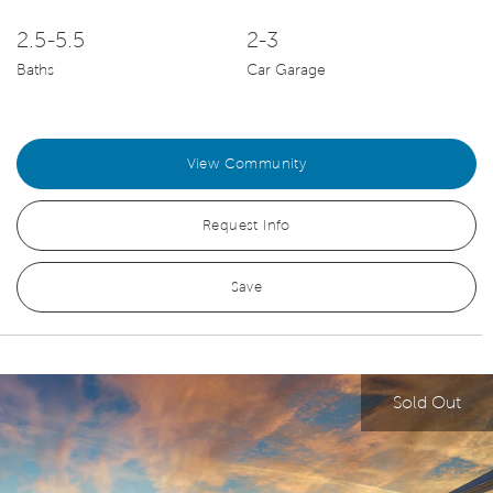
2.5-5.5
2-3
Baths
Car Garage
View Community
Request Info
Save
Sold Out