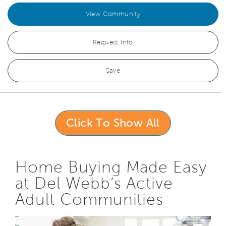
View Community
Request Info
Save
Click To Show All
Home Buying Made Easy
at Del Webb’s Active
Adult Communities