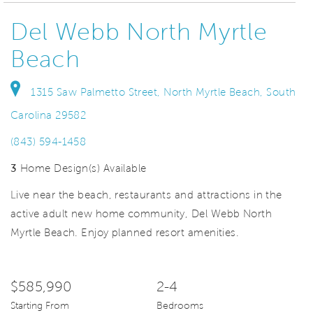
Del Webb North Myrtle
Beach
1315 Saw Palmetto Street, North Myrtle Beach, South
Carolina 29582
(843) 594-1458
3
Home Design(s) Available
Live near the beach, restaurants and attractions in the
active adult new home community, Del Webb North
Myrtle Beach. Enjoy planned resort amenities.
$585,990
2-4
Starting From
Bedrooms