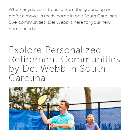
Whether you want to build from the ground up or
prefer a move-in ready home in one South Carolina’s
55+ communities, Del Webb is here for your new
home needs.
Explore Personalized
Retirement Communities
by Del Webb in South
Carolina