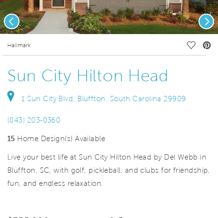
Previous
Nex
deo.
Save Vi
Hallmark
Sun City Hilton Head
1 Sun City Blvd, Bluffton, South Carolina 29909
(843) 203-0360
15
Home Design(s) Available
Live your best life at Sun City Hilton Head by Del Webb in
Bluffton, SC, with golf, pickleball, and clubs for friendship,
fun, and endless relaxation.