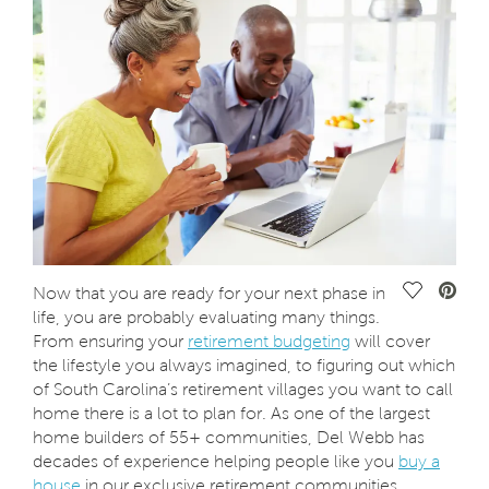
Save Vide
Now that you are ready for your next phase in
life, you are probably evaluating many things.
From ensuring your
retirement budgeting
will cover
the lifestyle you always imagined, to figuring out which
of South Carolina’s retirement villages you want to call
home there is a lot to plan for. As one of the largest
home builders of 55+ communities, Del Webb has
decades of experience helping people like you
buy a
house
in our exclusive retirement communities