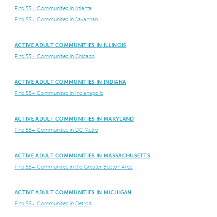
Find 55+ Communities in Atlanta
Find 55+ Communities in Savannah
ACTIVE ADULT COMMUNITIES IN ILLINOIS
Find 55+ Communities in Chicago
ACTIVE ADULT COMMUNITIES IN INDIANA
Find 55+ Communities in Indianapolis
ACTIVE ADULT COMMUNITIES IN MARYLAND
Find 55+ Communities in DC Metro
ACTIVE ADULT COMMUNITIES IN MASSACHUSETTS
Find 55+ Communities in the Greater Boston Area
ACTIVE ADULT COMMUNITIES IN MICHIGAN
Find 55+ Communities in Detroit