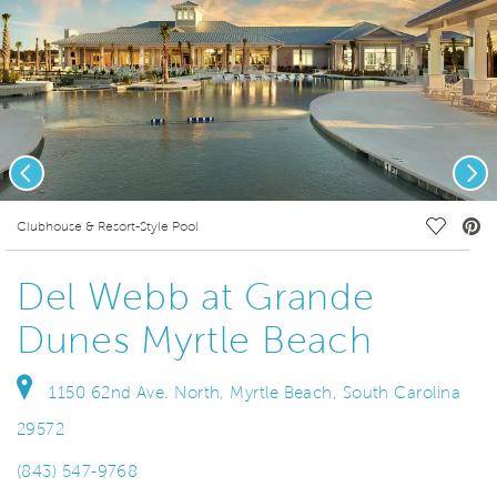
Previous
Nex
deo.
Save Vi
Clubhouse & Resort-Style Pool
Del Webb at Grande
Dunes Myrtle Beach
1150 62nd Ave. North, Myrtle Beach, South Carolina
29572
(843) 547-9768