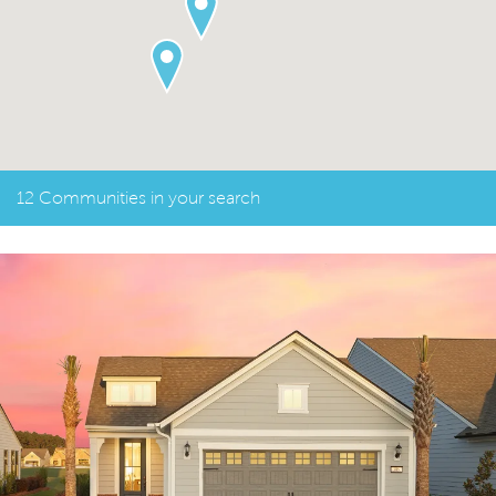
12 Communities in your search