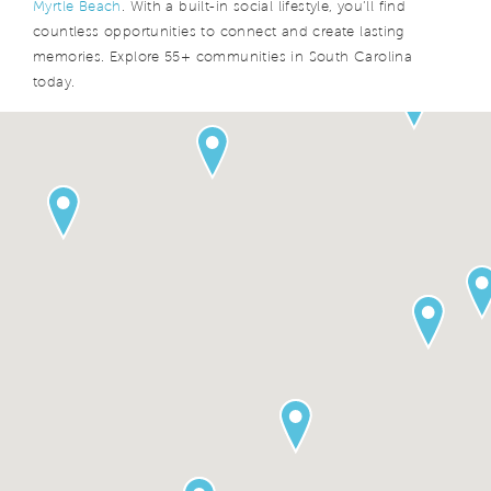
Myrtle Beach
. With a built-in social lifestyle, you’ll find
countless opportunities to connect and create lasting
memories. Explore 55+ communities in South Carolina
today.