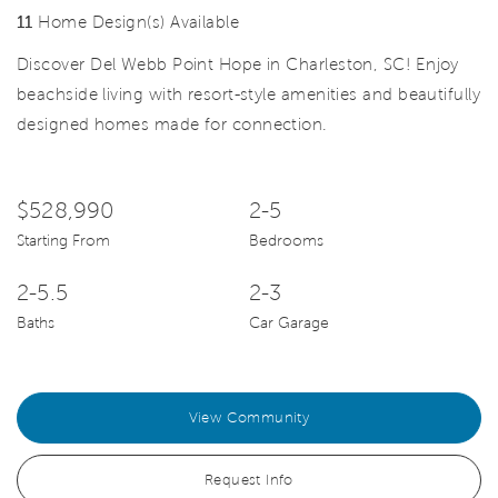
11
Home Design(s) Available
Discover Del Webb Point Hope in Charleston, SC! Enjoy
beachside living with resort-style amenities and beautifully
designed homes made for connection.
$528,990
2-5
Starting From
Bedrooms
2-5.5
2-3
Baths
Car Garage
View Community
Request Info