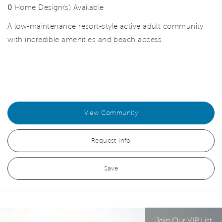
0
Home Design(s) Available
A low-maintenance resort-style active adult community
with incredible amenities and beach access.
View Community
Request Info
Save
Join Our VIP List