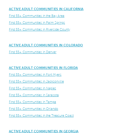
ACTIVE ADULT COMMUNITIES IN CALIFORNIA
Find 55+ Communities in the Bay Area
Find 55+ Communities in Palm Springs
Find 55+ Communities in Riverside County
ACTIVE ADULT COMMUNITIES IN COLORADO
Find 55+ Communities in Denver
ACTIVE ADULT COMMUNITIES IN FLORIDA
Find 55+ Communities in Fort Myers
Find 55+ Communities in Jacksonville
Find 55+ Communities in Naples
Find 55+ Communities in Sarasota
Find 55+ Communities in Tampa
Find 55+ Communities in Orlando
Find 55+ Communities in the Treasure Coast
ACTIVE ADULT COMMUNITIES IN GEORGIA