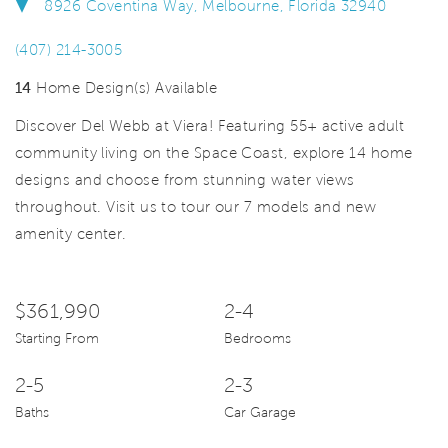
8926 Coventina Way, Melbourne, Florida 32940
(407) 214-3005
14
Home Design(s) Available
Discover Del Webb at Viera! Featuring 55+ active adult
community living on the Space Coast, explore 14 home
designs and choose from stunning water views
throughout. Visit us to tour our 7 models and new
amenity center.
$361,990
2-4
Starting From
Bedrooms
2-5
2-3
Baths
Car Garage