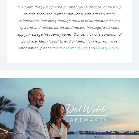
*By submitting your phone number, you authorize PulteGroup
to text or call the number provided with offers & other
information, including through the use of automated dialing
systems and related automated means. Message/data rates
apply. Message frequency varies. Consent is not a condition of
purchase. Reply “Stop” to end or “Help” for help. For more
information, please see our
Terms of Use
and
Privacy Policy
.