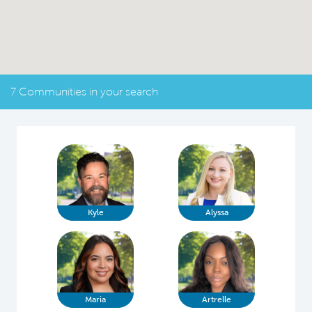
7 Communities in your search
Kyle
Alyssa
Maria
Artrelle