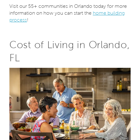
Visit our 55+ communities in Orlando today for more
information on how you can start the
home building
process
!
Cost of Living in Orlando,
FL