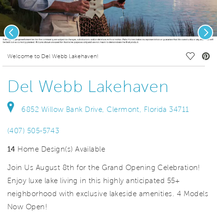
Previous
Nex
deo.
Save Vi
Welcome to Del Webb Lakehaven!
Del Webb Lakehaven
6852 Willow Bank Drive, Clermont, Florida 34711
(407) 505-5743
14
Home Design(s) Available
Join Us August 8th for the Grand Opening Celebration!
Enjoy luxe lake living in this highly anticipated 55+
neighborhood with exclusive lakeside amenities. 4 Models
Now Open!