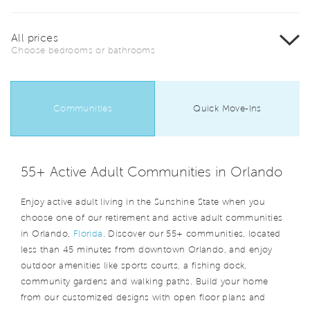
All prices
Choose bedrooms or bathrooms
Communities
Quick Move-Ins
55+ Active Adult Communities in Orlando
Enjoy active adult living in the Sunshine State when you
choose one of our retirement and active adult communities
in Orlando,
Florida
. Discover our 55+ communities, located
less than 45 minutes from downtown Orlando, and enjoy
outdoor amenities like sports courts, a fishing dock,
community gardens and walking paths. Build your home
from our customized designs with open floor plans and