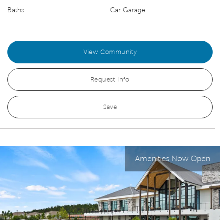
Baths
Car Garage
View Community
Request Info
Save
Amenities Now Open