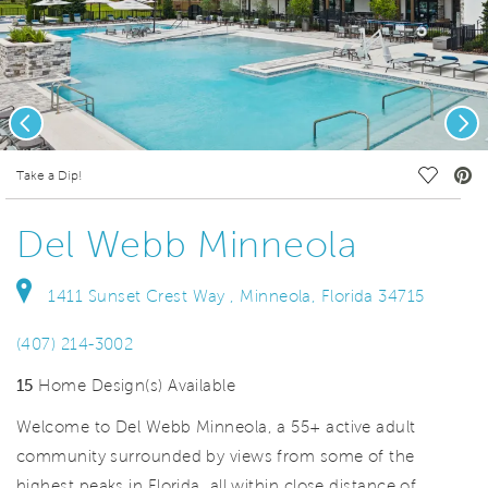
Previous
Nex
deo.
Save Vi
Take a Dip!
Del Webb Minneola
1411 Sunset Crest Way , Minneola, Florida 34715
(407) 214-3002
15
Home Design(s) Available
Welcome to Del Webb Minneola, a 55+ active adult
community surrounded by views from some of the
highest peaks in Florida, all within close distance of