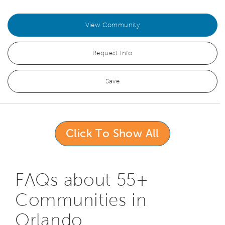
View Community
Request Info
Save
Click To Show All
FAQs about 55+
Communities in
Orlando