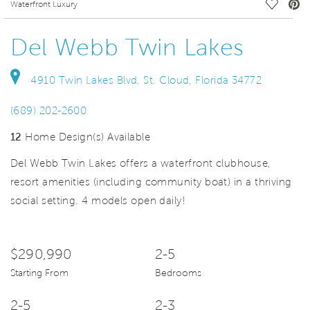
deo.
Save Vi
Waterfront Luxury
Del Webb Twin Lakes
4910 Twin Lakes Blvd, St. Cloud, Florida 34772
(689) 202-2600
12
Home Design(s) Available
Del Webb Twin Lakes offers a waterfront clubhouse,
resort amenities (including community boat) in a thriving
social setting. 4 models open daily!
$290,990
2-5
Starting From
Bedrooms
2-5
2-3