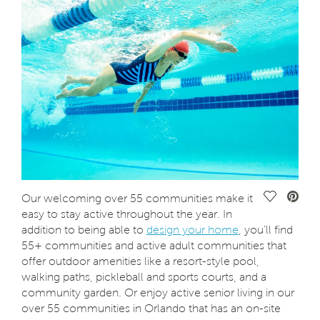
Save Vide
Our welcoming over 55 communities make it
easy to stay active throughout the year. In
addition to being able to
design your home
, you’ll find
55+ communities and active adult communities that
offer outdoor amenities like a resort-style pool,
walking paths, pickleball and sports courts, and a
community garden. Or enjoy active senior living in our
over 55 communities in Orlando that has an on-site