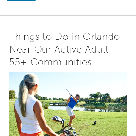
Things to Do in Orlando
Near Our Active Adult
55+ Communities