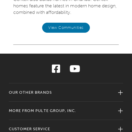
homes feature the latest in modern home design,
combined with affordability.
View Communities
OUR OTHER BRANDS
MORE FROM PULTE GROUP, INC.
CUSTOMER SERVICE