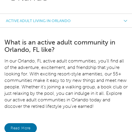
ACTIVE ADULT LIVING IN ORLANDO
What is an active adult community in
Orlando, FL like?
In our Orlando, FL
active adult communities, you’ll find all
of the adventure, excitement, and friendship that you’re
looking for. With exciting resort-style amenities, our 55+
communities make it easy to try new things and meet new
people. Whether it's joining a walking group, a book club or
just relaxing by the pool, you can indulge in it all. Explore
our active adult communities in Orlando today and
discover the retired lifestyle you’ve earned!
Read More