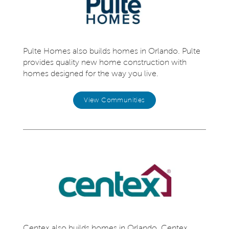
Pulte Homes also builds homes in Orlando. Pulte
provides quality new home construction with
homes designed for the way you live.
View Communities
Centex also builds homes in Orlando. Centex