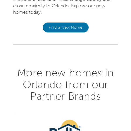
close proximity to Orlando. Explore our new
homes today.
Find a New Home
More new homes in
Orlando from our
Partner Brands