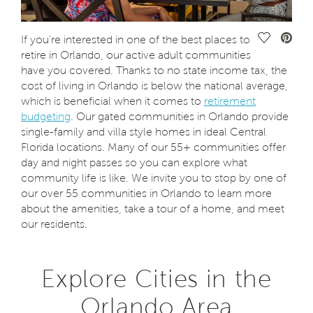
Save Vide
If you're interested in one of the best places to
retire in Orlando, our active adult communities
have you covered. Thanks to no state income tax, the
cost of living in Orlando is below the national average,
which is beneficial when it comes to
retirement
budgeting
. Our gated communities in Orlando provide
single-family and villa style homes in ideal Central
Florida locations. Many of our 55+ communities offer
day and night passes so you can explore what
community life is like. We invite you to stop by one of
our over 55 communities in Orlando to learn more
about the amenities, take a tour of a home, and meet
our residents.
Explore Cities in the
Orlando Area