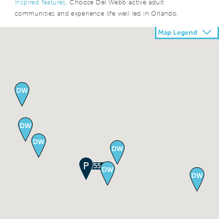
inspired features
. Choose Del Webb active adult
communities and experience life well led in Orlando.
Map Legend