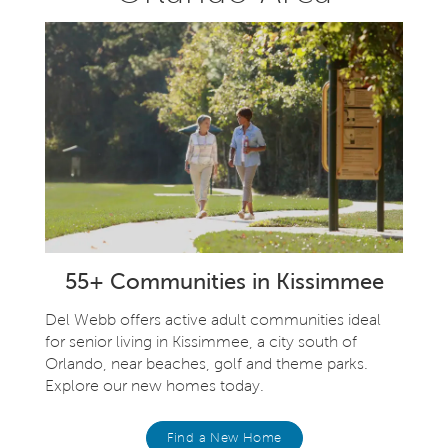
55+ Communities in Kissimmee
Del Webb offers active adult communities ideal
for senior living in Kissimmee, a city south of
Orlando, near beaches, golf and theme parks.
Explore our new homes today.
Find a New Home