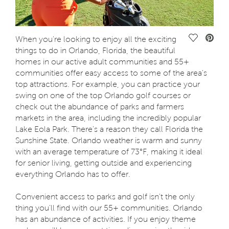
Save Vide
When you're looking to enjoy all the exciting
things to do in Orlando, Florida, the beautiful
homes in our active adult communities and 55+
communities offer easy access to some of the area's
top attractions. For example, you can practice your
swing on one of the top Orlando golf courses or
check out the abundance of parks and farmers
markets in the area, including the incredibly popular
Lake Eola Park. There's a reason they call Florida the
Sunshine State. Orlando weather is warm and sunny
with an average temperature of 73°F, making it ideal
for senior living, getting outside and experiencing
everything Orlando has to offer.
Convenient access to parks and golf isn't the only
thing you'll find with our 55+ communities. Orlando
has an abundance of activities. If you enjoy theme