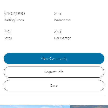
$402,990
2-5
Starting From
Bedrooms
2-5
2-3
Baths
Car Garage
View Community
Request Info
Save