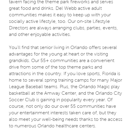
tavern facing the theme park fireworks and serves
great food and drinks. Del Webb active adult
communities makes it easy to keep up with your
socially active lifestyle, too. Our on-site Lifestyle
Directors are always arranging clubs, parties, events,
and other enjoyable activities.
You'll find that senior living in Orlando offers several
advantages for the young at heart or the visiting
grandkids. Our 55+ communities are a convenient
drive from some of the top theme parks and
attractions in the country. If you love sports, Florida is
home to several spring training camps for many Major
League Baseball teams. Plus, the Orlando Magic play
basketball at the Amway Center, and the Orlando City
Soccer Club is gaining in popularity every year. Of
course, not only do our over 55 communities have
your entertainment interests taken care of, but they
also meet your well-being needs thanks to the access
to numerous Orlando healthcare centers.