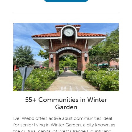
55+ Communities in Winter
Garden
Del Webb offers active adult communities ideal
for senior living in Winter Garden, a city known as
the cultural capital of West Orange County and