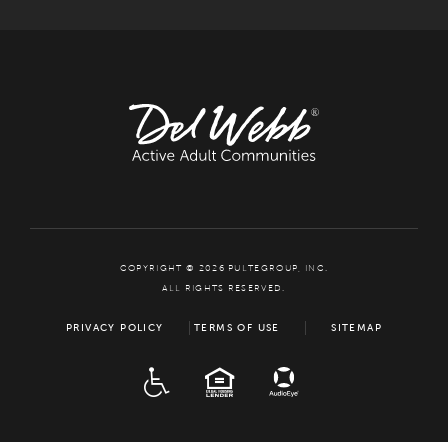
COPYRIGHT © 2026 PULTEGROUP, INC.
ALL RIGHTS RESERVED.
PRIVACY POLICY
TERMS OF USE
SITEMAP
ADA
EQUAL HOUSING