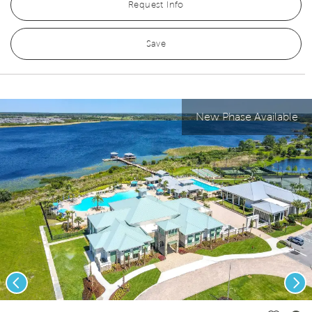
Request Info
Save
New Phase Available
Previous
Nex