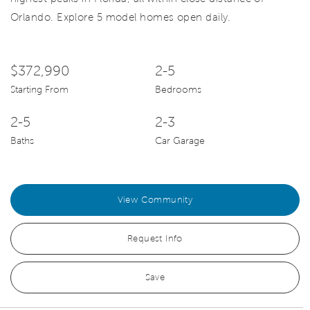
Orlando. Explore 5 model homes open daily.
$372,990
2-5
Starting From
Bedrooms
2-5
2-3
Baths
Car Garage
View Community
Request Info
Save