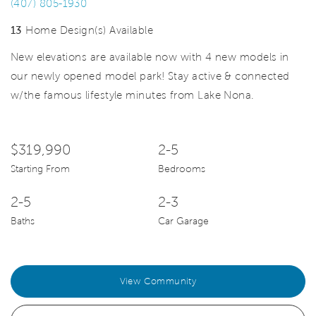
(407) 805-1930
13
Home Design(s) Available
New elevations are available now with 4 new models in
our newly opened model park! Stay active & connected
w/the famous lifestyle minutes from Lake Nona.
$319,990
2-5
Starting From
Bedrooms
2-5
2-3
Baths
Car Garage
View Community