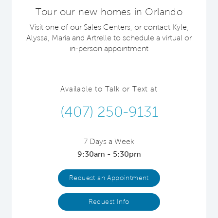
Tour our new homes in Orlando
Visit one of our Sales Centers, or contact Kyle,
Alyssa, Maria and Artrelle to schedule a virtual or
in-person appointment
Available to Talk or Text at
(407) 250-9131
7 Days a Week
9:30am - 5:30pm
Request an Appointment
Request Info