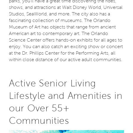
parks, you'll have a great time discovering the rides,
shows, and attractions at Walt Disney World, Universal
Studios, SeaWorld, and more. The city also has a
fascinating collection of museums. The Orlando
Museum of Art has objects that range from ancient
American art to contemporary art. The Orlando
Science Center offers hands-on exhibits for all ages to
enjoy. You can also catch an exciting show or concert
at the Dr. Phillips Center for the Performing Arts, all
within close distance of our active adult communities.
Active Senior Living
Lifestyle and Amenities in
our Over 55+
Communities