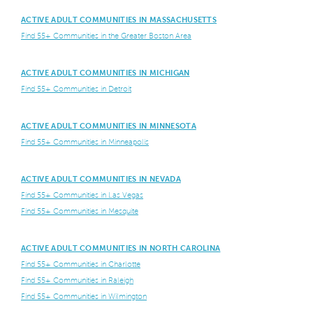
ACTIVE ADULT COMMUNITIES IN MASSACHUSETTS
Find 55+ Communities in the Greater Boston Area
ACTIVE ADULT COMMUNITIES IN MICHIGAN
Find 55+ Communities in Detroit
ACTIVE ADULT COMMUNITIES IN MINNESOTA
Find 55+ Communities in Minneapolis
ACTIVE ADULT COMMUNITIES IN NEVADA
Find 55+ Communities in Las Vegas
Find 55+ Communities in Mesquite
ACTIVE ADULT COMMUNITIES IN NORTH CAROLINA
Find 55+ Communities in Charlotte
Find 55+ Communities in Raleigh
Find 55+ Communities in Wilmington