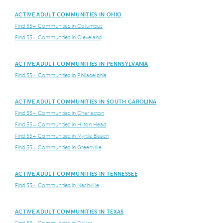
ACTIVE ADULT COMMUNITIES IN OHIO
Find 55+ Communities in Columbus
Find 55+ Communities in Cleveland
ACTIVE ADULT COMMUNITIES IN PENNSYLVANIA
Find 55+ Communities in Philadelphia
ACTIVE ADULT COMMUNITIES IN SOUTH CAROLINA
Find 55+ Communities in Charleston
Find 55+ Communities in Hilton Head
Find 55+ Communities in Myrtle Beach
Find 55+ Communities in Greenville
ACTIVE ADULT COMMUNITIES IN TENNESSEE
Find 55+ Communities in Nashville
ACTIVE ADULT COMMUNITIES IN TEXAS