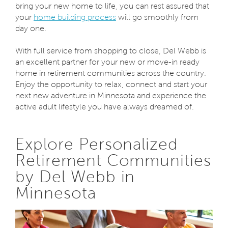
bring your new home to life, you can rest assured that
your
home building process
will go smoothly from
day one.
With full service from shopping to close, Del Webb is
an excellent partner for your new or move-in ready
home in retirement communities across the country.
Enjoy the opportunity to relax, connect and start your
next new adventure in Minnesota and experience the
active adult lifestyle you have always dreamed of.
Explore Personalized
Retirement Communities
by Del Webb in
Minnesota