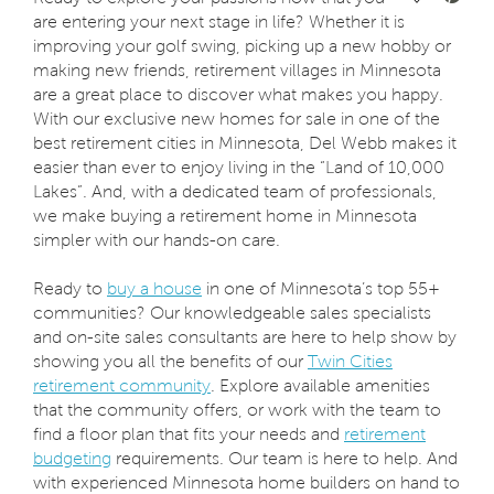
are entering your next stage in life? Whether it is
improving your golf swing, picking up a new hobby or
making new friends, retirement villages in Minnesota
are a great place to discover what makes you happy.
With our exclusive new homes for sale in one of the
best retirement cities in Minnesota, Del Webb makes it
easier than ever to enjoy living in the “Land of 10,000
Lakes”. And, with a dedicated team of professionals,
we make buying a retirement home in Minnesota
simpler with our hands-on care.
Ready to
buy a house
in one of Minnesota’s top 55+
communities? Our knowledgeable sales specialists
and on-site sales consultants are here to help show by
showing you all the benefits of our
Twin Cities
retirement community
. Explore available amenities
that the community offers, or work with the team to
find a floor plan that fits your needs and
retirement
budgeting
requirements. Our team is here to help. And
with experienced Minnesota home builders on hand to