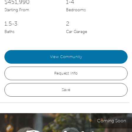
$451,990
1-4
Starting From
Bedrooms
1.5-3
2
Baths
Car Garage
View Community
Request Info
Save
Coming Soon