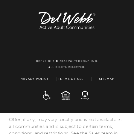
COPYRIGHT © 2026 PULTEGROUP, INC.
ALL RIGHTS RESERVED.
PRIVACY POLICY
TERMS OF USE
SITEMAP
ADA
EQUAL HOUSING
Offer, if any, may vary locally and is not available in
all communities and is subject to certain terms,
conditions, and restrictions. See the Sales team in