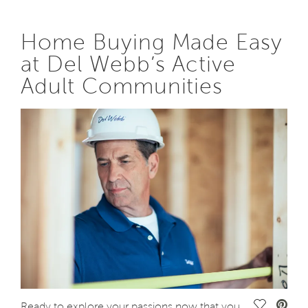
Home Buying Made Easy
at Del Webb’s Active
Adult Communities
Save Vide
Ready to explore your passions now that you