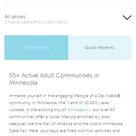
All prices
Choose bedrooms or bathrooms
Communities
Quick Move-Ins
55+ Active Adult Communities in
Minnesota
Immerse yourself in the engaging lifestyle of a Del Webb®
community in Minnesota, the “Land of 10,000 Lakes.”
Located in the exciting city of
Minneapolis
, our over-55
communities offer a social lifestyle enriched by local
treasures like the Mall of America and the iconic Minnesota
State Fair. Here, your days are filled with fun activities and