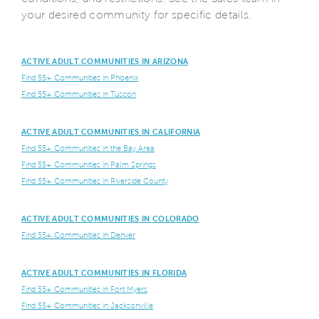
your desired community for specific details.
ACTIVE ADULT COMMUNITIES IN ARIZONA
Find 55+ Communities in Phoenix
Find 55+ Communities in Tuscon
ACTIVE ADULT COMMUNITIES IN CALIFORNIA
Find 55+ Communities in the Bay Area
Find 55+ Communities in Palm Springs
Find 55+ Communities in Riverside County
ACTIVE ADULT COMMUNITIES IN COLORADO
Find 55+ Communities in Denver
ACTIVE ADULT COMMUNITIES IN FLORIDA
Find 55+ Communities in Fort Myers
Find 55+ Communities in Jacksonville