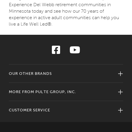
Experience Del Webb retirement communities in
Minnesota today and see how our 70 years of
experience in active adult communities can help you
live a Life Well Led®.
OUR OTHER BRANDS
MORE FROM PULTE GROUP, INC.
CUSTOMER SERVICE