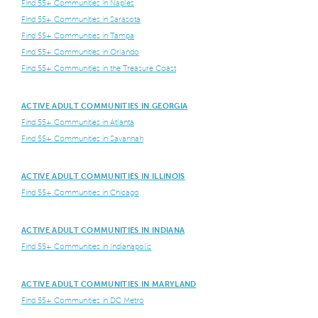
Find 55+ Communities in Naples
Find 55+ Communities in Sarasota
Find 55+ Communities in Tampa
Find 55+ Communities in Orlando
Find 55+ Communities in the Treasure Coast
ACTIVE ADULT COMMUNITIES IN GEORGIA
Find 55+ Communities in Atlanta
Find 55+ Communities in Savannah
ACTIVE ADULT COMMUNITIES IN ILLINOIS
Find 55+ Communities in Chicago
ACTIVE ADULT COMMUNITIES IN INDIANA
Find 55+ Communities in Indianapolis
ACTIVE ADULT COMMUNITIES IN MARYLAND
Find 55+ Communities in DC Metro