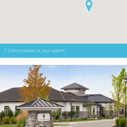
2 Communities in your search