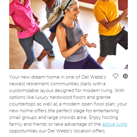
Save Vide
Your new dream home in one of Del Webb’s
newest retirement communities starts with a
customizable layout designed for modern living. With
options like luxury hardwood floors and granite
countertops as well as a modern open floor plan, your
new home offers the perfect stage for entertaining
small groups and large crowds alike. Enjoy hosting
family and friends or take advantage of the
active living
opportunities our Del Webb’s location offers.