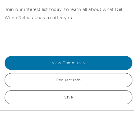
Join our interest list today, to learn all about what Del
Webb Solhaus has to offer you.
View Community
Request Info
Save