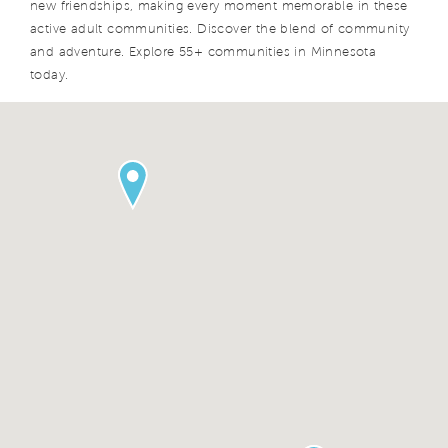
new friendships, making every moment memorable in these
active adult communities. Discover the blend of community
and adventure. Explore 55+ communities in Minnesota
today.