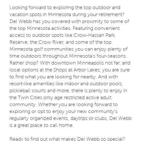
Looking forward to exploring the top outdoor and
vacation spots in Minnesota during your retirement?
Del Webb has you covered with proximity to some of
the top Minnesota activities. Featuring convenient
access to outdoor spots like Crow-Hassan Park
Reserve, the Crow River, and some of the top
Minnesota golf communities you can enjoy plenty of
time outdoors throughout Minnesota’s four-seasons.
Rather shop? With downtown Minneapolis not far, and
local options at the Shops at Arbor Lakes, you are sure
to find what you are looking for nearby. And with
resort-like amenities like indoor and outdoor pools,
pickleball courts and more, there is plenty to enjoy in
the Twin Cities only age restricted active adult
community. Whether you are looking forward to
exploring or opt to enjoy your new community’s
regularly organized events, daytrips or clubs, Del Webb
is a great place to call home.
Ready to find out what makes Del Webb so special?