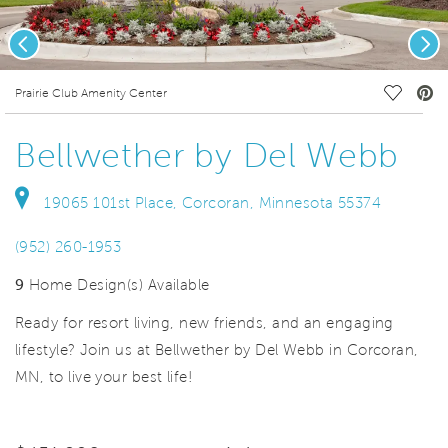
Previous
Nex
deo.
Save Vi
Prairie Club Amenity Center
Bellwether by Del Webb
19065 101st Place, Corcoran, Minnesota 55374
(952) 260-1953
9
Home Design(s) Available
Ready for resort living, new friends, and an engaging
lifestyle? Join us at Bellwether by Del Webb in Corcoran,
MN, to live your best life!