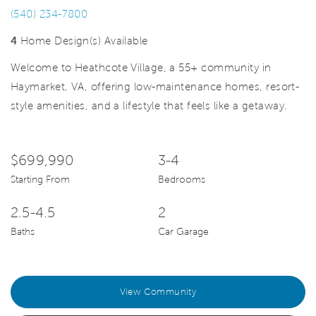
(540) 234-7800
4
Home Design(s) Available
Welcome to Heathcote Village, a 55+ community in
Haymarket, VA, offering low-maintenance homes, resort-
style amenities, and a lifestyle that feels like a getaway.
$699,990
3-4
Starting From
Bedrooms
2.5-4.5
2
Baths
Car Garage
View Community