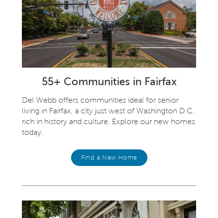
55+ Communities in Fairfax
Del Webb offers communities ideal for senior
living in Fairfax, a city just west of Washington D.C.
rich in history and culture. Explore our new homes
today.
Find a New Home