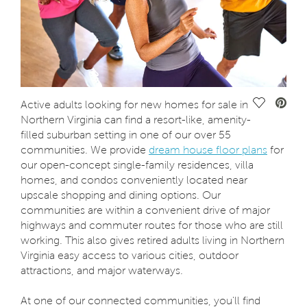
Save Vide
Active adults looking for new homes for sale in
Northern Virginia can find a resort-like, amenity-
filled suburban setting in one of our over 55
communities. We provide
dream house floor plans
for
our open-concept single-family residences, villa
homes, and condos conveniently located near
upscale shopping and dining options. Our
communities are within a convenient drive of major
highways and commuter routes for those who are still
working. This also gives retired adults living in Northern
Virginia easy access to various cities, outdoor
attractions, and major waterways.
At one of our connected communities, you'll find