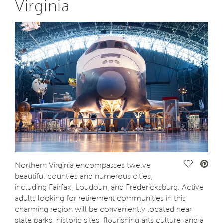
Virginia
Save Vide
Northern Virginia encompasses twelve
beautiful counties and numerous cities,
including Fairfax, Loudoun, and Fredericksburg. Active
adults looking for retirement communities in this
charming region will be conveniently located near
state parks, historic sites, flourishing arts culture, and a