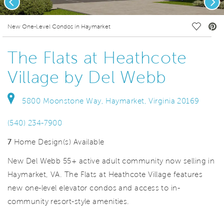
deo.
Save Vi
New One-Level Condos in Haymarket
The Flats at Heathcote
Village by Del Webb
5800 Moonstone Way, Haymarket, Virginia 20169
(540) 234-7900
7
Home Design(s) Available
New Del Webb 55+ active adult community now selling in
Haymarket, VA. The Flats at Heathcote Village features
new one-level elevator condos and access to in-
community resort-style amenities.