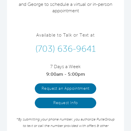
and George to schedule a virtual or in-person
appointment
Available to Talk or Text at
(703) 636-9641
7 Days a Week
9:00am - 5:00pm
Request an Appointment
Request Info
*By submitting your phone number, you authorize PulteGroup
to text or call the number provided with offers & other