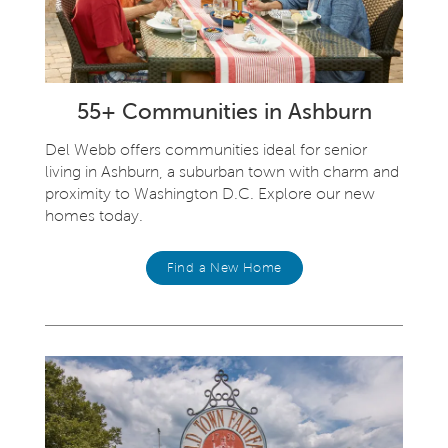
55+ Communities in Ashburn
Del Webb offers communities ideal for senior
living in Ashburn, a suburban town with charm and
proximity to Washington D.C. Explore our new
homes today.
Find a New Home