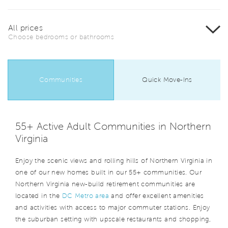
All prices
Choose bedrooms or bathrooms
Communities
Quick Move-Ins
55+ Active Adult Communities in Northern
Virginia
Enjoy the scenic views and rolling hills of Northern Virginia in
one of our new homes built in our 55+ communities. Our
Northern Virginia new-build retirement communities are
located in the
DC Metro area
and offer excellent amenities
and activities with access to major commuter stations. Enjoy
the suburban setting with upscale restaurants and shopping,