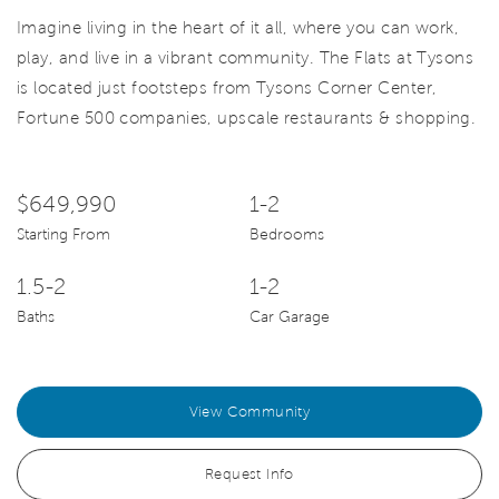
Imagine living in the heart of it all, where you can work,
play, and live in a vibrant community. The Flats at Tysons
is located just footsteps from Tysons Corner Center,
Fortune 500 companies, upscale restaurants & shopping.
$649,990
1-2
Starting From
Bedrooms
1.5-2
1-2
Baths
Car Garage
View Community
Request Info