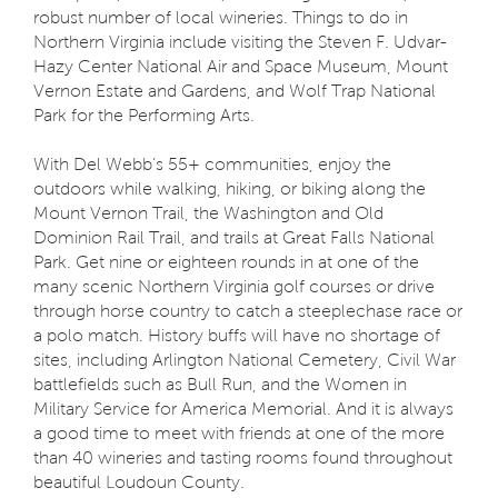
robust number of local wineries. Things to do in
Northern Virginia include visiting the Steven F. Udvar-
Hazy Center National Air and Space Museum, Mount
Vernon Estate and Gardens, and Wolf Trap National
Park for the Performing Arts.
With Del Webb’s 55+ communities, enjoy the
outdoors while walking, hiking, or biking along the
Mount Vernon Trail, the Washington and Old
Dominion Rail Trail, and trails at Great Falls National
Park. Get nine or eighteen rounds in at one of the
many scenic Northern Virginia golf courses or drive
through horse country to catch a steeplechase race or
a polo match. History buffs will have no shortage of
sites, including Arlington National Cemetery, Civil War
battlefields such as Bull Run, and the Women in
Military Service for America Memorial. And it is always
a good time to meet with friends at one of the more
than 40 wineries and tasting rooms found throughout
beautiful Loudoun County.