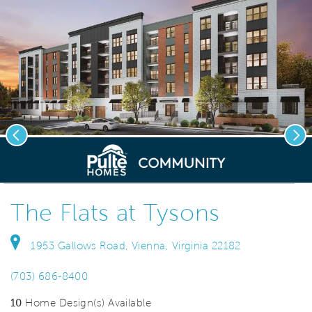
Previous
Nex
deo.
Save Vi
New Elevator Condos
The Flats at Tysons
1953 Gallows Road, Vienna, Virginia 22182
(703) 686-8400
10
Home Design(s) Available