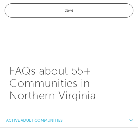
Save
FAQs about 55+
Communities in
Northern Virginia
ACTIVE ADULT COMMUNITIES