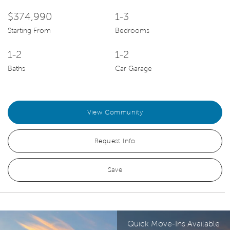
$374,990
1-3
Starting From
Bedrooms
1-2
1-2
Baths
Car Garage
View Community
Request Info
Save
Quick Move-Ins Available