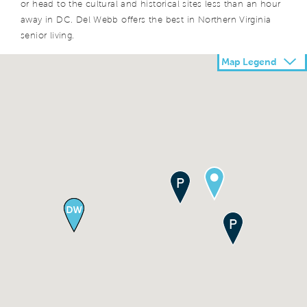
or head to the cultural and historical sites less than an hour
away in DC. Del Webb offers the best in Northern Virginia
senior living.
Map Legend