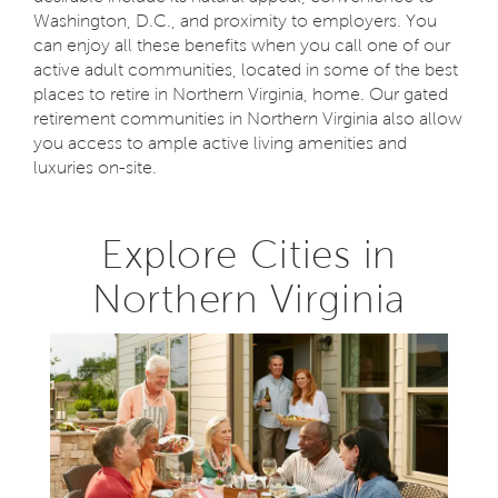
Washington, D.C., and proximity to employers. You
can enjoy all these benefits when you call one of our
active adult communities, located in some of the best
places to retire in Northern Virginia, home. Our gated
retirement communities in Northern Virginia also allow
you access to ample active living amenities and
luxuries on-site.
Explore Cities in
Northern Virginia