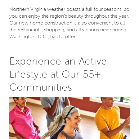
Northern Virginia weather boasts a full four seasons, so
you can enjoy the region's beauty throughout the year.
Our new home construction is also convenient to all
the restaurants, shopping, and attractions neighboring
Washington, D.C., has to offer.
Experience an Active
Lifestyle at Our 55+
Communities