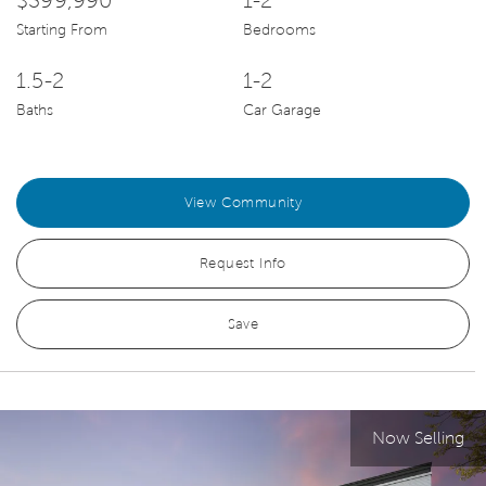
$399,990
1-2
Starting From
Bedrooms
1.5-2
1-2
Baths
Car Garage
View Community
Request Info
Save
Now Selling