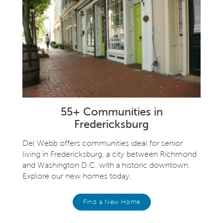
55+ Communities in
Fredericksburg
Del Webb offers communities ideal for senior
living in Fredericksburg, a city between Richmond
and Washington D.C. with a historic downtown.
Explore our new homes today.
Find a New Home