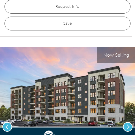
Request Info
Save
Now Selling
Previous
Nex