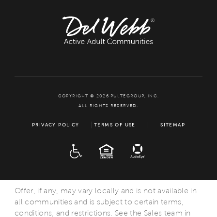
COPYRIGHT © 2026 PULTEGROUP, INC.
ALL RIGHTS RESERVED.
PRIVACY POLICY
TERMS OF USE
SITEMAP
ADA
EQUAL HOUSING
Offer, if any, may vary locally and is not available in
all communities and is subject to certain terms,
conditions, and restrictions. See the Sales team in