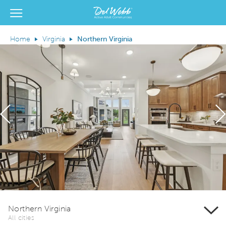
View Menu
Del Webb Homes home page link
Home
Virginia
Northern Virginia
Previous
N
Northern Virginia
All cities