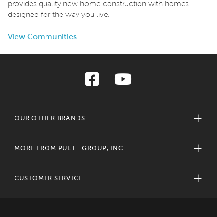
provides quality new home construction with homes
designed for the way you live.
View Communities
OUR OTHER BRANDS
MORE FROM PULTE GROUP, INC.
CUSTOMER SERVICE