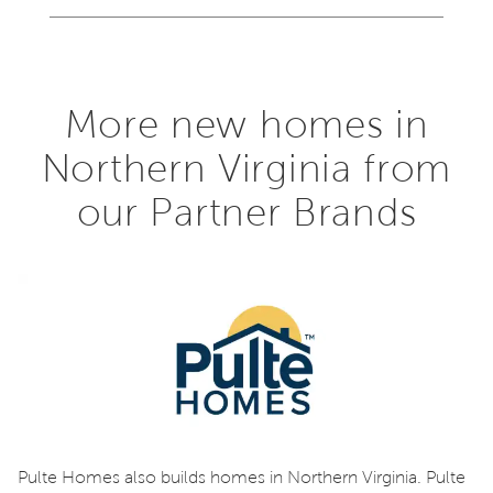
More new homes in
Northern Virginia from
our Partner Brands
Pulte Homes also builds homes in Northern Virginia. Pulte