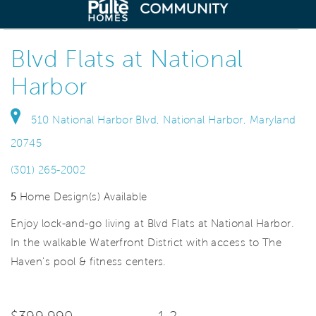
deo.
Save Vi
Elevator Condos Now Selling
Blvd Flats at National
Harbor
510 National Harbor Blvd, National Harbor, Maryland
20745
(301) 265-2002
5
Home Design(s) Available
Enjoy lock-and-go living at Blvd Flats at National Harbor.
In the walkable Waterfront District with access to The
Haven’s pool & fitness centers.