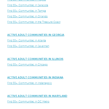
Find 55+ Communities in Sarasota
Find 55+ Communities in Tampa
Find 55+ Communities in Orlando
Find 55+ Communities in the Treasure Coast
ACTIVE ADULT COMMUNITIES IN GEORGIA
Find 55+ Communities in Atlanta
Find 55+ Communities in Savannah
ACTIVE ADULT COMMUNITIES IN ILLINOIS
Find 55+ Communities in Chicago
ACTIVE ADULT COMMUNITIES IN INDIANA
Find 55+ Communities in Indianapolis
ACTIVE ADULT COMMUNITIES IN MARYLAND
Find 55+ Communities in DC Metro