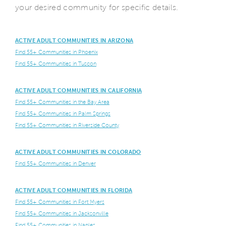
your desired community for specific details.
ACTIVE ADULT COMMUNITIES IN ARIZONA
Find 55+ Communities in Phoenix
Find 55+ Communities in Tuscon
ACTIVE ADULT COMMUNITIES IN CALIFORNIA
Find 55+ Communities in the Bay Area
Find 55+ Communities in Palm Springs
Find 55+ Communities in Riverside County
ACTIVE ADULT COMMUNITIES IN COLORADO
Find 55+ Communities in Denver
ACTIVE ADULT COMMUNITIES IN FLORIDA
Find 55+ Communities in Fort Myers
Find 55+ Communities in Jacksonville
Find 55+ Communities in Naples