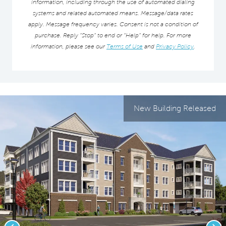
information, including through the use of automated dialing
systems and related automated means. Message/data rates
apply. Message frequency varies. Consent is not a condition of
purchase. Reply “Stop” to end or “Help” for help. For more
information, please see our
Terms of Use
and
Privacy Policy
.
New Building Released
Previous
Nex