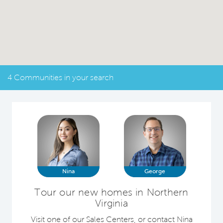
4 Communities in your search
Nina
George
Tour our new homes in Northern
Virginia
Visit one of our Sales Centers, or contact Nina