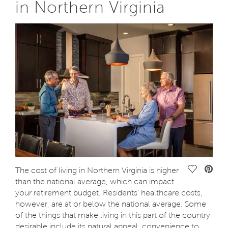
in Northern Virginia
Save Vide
The cost of living in Northern Virginia is higher
than the national average, which can impact
your retirement budget. Residents' healthcare costs,
however, are at or below the national average. Some
of the things that make living in this part of the country
desirable include its natural appeal, convenience to