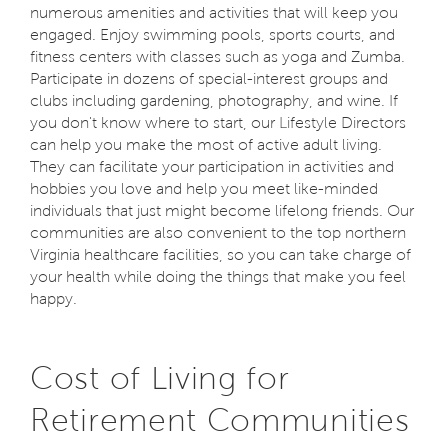
numerous amenities and activities that will keep you
engaged. Enjoy swimming pools, sports courts, and
fitness centers with classes such as yoga and Zumba.
Participate in dozens of special-interest groups and
clubs including gardening, photography, and wine. If
you don't know where to start, our Lifestyle Directors
can help you make the most of active adult living.
They can facilitate your participation in activities and
hobbies you love and help you meet like-minded
individuals that just might become lifelong friends. Our
communities are also convenient to the top northern
Virginia healthcare facilities, so you can take charge of
your health while doing the things that make you feel
happy.
Cost of Living for
Retirement Communities