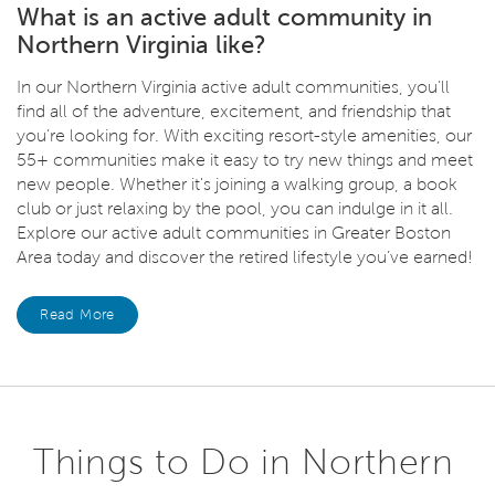
What is an active adult community in
Northern Virginia like?
In our Northern Virginia active adult communities, you’ll
find all of the adventure, excitement, and friendship that
you’re looking for. With exciting resort-style amenities, our
55+ communities make it easy to try new things and meet
new people. Whether it's joining a walking group, a book
club or just relaxing by the pool, you can indulge in it all.
Explore our active adult communities in Greater Boston
Area today and discover the retired lifestyle you’ve earned!
Read More
Things to Do in Northern