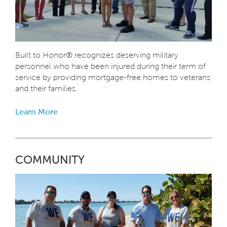
Built to Honor® recognizes deserving military
personnel who have been injured during their term of
service by providing mortgage-free homes to veterans
and their families.
Learn More
COMMUNITY