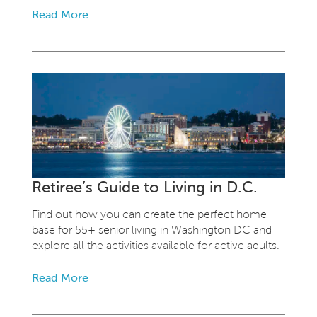
Read More
Retiree’s Guide to Living in D.C.
Find out how you can create the perfect home
base for 55+ senior living in Washington DC and
explore all the activities available for active adults.
Read More