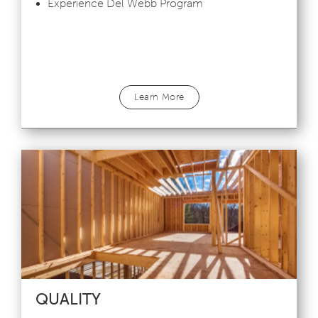
Experience Del Webb Program
Learn More
QUALITY