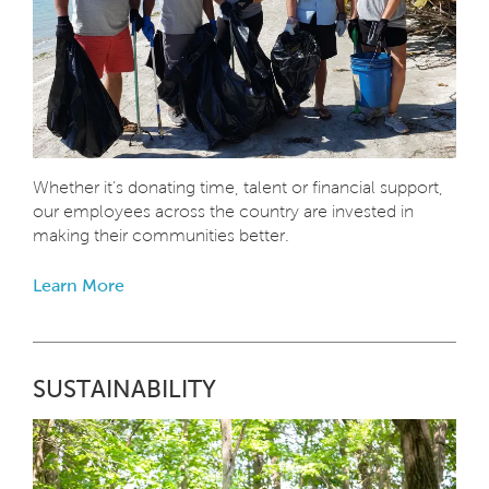
Whether it’s donating time, talent or financial support,
our employees across the country are invested in
making their communities better.
Learn More
SUSTAINABILITY