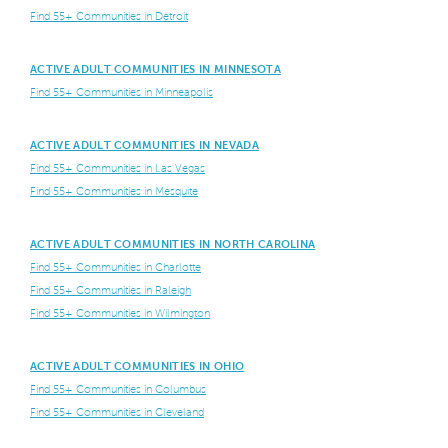
Find 55+ Communities in Detroit
ACTIVE ADULT COMMUNITIES IN MINNESOTA
Find 55+ Communities in Minneapolis
ACTIVE ADULT COMMUNITIES IN NEVADA
Find 55+ Communities in Las Vegas
Find 55+ Communities in Mesquite
ACTIVE ADULT COMMUNITIES IN NORTH CAROLINA
Find 55+ Communities in Charlotte
Find 55+ Communities in Raleigh
Find 55+ Communities in Wilmington
ACTIVE ADULT COMMUNITIES IN OHIO
Find 55+ Communities in Columbus
Find 55+ Communities in Cleveland