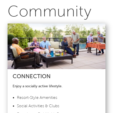
Community
CONNECTION
Enjoy a socially active lifestyle.
Resort-Style Amenities
Social Activities & Clubs