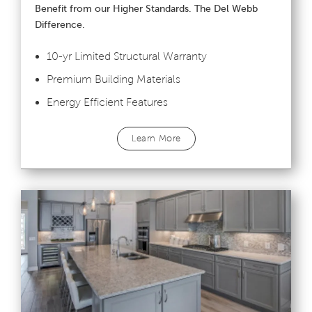
Benefit from our Higher Standards. The Del Webb
Difference.
10-yr Limited Structural Warranty
Premium Building Materials
Energy Efficient Features
Learn More