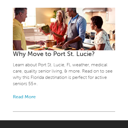
Why Move to Port St. Lucie?
Learn about Port St. Lucie, FL weather, medical
care, quality senior living, & more. Read on to see
why this Florida destination is perfect for active
seniors 55+.
Read More