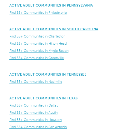
ACTIVE ADULT COMMUNITIES IN PENNSYLVANIA
Find 55+ Communities in Philadelphia
ACTIVE ADULT COMMUNITIES IN SOUTH CAROLINA
Find 55+ Communities in Charleston
Find 55+ Communities in Hilton Head
Find 55+ Communities in Myrtle Beach
Find 55+ Communities in Greenville
ACTIVE ADULT COMMUNITIES IN TENNESSEE
Find 55+ Communities in Nashville
ACTIVE ADULT COMMUNITIES IN TEXAS
Find 55+ Communities in Dallas
Find 55+ Communities in Austin
Find 55+ Communities in Houston
Find 55+ Communities in San Antonio