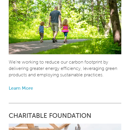
We’re working to reduce our carbon footprint by
delivering greater energy efficiency, leveraging green
products and employing sustainable practices.
Learn More
CHARITABLE FOUNDATION