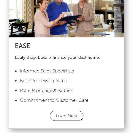
EASE
Easily shop, build & finance your ideal home.
Informed Sales Specialists
Build Process Updates
Pulte Mortgage
®
Partner
Commitment to Customer Care
Learn More