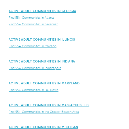
ACTIVE ADULT COMMUNITIES IN GEORGIA
Find 55+ Communities in Atlanta
Find 55+ Communities in Savannah
ACTIVE ADULT COMMUNITIES IN ILLINOIS
Find 55+ Communities in Chicago
ACTIVE ADULT COMMUNITIES IN INDIANA
Find 55+ Communities in Indianapolis
ACTIVE ADULT COMMUNITIES IN MARYLAND
Find 55+ Communities in DC Metro
ACTIVE ADULT COMMUNITIES IN MASSACHUSETTS
Find 55+ Communities in the Greater Boston Area
ACTIVE ADULT COMMUNITIES IN MICHIGAN