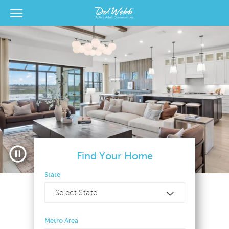
View Menu
Del Webb Homes home page link
Pause video
Find Your Home
State
Select State
Metro Area