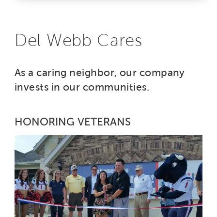
Del Webb Cares
As a caring neighbor, our company
invests in our communities.
HONORING VETERANS