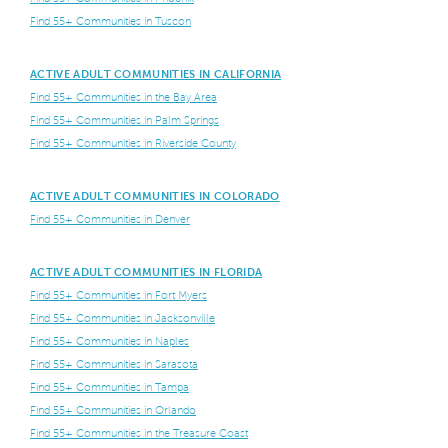
Find 55+ Communities in Tuscon
ACTIVE ADULT COMMUNITIES IN CALIFORNIA
Find 55+ Communities in the Bay Area
Find 55+ Communities in Palm Springs
Find 55+ Communities in Riverside County
ACTIVE ADULT COMMUNITIES IN COLORADO
Find 55+ Communities in Denver
ACTIVE ADULT COMMUNITIES IN FLORIDA
Find 55+ Communities in Fort Myers
Find 55+ Communities in Jacksonville
Find 55+ Communities in Naples
Find 55+ Communities in Sarasota
Find 55+ Communities in Tampa
Find 55+ Communities in Orlando
Find 55+ Communities in the Treasure Coast