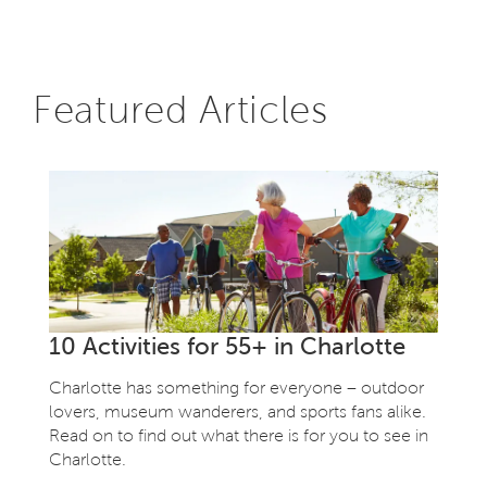
Featured Articles
10 Activities for 55+ in Charlotte
Charlotte has something for everyone – outdoor
lovers, museum wanderers, and sports fans alike.
Read on to find out what there is for you to see in
Charlotte.