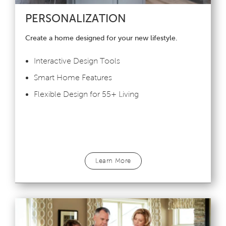
PERSONALIZATION
Create a home designed for your new lifestyle.
Interactive Design Tools
Smart Home Features
Flexible Design for 55+ Living
Learn More