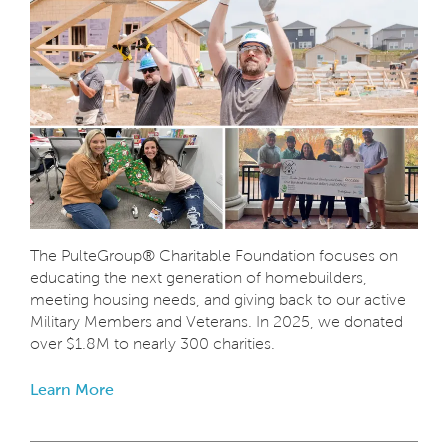
The PulteGroup® Charitable Foundation focuses on
educating the next generation of homebuilders,
meeting housing needs, and giving back to our active
Military Members and Veterans. In 2025, we donated
over $1.8M to nearly 300 charities.
Learn More