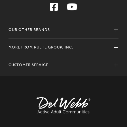
OUR OTHER BRANDS
MORE FROM PULTE GROUP, INC.
CUSTOMER SERVICE