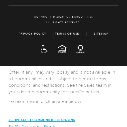
COPYRIGHT © 2026 PULTEGROUP, INC.
ALL RIGHTS RESERVED.
PRIVACY POLICY
TERMS OF USE
SITEMAP
ADA
EQUAL HOUSING
Offer, if any, may vary locally and is not available in
all communities and is subject to certain terms,
conditions, and restrictions. See the Sales team in
your desired community for specific details.
To learn more, click an area below:
ACTIVE ADULT COMMUNITIES IN ARIZONA
Find 55+ Communities in Phoenix