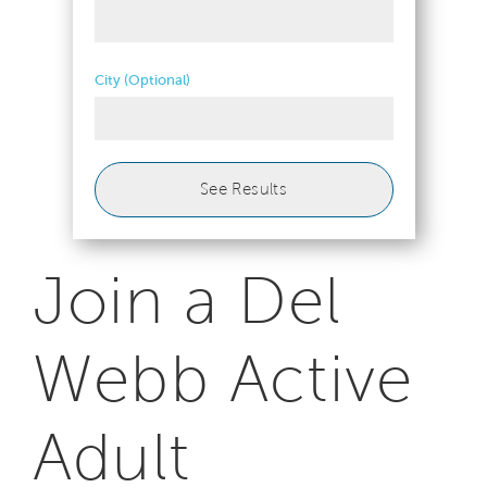
Select Metro
City (Optional)
Select 1+ City
See Results
Join a Del
Webb Active
Adult