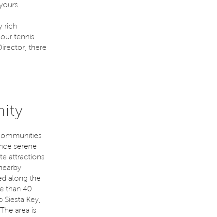
yours.
 rich
our tennis
irector, there
ity
 communities
nce serene
te attractions
 nearby
ed along the
e than 40
o Siesta Key,
The area is