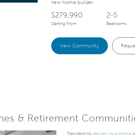
new home builder.
$279,990
2-5
Starting From
Bedrooms
View Community
Reque
mes & Retirement Communiti
Deciding to
design your home
i