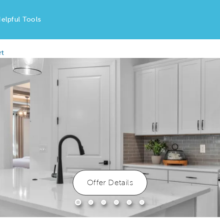
elpful Tools
rt
Offer Details