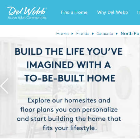
Find a Home
Why Del Webb
H
Del Webb Homes home page link
Home
Florida
Sarasota
North Po
Previous