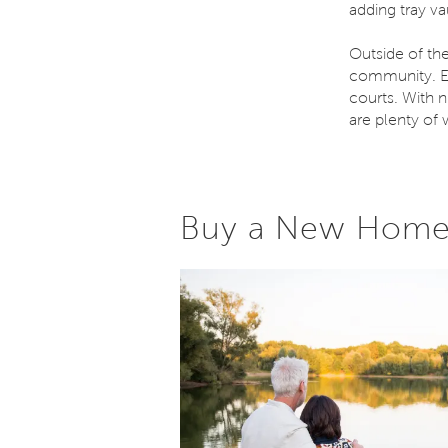
adding tray v
Outside of th
community. En
courts. With n
are plenty of 
Buy a New Home 