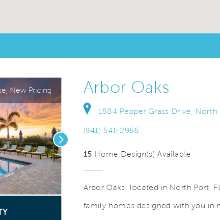
Arbor Oaks
e, New Pricing
1884 Pepper Grass Drive, North 
(941) 541-2966
Next
15
Home Design(s) Available
Arbor Oaks, located in North Port, F
family homes designed with you in 
Save Video.
Gated Community