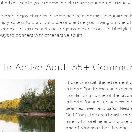
aulted ceilings to your rooms to help make your home uniquely 
e home, enjoy chances to forge new relationships in our amenity
joy access to our clubhouse or practice your swing on one of 
umerous clubs and activities organized by our on-site Lifestyle D
ways to connect with other active adults.
in Active Adult 55+ Commun
Those who call the retirement
in North Port home can experie
Florida living. Some of the favori
in North Port include access to
beaches, rivers and parks. Nestl
Gulf Coast, the area boasts mor
miles of shoreline and is close t
one of America’s best beaches. 