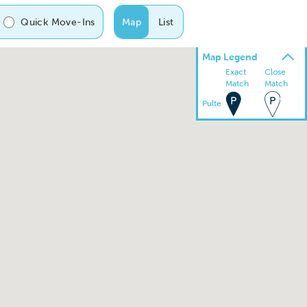
Quick Move-Ins
Map
List
Map Legend
Exact
Close
Match
Match
Pulte