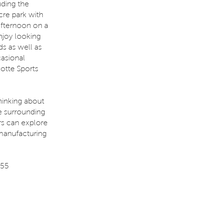
uding the
cre park with
 afternoon on a
enjoy looking
ds as well as
casional
lotte Sports
hinking about
e surrounding
rs can explore
 manufacturing
 55