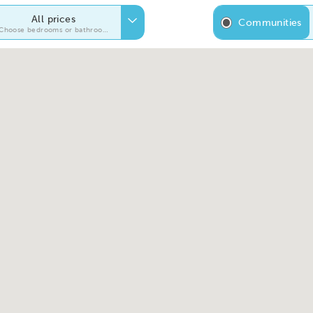
All prices
Communities
Choose bedrooms or bathrooms