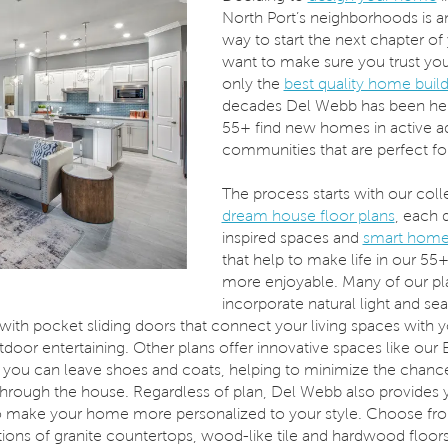
North Port’s neighborhoods is a
way to start the next chapter of 
want to make sure you trust yo
only the
best quality home buil
decades Del Webb has been hel
55+ find new homes in active a
communities that are perfect fo
The process starts with our coll
dream house floor plans
, each 
inspired spaces and
smart home
that help to make life in our 5
more enjoyable. Many of our pl
incorporate natural light and se
ith pocket sliding doors that connect your living spaces with yo
tdoor entertaining. Other plans offer innovative spaces like our
you can leave shoes and coats, helping to minimize the chance
 through the house. Regardless of plan, Del Webb also provides 
o make your home more personalized to your style. Choose fr
tions of granite countertops, wood-like tile and hardwood floor