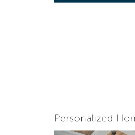
Personalized Ho