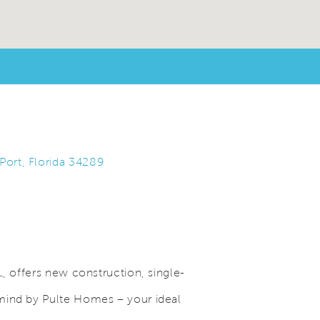
Port, Florida 34289
L, offers new construction, single-
mind by Pulte Homes – your ideal
Save Video.
Grand Clubhouse