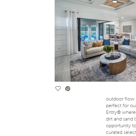
Save Video.
outdoor flow w
perfect for ou
Entry® where 
dirt and sand
opportunity t
curated selec