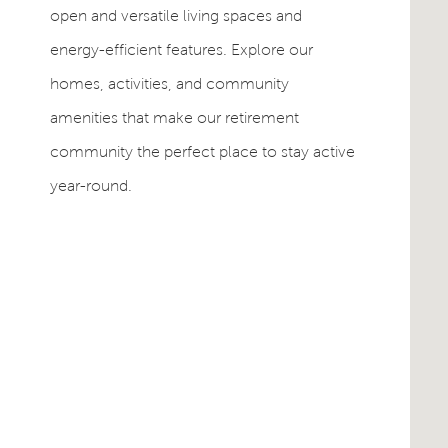
open and versatile living spaces and
energy-efficient features. Explore our
homes, activities, and community
amenities that make our retirement
community the perfect place to stay active
year-round.