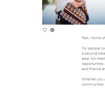
Save Video.
Park, home of 
For people lo
a second care
area. For hea
opportunities 
and finance ar
Whether you ar
communities i