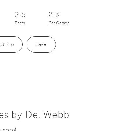
2-5
2-3
Baths
Car Garage
st Info
Save
es by Del Webb
n one of