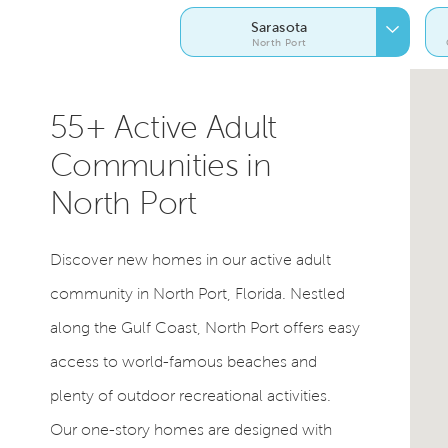
Sarasota
North Port
55+ Active Adult
Communities in
North Port
Discover new homes in our active adult
community in North Port, Florida. Nestled
along the Gulf Coast, North Port offers easy
access to world-famous beaches and
plenty of outdoor recreational activities.
Our one-story homes are designed with