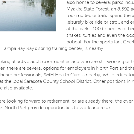
also home to several parks incl
Myakka State Forest, an 8,592 a
four multi-use trails. Spend the
leisurely bike ride or stroll and 
at the park’s 100+ species of bir
snakes, turtles and even the oc
bobcat. For the sports fan, Char
Tampa Bay Ray’s spring training center, is nearby.
oking at active adult communities and who are still working or t
er, there are several options for employers in North Port and th
lthcare professionals, SMH Health Care is nearby; while educato
at the local Sarasota County School District. Other positions in
e also available.
e looking forward to retirement, or are already there, the over
n North Port provide opportunities to work and relax.