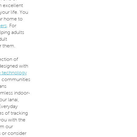
n excellent
your life. You
ur home to
ders
. For
ping adults
dult
r them.
ection of
designed with
 technology
5+ communities
ans
amless indoor-
ur lanai,
 Everyday
s of tracking
you with the
om our
s or consider