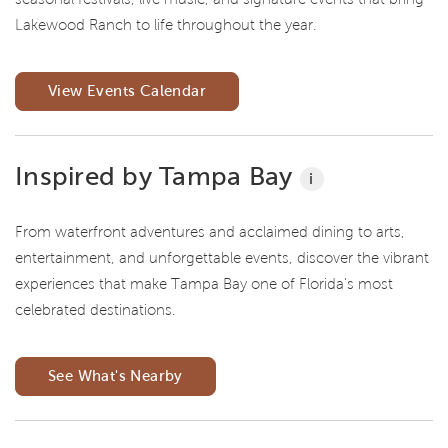
Lakewood Ranch to life throughout the year.
View Events Calendar
Inspired by Tampa Bay
i
From waterfront adventures and acclaimed dining to arts,
entertainment, and unforgettable events, discover the vibrant
experiences that make Tampa Bay one of Florida's most
celebrated destinations.
See What's Nearby