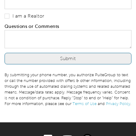
I am a Realtor
Questions or Comments
By submitting your phone number, you authorize PulteGroup to text
or call the number provided with offers & other information, including
through the use of automated dialing systems and related automated
means. Message/data rates apply. Message frequency varies. Consent
is not a condition of purchase. Reply “Stop” to end or “Help” for help.
For more information, please see our
Terms of Use
and
Privacy Policy
.