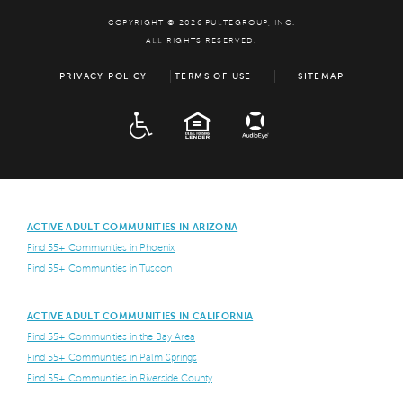
COPYRIGHT © 2026 PULTEGROUP, INC.
ALL RIGHTS RESERVED.
PRIVACY POLICY
TERMS OF USE
SITEMAP
ADA
EQUAL HOUSING
ACTIVE ADULT COMMUNITIES IN ARIZONA
Find 55+ Communities in Phoenix
Find 55+ Communities in Tuscon
ACTIVE ADULT COMMUNITIES IN CALIFORNIA
Find 55+ Communities in the Bay Area
Find 55+ Communities in Palm Springs
Find 55+ Communities in Riverside County