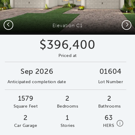
Previous
Next
Elevation C1
$396,400
Priced at
Sep 2026
01604
Anticipated completion date
Lot Number
1579
2
2
Square Feet
Bedrooms
Bathrooms
2
1
63
home e
i
Car Garage
Stories
HERS