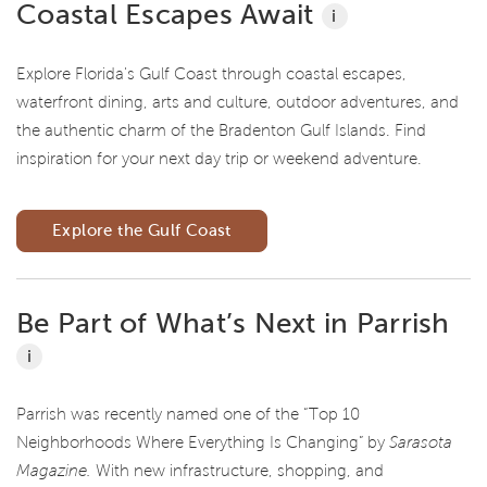
Coastal Escapes Await
i
Explore Florida's Gulf Coast through coastal escapes,
waterfront dining, arts and culture, outdoor adventures, and
the authentic charm of the Bradenton Gulf Islands. Find
inspiration for your next day trip or weekend adventure.
Explore the Gulf Coast
Be Part of What’s Next in Parrish
i
Parrish was recently named one of the “Top 10
Neighborhoods Where Everything Is Changing” by
Sarasota
Magazine.
With new infrastructure, shopping, and