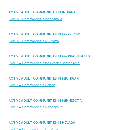
ACTIVE ADULT COMMUNITIES IN INDIANA
Find 55+ Communities in Indianapolis
ACTIVE ADULT COMMUNITIES IN MARYLAND
Find 55+ Communities in DC Metro
ACTIVE ADULT COMMUNITIES IN MASSACHUSETTS
Find 55+ Communities in the Greater Boston Area
ACTIVE ADULT COMMUNITIES IN MICHIGAN
Find 55+ Communities in Detroit
ACTIVE ADULT COMMUNITIES IN MINNESOTA
Find 55+ Communities in Minneapolis
ACTIVE ADULT COMMUNITIES IN NEVADA
Find 55+ Communities in Las Vegas