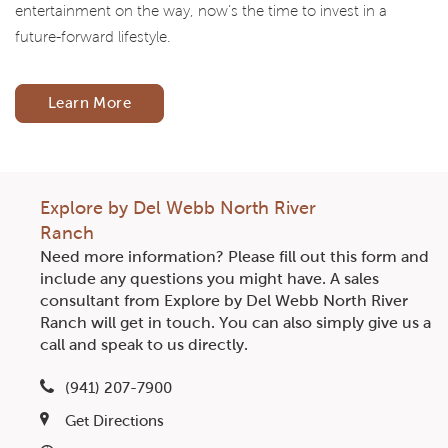
entertainment on the way, now’s the time to invest in a
future-forward lifestyle.
Learn More
Explore by Del Webb North River
Ranch
Need more information? Please fill out this form and
include any questions you might have. A sales
consultant from Explore by Del Webb North River
Ranch will get in touch. You can also simply give us a
call and speak to us directly.
(941) 207-7900
Get Directions