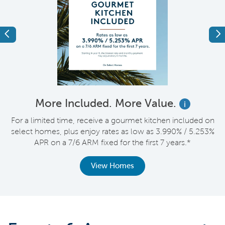
Previous
Ne
More Included. More Value.
i
nt
For a limited time, receive a gourmet kitchen included on
V
select homes, plus enjoy rates as low as 3.990% / 5.253%
APR on a 7/6 ARM fixed for the first 7 years.*
View Homes