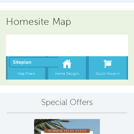
Homesite Map
Special Offers