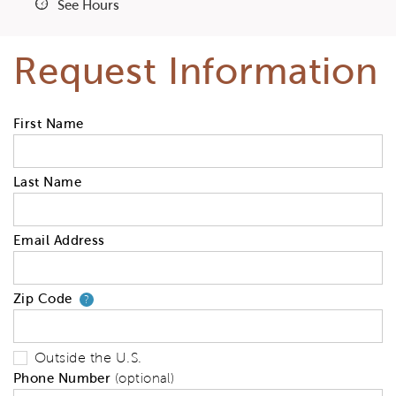
See Hours
Request Information
First Name
Last Name
Email Address
Zip Code
Your zip code will tell us your 
?
Outside the U.S.
Phone Number
(optional)