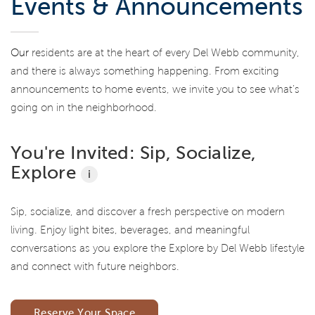
Events & Announcements
Our
residents are at the heart of every Del Webb community,
and there is always something happening. From exciting
announcements to home events, we invite you to see what’s
going on in the neighborhood.
You're Invited: Sip, Socialize,
Explore
i
Sip, socialize, and discover a fresh perspective on modern
living. Enjoy light bites, beverages, and meaningful
conversations as you explore the Explore by Del Webb lifestyle
and connect with future neighbors.
Reserve Your Space