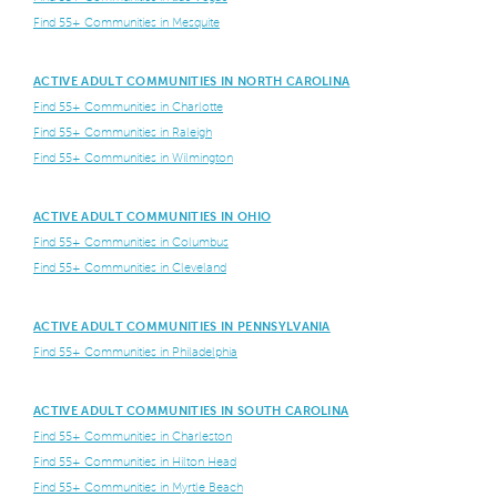
Find 55+ Communities in Mesquite
ACTIVE ADULT COMMUNITIES IN NORTH CAROLINA
Find 55+ Communities in Charlotte
Find 55+ Communities in Raleigh
Find 55+ Communities in Wilmington
ACTIVE ADULT COMMUNITIES IN OHIO
Find 55+ Communities in Columbus
Find 55+ Communities in Cleveland
ACTIVE ADULT COMMUNITIES IN PENNSYLVANIA
Find 55+ Communities in Philadelphia
ACTIVE ADULT COMMUNITIES IN SOUTH CAROLINA
Find 55+ Communities in Charleston
Find 55+ Communities in Hilton Head
Find 55+ Communities in Myrtle Beach