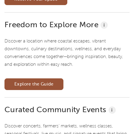
Freedom to Explore More
i
Discover a location where coastal escapes, vibrant
downtowns, culinary destinations, wellness, and everyday
conveniences come together—bringing inspiration, beauty,
and exploration within easy reach.
Explore the Guide
Curated Community Events
i
Discover concerts, farmers' markets, wellness classes,
seasonal festivals, live music, and signature events that bring