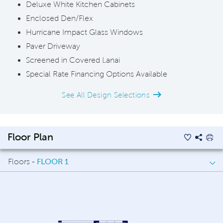
Deluxe White Kitchen Cabinets
Enclosed Den/Flex
Hurricane Impact Glass Windows
Paver Driveway
Screened in Covered Lanai
Special Rate Financing Options Available
See All Design Selections
Floor Plan
Floors -
FLOOR 1
FLOOR 1