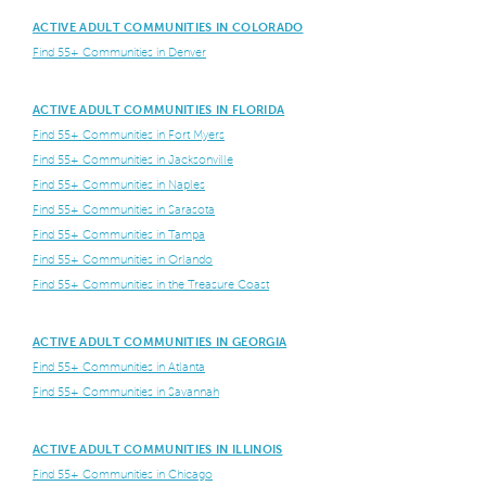
ACTIVE ADULT COMMUNITIES IN COLORADO
Find 55+ Communities in Denver
ACTIVE ADULT COMMUNITIES IN FLORIDA
Find 55+ Communities in Fort Myers
Find 55+ Communities in Jacksonville
Find 55+ Communities in Naples
Find 55+ Communities in Sarasota
Find 55+ Communities in Tampa
Find 55+ Communities in Orlando
Find 55+ Communities in the Treasure Coast
ACTIVE ADULT COMMUNITIES IN GEORGIA
Find 55+ Communities in Atlanta
Find 55+ Communities in Savannah
ACTIVE ADULT COMMUNITIES IN ILLINOIS
Find 55+ Communities in Chicago