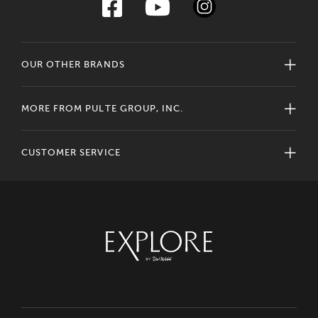
OUR OTHER BRANDS
MORE FROM PULTE GROUP, INC.
CUSTOMER SERVICE