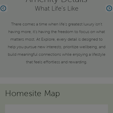
What Life's Like
Previous
Ne
There comes a time when life's greatest luxury isn't
having more, it's having the freedom to focus on what
matters most. At Explore, every detail is designed to
help you pursue new interests, prioritize wellbeing, and
build meaningful connections while enjoying a lifestyle
that feels effortless and rewarding.
Homesite Map