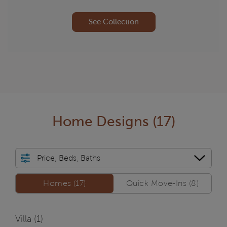
See Collection
Home Designs
(17)
Price, Beds, Baths
Homes/QMI
Homes (17)
Quick Move-Ins (8)
Villa (
1
)