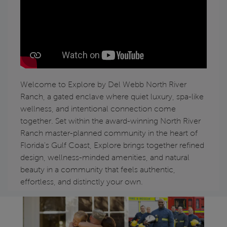
Play YouTube Video
Welcome to Explore by Del Webb North River
Ranch, a gated enclave where quiet luxury, spa-like
wellness, and intentional connection come
together. Set within the award-winning North River
Ranch master-planned community in the heart of
Florida's Gulf Coast, Explore brings together refined
design, wellness-minded amenities, and natural
beauty in a community that feels authentic,
effortless, and distinctly your own.