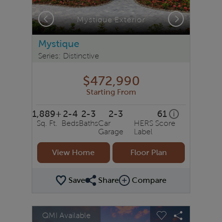
Previous
Next
Mystique Exterior
Mystique
Series: Distinctive
$472,990
Starting From
1,889+
2-4
2-3
2-3
61
home energy r
i
Sq. Ft.
Beds
Baths
Car
HERS Score
Garage
Label
View Home
Floor Plan
Save
Share
Compare
Share Plan
Compare Image
sel image.
This is a carousel. Use Next and Previous buttons to na
Expand carousel image.
QMI Available
Carousel Save Image
Share Image
Carousel Save 
Share Ima