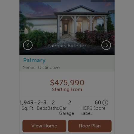
Previous
Next
Palmary Exterior
Palmary
Series: Distinctive
$475,990
Starting From
1,943+
2-3
2
2
60
home energy r
i
Sq. Ft.
Beds
Baths
Car
HERS Score
Garage
Label
View Home
Floor Plan