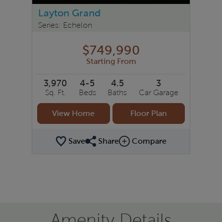
Layton Grand
Series: Echelon
$749,990
Starting From
3,970
4-5
4.5
3
Sq. Ft.
Beds
Baths
Car Garage
View Home
Floor Plan
Save
Share
Compare
Share Plan
Compare Image
Amenity Details