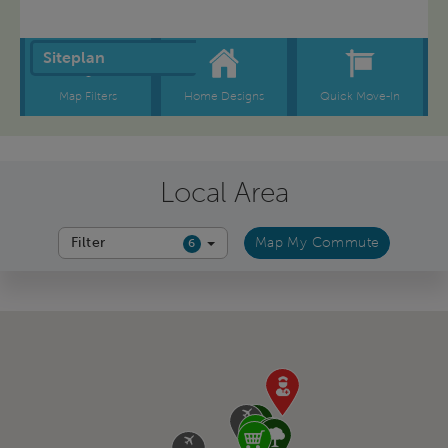
Local Area
Filter
Map My Commute
6