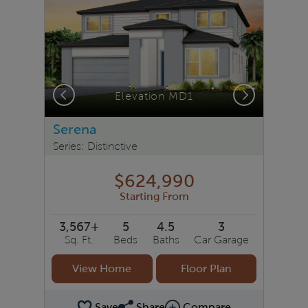
Previous
Next
Elevation MD1
Serena
Series: Distinctive
$624,990
Starting From
3,567+
5
4.5
3
Sq. Ft.
Beds
Baths
Car Garage
View Home
Floor Plan
Save
Share
Compare