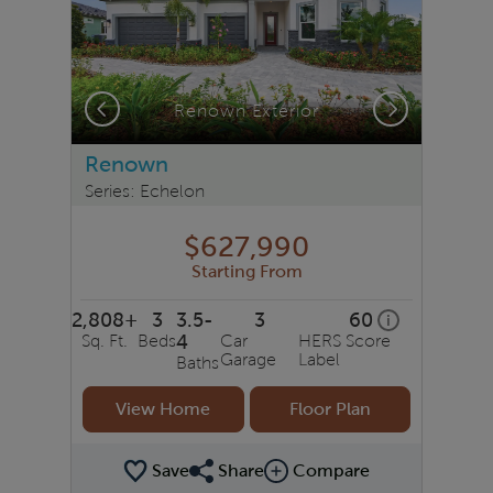
Previous
Next
Renown Exterior
Renown
Series: Echelon
$627,990
Starting From
2,808+
3
3.5-
3
60
home energy r
i
Sq. Ft.
Beds
4
Car
HERS Score
Garage
Label
Baths
View Home
Floor Plan
Save
Share
Compare
Share Plan
Compare Image