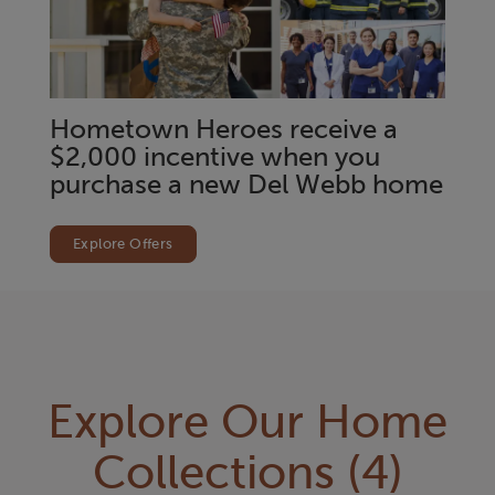
Hometown Heroes receive a
$2,000 incentive when you
purchase a new Del Webb home
Explore Offers
Explore Our Home
Collections
(4)