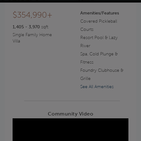
$354,990+
Amenities/Features
Covered Pickleball
1,405 - 3,970
sqft
Courts
Single Family Home
Resort Pool & Lazy
Villa
River
Spa, Cold Plunge &
Fitness
Foundry Clubhouse &
Grille
See All Amenities
Community Video