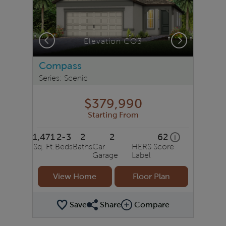
Previous
Next
Elevation CO3
Compass
Series: Scenic
$379,990
Starting From
1,471
2-3
2
2
62
home energy ra
i
Sq. Ft.
Beds
Baths
Car
HERS Score
Garage
Label
View Home
Floor Plan
Save
Share
Compare
Share Plan
Compare Image