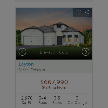
sel image.
This is a carousel. Use Next and Previous buttons to na
Expand carousel image.
Carousel Save Image
Share Image
Carousel Save 
Share Ima
Previous
Next
Elevation CO3
Layton
Series: Echelon
$667,990
Starting From
2,970
3-4
3.5
3
Sq. Ft.
Beds
Baths
Car Garage