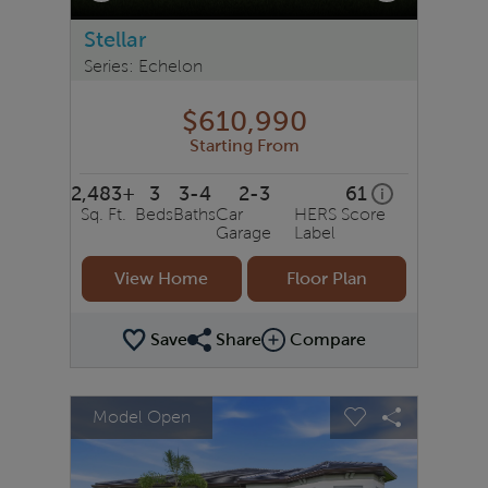
Stellar
Series: Echelon
$610,990
Starting From
2,483+
3
3-4
2-3
61
home energy r
i
Sq. Ft.
Beds
Baths
Car
HERS Score
Garage
Label
View Home
Floor Plan
Save
Share
Compare
Share Plan
Compare Image
sel image.
This is a carousel. Use Next and Previous buttons to na
Expand carousel image.
Model Open
Carousel Save Image
Share Image
Carousel Save 
Share Ima