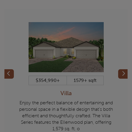
Previous
Prev
t
$354,990+
1579+ sqft
Villa
Echelon
Enjoy the perfect balance of entertaining and
Experi
ed homes
personal space in a flexible design that’s both
Series.
 refined
efficient and thoughtfully crafted. The Villa
to 1,
matched
Series features the Ellenwood plan, offering
balance 
1,579 sq. ft. o