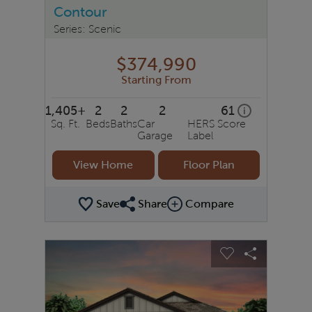
Contour
Series: Scenic
$374,990
Starting From
1,405+
2
2
2
61
home energy r
i
Sq. Ft.
Beds
Baths
Car
HERS Score
Garage
Label
View Home
Floor Plan
Save
Share
Compare
Share Plan
Compare Image
sel image.
This is a carousel. Use Next and Previous buttons to na
Expand carousel image.
Carousel Save Image
Share Image
Carousel Save 
Share Ima