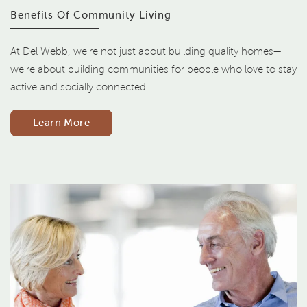
Benefits Of Community Living
At Del Webb, we're not just about building quality homes—
we're about building communities for people who love to stay
active and socially connected.
Learn More