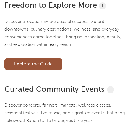
Freedom to Explore More
i
Discover a location where coastal escapes, vibrant
downtowns, culinary destinations, wellness, and everyday
conveniences come together—bringing inspiration, beauty,
and exploration within easy reach.
Explore the Guide
Curated Community Events
i
Discover concerts, farmers' markets, wellness classes,
seasonal festivals, live music, and signature events that bring
Lakewood Ranch to life throughout the year.