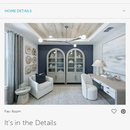
HOME DETAILS
HOME DETAILS
FEATURES
Save Vi
Flex Room
It's in the Details