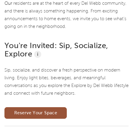
Our
residents are at the heart of every Del Webb community,
and there is always something happening. From exciting
announcements to home events, we invite you to see what’s
going on in the neighborhood.
You're Invited: Sip, Socialize,
Explore
i
Sip, socialize, and discover a fresh perspective on modern
living. Enjoy light bites, beverages, and meaningful
conversations as you explore the Explore by Del Webb lifestyle
and connect with future neighbors.
Reserve Your Space