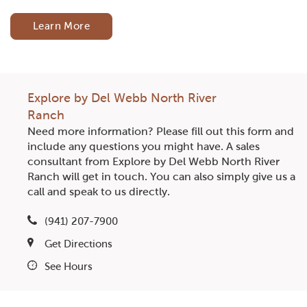
Learn More
Explore by Del Webb North River
Ranch
Need more information? Please fill out this form and
include any questions you might have. A sales
consultant from Explore by Del Webb North River
Ranch will get in touch. You can also simply give us a
call and speak to us directly.
(941) 207-7900
Get Directions
See Hours