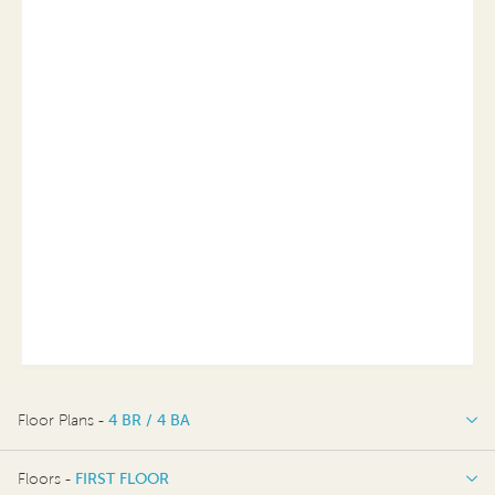
Floor Plans -
4 BR / 4 BA
4 BR / 4 BA
Floors -
FIRST FLOOR