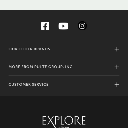
OUR OTHER BRANDS
MORE FROM PULTE GROUP, INC.
CUSTOMER SERVICE