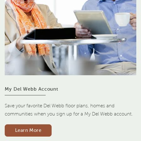
My Del Webb Account
Save your favorite Del Webb floor plans, homes and
communities when you sign up for a My Del Webb account.
Learn More