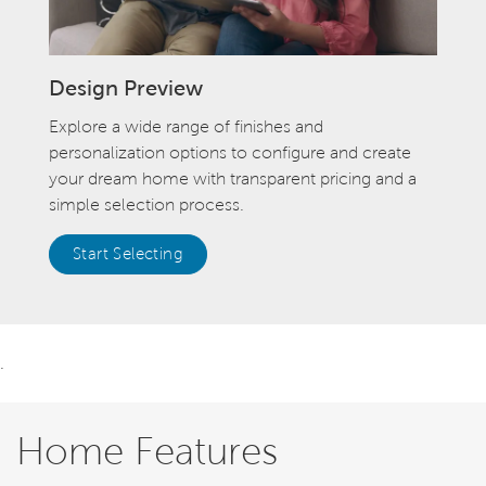
Design Preview
Explore a wide range of finishes and
personalization options to configure and create
your dream home with transparent pricing and a
simple selection process.
Start Selecting
.
Home Features