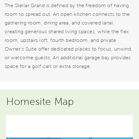
The Stellar Grand is defined by the freedom of having
room to spread out. An open kitchen connects to the
gathering room, dining area, and covered lanai,
creating generous shared living spaces, while the flex
room, upstairs loft, fourth bedroom, and private
Owner's Suite offer dedicated places to focus, unwind,
or welcome guests. An additional garage bay provides
space for a golf cart or extra storage.
Homesite Map