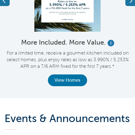
Previous
Ne
More Included. More Value.
i
nt
For a limited time, receive a gourmet kitchen included on
V
select homes, plus enjoy rates as low as 3.990% / 5.253%
APR on a 7/6 ARM fixed for the first 7 years.*
View Homes
Events & Announcements