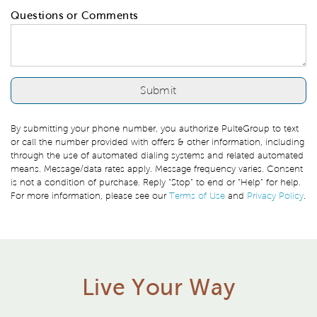
Questions or Comments
By submitting your phone number, you authorize PulteGroup to text
or call the number provided with offers & other information, including
through the use of automated dialing systems and related automated
means. Message/data rates apply. Message frequency varies. Consent
is not a condition of purchase. Reply “Stop” to end or “Help” for help.
For more information, please see our
Terms of Use
and
Privacy Policy
.
Live Your Way