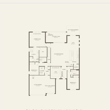
FIRST FLOOR
SECOND FLOOR