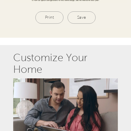
Print
Save
Customize Your
Home