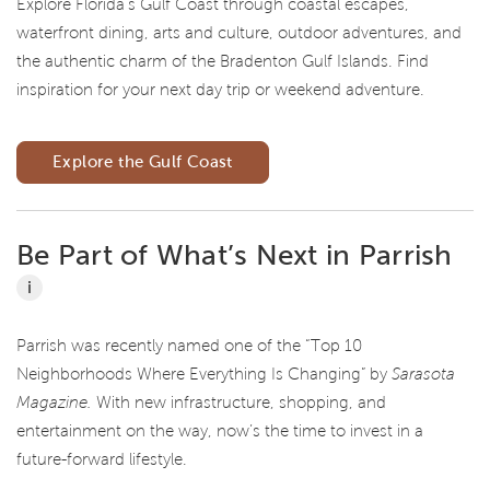
Explore Florida's Gulf Coast through coastal escapes,
waterfront dining, arts and culture, outdoor adventures, and
the authentic charm of the Bradenton Gulf Islands. Find
inspiration for your next day trip or weekend adventure.
Explore the Gulf Coast
Be Part of What’s Next in Parrish
i
Parrish was recently named one of the “Top 10
Neighborhoods Where Everything Is Changing” by
Sarasota
Magazine.
With new infrastructure, shopping, and
entertainment on the way, now’s the time to invest in a
future-forward lifestyle.