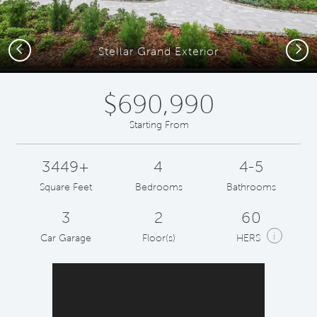
Previous
Next
Stellar Grand Exterior
$690,990
Starting From
3449+
4
4-5
Square Feet
Bedrooms
Bathrooms
3
2
60
i
Car Garage
Floor(s)
HERS