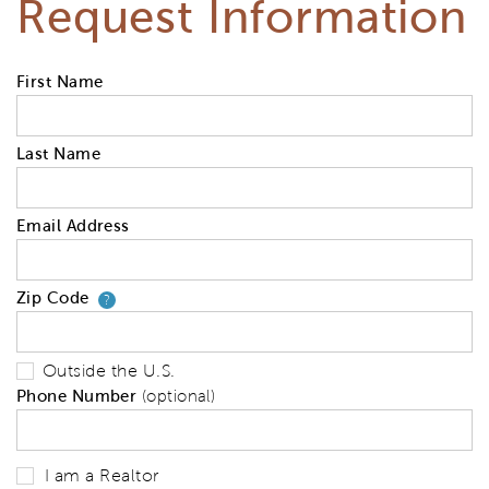
Request Information
First Name
Last Name
Email Address
Zip Code
Your zip code will tell us your 
?
Outside the U.S.
Phone Number
(optional)
I am a Realtor