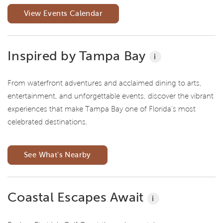
View Events Calendar
Inspired by Tampa Bay
i
From waterfront adventures and acclaimed dining to arts,
entertainment, and unforgettable events, discover the vibrant
experiences that make Tampa Bay one of Florida's most
celebrated destinations.
See What's Nearby
Coastal Escapes Await
i