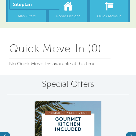
Quick Move-In (0)
No Quick Move-Ins available at this time
Special Offers