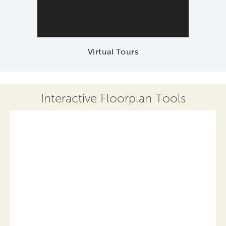
Virtual Tours
Interactive Floorplan Tools
Save
Share
Print