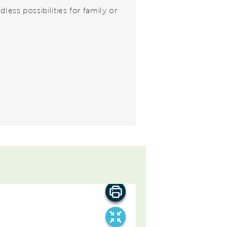
dless possibilities for family or