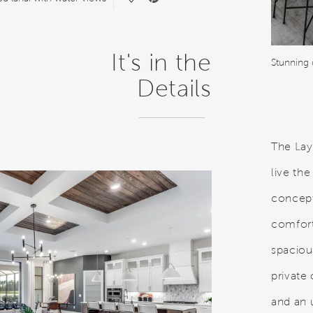
It's in the
Stunning 
Details
The Lay
live th
concept
comfort,
spaciou
private
and an u