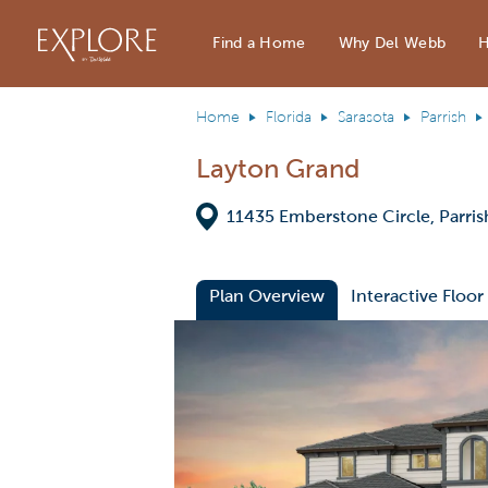
Del Webb Homes home page link
Find a Home
Why Del Webb
H
Home
Florida
Sarasota
Parrish
Layton Grand
Directions
11435 Emberstone Circle, Parris
Plan Overview
Interactive Floor
This is a carousel. Use Next and Previous
Expa