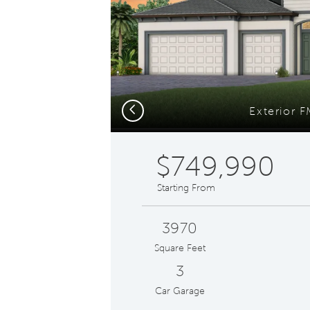
Previous
Exterior 
$749,990
Starting From
3970
Square Feet
3
Car Garage