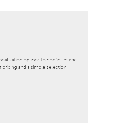
onalization options to configure and
pricing and a simple selection