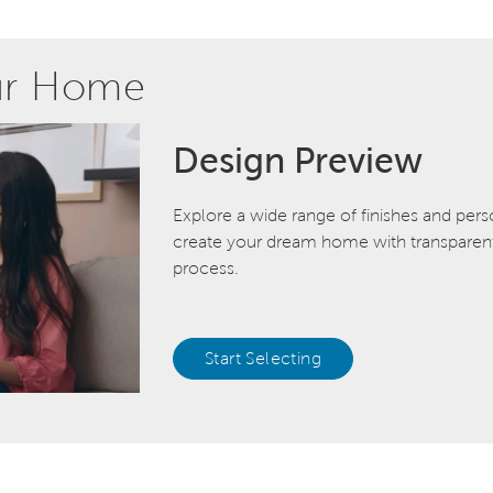
ur Home
Design Preview
Explore a wide range of finishes and pers
create your dream home with transparent 
process.
Start Selecting