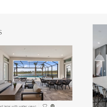
s
Save Video.
d lanai with water views