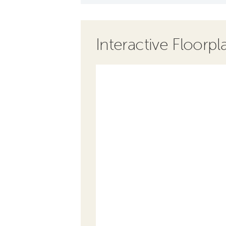
Interactive Floorpl