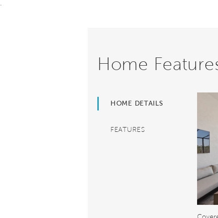
.
Home Feature
HOME DETAILS
FEATURES
Covere