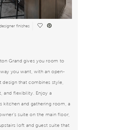
Save Video.
designer finishes
ton Grand gives you room to
e way you want, with an open-
 design that combines style,
 and flexibility. Enjoy a
s kitchen and gathering room, a
 owner’s suite on the main floor,
pstairs loft and guest suite that