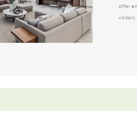
offer en
visitors.
eo.