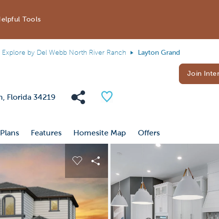
elpful Tools
Explore by Del Webb North River Ranch
Layton Grand
Join Inter
Share Community
Save Plan
h, Florida 34219
 Plans
Features
Homesite Map
Offers
 buttons to navigate.
nd carousel image.
Carousel Save Image
Share Image