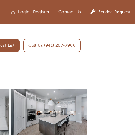
Login | Register
Contact Us
Service Request
est List
Call Us (941) 207-7900
Expand carousel image.
Carousel Save Image
Share Image