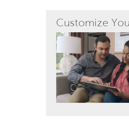
Customize Yo