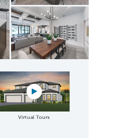
mal dining
Virtual tour video
Virtual Tours