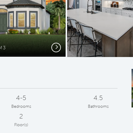
Next
FM3
For
4-5
4.5
Bedrooms
Bathrooms
2
Floor(s)