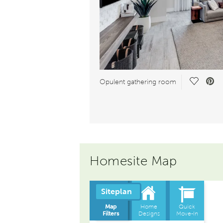
Save Vid
Opulent gathering room
Homesite Map