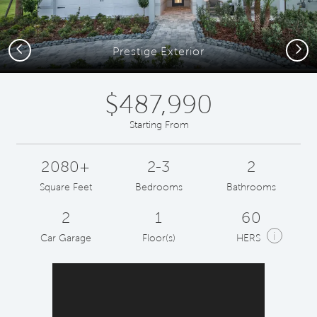
Previous
Next
Prestige Exterior
$487,990
Starting From
2080+
2-3
2
Square Feet
Bedrooms
Bathrooms
2
1
60
i
Car Garage
Floor(s)
HERS