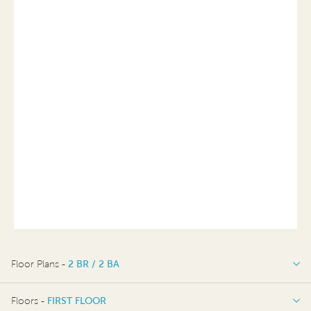
Floor Plans -
2 BR / 2 BA
2 BR / 2 BA
Floors -
FIRST FLOOR