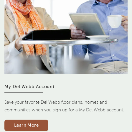
My Del Webb Account
Save your favorite Del Webb floor plans, homes and
communities when you sign up for a My Del Webb account.
Learn More