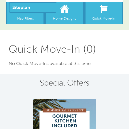
Quick Move-In (0)
No Quick Move-Ins available at this time
Special Offers