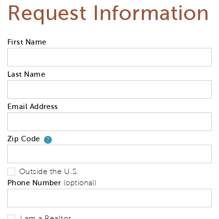
Request Information
First Name
Last Name
Email Address
Zip Code
Your zip code will tell us your 
?
Outside the U.S.
Phone Number
(optional)
I am a Realtor