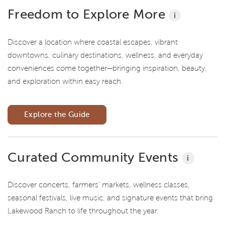
Freedom to Explore More
i
Discover a location where coastal escapes, vibrant
downtowns, culinary destinations, wellness, and everyday
conveniences come together—bringing inspiration, beauty,
and exploration within easy reach.
Explore the Guide
Curated Community Events
i
Discover concerts, farmers' markets, wellness classes,
seasonal festivals, live music, and signature events that bring
Lakewood Ranch to life throughout the year.