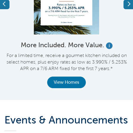
Previous
Ne
More Included. More Value.
i
nt
For a limited time, receive a gourmet kitchen included on
V
select homes, plus enjoy rates as low as 3.990% / 5.253%
APR on a 7/6 ARM fixed for the first 7 years.*
View Homes
Events & Announcements