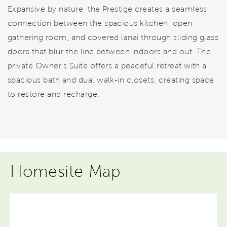
Expansive by nature, the Prestige creates a seamless
connection between the spacious kitchen, open
gathering room, and covered lanai through sliding glass
doors that blur the line between indoors and out. The
private Owner's Suite offers a peaceful retreat with a
spacious bath and dual walk-in closets, creating space
to restore and recharge.
Homesite Map