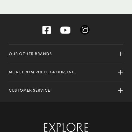
OUR OTHER BRANDS
MORE FROM PULTE GROUP, INC.
CUSTOMER SERVICE