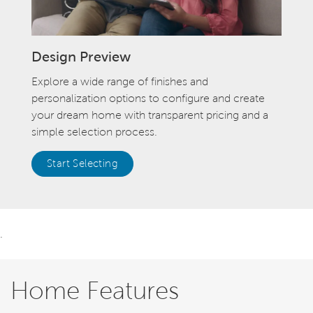
Design Preview
Explore a wide range of finishes and
personalization options to configure and create
your dream home with transparent pricing and a
simple selection process.
Start Selecting
.
Home Features