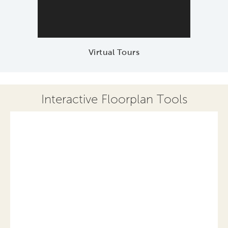
Virtual Tours
Interactive Floorplan Tools
Save
Share
Print