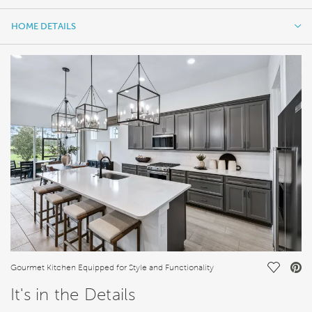
HOME DETAILS
HOME DETAILS
FEATURES
Save Vi
Gourmet Kitchen Equipped for Style and Functionality
It's in the Details