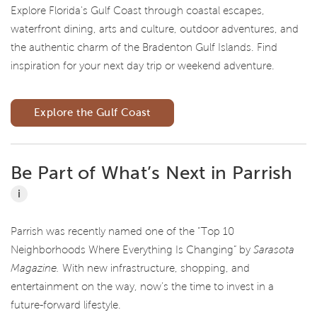
Explore Florida's Gulf Coast through coastal escapes,
waterfront dining, arts and culture, outdoor adventures, and
the authentic charm of the Bradenton Gulf Islands. Find
inspiration for your next day trip or weekend adventure.
Explore the Gulf Coast
Be Part of What’s Next in Parrish
i
Parrish was recently named one of the “Top 10
Neighborhoods Where Everything Is Changing” by
Sarasota
Magazine.
With new infrastructure, shopping, and
entertainment on the way, now’s the time to invest in a
future-forward lifestyle.