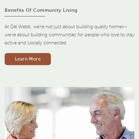
Benefits Of Community Living
At Del Webb, we're not just about building quality homes—
we're about building communities for people who love to stay
active and socially connected.
Learn More