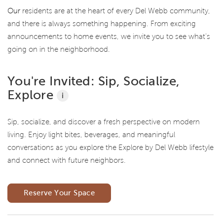
Our
residents are at the heart of every Del Webb community,
and there is always something happening. From exciting
announcements to home events, we invite you to see what’s
going on in the neighborhood.
You're Invited: Sip, Socialize,
Explore
i
Sip, socialize, and discover a fresh perspective on modern
living. Enjoy light bites, beverages, and meaningful
conversations as you explore the Explore by Del Webb lifestyle
and connect with future neighbors.
Reserve Your Space