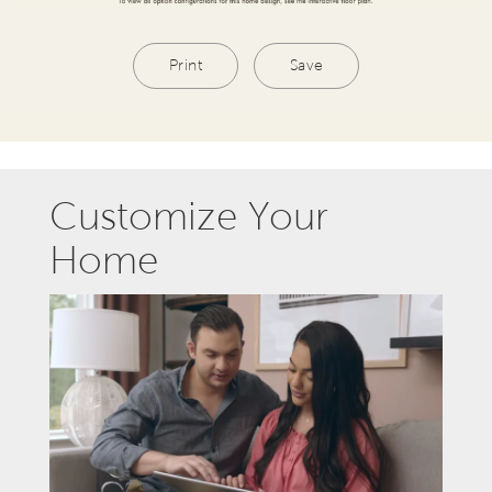
Print
Save
Customize Your
Home