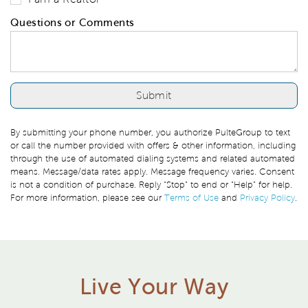
Questions or Comments
By submitting your phone number, you authorize PulteGroup to text
or call the number provided with offers & other information, including
through the use of automated dialing systems and related automated
means. Message/data rates apply. Message frequency varies. Consent
is not a condition of purchase. Reply “Stop” to end or “Help” for help.
For more information, please see our
Terms of Use
and
Privacy Policy
.
Live Your Way