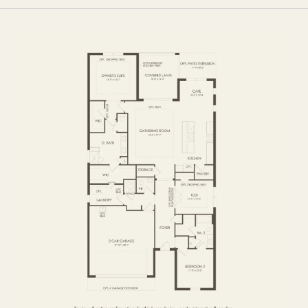
FIRST FLOOR