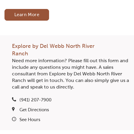
Learn More
Explore by Del Webb North River
Ranch
Need more information? Please fill out this form and
include any questions you might have. A sales
consultant from Explore by Del Webb North River
Ranch will get in touch. You can also simply give us a
call and speak to us directly.
(941) 207-7900
Get Directions
See Hours