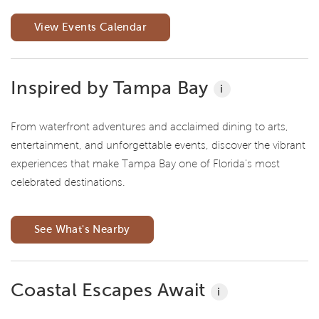
View Events Calendar
Inspired by Tampa Bay
i
From waterfront adventures and acclaimed dining to arts,
entertainment, and unforgettable events, discover the vibrant
experiences that make Tampa Bay one of Florida's most
celebrated destinations.
See What's Nearby
Coastal Escapes Await
i