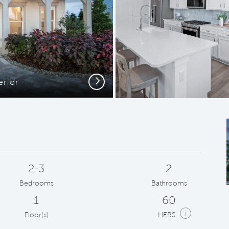
Next
erior
Kit
2-3
2
Bedrooms
Bathrooms
1
60
i
Floor(s)
HERS