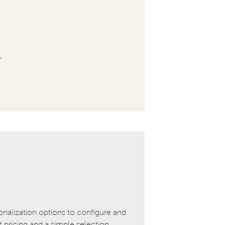
onalization options to configure and
pricing and a simple selection