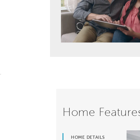
.
Home Feature
HOME DETAILS