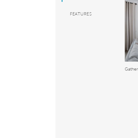
FEATURES
Gathe