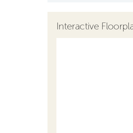
Interactive Floorpl