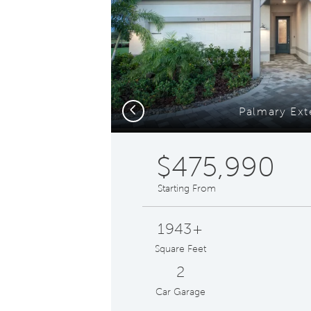
Previous
Palmary Ext
$475,990
Starting From
1943+
Square Feet
2
Car Garage