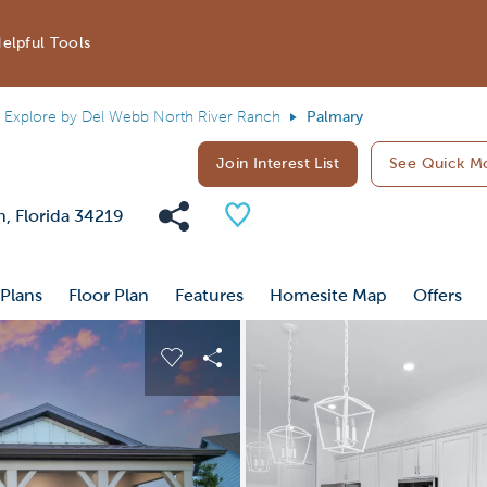
elpful Tools
Explore by Del Webb North River Ranch
Palmary
Join Interest List
See Quick M
Share Community
Save Plan
h, Florida 34219
 Plans
Floor Plan
Features
Homesite Map
Offers
 buttons to navigate.
nd carousel image.
Carousel Save Image
Share Image