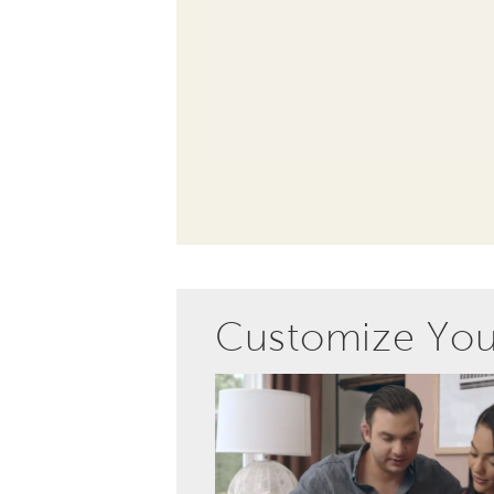
Customize Yo