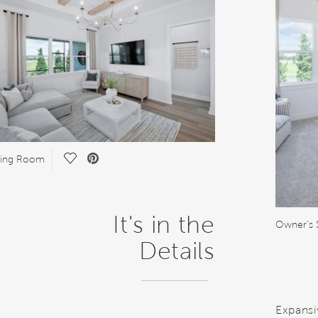
Save Video.
ring Room
It's in the
Owner's 
Details
Expansi