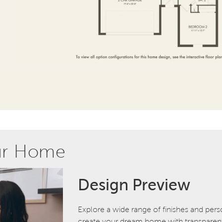
ur Home
Design Preview
Explore a wide range of finishes and pers
create your dream home with transparent 