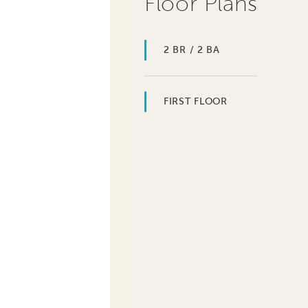
Floor Plans
2 BR / 2 BA
FIRST FLOOR