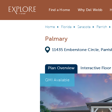
Del Webb Homes home page link
Find a Home
Why Del Webb
H
Home
Florida
Sarasota
Parrish
Palmary
Directions
11435 Emberstone Circle, Parris
Plan Overview
Interactive Floor
This is a carousel. Use Next and Previous
Expa
QMI Available