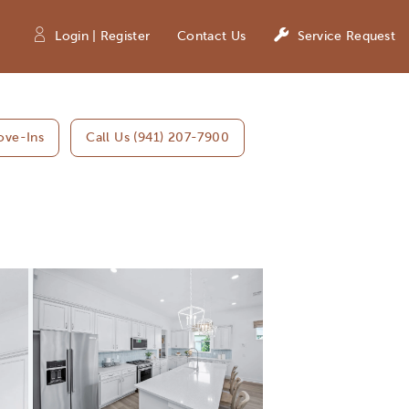
Login | Register
Contact Us
Service Request
ove-Ins
Call Us (941) 207-7900
Expand carousel image.
Carousel Save Image
Share Image