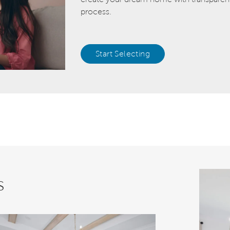
process.
Start Selecting
s