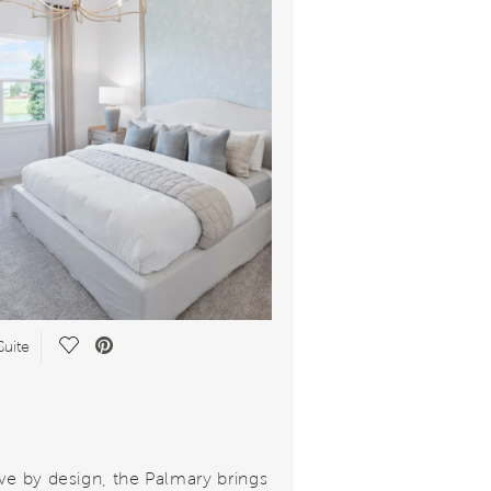
Save Video.
Suite
ve by design, the Palmary brings