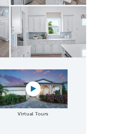
chen Pantry
Virtual tour video
Virtual Tours