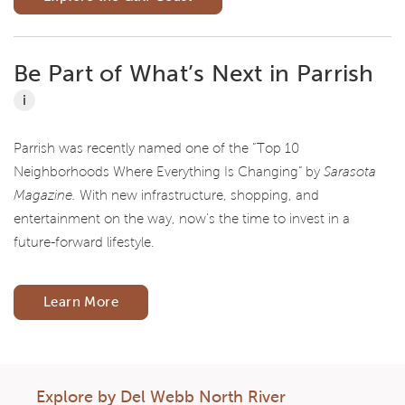
Be Part of What’s Next in Parrish
i
Parrish was recently named one of the “Top 10
Neighborhoods Where Everything Is Changing” by
Sarasota
Magazine.
With new infrastructure, shopping, and
entertainment on the way, now’s the time to invest in a
future-forward lifestyle.
Learn More
Explore by Del Webb North River