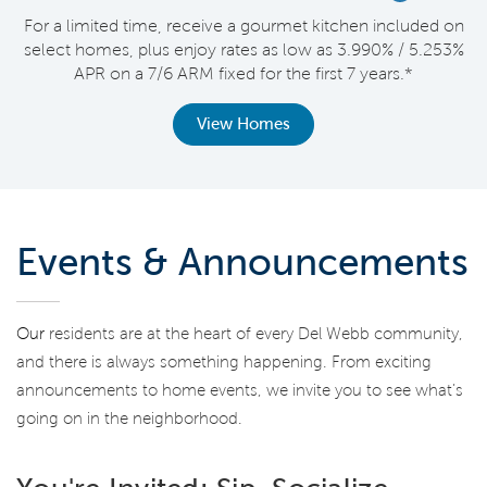
nt
For a limited time, receive a gourmet kitchen included on
V
select homes, plus enjoy rates as low as 3.990% / 5.253%
APR on a 7/6 ARM fixed for the first 7 years.*
View Homes
Events & Announcements
Our
residents are at the heart of every Del Webb community,
and there is always something happening. From exciting
announcements to home events, we invite you to see what’s
going on in the neighborhood.