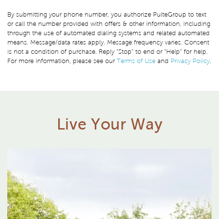
By submitting your phone number, you authorize PulteGroup to text
or call the number provided with offers & other information, including
through the use of automated dialing systems and related automated
means. Message/data rates apply. Message frequency varies. Consent
is not a condition of purchase. Reply “Stop” to end or “Help” for help.
For more information, please see our
Terms of Use
and
Privacy Policy
.
Live Your Way