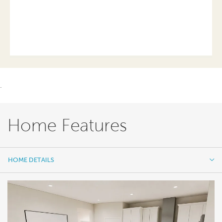
.
Home Features
HOME DETAILS
HOME DETAILS
FEATURES