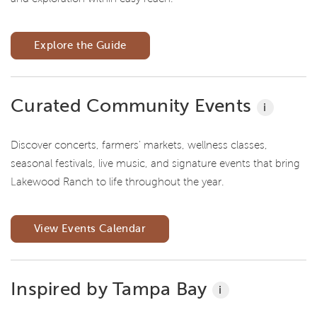
Explore the Guide
Curated Community Events
i
Discover concerts, farmers' markets, wellness classes,
seasonal festivals, live music, and signature events that bring
Lakewood Ranch to life throughout the year.
View Events Calendar
Inspired by Tampa Bay
i