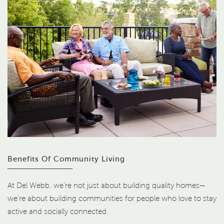
Benefits Of Community Living
At Del Webb, we're not just about building quality homes—
we're about building communities for people who love to stay
active and socially connected.