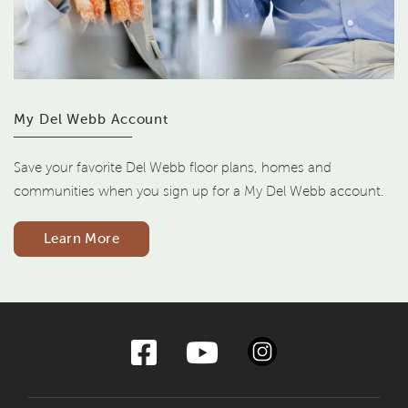
My Del Webb Account
Save your favorite Del Webb floor plans, homes and
communities when you sign up for a My Del Webb account.
Learn More