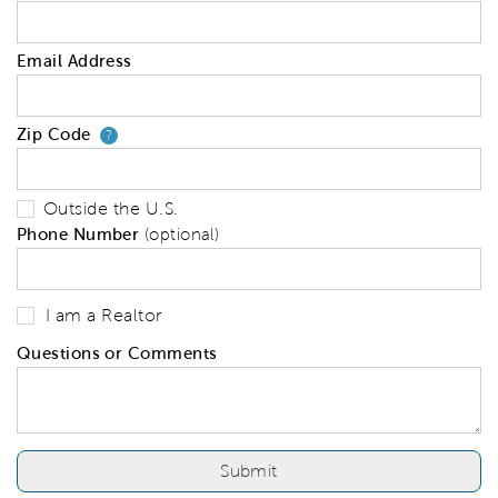
Email Address
Zip Code
Your zip code will tell us your 
?
Outside the U.S.
Phone Number
(optional)
I am a Realtor
Questions or Comments