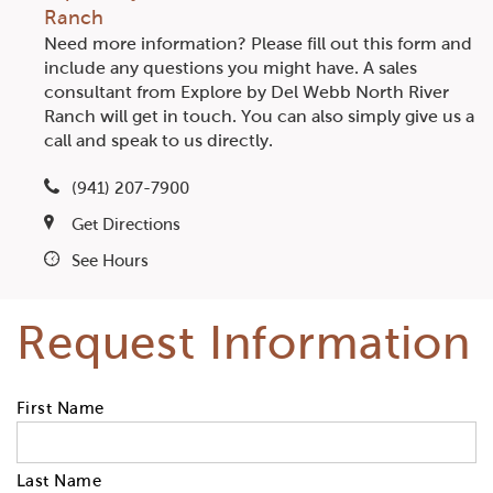
Ranch
Need more information? Please fill out this form and
include any questions you might have. A sales
consultant from Explore by Del Webb North River
Ranch will get in touch. You can also simply give us a
call and speak to us directly.
(941) 207-7900
Get Directions
See Hours
Request Information
First Name
Last Name