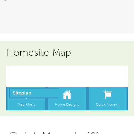
Homesite Map