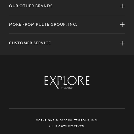
OUR OTHER BRANDS
MORE FROM PULTE GROUP, INC.
CUSTOMER SERVICE
COPYRIGHT © 2026 PULTEGROUP, INC.
ALL RIGHTS RESERVED.