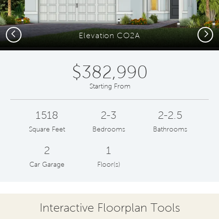
Previous
Next
Elevation CO2A
$382,990
Starting From
1518
2-3
2-2.5
Square Feet
Bedrooms
Bathrooms
2
1
Car Garage
Floor(s)
Interactive Floorplan Tools