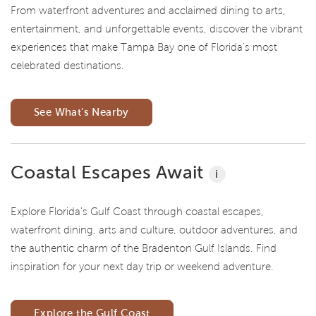
From waterfront adventures and acclaimed dining to arts,
entertainment, and unforgettable events, discover the vibrant
experiences that make Tampa Bay one of Florida's most
celebrated destinations.
See What's Nearby
Coastal Escapes Await
i
Explore Florida's Gulf Coast through coastal escapes,
waterfront dining, arts and culture, outdoor adventures, and
the authentic charm of the Bradenton Gulf Islands. Find
inspiration for your next day trip or weekend adventure.
Explore the Gulf Coast