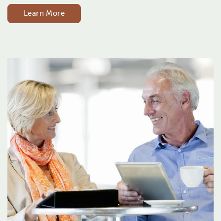
Learn More