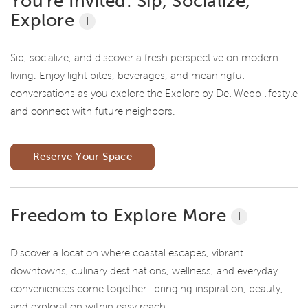
You're Invited: Sip, Socialize,
Explore
i
Sip, socialize, and discover a fresh perspective on modern
living. Enjoy light bites, beverages, and meaningful
conversations as you explore the Explore by Del Webb lifestyle
and connect with future neighbors.
Reserve Your Space
Freedom to Explore More
i
Discover a location where coastal escapes, vibrant
downtowns, culinary destinations, wellness, and everyday
conveniences come together—bringing inspiration, beauty,
and exploration within easy reach.