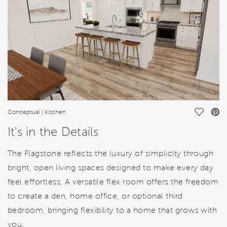
Save Vi
Conceptual | Kitchen
It's in the Details
The Flagstone reflects the luxury of simplicity through
bright, open living spaces designed to make every day
feel effortless. A versatile flex room offers the freedom
to create a den, home office, or optional third
bedroom, bringing flexibility to a home that grows with
you.