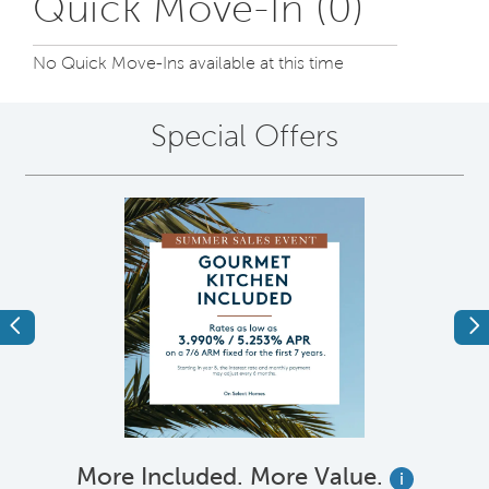
Quick Move-In (0)
No Quick Move-Ins available at this time
Special Offers
Previous
Ne
More Included. More Value.
i