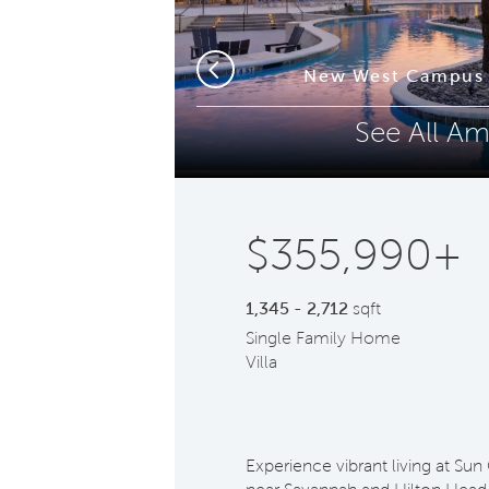
Phone (optional)
Z
New West Campus 
Previous
See All Am
Submit
$355,990+
1,345 - 2,712
sqft
Single Family Home
Villa
Experience vibrant living at Sun