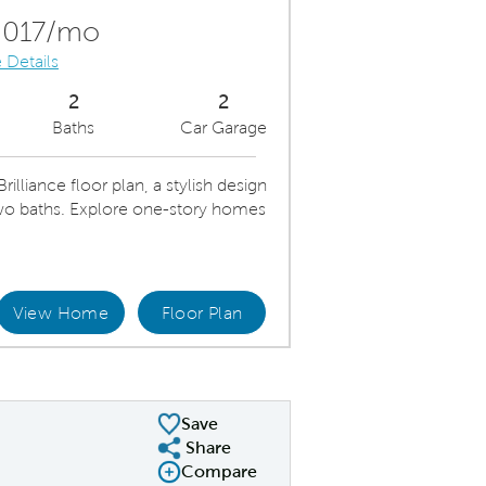
Carousel Save Image
Share Image
,017/mo
 Details
2
2
Baths
Car Garage
lliance floor plan, a stylish design
o baths. Explore one-story homes
View Home
Floor Plan
iance Kitchen
Open K
Save
Share
Share Plan
Compare
Compare Image