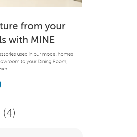
iture from your
ls with MINE
essories used in our model homes,
Showroom to your Dining Room,
ier.
(4)