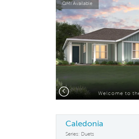
QMI Available
Carousel Save Image
Share Image
Previous
nce B
Welcome to the
Caledonia
Series: Duets