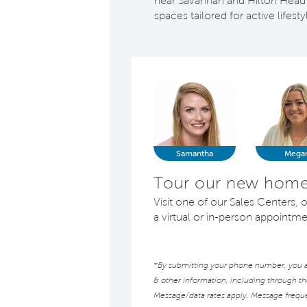
near Savannah and Hilton Head 
spaces tailored for active lifest
Samantha
Mega
Tour our new homes
Visit one of our Sales Centers
a virtual or in-person appointm
*By submitting your phone number, you au
& other information, including through t
Message/data rates apply. Message frequen