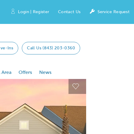
Login | Register
Contact Us
Service Request
ve-Ins
Call Us (843) 203-0360
 Area
Offers
News
 Previous buttons to navigate.
Expand carousel image
Expand carousel imag
Carousel Save Image
Carousel Save Image