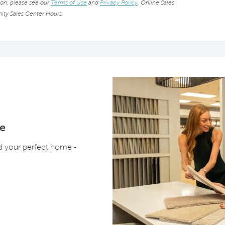
ion, please see our
Terms of Use
and
Privacy Policy
. Online Sales
ity Sales Center Hours.
e
ld your perfect home -