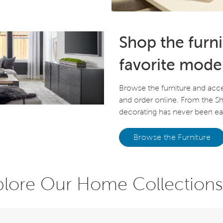
Shop the furn
favorite mode
Browse the furniture and acc
and order online. From the 
decorating has never been eas
Browse the Furniture
plore Our Home Collections