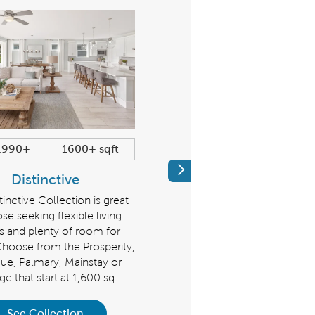
,990+
1600+ sqft
$684,990+
2179+ sqf
Previous
Distinctive
Echelon
inctive Collection is great
Discover a new level of luxur
ose seeking flexible living
Make a grand impression with 
s and plenty of room for
Echelon Collection, homes t
Choose from the Prosperity,
start at 2,179 sq. ft.. Choose 
ue, Palmary, Mainstay or
the Stellar, Stardom, or Reno
ge that start at 1,600 sq.
See Collection
See Collection