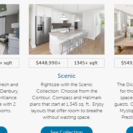
+ sqft
$448,990+
1345+ sqft
$549
Scenic
fresh and
Rightsize with the Scenic
The Dist
e Danbury,
Collection. Choose from the
for th
illiance.
Contour, Compass and Hallmark
space
e with 2
plans that start at 1,345 sq. ft.. Enjoy
guests. 
ooms.
layouts that offer room to breathe
Mystiq
without wasting space.
Presti
See Collection