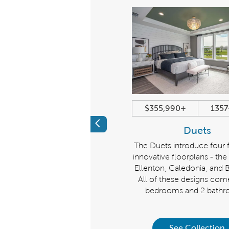
$684,990+
2179+ sqft
$355,990+
1357
Previous
Echelon
Duets
iscover a new level of luxury.
The Duets introduce four 
ke a grand impression with the
innovative floorplans - th
helon Collection, homes that
Ellenton, Caledonia, and Br
art at 2,179 sq. ft.. Choose from
All of these designs com
e Stellar, Stardom, or Renown.
bedrooms and 2 bathr
See Collection
See Collection