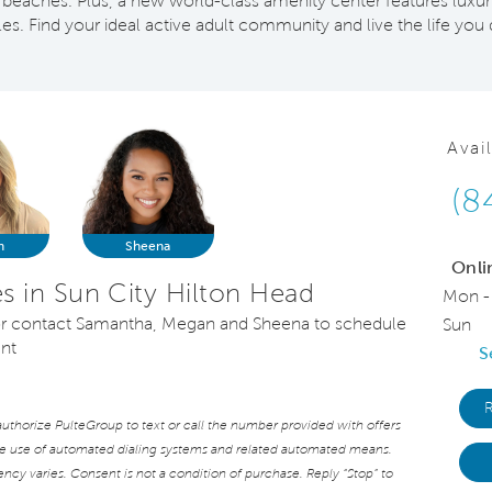
beaches. Plus, a new world-class amenity center features luxur
yles. Find your ideal active adult community and live the life you
Avai
(8
n
Sheena
Onli
 in Sun City Hilton Head
Mon -
, or contact Samantha, Megan and Sheena to schedule
Sun
ent
S
thorize PulteGroup to text or call the number provided with offers
he use of automated dialing systems and related automated means.
cy varies. Consent is not a condition of purchase. Reply “Stop” to