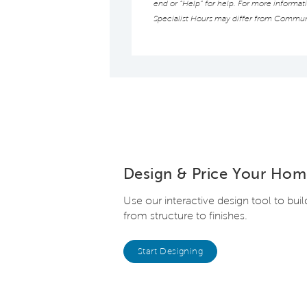
end or “Help” for help. For more informat
Specialist Hours may differ from Commun
Design & Price Your Hom
Use our interactive design tool to bui
from structure to finishes.
Start Designing