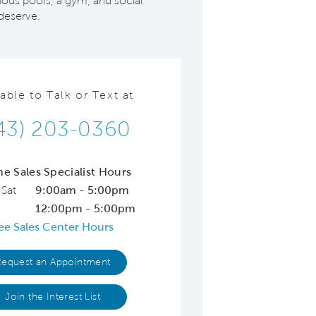
ious pools, a gym, and social
 deserve.
lable to Talk or Text at
43) 203-0360
ne Sales Specialist Hours
 Sat
9:00am - 5:00pm
12:00pm - 5:00pm
ee Sales Center Hours
Request an Appointment
Join the Interest List