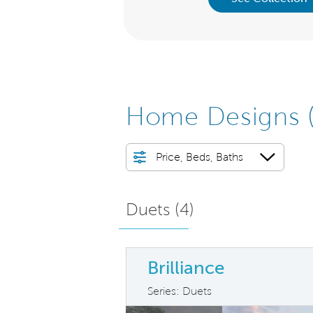
Home Designs
Price, Beds, Baths
Duets (
4
)
Brilliance
Series: Duets
arousel image.
This is a carousel. Use Next and Previ
Ex