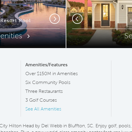
ip Code
Resort Pool
New West Cam
Next
Previous
enities
S
Amenities/Features
Over $150M in Amenities
Six Community Pools
Three Restaurants
3 Golf Courses
See All Amenities
 City Hilton Head by Del Webb in Bluffton, SC. Enjoy golf, pools, 