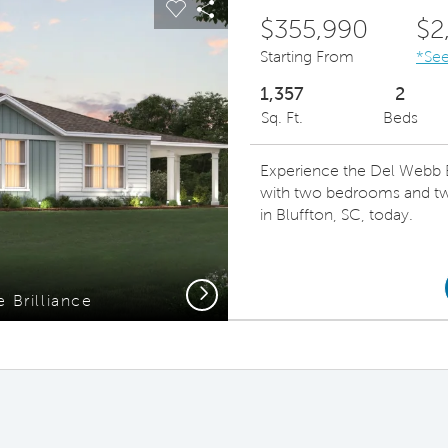
Carousel Save Image
Share Image
$355,990
$2
Starting From
*See
1,357
2
Sq. Ft.
Beds
Experience the Del Webb Bri
with two bedrooms and tw
in Bluffton, SC, today.
Next
 Brilliance
Brill