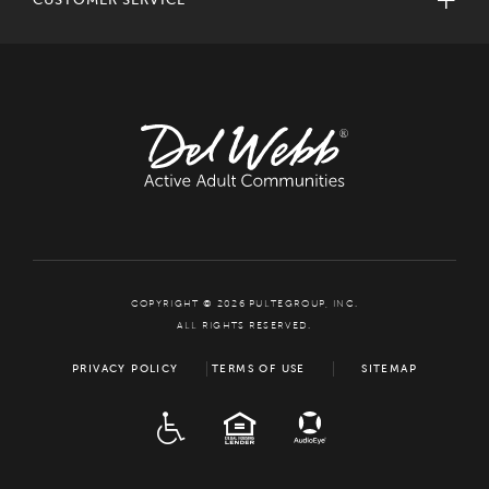
COPYRIGHT © 2026 PULTEGROUP, INC.
ALL RIGHTS RESERVED.
PRIVACY POLICY
TERMS OF USE
SITEMAP
ADA
EQUAL HOUSING