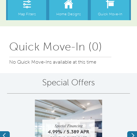
Quick Move-In (0)
No Quick Move-Ins available at this time
Special Offers
Previous
Ne