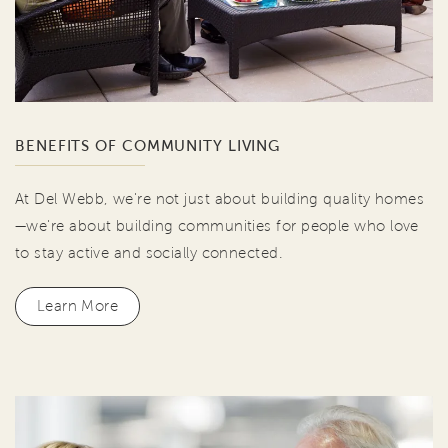
BENEFITS OF COMMUNITY LIVING
At Del Webb, we're not just about building quality homes
—we're about building communities for people who love
to stay active and socially connected.
Learn More