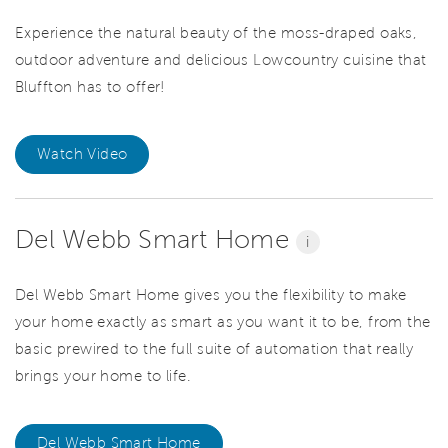
Experience the natural beauty of the moss-draped oaks,
outdoor adventure and delicious Lowcountry cuisine that
Bluffton has to offer!
Watch Video
Del Webb Smart Home
i
Del Webb Smart Home gives you the flexibility to make
your home exactly as smart as you want it to be, from the
basic prewired to the full suite of automation that really
brings your home to life.
Del Webb Smart Home