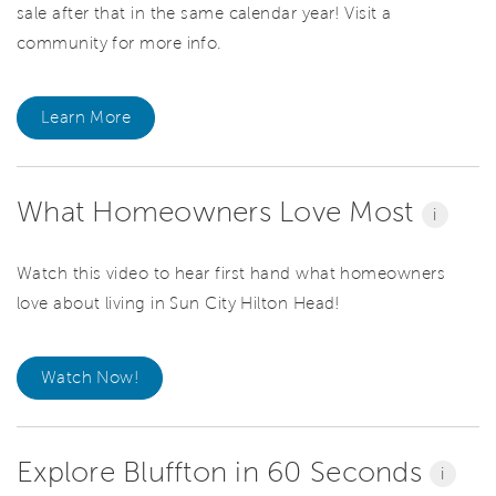
sale after that in the same calendar year! Visit a
community for more info.
Learn More
What Homeowners Love Most
i
Watch this video to hear first hand what homeowners
love about living in Sun City Hilton Head!
Watch Now!
Explore Bluffton in 60 Seconds
i