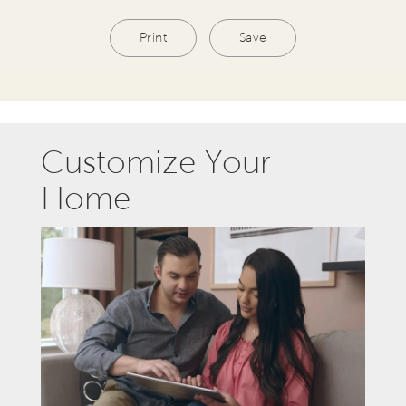
Print
Save
Customize Your
Home