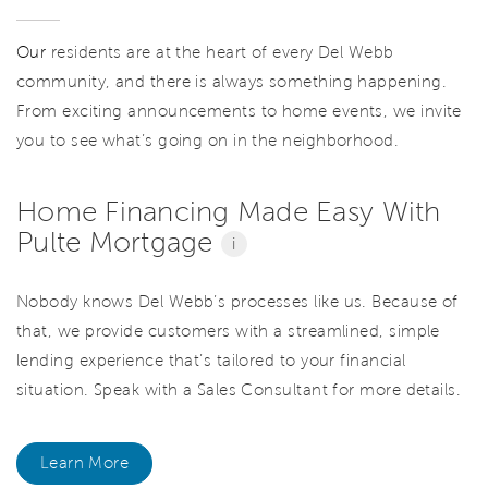
Our
residents are at the heart of every Del Webb
community, and there is always something happening.
From exciting announcements to home events, we invite
you to see what’s going on in the neighborhood.
Home Financing Made Easy With
Pulte Mortgage
i
Nobody knows Del Webb’s processes like us. Because of
that, we provide customers with a streamlined, simple
lending experience that’s tailored to your financial
situation. Speak with a Sales Consultant for more details.
Learn More