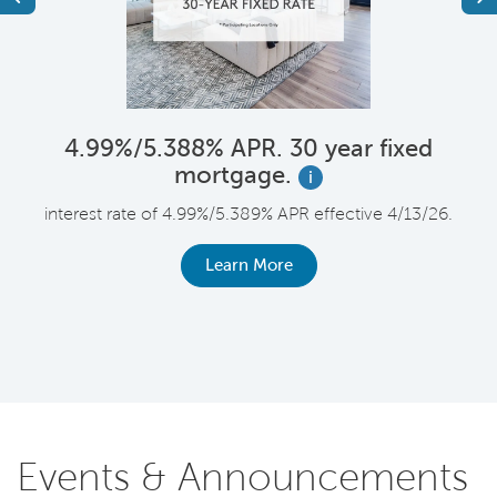
4.99%/5.388% APR. 30 year fixed
mortgage.
i
F
interest rate of 4.99%/5.389% APR effective 4/13/26.
le
r
Learn More
Events & Announcements