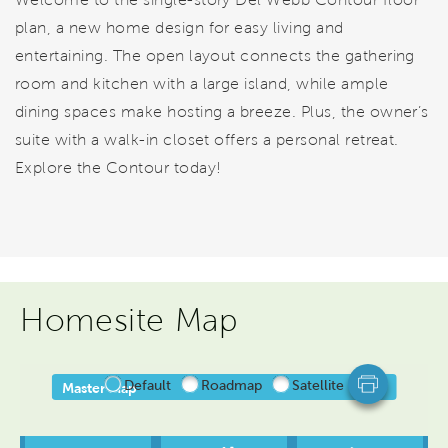
plan, a new home design for easy living and
entertaining. The open layout connects the gathering
room and kitchen with a large island, while ample
dining spaces make hosting a breeze. Plus, the owner’s
suite with a walk-in closet offers a personal retreat.
Explore the Contour today!
Homesite Map