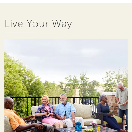
Live Your Way