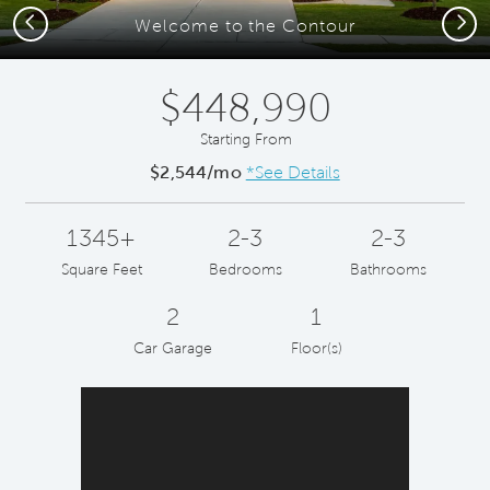
Previous
Next
Welcome to the Contour
$448,990
Starting From
$2,544/mo
*See Details
1345+
2-3
2-3
Square Feet
Bedrooms
Bathrooms
2
1
Car Garage
Floor(s)