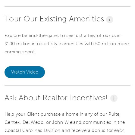
Tour Our Existing Amenities
i
Explore behind-the-gates to see just a few of our over
$100 million in resort-style amenities with 50 million more
coming soon!
Watch Video
Ask About Realtor Incentives!
i
Help your Client purchase a home in any of our Pulte,
Centex, Del Webb, or John Wieland communities in the
Coastal Carolinas Division and receive a bonus for each