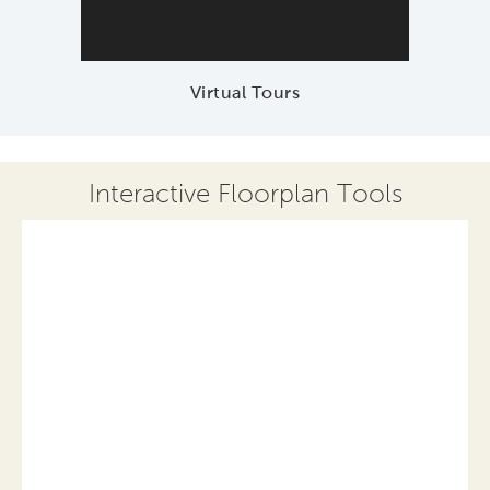
Virtual Tours
Interactive Floorplan Tools
Save
Share
Print