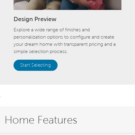
Design Preview
Explore a wide range of finishes and
personalization options to configure and create
your dream home with transparent pricing and a
simple selection process.
Start Selecting
.
Home Features