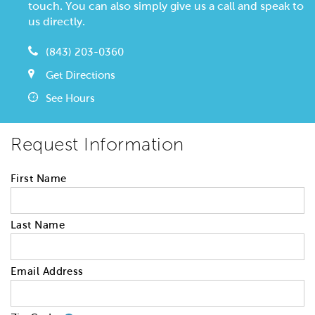
touch. You can also simply give us a call and speak to
us directly.
(843) 203-0360
Get Directions
See Hours
Request Information
First Name
Last Name
Email Address