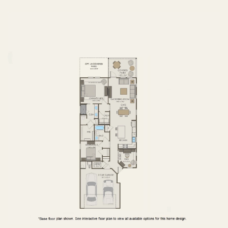
FIRST FLOOR