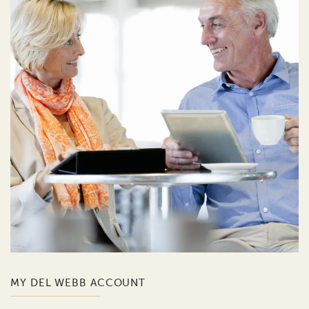
MY DEL WEBB ACCOUNT