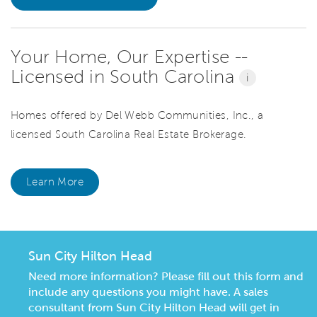
Your Home, Our Expertise --
Licensed in South Carolina
i
Homes offered by Del Webb Communities, Inc., a
licensed South Carolina Real Estate Brokerage.
Learn More
Sun City Hilton Head
Need more information? Please fill out this form and
include any questions you might have. A sales
consultant from Sun City Hilton Head will get in