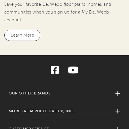
Save your favorite Del Webb floor plans, homes and
communities when you sign up for a My Del Webb
account.
Learn More
OUR OTHER BRANDS
MORE FROM PULTE GROUP, INC.
CUSTOMER SERVICE