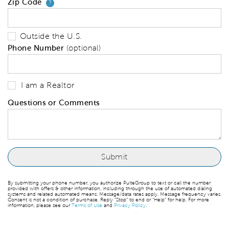
Zip Code
Your zip code will tell us your 
?
Outside the U.S.
Phone Number
(optional)
I am a Realtor
Questions or Comments
By submitting your phone number, you authorize PulteGroup to text or call the number
provided with offers & other information, including through the use of automated dialing
systems and related automated means. Message/data rates apply. Message frequency varies.
Consent is not a condition of purchase. Reply “Stop” to end or “Help” for help. For more
information, please see our
Terms of Use
and
Privacy Policy
.