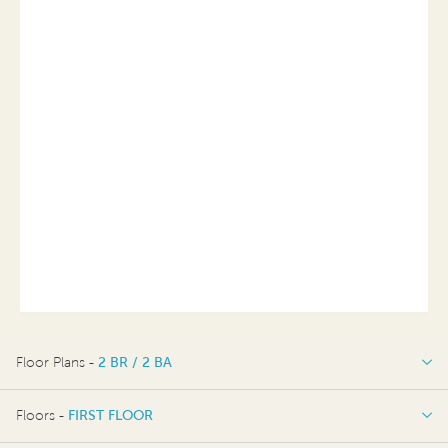
Floor Plans -
2 BR / 2 BA
2 BR / 2 BA
Floors -
FIRST FLOOR