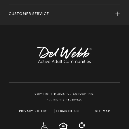
CUSTOMER SERVICE
COPYRIGHT © 2026 PULTEGROUP, INC.
ALL RIGHTS RESERVED.
PRIVACY POLICY
TERMS OF USE
SITEMAP
ADA
EQUAL HOUSING