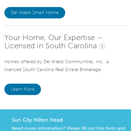
Del Webb Smart Home
Your Home, Our Expertise --
Licensed in South Carolina
i
Homes offered by Del Webb Communities, Inc., a
licensed South Carolina Real Estate Brokerage.
Learn More
Sun City Hilton Head
Need more information? Please fill out this form and