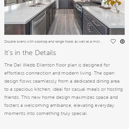
Save Vi
Double ovens with cooktop and range hood, as well as a microwave complete the new construction kitchen
It's in the Details
The Del Webb Ellenton floor plan is designed for
effortless connection and modern living. The open
design flows seamlessly from a dedicated dining area
to a spacious kitchen, ideal for casual meals or hosting
friends. This new home design maximizes space and
fosters a welcoming ambiance, elevating everyday
moments into something truly special.