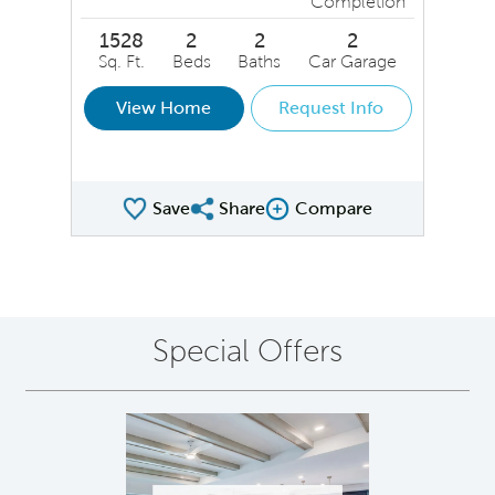
Completion
1528
2
2
2
Sq. Ft.
Beds
Baths
Car Garage
View Home
Request Info
Save
Share
Compare
Share QMI
Compare Image
Special Offers