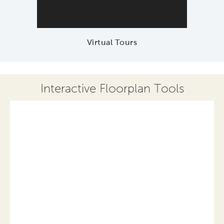
Virtual Tours
Interactive Floorplan Tools
Save
Share
Print