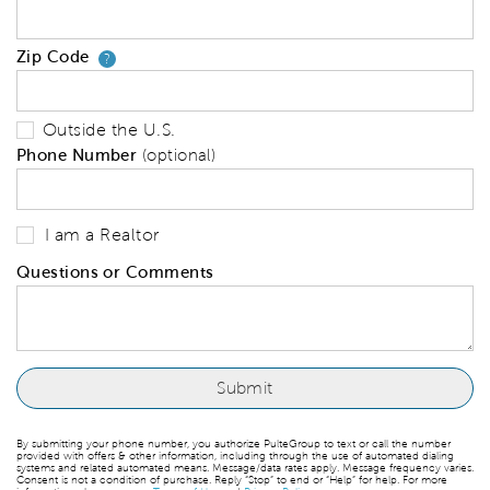
Zip Code
Your zip code will tell us your 
?
Outside the U.S.
Phone Number
(optional)
I am a Realtor
Questions or Comments
By submitting your phone number, you authorize PulteGroup to text or call the number
provided with offers & other information, including through the use of automated dialing
systems and related automated means. Message/data rates apply. Message frequency varies.
Consent is not a condition of purchase. Reply “Stop” to end or “Help” for help. For more