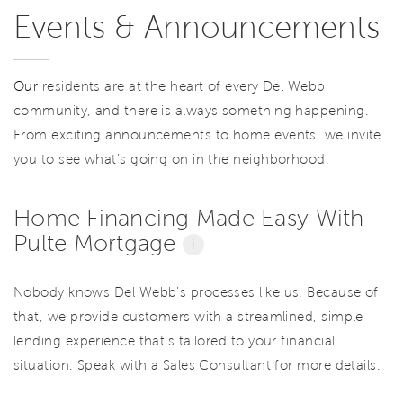
Events & Announcements
Our
residents are at the heart of every Del Webb
community, and there is always something happening.
From exciting announcements to home events, we invite
you to see what’s going on in the neighborhood.
Home Financing Made Easy With
Pulte Mortgage
i
Nobody knows Del Webb’s processes like us. Because of
that, we provide customers with a streamlined, simple
lending experience that’s tailored to your financial
situation. Speak with a Sales Consultant for more details.