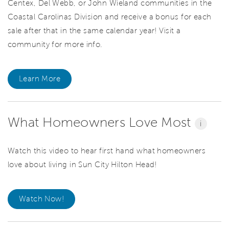
Centex, Del Webb, or John Wieland communities in the
Coastal Carolinas Division and receive a bonus for each
sale after that in the same calendar year! Visit a
community for more info.
Learn More
What Homeowners Love Most
i
Watch this video to hear first hand what homeowners
love about living in Sun City Hilton Head!
Watch Now!