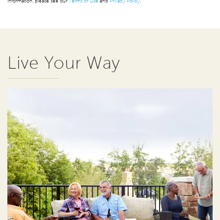
information, please see our
Terms of Use
and
Privacy Policy
.
Live Your Way