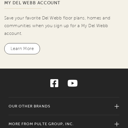
MY DEL WEBB ACCOUNT
Save your favorite Del Webb floor plans, homes and
communities when you sign up for a My Del Webb
account.
Learn More
OUR OTHER BRANDS
MORE FROM PULTE GROUP, INC.