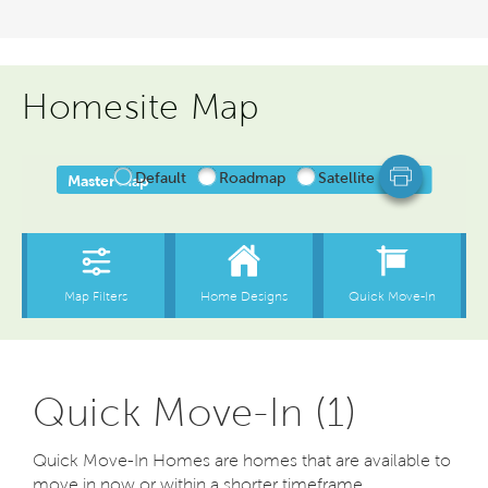
Homesite Map
Quick Move-In (1)
Quick Move-In Homes are homes that are available to
move in now or within a shorter timeframe