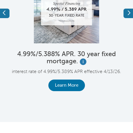
Previous
Ne
4.99%/5.388% APR. 30 year fixed
mortgage.
i
F
interest rate of 4.99%/5.389% APR effective 4/13/26.
le
r
Learn More