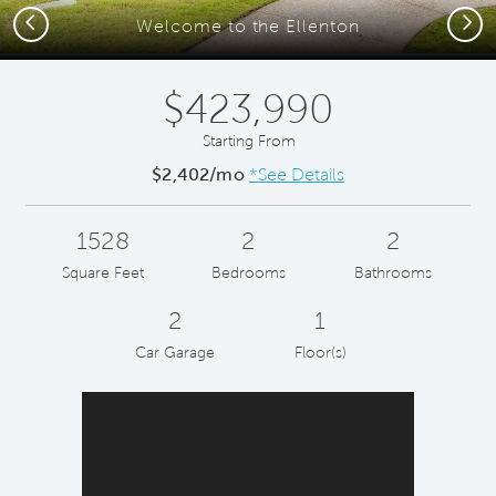
Previous
Next
Welcome to the Ellenton
$423,990
Starting From
$2,402/mo
*See Details
1528
2
2
Square Feet
Bedrooms
Bathrooms
2
1
Car Garage
Floor(s)