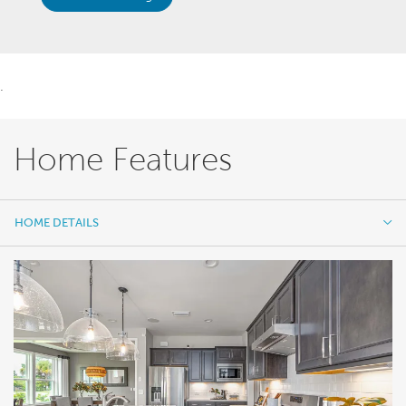
.
Home Features
HOME DETAILS
HOME DETAILS
FEATURES