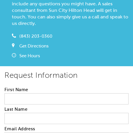
include any questions you might have. A sales
consultant from Sun City Hilton Head will get in
touch. You can also simply give us a call and speak to
us directly.
(843) 203-0360
Get Directions
See Hours
Request Information
First Name
Last Name
Email Address