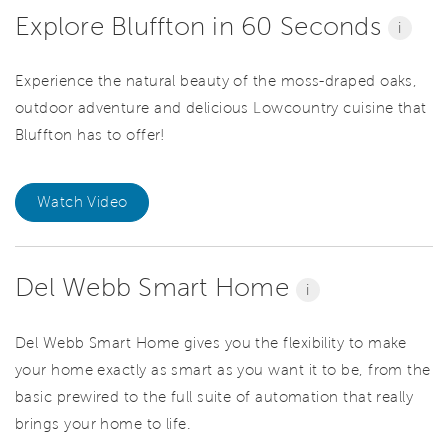
Explore Bluffton in 60 Seconds
i
Experience the natural beauty of the moss-draped oaks,
outdoor adventure and delicious Lowcountry cuisine that
Bluffton has to offer!
Watch Video
Del Webb Smart Home
i
Del Webb Smart Home gives you the flexibility to make
your home exactly as smart as you want it to be, from the
basic prewired to the full suite of automation that really
brings your home to life.