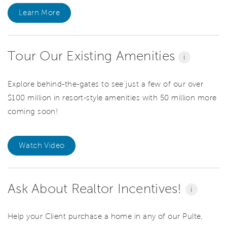
Learn More
Tour Our Existing Amenities
i
Explore behind-the-gates to see just a few of our over
$100 million in resort-style amenities with 50 million more
coming soon!
Watch Video
Ask About Realtor Incentives!
i
Help your Client purchase a home in any of our Pulte,