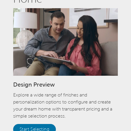
Design Preview
Explore a wide range of finishes and
personalization options to configure and create
your dream home with transparent pricing and a
simple selection process.
Start Selecting