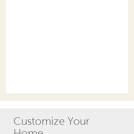
Customize Your
Home