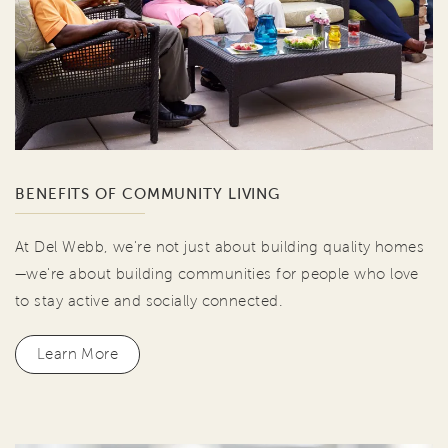
BENEFITS OF COMMUNITY LIVING
At Del Webb, we're not just about building quality homes
—we're about building communities for people who love
to stay active and socially connected.
Learn More