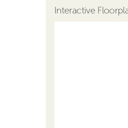
Interactive Floorpl