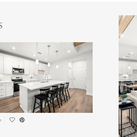
s
Save Video.
n