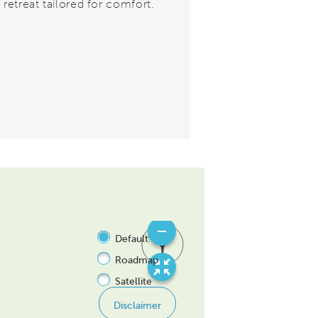
 retreat tailored for comfort.