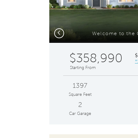
Previous
Welcome to the 
$358,990
$
*
Starting From
1397
Square Feet
2
Car Garage