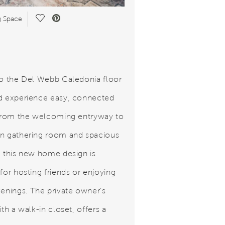
Save Video.
g Space
to the Del Webb Caledonia floor
d experience easy, connected
 From the welcoming entryway to
n gathering room and spacious
, this new home design is
for hosting friends or enjoying
venings. The private owner’s
ith a walk-in closet, offers a