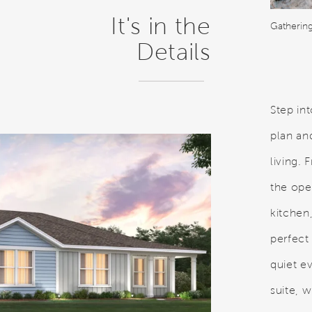
It's in the
Gatherin
Details
Step in
plan an
living.
the ope
kitchen
perfect 
quiet e
suite, w