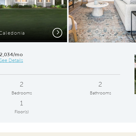
Next
Caledonia
Gath
2,034/mo
See Details
2
2
Bedrooms
Bathrooms
1
Floor(s)