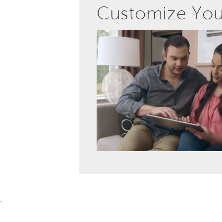
Customize Yo
.