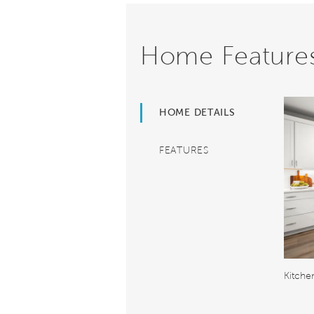
Home Feature
HOME DETAILS
FEATURES
Kitche