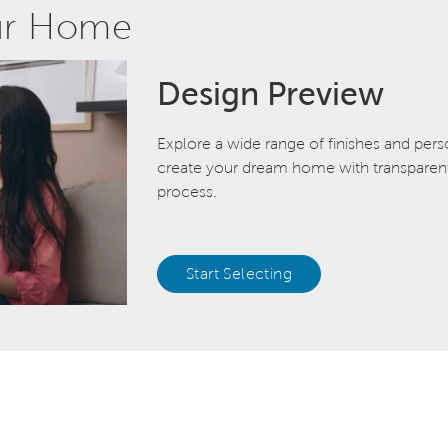
ur Home
Design Preview
Explore a wide range of finishes and pers
create your dream home with transparent 
process.
Start Selecting