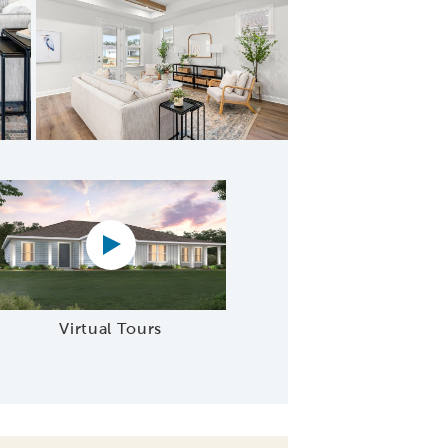
ering Space
Virtual tour video
Virtual Tours