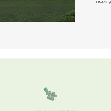
relaxing
Video.