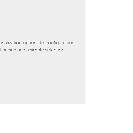
onalization options to configure and
pricing and a simple selection