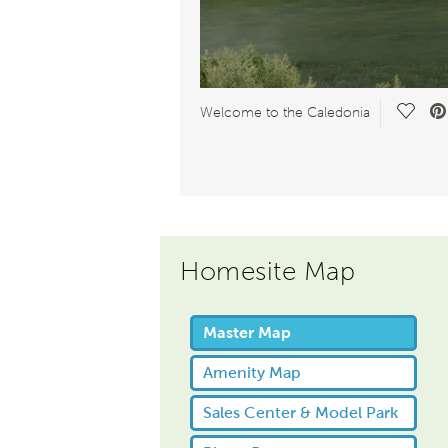
Save 
Welcome to the Caledonia
Homesite Map