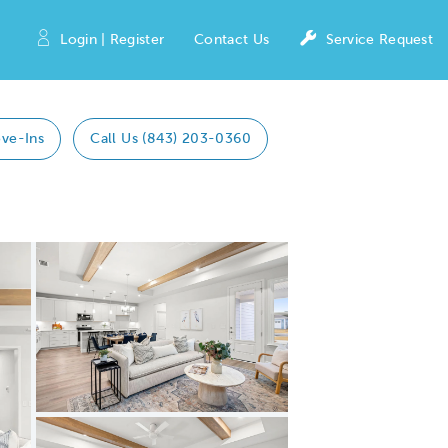
Login | Register
Contact Us
Service Request
ve-Ins
Call Us (843) 203-0360
Expand carousel image.
Carousel Save Image
Share Image