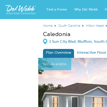
Find a Home
Why Del Webb
H
Del Webb Homes home page link
Home
South Carolina
Hilton Head
Caledonia
Directions
1 Sun City Blvd, Bluffton, South
Plan Overview
Interactive Floor
This is a carousel. Use Next and Previous
Expa
QMI Available