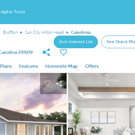
elpful Tools
Bluffton
Sun City Hilton Head
Caledonia
Join Interest List
See Quick Mo
Share Community
Save Plan
 Carolina 29909
 Plans
Features
Homesite Map
Offers
 buttons to navigate.
nd carousel image.
Carousel Save Image
Share Image