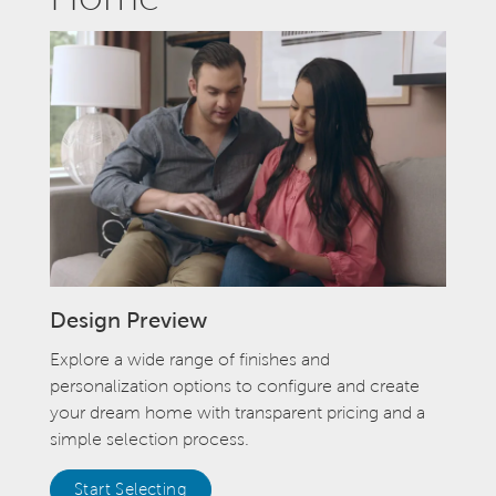
Design Preview
Explore a wide range of finishes and
personalization options to configure and create
your dream home with transparent pricing and a
simple selection process.
Start Selecting