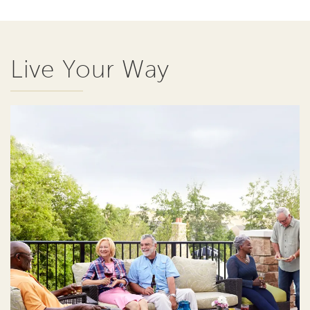
Live Your Way