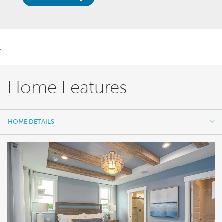
.
Home Features
HOME DETAILS
HOME DETAILS
FEATURES