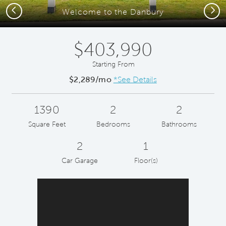
Previous
Next
Welcome to the Danbury
$403,990
Starting From
$2,289/mo
*See Details
1390
2
2
Square Feet
Bedrooms
Bathrooms
2
1
Car Garage
Floor(s)