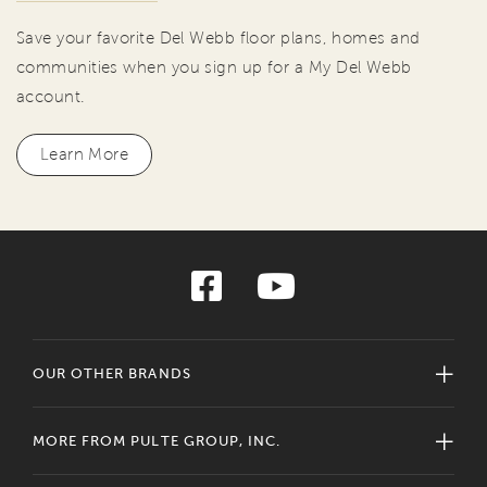
Save your favorite Del Webb floor plans, homes and
communities when you sign up for a My Del Webb
account.
Learn More
OUR OTHER BRANDS
MORE FROM PULTE GROUP, INC.