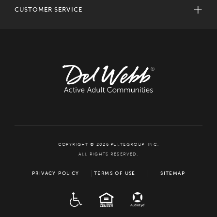
CUSTOMER SERVICE
COPYRIGHT © 2026 PULTEGROUP, INC.
ALL RIGHTS RESERVED.
PRIVACY POLICY
TERMS OF USE
SITEMAP
ADA
EQUAL HOUSING