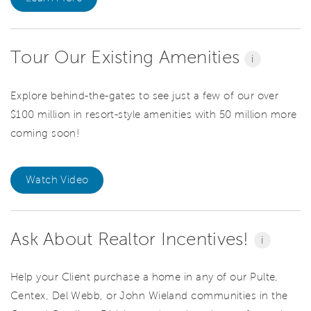
Tour Our Existing Amenities
i
Explore behind-the-gates to see just a few of our over
$100 million in resort-style amenities with 50 million more
coming soon!
Watch Video
Ask About Realtor Incentives!
i
Help your Client purchase a home in any of our Pulte,
Centex, Del Webb, or John Wieland communities in the