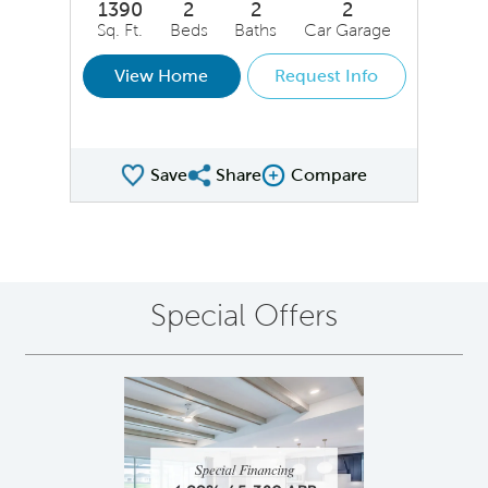
1390
2
2
2
Sq. Ft.
Beds
Baths
Car Garage
View Home
Request Info
Save
Share
Compare
Share QMI
Compare Image
Special Offers