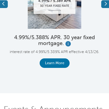
Previous
Ne
4.99%/5.388% APR. 30 year fixed
mortgage.
i
F
interest rate of 4.99%/5.389% APR effective 4/13/26.
le
r
Learn More