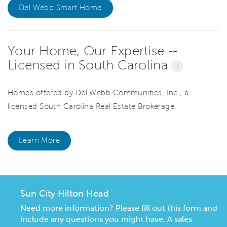
Del Webb Smart Home
Your Home, Our Expertise --
Licensed in South Carolina
i
Homes offered by Del Webb Communities, Inc., a
licensed South Carolina Real Estate Brokerage.
Learn More
Sun City Hilton Head
Need more information? Please fill out this form and
include any questions you might have. A sales