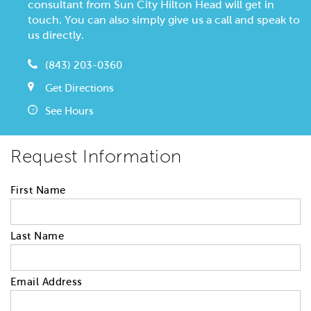
consultant from Sun City Hilton Head will get in
touch. You can also simply give us a call and speak to
us directly.
(843) 203-0360
Get Directions
See Hours
Request Information
First Name
Last Name
Email Address