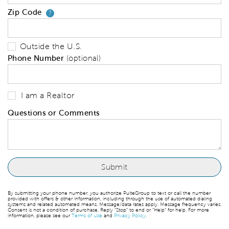
Zip Code
Your zip code will tell us your 
?
Outside the U.S.
Phone Number
(optional)
I am a Realtor
Questions or Comments
By submitting your phone number, you authorize PulteGroup to text or call the number
provided with offers & other information, including through the use of automated dialing
systems and related automated means. Message/data rates apply. Message frequency varies.
Consent is not a condition of purchase. Reply “Stop” to end or “Help” for help. For more
information, please see our
Terms of Use
and
Privacy Policy
.