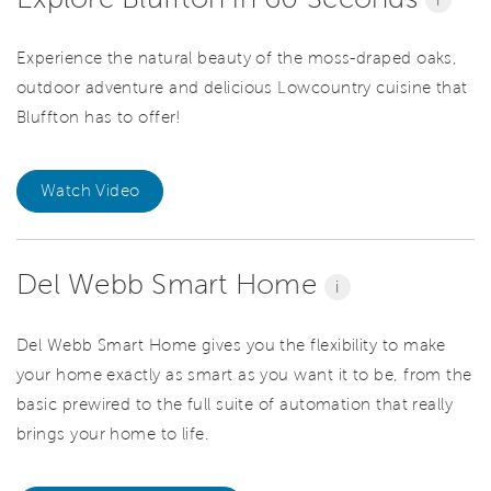
Experience the natural beauty of the moss-draped oaks,
outdoor adventure and delicious Lowcountry cuisine that
Bluffton has to offer!
Watch Video
Del Webb Smart Home
i
Del Webb Smart Home gives you the flexibility to make
your home exactly as smart as you want it to be, from the
basic prewired to the full suite of automation that really
brings your home to life.