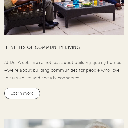
BENEFITS OF COMMUNITY LIVING
At Del Webb, we're not just about building quality homes
—we're about building communities for people who love
to stay active and socially connected.
Learn More