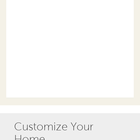
Customize Your
Home