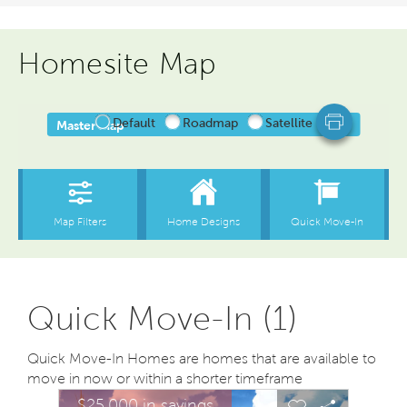
Homesite Map
Quick Move-In (1)
Quick Move-In Homes are homes that are available to
move in now or within a shorter timeframe
sel image.
This is a carousel. Use Next and Previous buttons to na
Expand carousel image.
$25,000 in savings