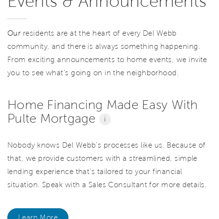
Events & Announcements
Our
residents are at the heart of every Del Webb
community, and there is always something happening.
From exciting announcements to home events, we invite
you to see what’s going on in the neighborhood.
Home Financing Made Easy With
Pulte Mortgage
i
Nobody knows Del Webb’s processes like us. Because of
that, we provide customers with a streamlined, simple
lending experience that’s tailored to your financial
situation. Speak with a Sales Consultant for more details.
Learn More