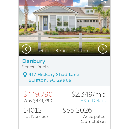
Carousel Save Image
Share Image
Carousel Save
Share Ima
Previous
Next
Model Representation
Danbury
Series: Duets
417 Hickory Shad Lane
Bluffton, SC 29909
$449,790
$2,349/mo
Was $474,790
*See Details
14012
Sep 2026
Lot Number
Anticipated
Completion