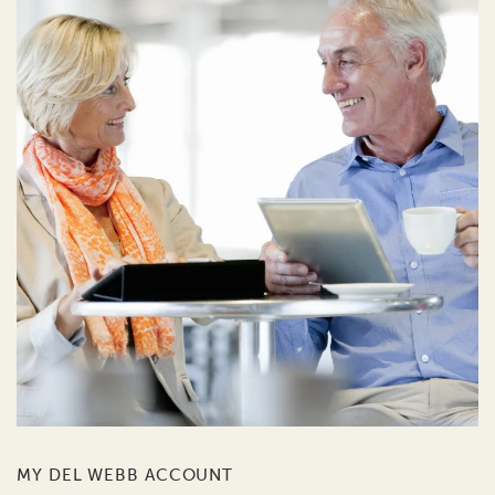
MY DEL WEBB ACCOUNT