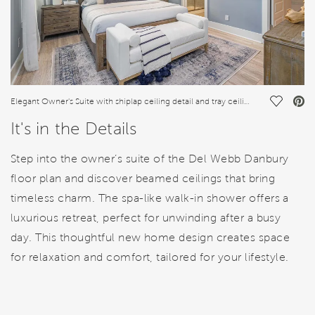
Save Vi
Elegant Owner's Suite with shiplap ceiling detail and tray ceiling
It's in the Details
Step into the owner’s suite of the Del Webb Danbury
floor plan and discover beamed ceilings that bring
timeless charm. The spa-like walk-in shower offers a
luxurious retreat, perfect for unwinding after a busy
day. This thoughtful new home design creates space
for relaxation and comfort, tailored for your lifestyle.