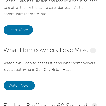
Coastal Carolinas Division and receive a bonus for each
sale after that in the same calendar year! Visit a
community for more info.
Learn More
What Homeowners Love Most
i
Watch this video to hear first hand what homeowners
love about living in Sun City Hilton Head!
Watch Now!
Explore Bluffton in 60 Seconds
i