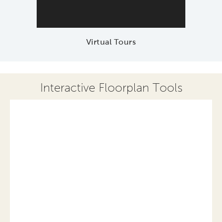
Virtual Tours
Interactive Floorplan Tools
Save
Share
Print