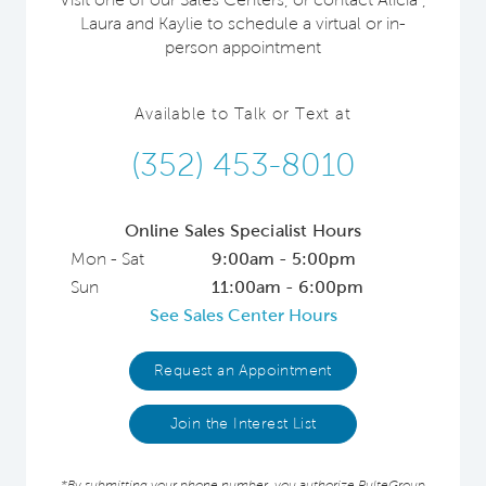
Laura and Kaylie to schedule a virtual or in-
person appointment
Available to Talk or Text at
(352) 453-8010
Online Sales Specialist Hours
Mon - Sat
9:00am - 5:00pm
Sun
11:00am - 6:00pm
See Sales Center Hours
Request an Appointment
Join the Interest List
*By submitting your phone number, you authorize PulteGroup