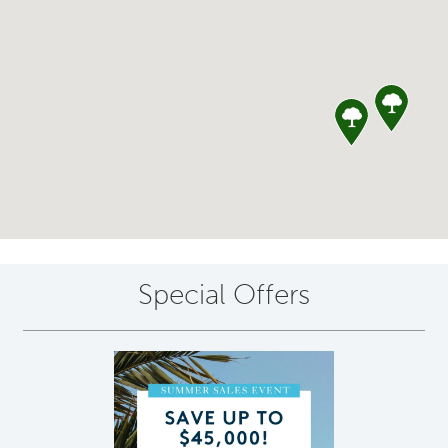
Special Offers