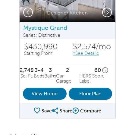
Previous
Next
Designer Kitchen
Mystique Grand
Series: Distinctive
$430,990
$2,574
/mo
Starting From
*See Details
2,748
3-4
3
2
60
home energy r
i
Sq. Ft.
Beds
Baths
Car
HERS Score
Garage
Label
View Home
Floor Plan
Save
Share
Compare
Share Plan
Compare Image