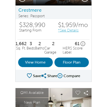
Crestmere
Series: Passport
$328,990
$1,959
/mo
Starting From
*See Details
1,662
3
2
2
61
home energy ra
i
Sq. Ft.
Beds
Baths
Car
HERS Score
Garage
Label
View Home
Floor Plan
Save
Share
Compare
Share Plan
Compare Image
sel image.
This is a carousel. Use Next and Previous buttons to na
Expand carousel image.
QMI Available
Carousel Save Image
Share Image
Carousel Save 
Share Ima
New Plan