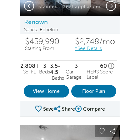
Previous
Next
Stainless steel appliances
Renown
Series: Echelon
$459,990
$2,748
/mo
Starting From
*See Details
2,808+
3
3.5-
3
60
home energy 
i
Sq. Ft.
Beds
4.5
Car
HERS Score
Garage
Label
Baths
View Home
Floor Plan
Save
Share
Compare
Share Plan
Compare Image
sel image.
This is a carousel. Use Next and Previous buttons to na
Expand carousel image.
Carousel Save Image
Share Image
Carousel Save 
Share Ima