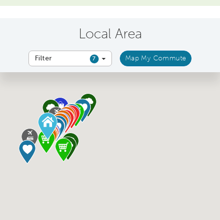
Local Area
Filter
Map My Commute
7