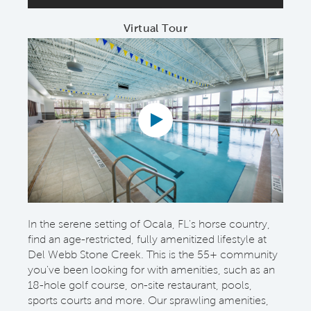
Virtual Tour
In the serene setting of Ocala, FL's horse country,
find an age-restricted, fully amenitized lifestyle at
Del Webb Stone Creek. This is the 55+ community
you've been looking for with amenities, such as an
18-hole golf course, on-site restaurant, pools,
sports courts and more. Our sprawling amenities,