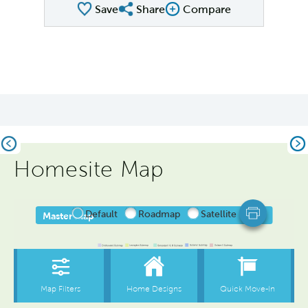
Save
Share
Compare
Share Plan
Compare Image
Previous
Ne
Homesite Map