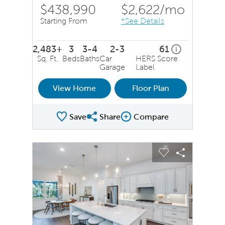
$438,990
$2,622
/mo
Starting From
*See Details
2,483+
3
3-4
2-3
61
home energy r
i
Sq. Ft.
Beds
Baths
Car
HERS Score
Garage
Label
View Home
Floor Plan
Save
Share
Compare
Share Plan
Compare Image
sel image.
This is a carousel. Use Next and Previous buttons to na
Expand carousel image.
Carousel Save Image
Share Image
Carousel Save 
Share Ima