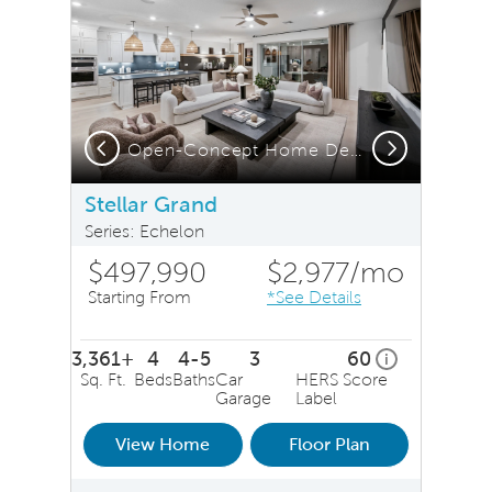
Previous
Next
Open-Concept Home Design
S
Stellar Grand
Series: Echelon
$497,990
$2,977
/mo
Starting From
*See Details
3,361+
4
4-5
3
60
home energy r
i
Sq. Ft.
Beds
Baths
Car
HERS Score
Garage
Label
View Home
Floor Plan