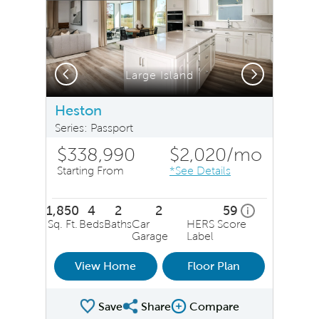
Previous
Next
Large Island
Heston
Series: Passport
$338,990
$2,020
/mo
Starting From
*See Details
1,850
4
2
2
59
home energy ra
i
Sq. Ft.
Beds
Baths
Car
HERS Score
Garage
Label
View Home
Floor Plan
Save
Share
Compare
Share Plan
Compare Image