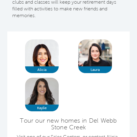
clubs and classes will keep your retirement days
filled with activities to make new friends and
memories.
Alicia
Laura
Kaylie
Tour our new homes in Del Webb
Stone Creek
Visit one of our Sales Centers, or contact Alicia ,