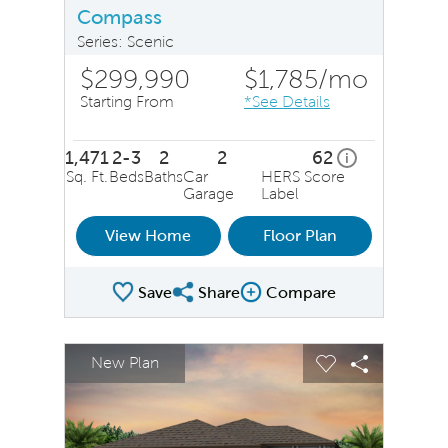
Compass
Series: Scenic
$299,990
$1,785
/mo
Starting From
*See Details
1,471
2-3
2
2
62
home energy ra
i
Sq. Ft.
Beds
Baths
Car
HERS Score
Garage
Label
View Home
Floor Plan
Save
Share
Compare
Share Plan
Compare Image
sel image.
This is a carousel. Use Next and Previous buttons to na
Expand carousel image.
New Plan
Carousel Save Image
Share Image
Carousel Save 
Share Ima