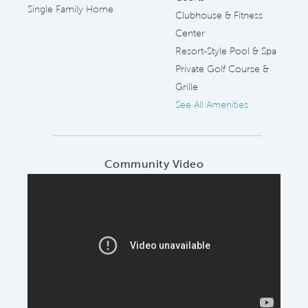
Single Family Home
Clubhouse & Fitness
Center
Resort-Style Pool & Spa
Private Golf Course &
Grille
See All Amenities
Community Video
Play YouTube Video