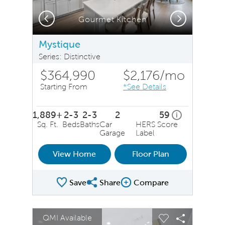
Previous
Next
Gourmet Kitchen
Mystique
Series: Distinctive
$364,990
$2,176
/mo
Starting From
*See Details
1,889+
2-3
2-3
2
59
home energy r
i
Sq. Ft.
Beds
Baths
Car
HERS Score
Garage
Label
View Home
Floor Plan
Save
Share
Compare
Share Plan
Compare Image
sel image.
This is a carousel. Use Next and Previous buttons to na
Expand carousel image.
QMI Available
Carousel Save Image
Share Image
Carousel Save 
Share Ima