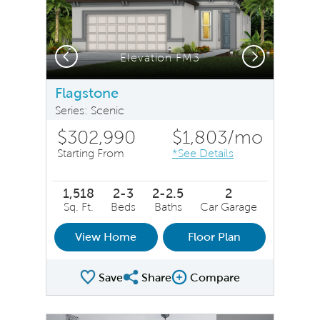
Previous
Next
Elevation FM3
Flagstone
Series: Scenic
$302,990
$1,803
/mo
Starting From
*See Details
1,518
2-3
2-2.5
2
Sq. Ft.
Beds
Baths
Car Garage
View Home
Floor Plan
Save
Share
Compare
Share Plan
Compare Image
sel image.
This is a carousel. Use Next and Previous buttons to na
Expand carousel image.