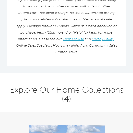
to text or call the number provided with offers & other
information, including through the use of automated dialing
systems and related automated means. Message/data rates
apply. Message frequency varies. Consent is not a condition of
purchase. Reply “Stop” to end or “Help” for help. For more
information, please see our
Terms of Use
and
Privacy Policy
.
Online Sales Specialist Hours may differ from Community Sales
Center Hours.
Explore Our Home Collections
(4)