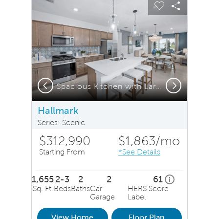
Carousel Save Image
Share Image
Carousel Save 
Share Ima
Previous
Next
Spacious Kitchen with Large Island
Hallmark
Series: Scenic
$312,990
$1,863
/mo
Starting From
*See Details
1,655
2-3
2
2
61
home energy ra
i
Sq. Ft.
Beds
Baths
Car
HERS Score
Garage
Label
View Home
Floor Plan