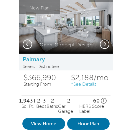
New Plan
Previous
Next
or Rendering, Elevation FM1
Open-Concept Design
Palmary
Series: Distinctive
$366,990
$2,188
/mo
Starting From
*See Details
1,943+
2-3
2
2
60
home energy r
i
Sq. Ft.
Beds
Baths
Car
HERS Score
Garage
Label
View Home
Floor Plan