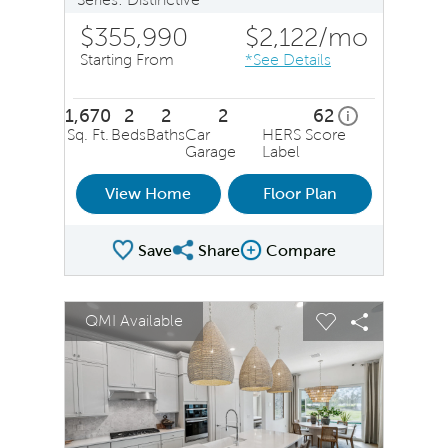
$355,990
$2,122
/mo
Starting From
*See Details
1,670
2
2
2
62
home energy ra
i
Sq. Ft.
Beds
Baths
Car
HERS Score
Garage
Label
View Home
Floor Plan
Save
Share
Compare
Share Plan
Compare Image
sel image.
This is a carousel. Use Next and Previous buttons to na
Expand carousel image.
QMI Available
Carousel Save Image
Share Image
Carousel Save 
Share Ima