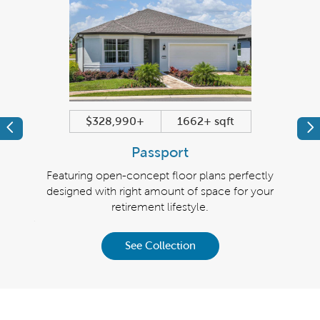
$328,990+
1662+ sqft
Previous
Pr
Passport
irement
Featuring open-concept floor plans perfectly
Righ
 the
designed with right amount of space for your
Fea
9 to
retirement lifestyle.
plans 
llar or
insp
See Collection