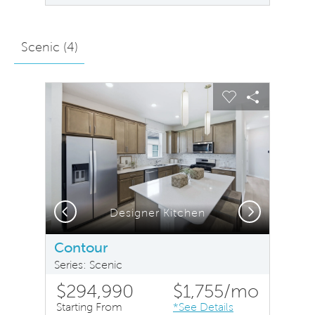
Scenic (
4
)
sel image.
This is a carousel. Use Next and Previous buttons to na
Expand carousel image.
Carousel Save Image
Share Image
Carousel Save 
Share Ima
Previous
Next
Designer Kitchen
Contour
Series: Scenic
$294,990
$1,755
/mo
Starting From
*See Details