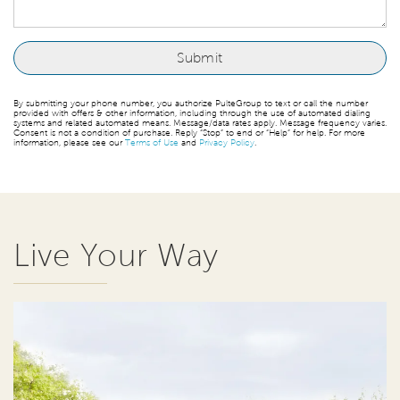
By submitting your phone number, you authorize PulteGroup to text or call the number
provided with offers & other information, including through the use of automated dialing
systems and related automated means. Message/data rates apply. Message frequency varies.
Consent is not a condition of purchase. Reply “Stop” to end or “Help” for help. For more
information, please see our
Terms of Use
and
Privacy Policy
.
Live Your Way