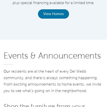
plus special financing available for a limited time.
th
View Homes
Events & Announcements
Our
residents are at the heart of every Del Webb
community, and there is always something happening.
From exciting announcements to home events, we invite
you to see what’s going on in the neighborhood.
Shop the furniture from your