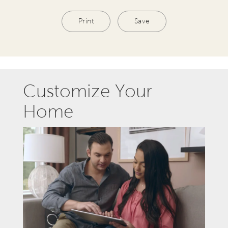
Print
Save
Customize Your
Home