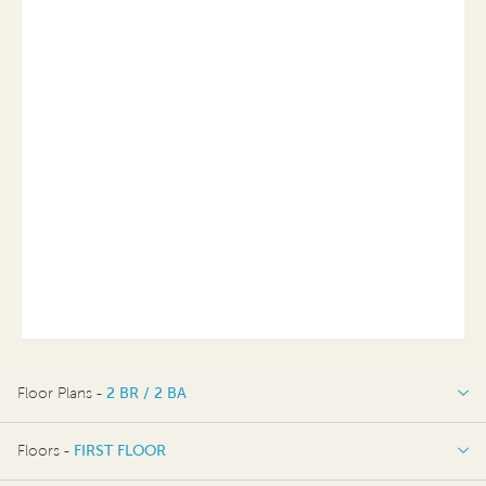
Floor Plans -
2 BR / 2 BA
2 BR / 2 BA
Floors -
FIRST FLOOR