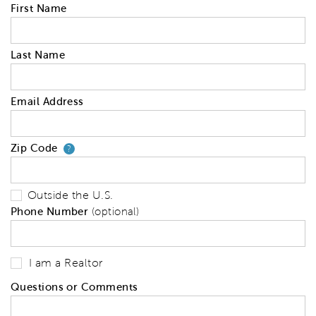
First Name
Last Name
Email Address
Zip Code
Your zip code will tell us your 
?
Outside the U.S.
Phone Number
(optional)
I am a Realtor
Questions or Comments