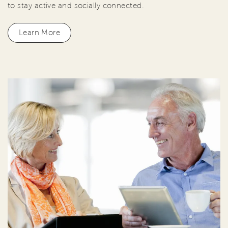
to stay active and socially connected.
Learn More