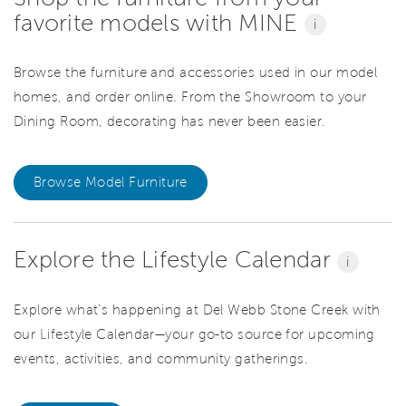
favorite models with MINE
i
Browse the furniture and accessories used in our model
homes, and order online. From the Showroom to your
Dining Room, decorating has never been easier.
Browse Model Furniture
Explore the Lifestyle Calendar
i
Explore what’s happening at Del Webb Stone Creek with
our Lifestyle Calendar—your go-to source for upcoming
events, activities, and community gatherings.