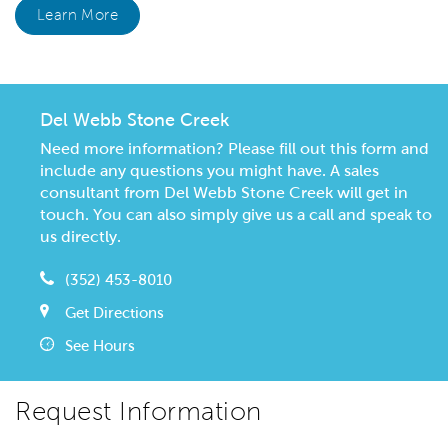
Learn More
Del Webb Stone Creek
Need more information? Please fill out this form and
include any questions you might have. A sales
consultant from Del Webb Stone Creek will get in
touch. You can also simply give us a call and speak to
us directly.
(352) 453-8010
Get Directions
See Hours
Request Information