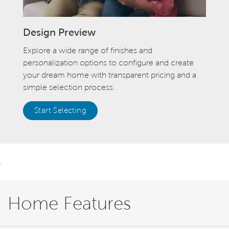
Design Preview
Explore a wide range of finishes and
personalization options to configure and create
your dream home with transparent pricing and a
simple selection process.
Start Selecting
.
Home Features