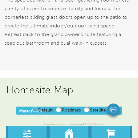
plenty of room to entertain family and friends.The
cornerless sliding glass doors open up to the patio to
create the ultimate indoor/outdoor living space.
Retreat back to the grand owner's suite featuring a
spacious bathroom and dual walk-in closets.
Homesite Map