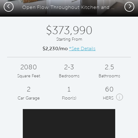
Previous
Next
Open Flow Throughout Kitchen and Gathering Room
$373,990
Starting From
$2,230/mo
*See Details
2080
2-3
2.5
Square Feet
Bedrooms
Bathrooms
2
1
60
i
Car Garage
Floor(s)
HERS