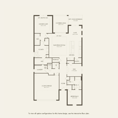
FIRST FLOOR