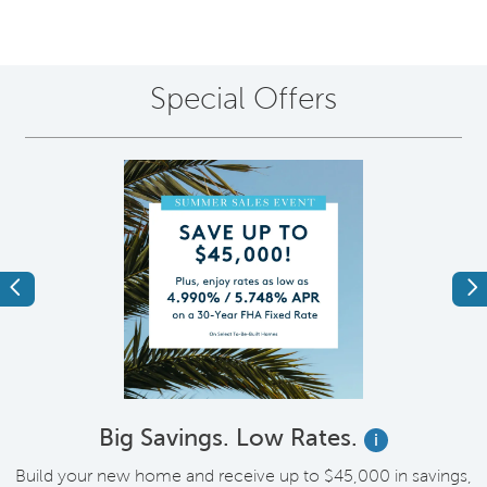
Special Offers
Previous
Ne
Big Savings. Low Rates.
i
Build your new home and receive up to $45,000 in savings,