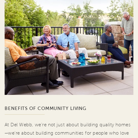
BENEFITS OF COMMUNITY LIVING
At Del Webb, we're not just about building quality homes
—we're about building communities for people who love