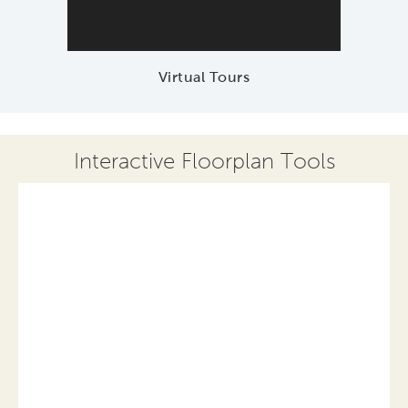
Virtual Tours
Interactive Floorplan Tools
Save
Share
Print