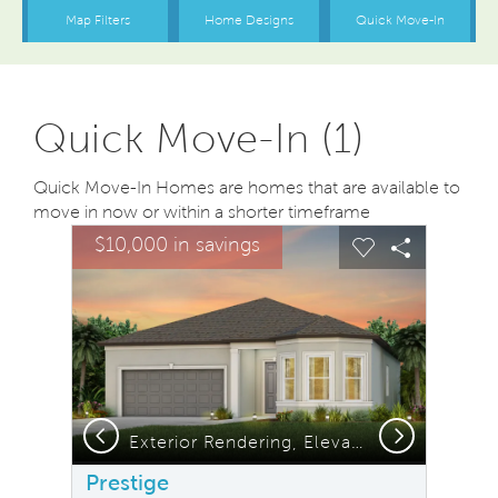
Quick Move-In (1)
Quick Move-In Homes are homes that are available to
move in now or within a shorter timeframe
sel image.
This is a carousel. Use Next and Previous buttons to na
Expand carousel image.
$10,000 in savings
Carousel Save Image
Share Image
Carousel Save
Share Ima
Previous
Next
Exterior Rendering, Elevation FM2
Prestige