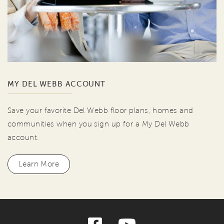
MY DEL WEBB ACCOUNT
Save your favorite Del Webb floor plans, homes and
communities when you sign up for a My Del Webb
account.
Learn More