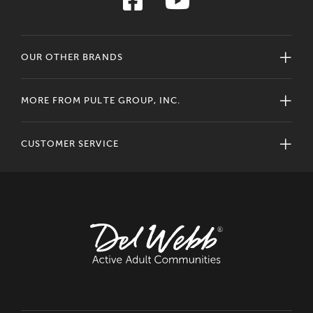
OUR OTHER BRANDS
MORE FROM PULTE GROUP, INC.
CUSTOMER SERVICE