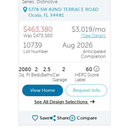
Series: Distinctive
5778 SW 82ND TERRACE ROAD
Ocala, FL 34481
$463,380
$3,019/mo
Was $473,380
*See Details
10739
Aug 2026
Lot Number
Anticipated
Completion
2080
2
2.5
2
60
i
Sq. Ft.
Beds
Baths
Car
HERS Score
Garage
Label
View Home
Request Info
See All Design Selections
Save
Share
Compare
Share QMI
Compare Image