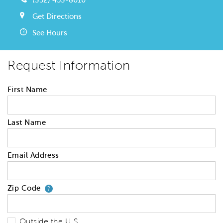
Get Directions
See Hours
Request Information
First Name
Last Name
Email Address
Zip Code
Your zip code will tell us your 
?
Outside the U.S.