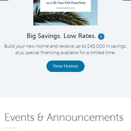
Big Savings. Low Rates.
i
Build your new home and receive up to $45,000 in savings,
plus special financing available for a limited time.
th
View Homes
Events & Announcements