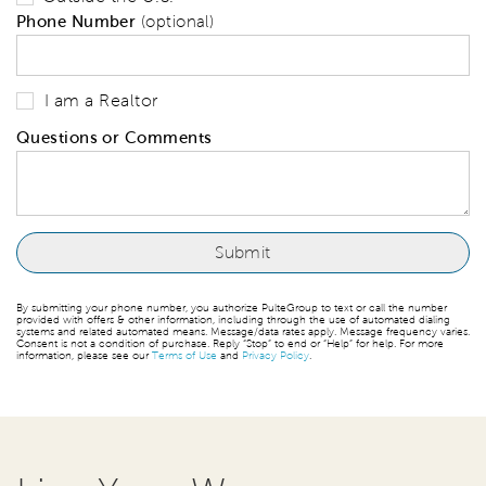
Phone Number
(optional)
I am a Realtor
Questions or Comments
By submitting your phone number, you authorize PulteGroup to text or call the number
provided with offers & other information, including through the use of automated dialing
systems and related automated means. Message/data rates apply. Message frequency varies.
Consent is not a condition of purchase. Reply “Stop” to end or “Help” for help. For more
information, please see our
Terms of Use
and
Privacy Policy
.