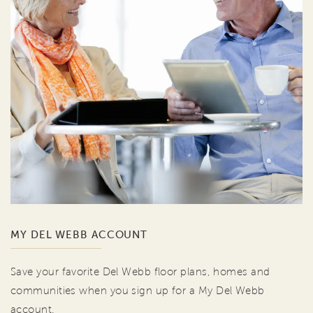
MY DEL WEBB ACCOUNT
Save your favorite Del Webb floor plans, homes and
communities when you sign up for a My Del Webb
account.