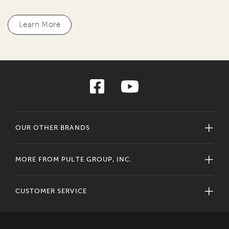
Learn More
OUR OTHER BRANDS
MORE FROM PULTE GROUP, INC.
CUSTOMER SERVICE