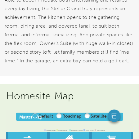
everyday living, the Stellar Grand truly represents an
achievement. The kitchen opens to the gathering
room, dining area, and covered lanai, to suit both
formal and informal socializing. And private spaces like
the flex room, Owner’s Suite (with huge walk-in closet)
or second story loft, let family members still find “me
time.” In the garage, an extra bay can hold a golf cart.
Homesite Map