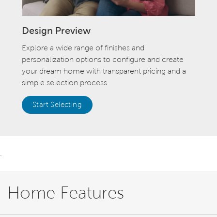
Design Preview
Explore a wide range of finishes and
personalization options to configure and create
your dream home with transparent pricing and a
simple selection process.
Start Selecting
.
Home Features