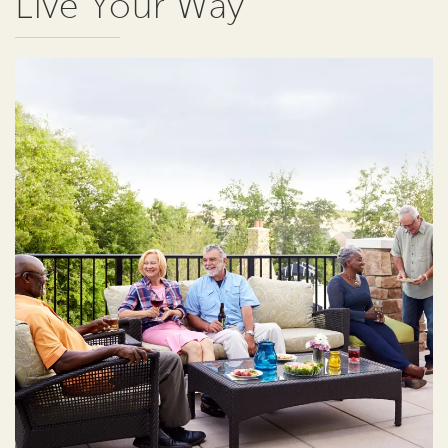
Live Your Way