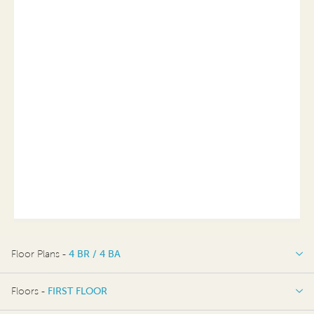
Floor Plans -
4 BR / 4 BA
4 BR / 4 BA
Floors -
FIRST FLOOR