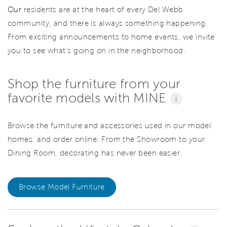
Our
residents are at the heart of every Del Webb
community, and there is always something happening.
From exciting announcements to home events, we invite
you to see what’s going on in the neighborhood.
Shop the furniture from your
favorite models with MINE
i
Browse the furniture and accessories used in our model
homes, and order online. From the Showroom to your
Dining Room, decorating has never been easier.
Browse Model Furniture