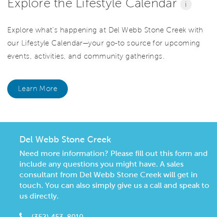
Explore the Lifestyle Calendar
i
Explore what’s happening at Del Webb Stone Creek with
our Lifestyle Calendar—your go-to source for upcoming
events, activities, and community gatherings.
Learn More
Del Webb Stone Creek
Need more information? Please fill out this form and
include any questions you might have. A sales
consultant from Del Webb Stone Creek will get in
touch. You can also simply give us a call and speak to
us directly.
(352) 453-8010