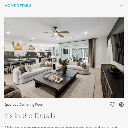
HOME DETAILS
HOME DETAILS
FEATURES
Save Vi
Spacious Gathering Room
It's in the Details
Able to accommodate both entertaining and relaxed