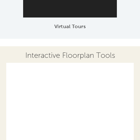
Virtual Tours
Interactive Floorplan Tools
Save
Share
Print