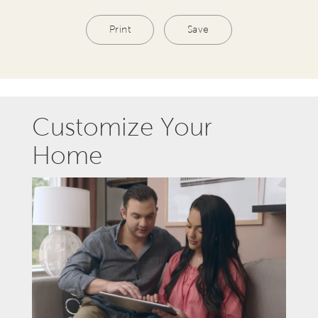
Print
Save
Customize Your
Home