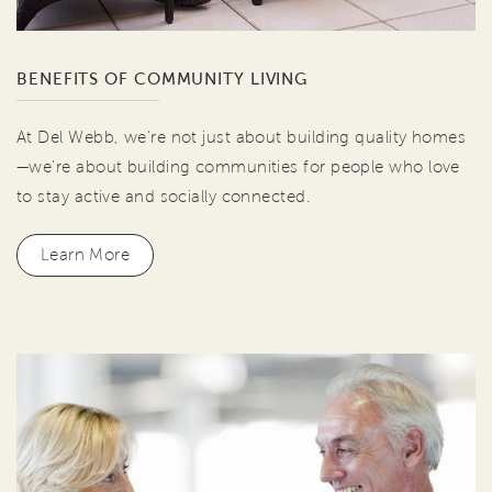
BENEFITS OF COMMUNITY LIVING
At Del Webb, we're not just about building quality homes
—we're about building communities for people who love
to stay active and socially connected.
Learn More