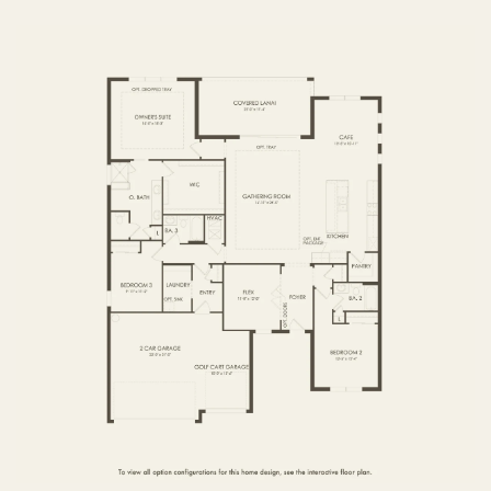
FIRST FLOOR
SECOND FLOOR