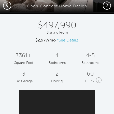
Previous
Next
Open-Concept Home Design
$497,990
Starting From
$2,977/mo
*See Details
3361+
4
4-5
Square Feet
Bedrooms
Bathrooms
3
2
60
i
Car Garage
Floor(s)
HERS