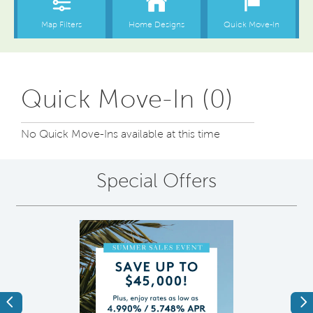
Quick Move-In (0)
No Quick Move-Ins available at this time
Special Offers
Previous
Ne