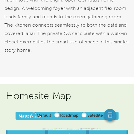
design. A welcoming foyer with an adjacent flex room
leads family and friends to the open gathering room.
The kitchen connects seamlessly to both the café and
covered lanai. The private Owner’s Suite with a walk-in
closet exemplifies the smart use of space in this single-
story home.
Homesite Map