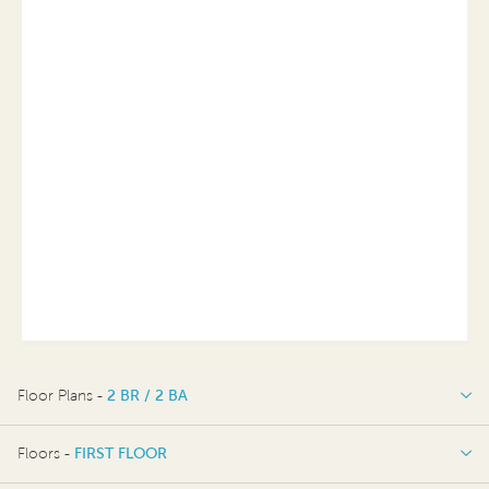
Floor Plans -
2 BR / 2 BA
2 BR / 2 BA
Floors -
FIRST FLOOR