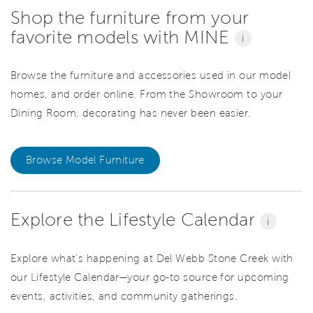
Shop the furniture from your
favorite models with MINE
i
Browse the furniture and accessories used in our model
homes, and order online. From the Showroom to your
Dining Room, decorating has never been easier.
Browse Model Furniture
Explore the Lifestyle Calendar
i
Explore what’s happening at Del Webb Stone Creek with
our Lifestyle Calendar—your go-to source for upcoming
events, activities, and community gatherings.