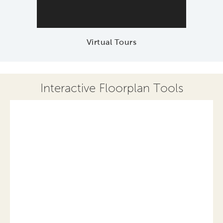
Virtual Tours
Interactive Floorplan Tools
Save
Share
Print