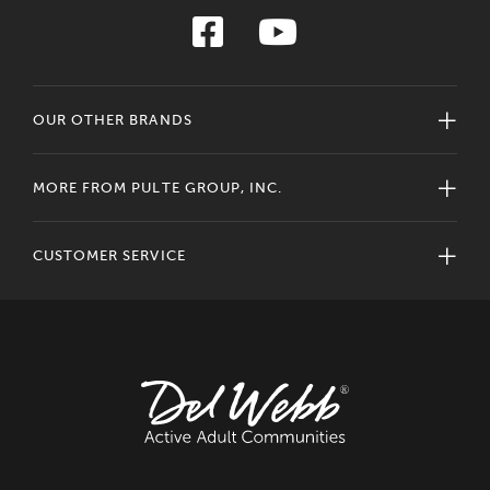
OUR OTHER BRANDS
MORE FROM PULTE GROUP, INC.
CUSTOMER SERVICE