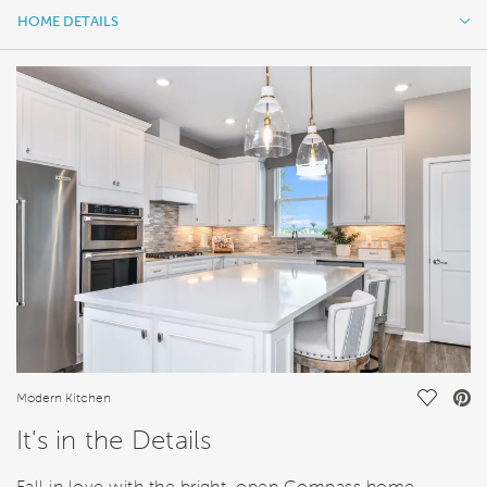
HOME DETAILS
HOME DETAILS
FEATURES
Save Vi
Modern Kitchen
It's in the Details
Fall in love with the bright, open Compass home