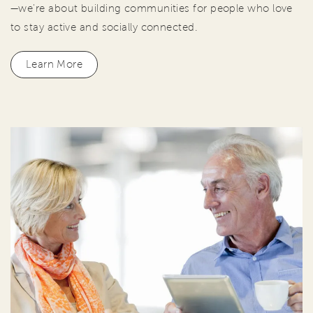
—we're about building communities for people who love
to stay active and socially connected.
Learn More