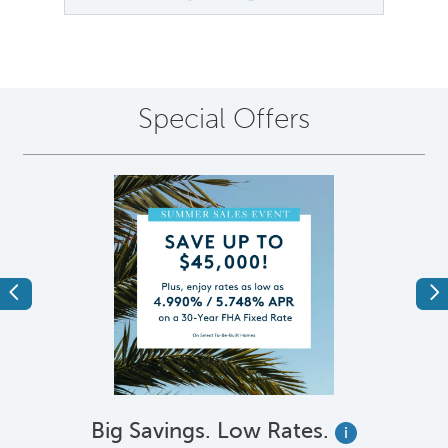
Special Offers
Previous
Ne
Big Savings. Low Rates.
i