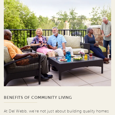
BENEFITS OF COMMUNITY LIVING
At Del Webb, we're not just about building quality homes