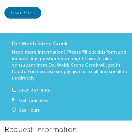
Learn More
Del Webb Stone Creek
Need more information? Please fill out this form and
include any questions you might have. A sales
consultant from Del Webb Stone Creek will get in
touch. You can also simply give us a call and speak to
us directly.
(352) 453-8010
Get Directions
See Hours
Request Information