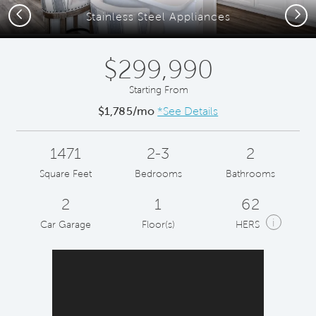
Previous
Next
Stainless Steel Appliances
$299,990
Starting From
$1,785/mo
*See Details
1471
2-3
2
Square Feet
Bedrooms
Bathrooms
2
1
62
i
Car Garage
Floor(s)
HERS