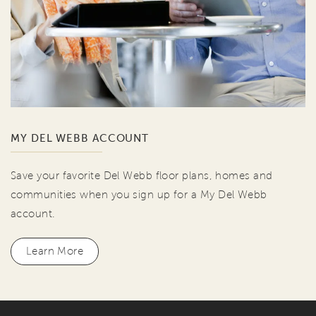
MY DEL WEBB ACCOUNT
Save your favorite Del Webb floor plans, homes and
communities when you sign up for a My Del Webb
account.
Learn More