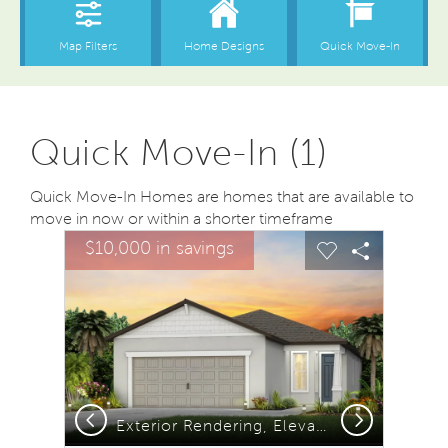
Quick Move-In (1)
Quick Move-In Homes are homes that are available to
move in now or within a shorter timeframe
sel image.
This is a carousel. Use Next and Previous buttons to na
Expand carousel image.
$10,000 in savings
Carousel Save Image
Share Image
Carousel Save
Share Ima
Previous
Next
Exterior Rendering, Elevation C1