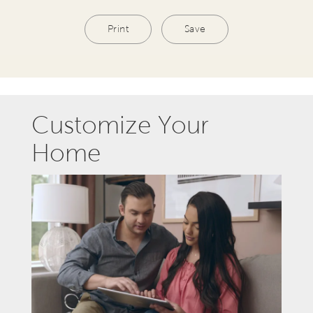
Print
Save
Customize Your
Home