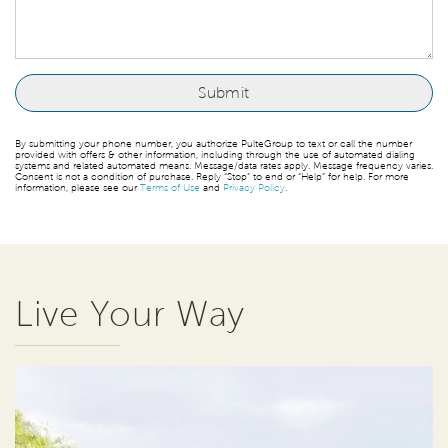
By submitting your phone number, you authorize PulteGroup to text or call the number
provided with offers & other information, including through the use of automated dialing
systems and related automated means. Message/data rates apply. Message frequency varies.
Consent is not a condition of purchase. Reply “Stop” to end or “Help” for help. For more
information, please see our
Terms of Use
and
Privacy Policy
.
Live Your Way