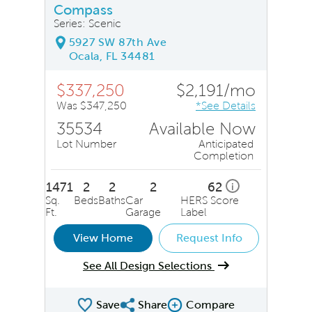
Compass
Series: Scenic
5927 SW 87th Ave
Ocala, FL 34481
$337,250
$2,191/mo
Was $347,250
*See Details
35534
Available Now
Lot Number
Anticipated
Completion
1471
2
2
2
62
i
Sq.
Beds
Baths
Car
HERS Score
Ft.
Garage
Label
View Home
Request Info
See All Design Selections
Save
Share
Compare
Share QMI
Compare Image