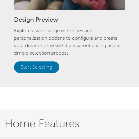
Design Preview
Explore a wide range of finishes and
personalization options to configure and create
your dream home with transparent pricing and a
simple selection process.
Start Selecting
.
Home Features