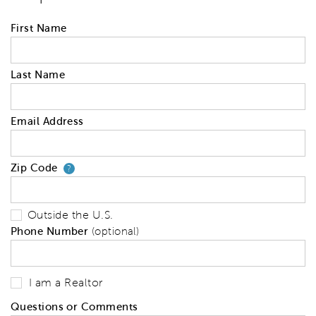
First Name
Last Name
Email Address
Zip Code
Your zip code will tell us your 
?
Outside the U.S.
Phone Number
(optional)
I am a Realtor
Questions or Comments