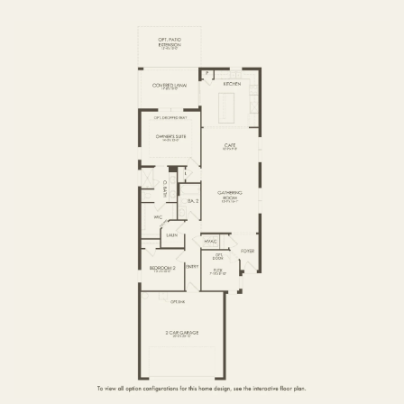
FIRST FLOOR