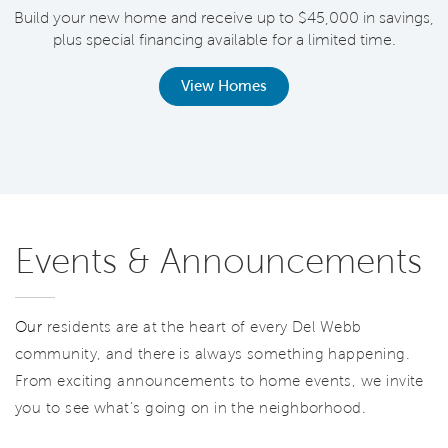
Build your new home and receive up to $45,000 in savings,
plus special financing available for a limited time.
th
View Homes
Events & Announcements
Our
residents are at the heart of every Del Webb
community, and there is always something happening.
From exciting announcements to home events, we invite
you to see what’s going on in the neighborhood.