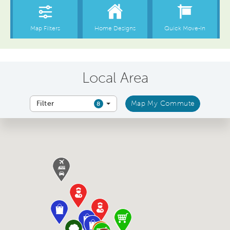
Local Area
Filter
Map My Commute
8