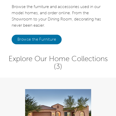
Browse the furniture and accessories used in our
model homes, and order online. From the
Showroom to your Dining Room, decorating has
never been easier.
Browse the Furniture
Explore Our Home Collections
(3)