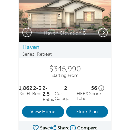
Previous
Next
Haven Elevation B
Haven
Series: Retreat
$345,990
Starting From
1,862
2-3
2-
2
56
home energy r
i
Sq. Ft.
Beds
2.5
Car
HERS Score
Garage
Label
Baths
View Home
Floor Plan
Save
Share
Compare
Share Plan
Compare Image