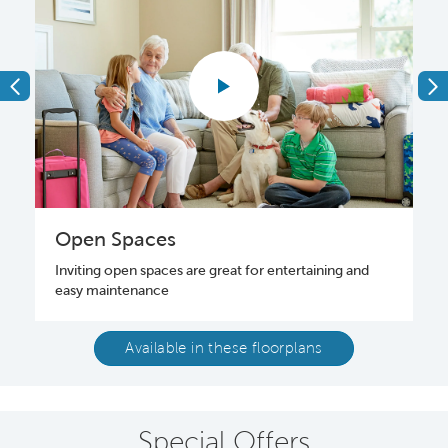
Open Spaces
Inviting open spaces are great for entertaining and
o
easy maintenance
Available in these floorplans
Special Offers