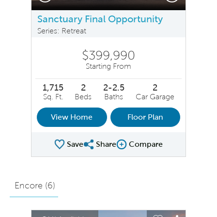
Sanctuary Final Opportunity
Series: Retreat
$399,990
Starting From
1,715
2
2-2.5
2
Sq. Ft.
Beds
Baths
Car Garage
View Home
Floor Plan
Save
Share
Compare
Share Plan
Compare Image
Encore (
6
)
sel image.
This is a carousel. Use Next and Previous buttons to na
Expand carousel image.