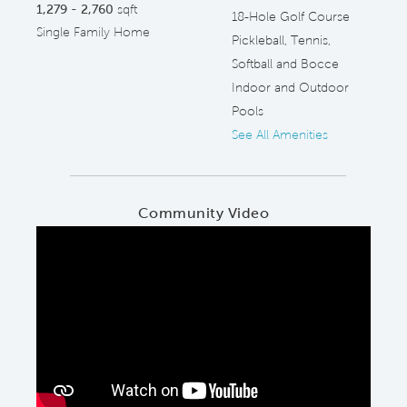
1,279 - 2,760
sqft
18-Hole Golf Course
Single Family Home
Pickleball, Tennis,
Softball and Bocce
Indoor and Outdoor
Pools
See All Amenities
Community Video
Play YouTube Video