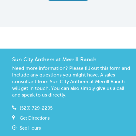
CommunityContact
Sun City Anthem at Merrill Ranch
Need more information? Please fill out this form and
include any questions you might have. A sales
consultant from Sun City Anthem at Merrill Ranch
will get in touch. You can also simply give us a call
and speak to us directly.
(520) 729-2205
Get Directions
See Hours