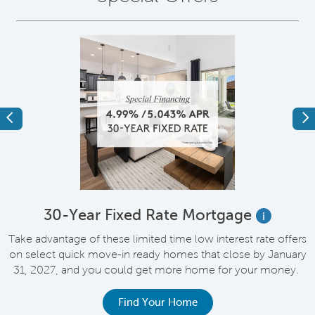
Previous
Ne
e
30-Year Fixed Rate Mortgage
i
Take advantage of these limited time low interest rate offers
on select quick move-in ready homes that close by January
M
31, 2027, and you could get more home for your money.
e
Find Your Home