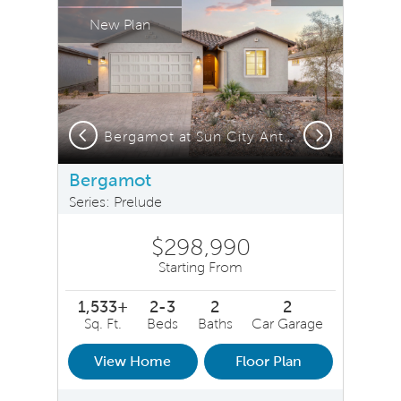
New Plan
Previous
Next
Bergamot at Sun City Anthem
Bergamot
Series: Prelude
$298,990
Starting From
1,533+
2-3
2
2
Sq. Ft.
Beds
Baths
Car Garage
View Home
Floor Plan