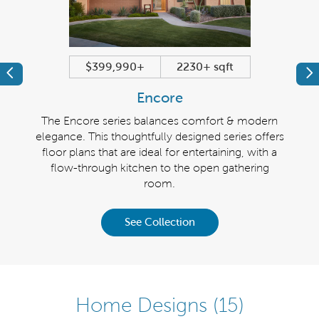
$399,990+
2230+ sqft
Previous
Pr
Encore
 modern
The Encore series balances comfort & modern
The R
 offers
elegance. This thoughtfully designed series offers
wit
ith its
floor plans that are ideal for entertaining, with a
ki
 room.
flow-through kitchen to the open gathering
ever
room.
See Collection
Home Designs
(15)