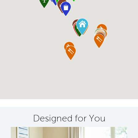
Designed for You