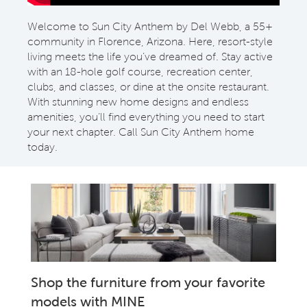
Welcome to Sun City Anthem by Del Webb, a 55+
community in Florence, Arizona. Here, resort-style
living meets the life you’ve dreamed of. Stay active
with an 18-hole golf course, recreation center,
clubs, and classes, or dine at the onsite restaurant.
With stunning new home designs and endless
amenities, you’ll find everything you need to start
your next chapter. Call Sun City Anthem home
today.
Shop the furniture from your favorite
models with MINE