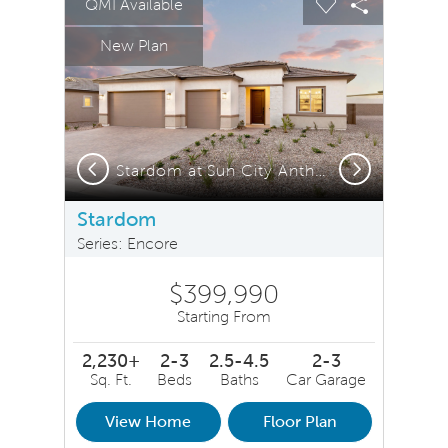
QMI Available
Carousel Save Image
Share Image
Carousel Save 
Share Ima
New Plan
Previous
Next
Stardom at Sun City Anthem by Del Webb
Stardom
Series: Encore
$399,990
Starting From
2,230+
2-3
2.5-4.5
2-3
Sq. Ft.
Beds
Baths
Car Garage
View Home
Floor Plan