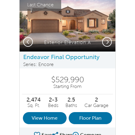
Last Chance
Previous
Next
Exterior Elevation A
Endeavor Final Opportunity
Series: Encore
$529,990
Starting From
2,474
2-3
2.5
2
Sq. Ft.
Beds
Baths
Car Garage
View Home
Floor Plan
Save
Share
Compare