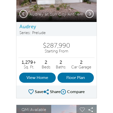
Previous
Next
Audrey at Sun City Anthem
Audrey
Series: Prelude
$287,990
Starting From
1,279+
2
2
2
Sq. Ft.
Beds
Baths
Car Garage
View Home
Floor Plan
Save
Share
Compare
Share Plan
Compare Image
sel image.
This is a carousel. Use Next and Previous buttons to na
Expand carousel image.
QMI Available
Carousel Save Image
Share Image
Carousel Save 
Share Ima