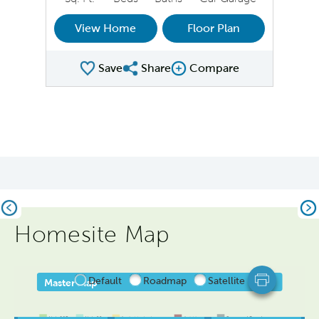
View Home
Floor Plan
Save
Share
Compare
Share Plan
Compare Image
Previous
Ne
Homesite Map