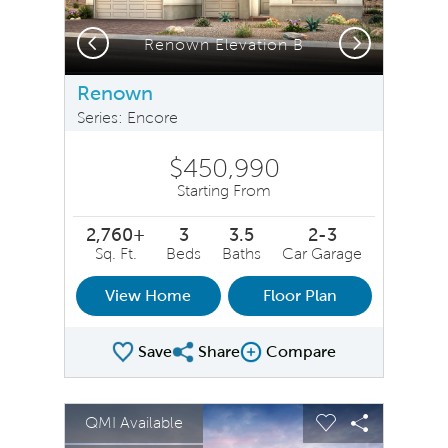
Previous
Next
Renown Elevation B
Renown
Series: Encore
$450,990
Starting From
2,760+
3
3.5
2-3
Sq. Ft.
Beds
Baths
Car Garage
View Home
Floor Plan
Save
Share
Compare
Share Plan
Compare Image
sel image.
This is a carousel. Use Next and Previous buttons to na
Expand carousel image.
QMI Available
Carousel Save Image
Share Image
Carousel Save 
Share Ima