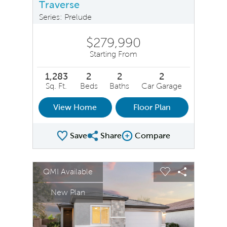
Traverse
Series: Prelude
$279,990
Starting From
1,283
2
2
2
Sq. Ft.
Beds
Baths
Car Garage
View Home
Floor Plan
Save
Share
Compare
Share Plan
Compare Image
sel image.
This is a carousel. Use Next and Previous buttons to na
Expand carousel image.
QMI Available
Carousel Save Image
Share Image
Carousel Save 
Share Ima
New Plan