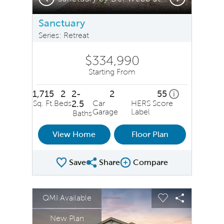
Sanctuary
Series: Retreat
$334,990
Starting From
1,715
2
2-
2
55
home energy ra
i
Sq. Ft.
Beds
2.5
Car
HERS Score
Garage
Label
Baths
View Home
Floor Plan
Save
Share
Compare
Share Plan
Compare Image
sel image.
This is a carousel. Use Next and Previous buttons to na
Expand carousel image.
QMI Available
Carousel Save Image
Share Image
Carousel Save 
Share Ima
New Plan