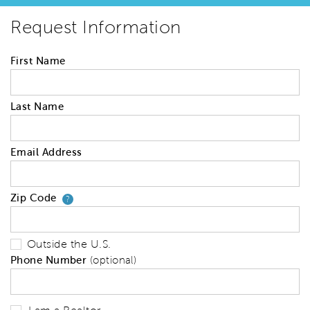
Request Information
First Name
Last Name
Email Address
Zip Code
Your zip code will tell us your 
?
Outside the U.S.
Phone Number
(optional)