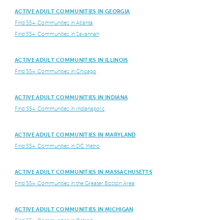
ACTIVE ADULT COMMUNITIES IN GEORGIA
Find 55+ Communities in Atlanta
Find 55+ Communities in Savannah
ACTIVE ADULT COMMUNITIES IN ILLINOIS
Find 55+ Communities in Chicago
ACTIVE ADULT COMMUNITIES IN INDIANA
Find 55+ Communities in Indianapolis
ACTIVE ADULT COMMUNITIES IN MARYLAND
Find 55+ Communities in DC Metro
ACTIVE ADULT COMMUNITIES IN MASSACHUSETTS
Find 55+ Communities in the Greater Boston Area
ACTIVE ADULT COMMUNITIES IN MICHIGAN