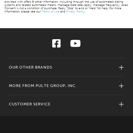
provided with offers & other information, including through the use of automated dialing
systems and related automated means. Message/data rates apply. Message frequency varies.
Consent is not a condition of purchase. Reply “Stop” to end or “Help” for help. For more
information, please see our
Terms of Use
and
Privacy Policy
.
OUR OTHER BRANDS
MORE FROM PULTE GROUP, INC.
CUSTOMER SERVICE