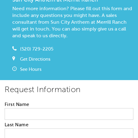
Need more information? Please fill out this form and
include any questions you might have. A sales
consultant from Sun City Anthem at Merrill Ranch
will get in touch. You can also simply give us a call
and speak to us directly.
(520) 729-2205
Get Directions
See Hours
Request Information
First Name
Last Name