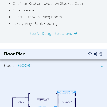
Chef Lux Kitchen Layout w/ Stacked Cabin
3 Car Garage
Guest Suite with Living Room
Luxury Vinyl Plank Flooring
See All Design Selections
Floor Plan
Floors -
FLOOR 1
FLOOR 1