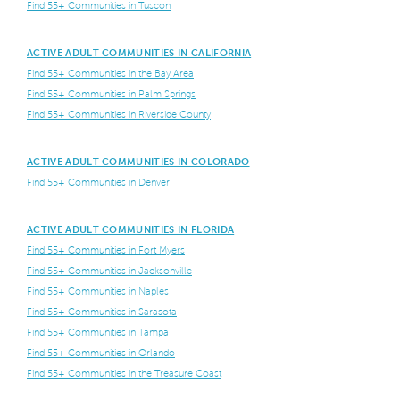
Find 55+ Communities in Tuscon
ACTIVE ADULT COMMUNITIES IN CALIFORNIA
Find 55+ Communities in the Bay Area
Find 55+ Communities in Palm Springs
Find 55+ Communities in Riverside County
ACTIVE ADULT COMMUNITIES IN COLORADO
Find 55+ Communities in Denver
ACTIVE ADULT COMMUNITIES IN FLORIDA
Find 55+ Communities in Fort Myers
Find 55+ Communities in Jacksonville
Find 55+ Communities in Naples
Find 55+ Communities in Sarasota
Find 55+ Communities in Tampa
Find 55+ Communities in Orlando
Find 55+ Communities in the Treasure Coast