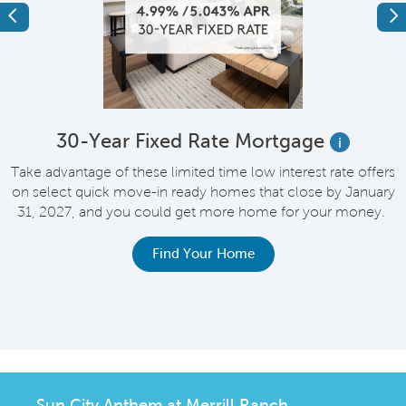
Previous
Ne
e
30-Year Fixed Rate Mortgage
i
Take advantage of these limited time low interest rate offers
on select quick move-in ready homes that close by January
M
31, 2027, and you could get more home for your money.
e
Find Your Home
Sun City Anthem at Merrill Ranch