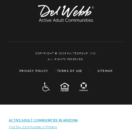
COPYRIGHT © 2026 PULTEGROUP, INC.
ALL RIGHTS RESERVED.
PRIVACY POLICY
TERMS OF USE
SITEMAP
ADA
EQUAL HOUSING
ACTIVE ADULT COMMUNITIES IN ARIZONA
Find 55+ Communities in Phoenix