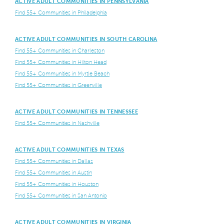
ACTIVE ADULT COMMUNITIES IN PENNSYLVANIA
Find 55+ Communities in Philadelphia
ACTIVE ADULT COMMUNITIES IN SOUTH CAROLINA
Find 55+ Communities in Charleston
Find 55+ Communities in Hilton Head
Find 55+ Communities in Myrtle Beach
Find 55+ Communities in Greenville
ACTIVE ADULT COMMUNITIES IN TENNESSEE
Find 55+ Communities in Nashville
ACTIVE ADULT COMMUNITIES IN TEXAS
Find 55+ Communities in Dallas
Find 55+ Communities in Austin
Find 55+ Communities in Houston
Find 55+ Communities in San Antonio
ACTIVE ADULT COMMUNITIES IN VIRGINIA