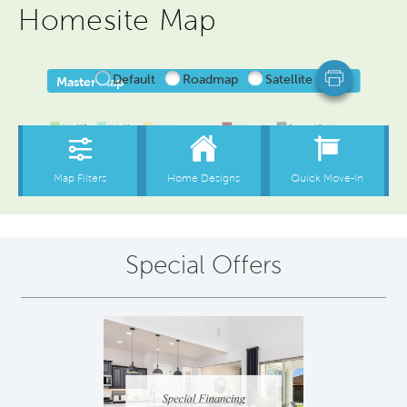
Homesite Map
Special Offers