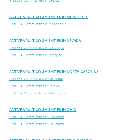
Find 55+ Communities in Detroit
ACTIVE ADULT COMMUNITIES IN MINNESOTA
Find 55+ Communities in Minneapolis
ACTIVE ADULT COMMUNITIES IN NEVADA
Find 55+ Communities in Las Vegas
Find 55+ Communities in Mesquite
ACTIVE ADULT COMMUNITIES IN NORTH CAROLINA
Find 55+ Communities in Charlotte
Find 55+ Communities in Raleigh
Find 55+ Communities in Wilmington
ACTIVE ADULT COMMUNITIES IN OHIO
Find 55+ Communities in Columbus
Find 55+ Communities in Cleveland