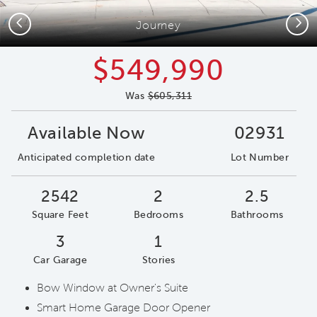
Previous
Next
Journey
$549,990
Was
$605,311
Available Now
02931
Anticipated completion date
Lot Number
2542
2
2.5
Square Feet
Bedrooms
Bathrooms
3
1
Car Garage
Stories
Bow Window at Owner's Suite
Smart Home Garage Door Opener