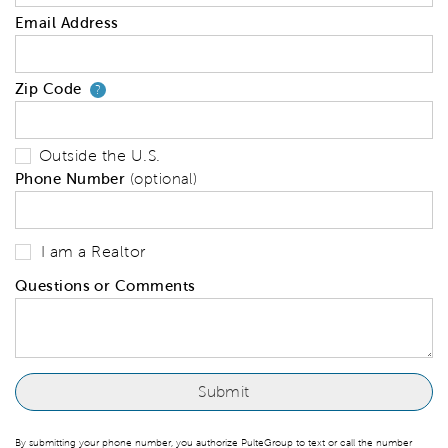
Email Address
Zip Code
Your zip code will tell us your 
?
Outside the U.S.
Phone Number
(optional)
I am a Realtor
Questions or Comments
By submitting your phone number, you authorize PulteGroup to text or call the number