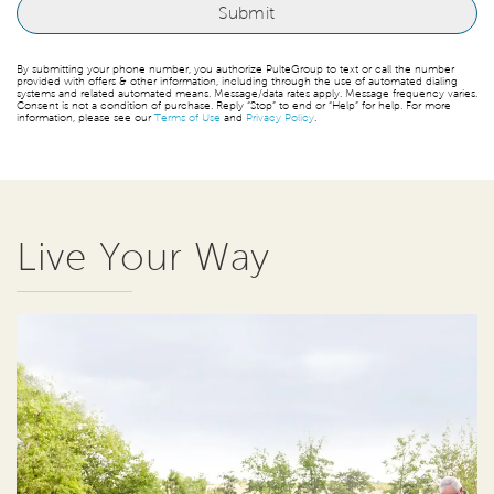
By submitting your phone number, you authorize PulteGroup to text or call the number
provided with offers & other information, including through the use of automated dialing
systems and related automated means. Message/data rates apply. Message frequency varies.
Consent is not a condition of purchase. Reply “Stop” to end or “Help” for help. For more
information, please see our
Terms of Use
and
Privacy Policy
.
Live Your Way