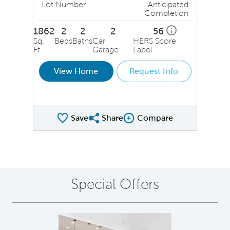
Lot Number
Anticipated
Completion
1862
2
2
2
56
i
Sq.
Beds
Baths
Car
HERS Score
Ft.
Garage
Label
View Home
Request Info
Save
Share
Compare
Share QMI
Compare Image
Special Offers