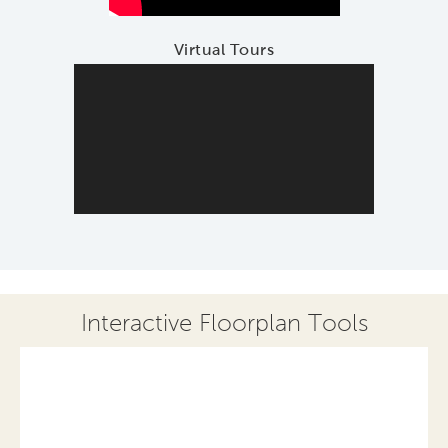
Virtual Tours
Interactive Floorplan Tools
Save
Share
Print