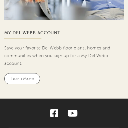
MY DEL WEBB ACCOUNT
Save your favorite Del Webb floor plans, homes and
communities when you sign up for a My Del Webb
account.
Learn More