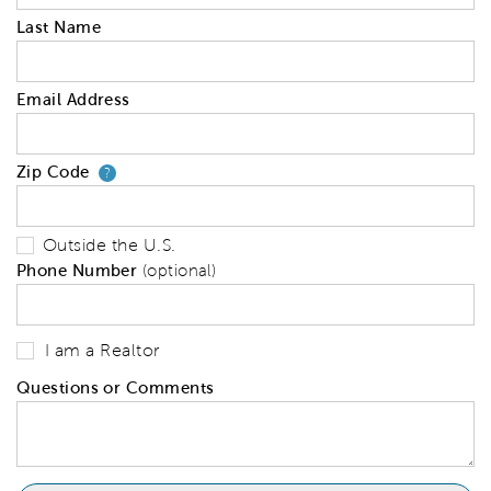
Last Name
Email Address
Zip Code
Your zip code will tell us your 
?
Outside the U.S.
Phone Number
(optional)
I am a Realtor
Questions or Comments