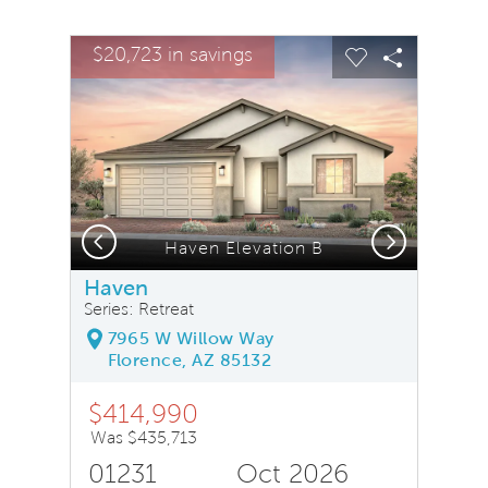
sel image.
This is a carousel. Use Next and Previous buttons to na
Expand carousel image.
$20,723 in savings
Carousel Save Image
Share Image
Carousel Save
Share Ima
Previous
Next
, Quick Move-In Home, Floor 1
Haven Elevation B
Haven
Series: Retreat
7965 W Willow Way
Florence, AZ 85132
$414,990
Was $435,713
01231
Oct 2026