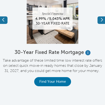
Previous
Ne
e
30-Year Fixed Rate Mortgage
i
Take advantage of these limited time low interest rate offers
on select quick move-in ready homes that close by January
M
31, 2027, and you could get more home for your money.
e
Find Your Home