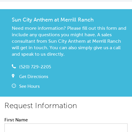
Sun City Anthem at Merrill Ranch
Need more information? Please fill out this form and
include any questions you might have. A sales
consultant from Sun City Anthem at Merrill Ranch
will get in touch. You can also simply give us a call
and speak to us directly.
(520) 729-2205
Get Directions
See Hours
Request Information
First Name