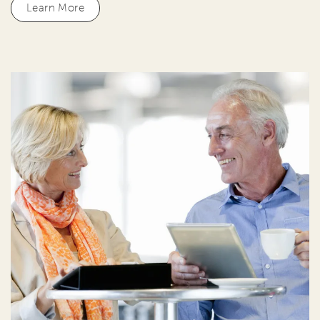
Learn More