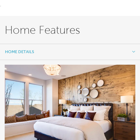
.
Home Features
HOME DETAILS
HOME DETAILS
FEATURES