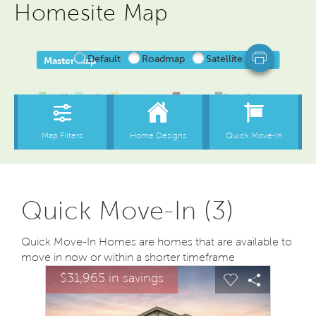
Homesite Map
Quick Move-In (3)
Quick Move-In Homes are homes that are available to
move in now or within a shorter timeframe
sel image.
This is a carousel. Use Next and Previous buttons to na
Expand carousel image.
$31,965 in savings
Carousel Save Image
Share Image
Carousel Save
Share Ima