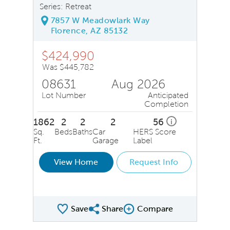
Series: Retreat
7857 W Meadowlark Way
Florence, AZ 85132
$424,990
Was $445,782
08631
Aug 2026
Lot Number
Anticipated
Completion
1862
2
2
2
56
i
Sq.
Beds
Baths
Car
HERS Score
Ft.
Garage
Label
View Home
Request Info
Save
Share
Compare
Share QMI
Compare Image