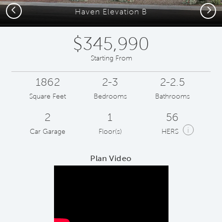
Previous
Next
Haven Elevation B
$345,990
Starting From
1862
2-3
2-2.5
Square Feet
Bedrooms
Bathrooms
2
1
56
i
Car Garage
Floor(s)
HERS
Plan Video
Play YouTube Video