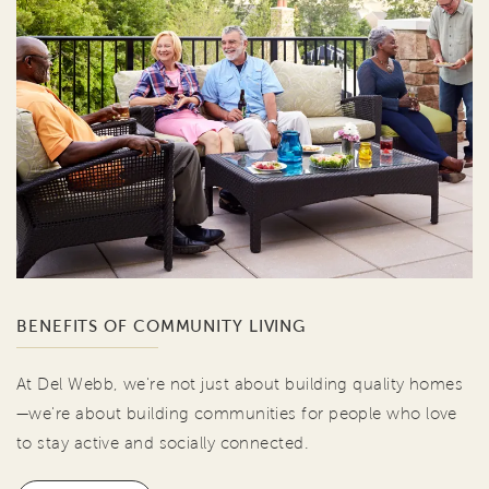
BENEFITS OF COMMUNITY LIVING
At Del Webb, we're not just about building quality homes
—we're about building communities for people who love
to stay active and socially connected.