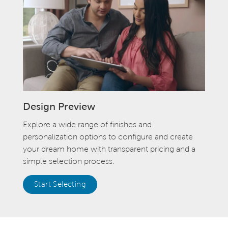
Design Preview
Explore a wide range of finishes and
personalization options to configure and create
your dream home with transparent pricing and a
simple selection process.
Start Selecting