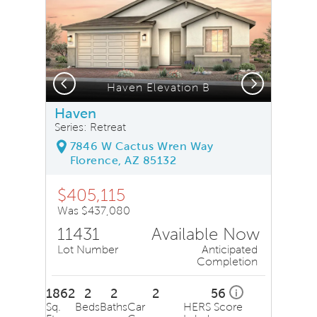
Previous
Next
, Quick Move-In Home, Floor 1
Haven Elevation B
Haven
Series: Retreat
7846 W Cactus Wren Way
Florence, AZ 85132
$405,115
Was $437,080
11431
Available Now
Lot Number
Anticipated
Completion
1862
2
2
2
56
i
Sq.
Beds
Baths
Car
HERS Score