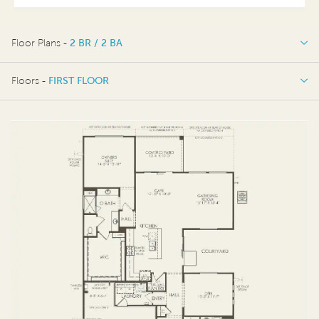
Floor Plans -
2 BR / 2 BA
2 BR / 2 BA
Floors -
FIRST FLOOR
FIRST FLOOR