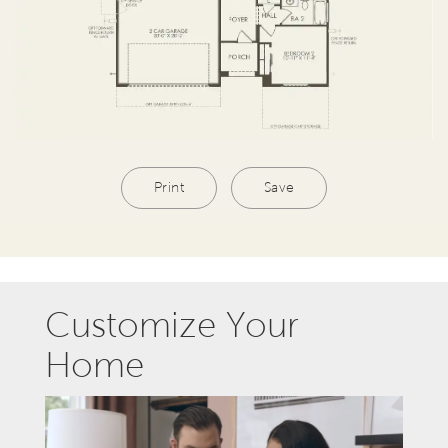
Print
Save
Customize Your
Home