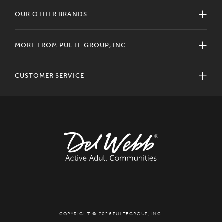
OUR OTHER BRANDS
MORE FROM PULTE GROUP, INC.
CUSTOMER SERVICE
COPYRIGHT © 2026 PULTEGROUP, INC.