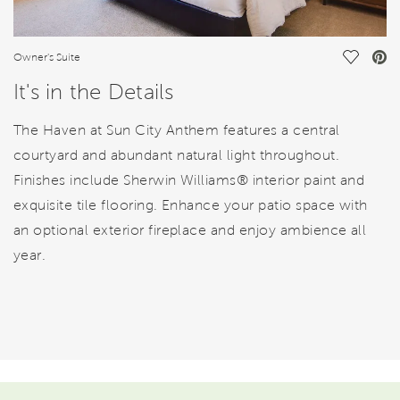
Save Vi
Owner's Suite
It's in the Details
The Haven at Sun City Anthem features a central
courtyard and abundant natural light throughout.
Finishes include Sherwin Williams® interior paint and
exquisite tile flooring. Enhance your patio space with
an optional exterior fireplace and enjoy ambience all
year.