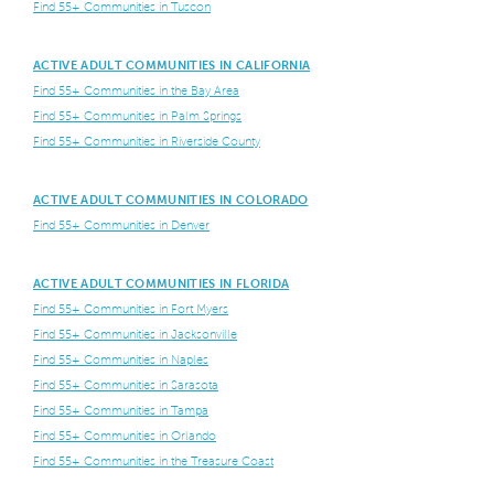
Find 55+ Communities in Tuscon
ACTIVE ADULT COMMUNITIES IN CALIFORNIA
Find 55+ Communities in the Bay Area
Find 55+ Communities in Palm Springs
Find 55+ Communities in Riverside County
ACTIVE ADULT COMMUNITIES IN COLORADO
Find 55+ Communities in Denver
ACTIVE ADULT COMMUNITIES IN FLORIDA
Find 55+ Communities in Fort Myers
Find 55+ Communities in Jacksonville
Find 55+ Communities in Naples
Find 55+ Communities in Sarasota
Find 55+ Communities in Tampa
Find 55+ Communities in Orlando
Find 55+ Communities in the Treasure Coast