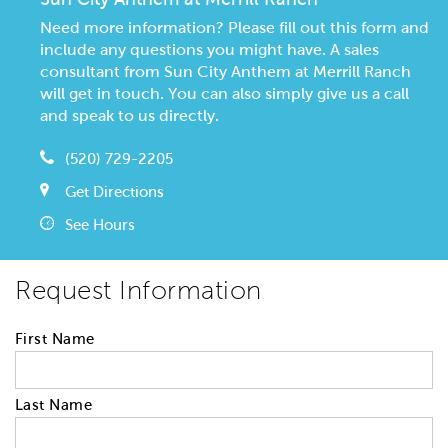
Need more information? Please fill out this form and
include any questions you might have. A sales
consultant from Sun City Anthem at Merrill Ranch
will get in touch. You can also simply give us a call
and speak to us directly.
(520) 729-2205
Get Directions
See Hours
Request Information
First Name
Last Name