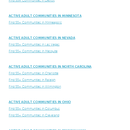
Find 55+ Communities in Detroit
ACTIVE ADULT COMMUNITIES IN MINNESOTA
Find 55+ Communities in Minneapolis
ACTIVE ADULT COMMUNITIES IN NEVADA
Find 55+ Communities in Las Vegas
Find 55+ Communities in Mesquite
ACTIVE ADULT COMMUNITIES IN NORTH CAROLINA
Find 55+ Communities in Charlotte
Find 55+ Communities in Raleigh
Find 55+ Communities in Wilmington
ACTIVE ADULT COMMUNITIES IN OHIO
Find 55+ Communities in Columbus
Find 55+ Communities in Cleveland