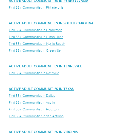
ACTIVE ADULT COMMUNITIES IN PENNSYLVANIA
Find 55+ Communities in Philadelphia
ACTIVE ADULT COMMUNITIES IN SOUTH CAROLINA
Find 55+ Communities in Charleston
Find 55+ Communities in Hilton Head
Find 55+ Communities in Myrtle Beach
Find 55+ Communities in Greenville
ACTIVE ADULT COMMUNITIES IN TENNESSEE
Find 55+ Communities in Nashville
ACTIVE ADULT COMMUNITIES IN TEXAS
Find 55+ Communities in Dallas
Find 55+ Communities in Austin
Find 55+ Communities in Houston
Find 55+ Communities in San Antonio
ACTIVE ADULT COMMUNITIES IN VIRGINIA