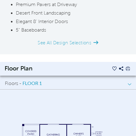
Premium Pavers at Driveway
Desert Front Landscaping
Elegant 8' Interior Doors
5" Baseboards
See All Design Selections
Floor Plan
Floors -
FLOOR 1
FLOOR 1