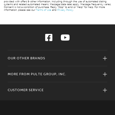
provided with offers & other information, including through the use of automated dialing
systems and related automated means. Message/data rates apply. Message frequency varies.
Consent is not a condition of purchase. Reply “Stop” to end or “Help” for help. For more
information, please see our
Terms of Use
and
Privacy Policy
.
OUR OTHER BRANDS
MORE FROM PULTE GROUP, INC.
CUSTOMER SERVICE