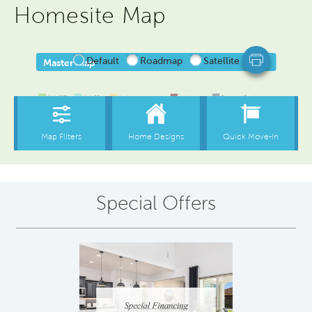
Homesite Map
Special Offers