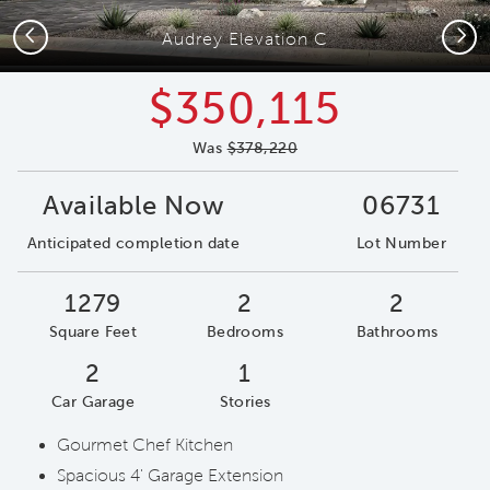
Previous
Next
Audrey Elevation C
$350,115
Was
$378,220
Available Now
06731
Anticipated completion date
Lot Number
1279
2
2
Square Feet
Bedrooms
Bathrooms
2
1
Car Garage
Stories
Gourmet Chef Kitchen
Spacious 4' Garage Extension