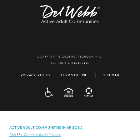
COPYRIGHT © 2026 PULTEGROUP, INC.
ALL RIGHTS RESERVED.
PRIVACY POLICY
TERMS OF USE
SITEMAP
ADA
EQUAL HOUSING
ACTIVE ADULT COMMUNITIES IN ARIZONA
Find 55+ Communities in Phoenix