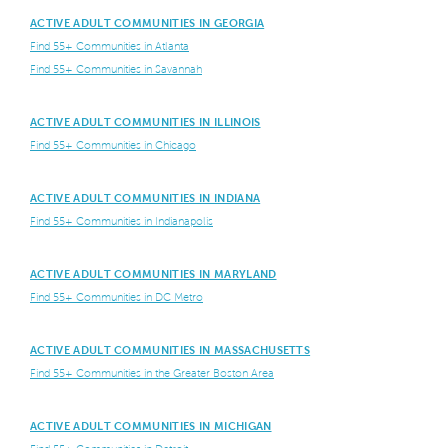
ACTIVE ADULT COMMUNITIES IN GEORGIA
Find 55+ Communities in Atlanta
Find 55+ Communities in Savannah
ACTIVE ADULT COMMUNITIES IN ILLINOIS
Find 55+ Communities in Chicago
ACTIVE ADULT COMMUNITIES IN INDIANA
Find 55+ Communities in Indianapolis
ACTIVE ADULT COMMUNITIES IN MARYLAND
Find 55+ Communities in DC Metro
ACTIVE ADULT COMMUNITIES IN MASSACHUSETTS
Find 55+ Communities in the Greater Boston Area
ACTIVE ADULT COMMUNITIES IN MICHIGAN