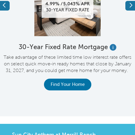
Previous
Ne
e
30-Year Fixed Rate Mortgage
i
Take advantage of these limited time low interest rate offers
on select quick move-in ready homes that close by January
M
31, 2027, and you could get more home for your money.
e
Find Your Home
Sun City Anthem at Merrill Ranch