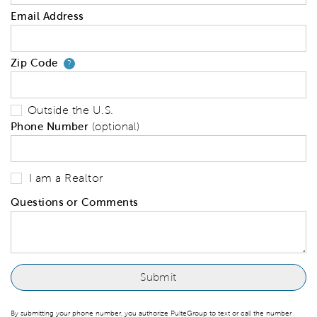
Email Address
Zip Code
Your zip code will tell us your 
?
Outside the U.S.
Phone Number
(optional)
I am a Realtor
Questions or Comments
By submitting your phone number, you authorize PulteGroup to text or call the number