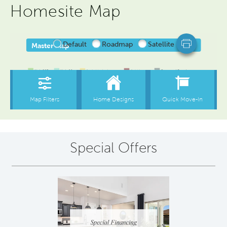
Homesite Map
Special Offers