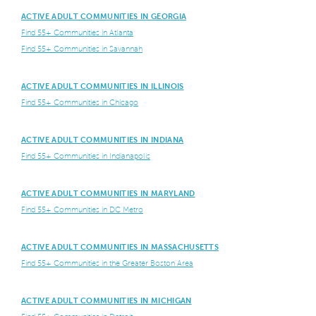
ACTIVE ADULT COMMUNITIES IN GEORGIA
Find 55+ Communities in Atlanta
Find 55+ Communities in Savannah
ACTIVE ADULT COMMUNITIES IN ILLINOIS
Find 55+ Communities in Chicago
ACTIVE ADULT COMMUNITIES IN INDIANA
Find 55+ Communities in Indianapolis
ACTIVE ADULT COMMUNITIES IN MARYLAND
Find 55+ Communities in DC Metro
ACTIVE ADULT COMMUNITIES IN MASSACHUSETTS
Find 55+ Communities in the Greater Boston Area
ACTIVE ADULT COMMUNITIES IN MICHIGAN