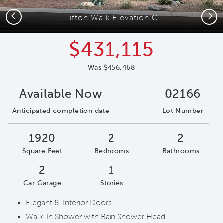
Previous
Next
Tifton Walk Elevation C
$431,115
Was
$456,468
Available Now
02166
Anticipated completion date
Lot Number
1920
2
2
Square Feet
Bedrooms
Bathrooms
2
1
Car Garage
Stories
Elegant 8' Interior Doors
Walk-In Shower with Rain Shower Head