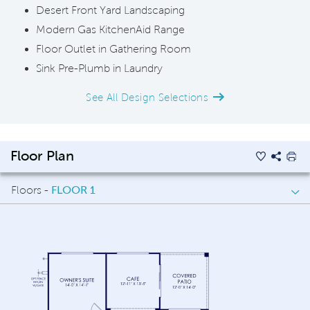
Desert Front Yard Landscaping
Modern Gas KitchenAid Range
Floor Outlet in Gathering Room
Sink Pre-Plumb in Laundry
See All Design Selections
Floor Plan
Floors -
FLOOR 1
FLOOR 1