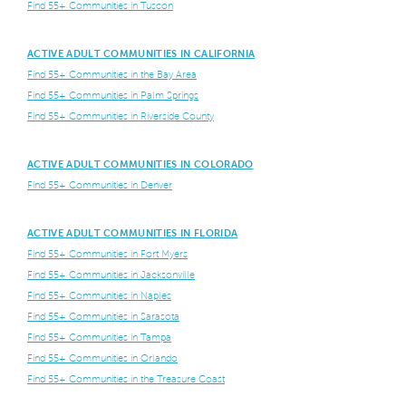
Find 55+ Communities in Tuscon
ACTIVE ADULT COMMUNITIES IN CALIFORNIA
Find 55+ Communities in the Bay Area
Find 55+ Communities in Palm Springs
Find 55+ Communities in Riverside County
ACTIVE ADULT COMMUNITIES IN COLORADO
Find 55+ Communities in Denver
ACTIVE ADULT COMMUNITIES IN FLORIDA
Find 55+ Communities in Fort Myers
Find 55+ Communities in Jacksonville
Find 55+ Communities in Naples
Find 55+ Communities in Sarasota
Find 55+ Communities in Tampa
Find 55+ Communities in Orlando
Find 55+ Communities in the Treasure Coast