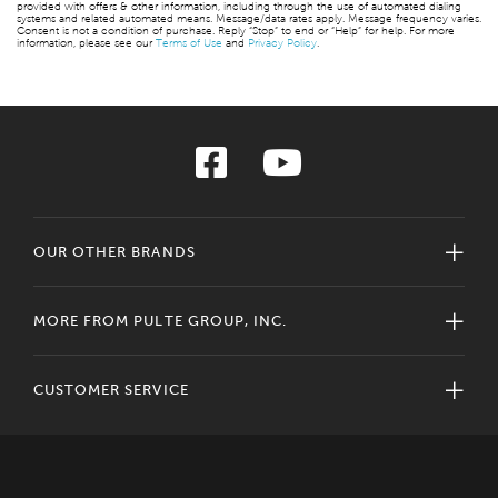
provided with offers & other information, including through the use of automated dialing
systems and related automated means. Message/data rates apply. Message frequency varies.
Consent is not a condition of purchase. Reply “Stop” to end or “Help” for help. For more
information, please see our
Terms of Use
and
Privacy Policy
.
OUR OTHER BRANDS
MORE FROM PULTE GROUP, INC.
CUSTOMER SERVICE