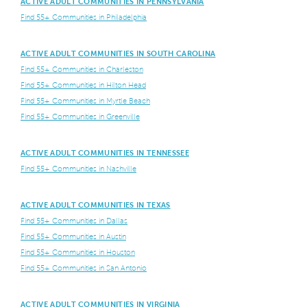
ACTIVE ADULT COMMUNITIES IN PENNSYLVANIA
Find 55+ Communities in Philadelphia
ACTIVE ADULT COMMUNITIES IN SOUTH CAROLINA
Find 55+ Communities in Charleston
Find 55+ Communities in Hilton Head
Find 55+ Communities in Myrtle Beach
Find 55+ Communities in Greenville
ACTIVE ADULT COMMUNITIES IN TENNESSEE
Find 55+ Communities in Nashville
ACTIVE ADULT COMMUNITIES IN TEXAS
Find 55+ Communities in Dallas
Find 55+ Communities in Austin
Find 55+ Communities in Houston
Find 55+ Communities in San Antonio
ACTIVE ADULT COMMUNITIES IN VIRGINIA