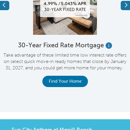
Previous
Ne
e
30-Year Fixed Rate Mortgage
i
Take advantage of these limited time low interest rate offers
on select quick move-in ready homes that close by January
M
31, 2027, and you could get more home for your money.
e
Find Your Home
Sun City Anthem at Merrill Ranch