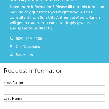
Need more information? Please fill out this form and
include any questions you might have. A sales
consultant from Sun City Anthem at Merrill Ranch
will get in touch. You can also simply give us a call
and speak to us directly.
(520) 729-2205
Get Directions
See Hours
Request Information
First Name
Last Name