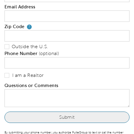
Email Address
Zip Code
Your zip code will tell us your 
?
Outside the U.S.
Phone Number
(optional)
I am a Realtor
Questions or Comments
By submitting your phone number, you authorize PulteGroup to text or call the number