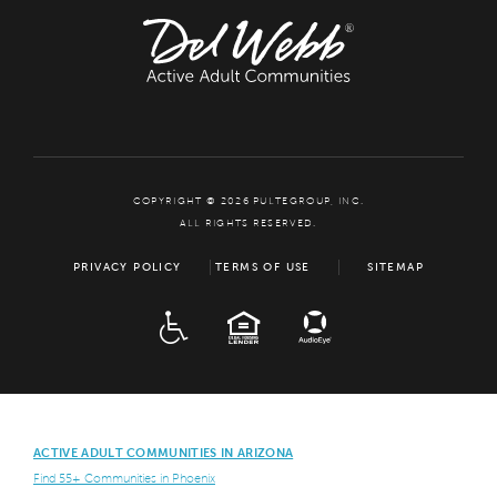
COPYRIGHT © 2026 PULTEGROUP, INC.
ALL RIGHTS RESERVED.
PRIVACY POLICY
TERMS OF USE
SITEMAP
ADA
EQUAL HOUSING
ACTIVE ADULT COMMUNITIES IN ARIZONA
Find 55+ Communities in Phoenix