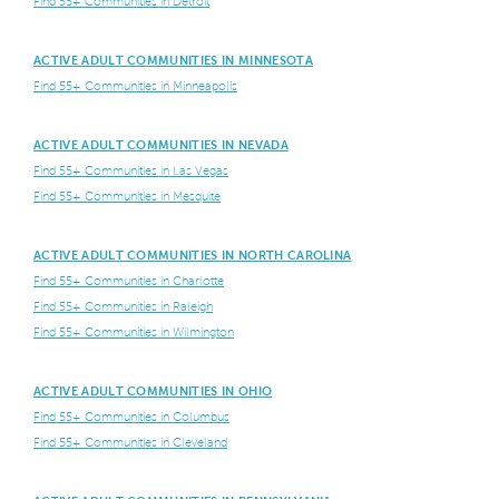
Find 55+ Communities in Detroit
ACTIVE ADULT COMMUNITIES IN MINNESOTA
Find 55+ Communities in Minneapolis
ACTIVE ADULT COMMUNITIES IN NEVADA
Find 55+ Communities in Las Vegas
Find 55+ Communities in Mesquite
ACTIVE ADULT COMMUNITIES IN NORTH CAROLINA
Find 55+ Communities in Charlotte
Find 55+ Communities in Raleigh
Find 55+ Communities in Wilmington
ACTIVE ADULT COMMUNITIES IN OHIO
Find 55+ Communities in Columbus
Find 55+ Communities in Cleveland