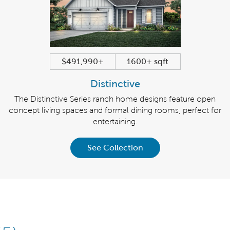
$491,990+
1600+ sqft
Distinctive
The Distinctive Series ranch home designs feature open
concept living spaces and formal dining rooms, perfect for
entertaining.
See Collection