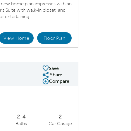
ty new home plan impresses with an
's Suite with walk-in closet, and
or entertaining.
View Home
Floor Plan
Kitchen
Save
Share
Share Plan
Compare
Compare Image
Expand carousel image.
Carousel Save Image
Share Image
2-4
2
Baths
Car Garage