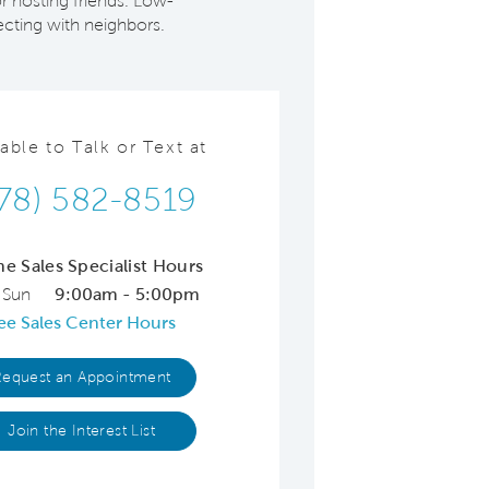
r hosting friends. Low-
cting with neighbors.
lable to Talk or Text at
78) 582-8519
ne Sales Specialist Hours
 Sun
9:00am - 5:00pm
ee Sales Center Hours
Request an Appointment
Join the Interest List