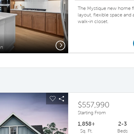
The Mystique new home fl
layout, flexible space and
walk-in closet.
Next
en
Gath
ous buttons to navigate.
pand carousel image.
Carousel Save Image
Share Image
$557,990
Starting From
1,858+
2-3
Sq. Ft.
Beds