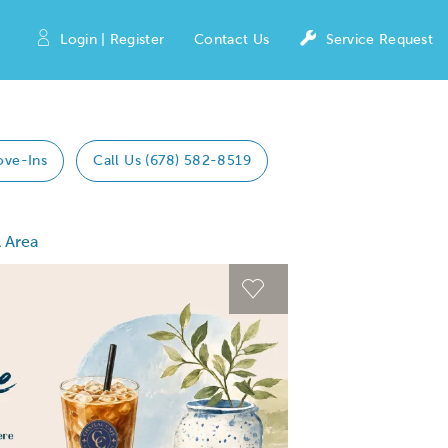
Login | Register
Contact Us
Service Request
ove-Ins
Call Us (678) 582-8519
 Area
 Previous buttons to navigate.
Expand carousel image
Expand carousel imag
Carousel Save Image
Carousel Save Image