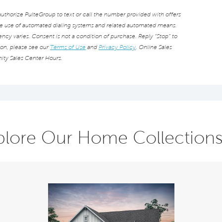
thorize PulteGroup to text or call the number provided with offers
he use of automated dialing systems and related automated means.
cy varies. Consent is not a condition of purchase. Reply “Stop” to
ion, please see our
Terms of Use
and
Privacy Policy
. Online Sales
ity Sales Center Hours.
plore Our Home Collection