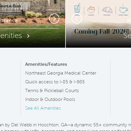
ip Code
trance
Outdo
N
Next
Previous
enities
S
Amenities/Features
Northeast Georgia Medical Center
Quick access to I-85 & I-985
Tennis & Pickleball Courts
Indoor & Outdoor Pools
See All Amenities
an by Del Webb in Hoschton, GA—a dynamic 55+ community nea