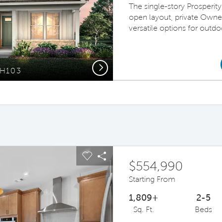
The single-story Prosperi
open layout, private Owner
versatile options for outdo
Next
FH103
ous buttons to navigate.
pand carousel image.
Carousel Save Image
Share Image
$554,990
Starting From
1,809+
2-5
Sq. Ft.
Beds