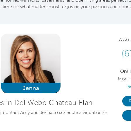
 homes with lofts, basements, and open living areas perfect fo
time for what matters most: enjoying your passions and conne
Avai
(6
Onli
Mon -
S
Jenna
s in Del Webb Chateau Elan
or contact Amy and Jenna to schedule a virtual or in-