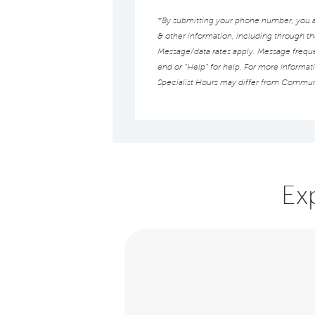
*By submitting your phone number, you au
& other information, including through t
Message/data rates apply. Message frequen
end or “Help” for help. For more informat
Specialist Hours may differ from Commun
Ex