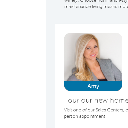
winery. Choose from ranch-style
maintenance living means more 
Amy
Tour our new home
Visit one of our Sales Centers, 
person appointment