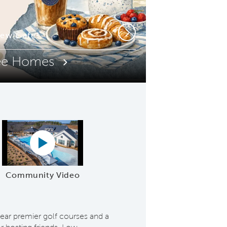
or Pool & Spa
ew Cafe!
Next
ee Homes
Play YouTube Video
Community Video
r premier golf courses and a