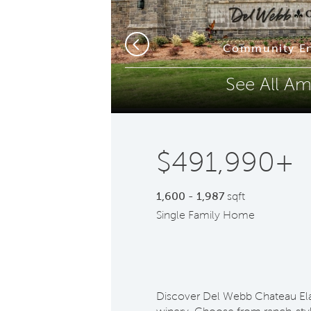
Phone (optional)
Z
s
Community En
Previous
See All Am
Submit
$491,990+
1,600 - 1,987
sqft
Single Family Home
Discover Del Webb Chateau El