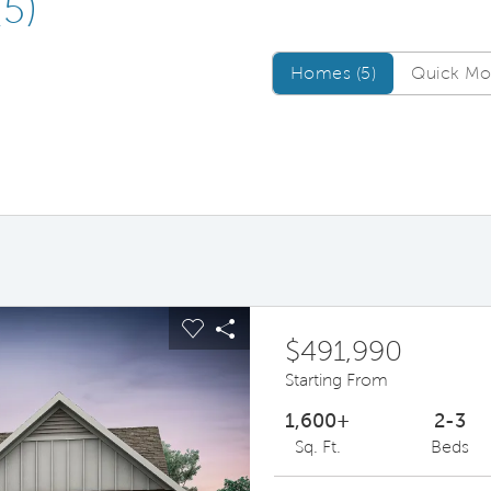
(5)
Homes/QMI
Homes (5)
Quick Mov
ous buttons to navigate.
pand carousel image.
Carousel Save Image
Share Image
$491,990
Starting From
1,600+
2-3
Sq. Ft.
Beds