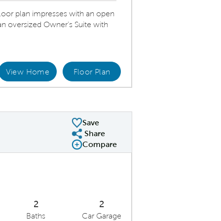
oor plan impresses with an open
 an oversized Owner's Suite with
View Home
Floor Plan
ering Room
Save
Share
Share Plan
Compare
Compare Image
Expand carousel image.
Carousel Save Image
Share Image
2
2
Baths
Car Garage