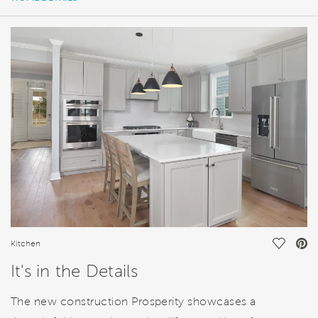
HOME DETAILS
FEATURES
Save Vi
Kitchen
It's in the Details
The new construction Prosperity showcases a