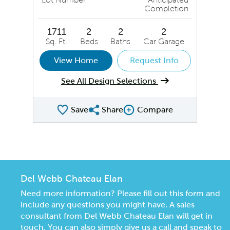
Completion
1711
2
2
2
Sq. Ft.
Beds
Baths
Car Garage
View Home
Request Info
See All Design Selections
Save
Share
Compare
Share QMI
Compare Image
Del Webb Chateau Elan
Need more information? Please fill out this form and
include any questions you might have. A sales
consultant from Del Webb Chateau Elan will get in
touch. You can also simply give us a call and speak to