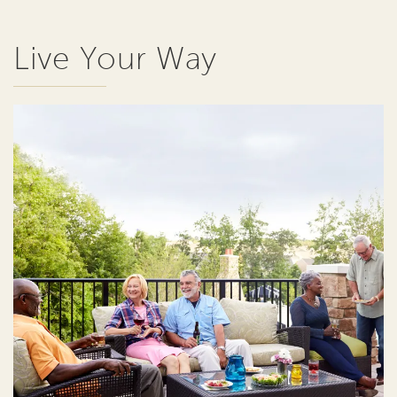
Live Your Way