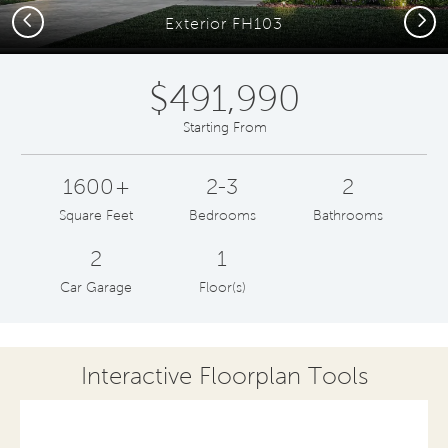
Previous
Next
Exterior FH103
$491,990
Starting From
1600+
2-3
2
Square Feet
Bedrooms
Bathrooms
2
1
Car Garage
Floor(s)
Interactive Floorplan Tools
Save
Share
Print