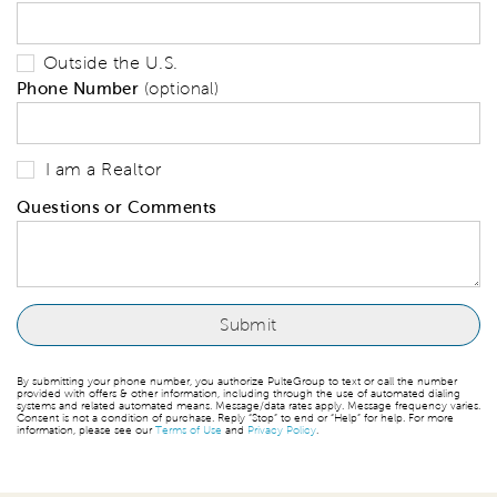
Outside the U.S.
Phone Number
(optional)
I am a Realtor
Questions or Comments
By submitting your phone number, you authorize PulteGroup to text or call the number
provided with offers & other information, including through the use of automated dialing
systems and related automated means. Message/data rates apply. Message frequency varies.
Consent is not a condition of purchase. Reply “Stop” to end or “Help” for help. For more
information, please see our
Terms of Use
and
Privacy Policy
.