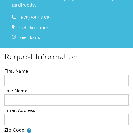
us directly.
(678) 582-8519
Get Directions
See Hours
Request Information
First Name
Last Name
Email Address
Zip Code
Your zip code will tell us your 
?