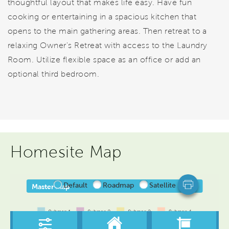
thoughtful layout that makes life easy. Have fun
cooking or entertaining in a spacious kitchen that
opens to the main gathering areas. Then retreat to a
relaxing Owner's Retreat with access to the Laundry
Room. Utilize flexible space as an office or add an
optional third bedroom.
Homesite Map