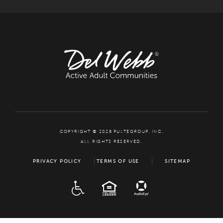
COPYRIGHT © 2026 PULTEGROUP, INC.
ALL RIGHTS RESERVED.
PRIVACY POLICY
TERMS OF USE
SITEMAP
ADA
EQUAL HOUSING