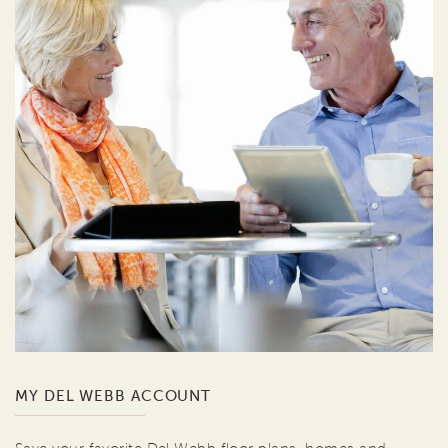
MY DEL WEBB ACCOUNT