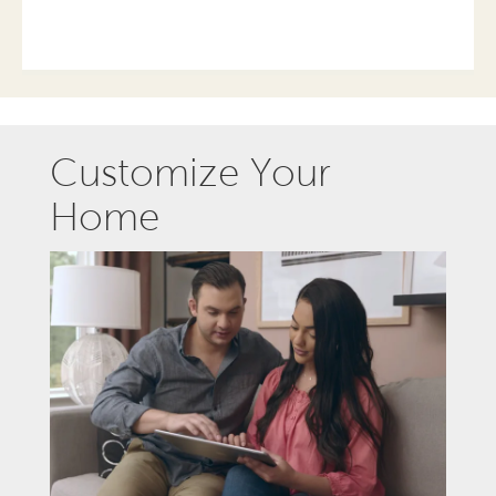
Customize Your
Home