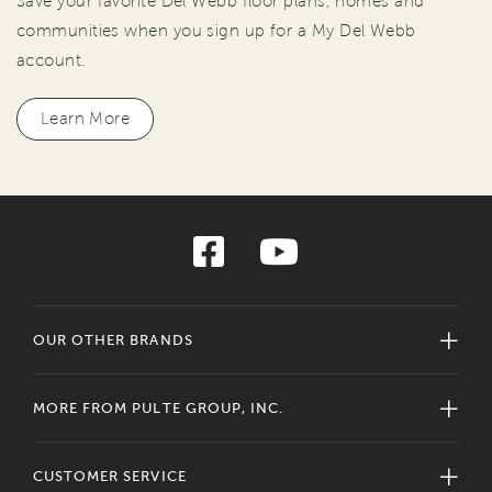
Save your favorite Del Webb floor plans, homes and
communities when you sign up for a My Del Webb
account.
Learn More
OUR OTHER BRANDS
MORE FROM PULTE GROUP, INC.
CUSTOMER SERVICE