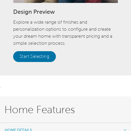
Design Preview
Explore a wide range of finishes and
personalization options to configure and create
your dream home with transparent pricing and a
simple selection process.
Start Selecting
.
Home Features
HOME DETAILS