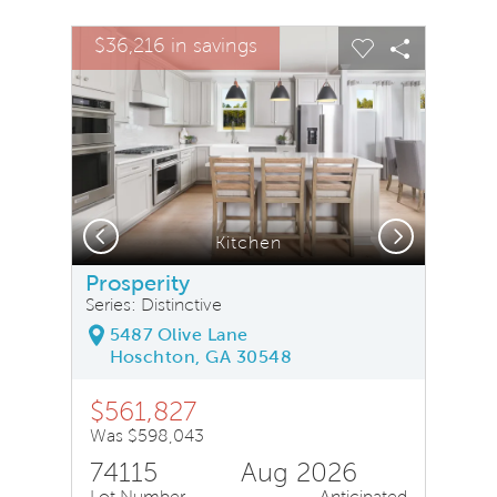
sel image.
This is a carousel. Use Next and Previous buttons to na
Expand carousel image.
$36,216 in savings
Carousel Save Image
Share Image
Carousel Save
Share Ima
Previous
Next
Kitchen
Prosperity
Series: Distinctive
5487 Olive Lane
Hoschton, GA 30548
$561,827
Was $598,043
74115
Aug 2026
Lot Number
Anticipated