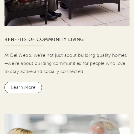
BENEFITS OF COMMUNITY LIVING
At Del Webb, we're not just about building quality homes
—we're about building communities for people who love
to stay active and socially connected.
Learn More