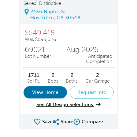
Series: Distinctive
2436 Naples St
Hoschton, GA 30548
$549,418
Was $593,026
69021
Aug 2026
Lot Number
Anticipated
Completion
1711
2
2
2
Sq. Ft.
Beds
Baths
Car Garage
View Home
Request Info
See All Design Selections
Save
Share
Compare
Share QMI
Compare Image