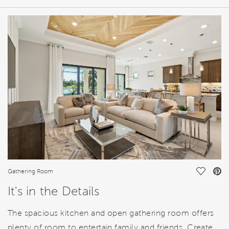
HOME DETAILS
FEATURES
Save Vi
Gathering Room
It's in the Details
The spacious kitchen and open gathering room offers
plenty of room to entertain family and friends. Create