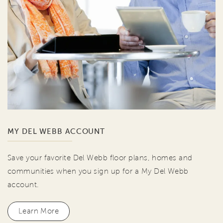
MY DEL WEBB ACCOUNT
Save your favorite Del Webb floor plans, homes and
communities when you sign up for a My Del Webb
account.
Learn More