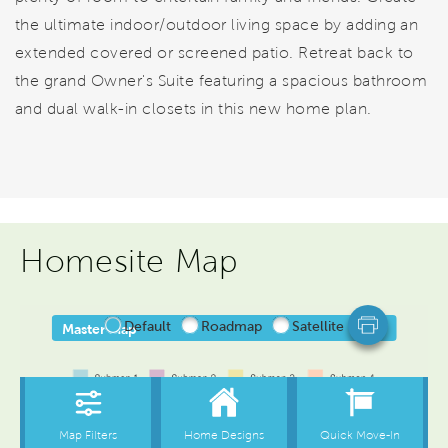
the ultimate indoor/outdoor living space by adding an
extended covered or screened patio. Retreat back to
the grand Owner's Suite featuring a spacious bathroom
and dual walk-in closets in this new home plan.
Homesite Map