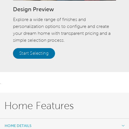
Design Preview
Explore a wide range of finishes and
personalization options to configure and create
your dream home with transparent pricing and a
simple selection process.
Start Selecting
.
Home Features
HOME DETAILS