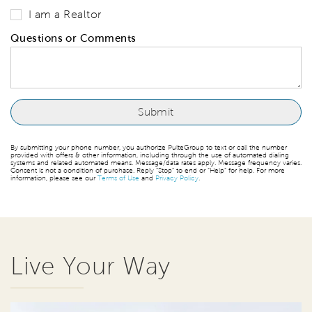
I am a Realtor
Questions or Comments
By submitting your phone number, you authorize PulteGroup to text or call the number
provided with offers & other information, including through the use of automated dialing
systems and related automated means. Message/data rates apply. Message frequency varies.
Consent is not a condition of purchase. Reply “Stop” to end or “Help” for help. For more
information, please see our
Terms of Use
and
Privacy Policy
.
Live Your Way