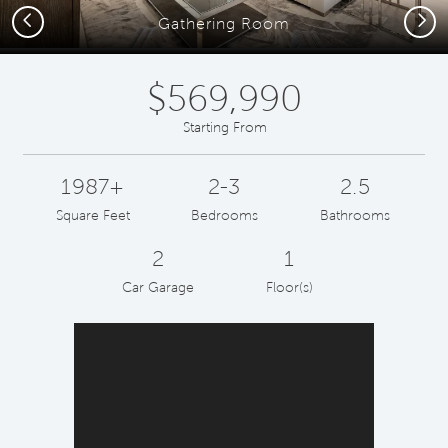
Previous
Next
Gathering Room
$569,990
Starting From
1987+
2-3
2.5
Square Feet
Bedrooms
Bathrooms
2
1
Car Garage
Floor(s)