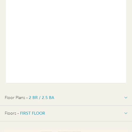
Floor Plans -
2 BR / 2.5 BA
2 BR / 2.5 BA
Floors -
FIRST FLOOR
FIRST FLOOR