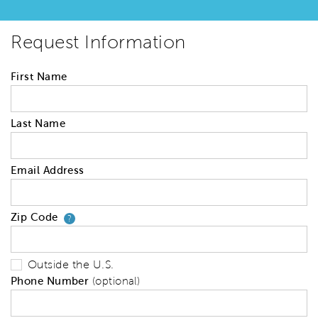
Request Information
First Name
Last Name
Email Address
Zip Code
Your zip code will tell us your 
?
Outside the U.S.
Phone Number
(optional)