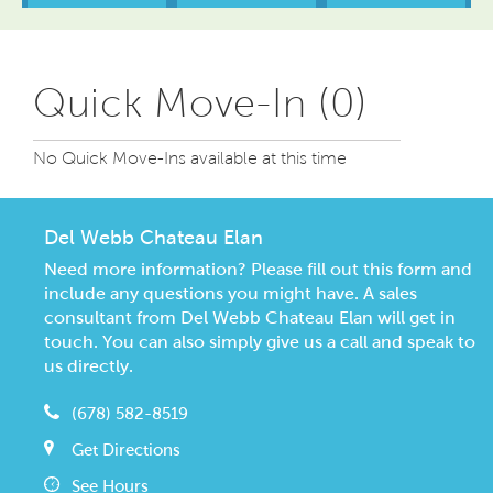
Quick Move-In (0)
No Quick Move-Ins available at this time
Del Webb Chateau Elan
Need more information? Please fill out this form and
include any questions you might have. A sales
consultant from Del Webb Chateau Elan will get in
touch. You can also simply give us a call and speak to
us directly.
(678) 582-8519
Get Directions
See Hours