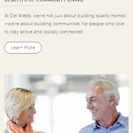
BENEFITS OF COMMUNITY LIVING
At Del Webb, we're not just about building quality homes
—we're about building communities for people who love
to stay active and socially connected.
Learn More