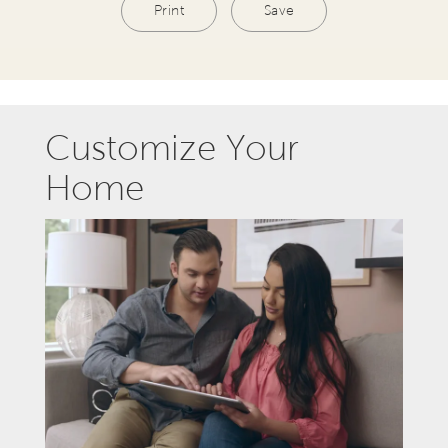
Print
Save
Customize Your
Home