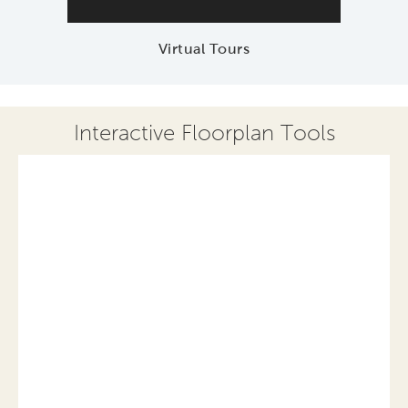
Virtual Tours
Interactive Floorplan Tools
Save
Share
Print