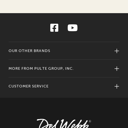
OUR OTHER BRANDS
MORE FROM PULTE GROUP, INC.
CUSTOMER SERVICE