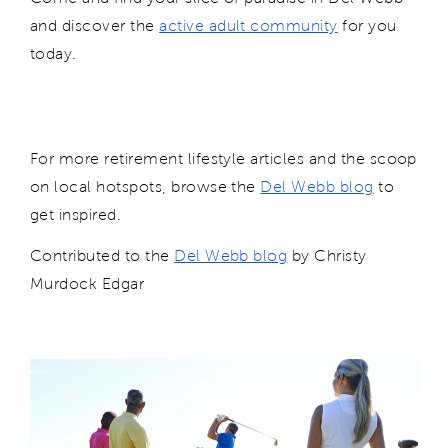
and d
isc
over the
active adult community
for you
today.
For more retirement lifestyle articles and the scoop
on local hotspots, browse the
Del Webb blog
to
get inspired.
Contributed to
the
Del Webb blog
by Christy
Murdock Edgar