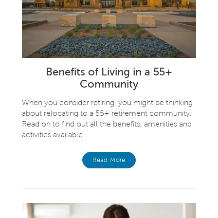
Benefits of Living in a 55+
Community
When you consider retiring, you might be thinking
about relocating to a 55+ retirement community.
Read on to find out all the benefits, amenities and
activities available.
Read More