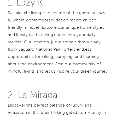
1. Lazy K
Sustainable living is the name of the game at Lazy
K, where contemporary design meets an eco-
friendly mindset. Explore our unique home styles
and lifestyles that bring nature into your daily
routine. Our location, just a stone's throw away
from Saguaro National Park, offers endless
opportunities for hiking, camping, and
learning
about the environment. Join our community of
mindful living, and let us inspire your green journey.
2. La Mirada
Discover the perfect balance of luxury and
relaxation in this breathtaking gated community in