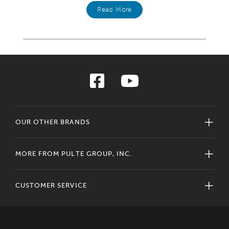
Read More
OUR OTHER BRANDS
MORE FROM PULTE GROUP, INC.
CUSTOMER SERVICE