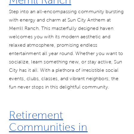
Step into an all-encompassing community bursting
with energy and charm at Sun City Anthem at
Merrill Ranch. This masterfully designed haven
welcomes you with its modern aesthetic and
relaxed atmosphere, promising endless
entertainment all year round. Whether you want to
socialize, learn something new, or stay active, Sun
City has it all. With a plethora of irresistible social
events, clubs, classes, and vibrant neighbors, the
fun never stops in this delightful community.
Retirement
Communities in