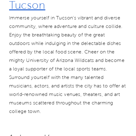
Tucson
Immerse yourself in Tucson’s vibrant and diverse
community, where adventure and culture collide.
Enjoy the breathtaking beauty of the great
outdoors while indulging in the delectable dishes
offered by the local food scene. Cheer on the
mighty University of Arizona Wildcats and become
a loyal supporter of the local sports teams.
Surround yourself with the many talented
musicians, actors, and artists the city has to offer at
world-renowned music venues, theaters, and art
museums scattered throughout the charming
college town.