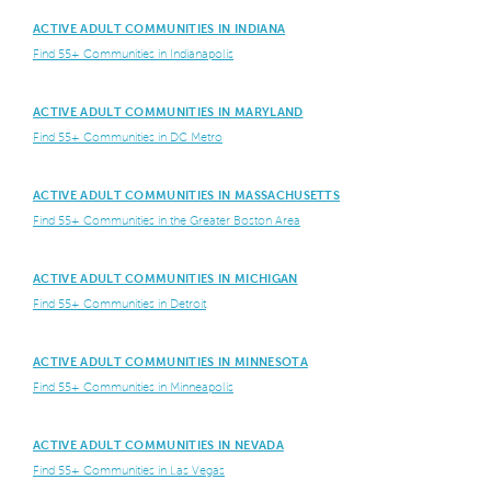
ACTIVE ADULT COMMUNITIES IN INDIANA
Find 55+ Communities in Indianapolis
ACTIVE ADULT COMMUNITIES IN MARYLAND
Find 55+ Communities in DC Metro
ACTIVE ADULT COMMUNITIES IN MASSACHUSETTS
Find 55+ Communities in the Greater Boston Area
ACTIVE ADULT COMMUNITIES IN MICHIGAN
Find 55+ Communities in Detroit
ACTIVE ADULT COMMUNITIES IN MINNESOTA
Find 55+ Communities in Minneapolis
ACTIVE ADULT COMMUNITIES IN NEVADA
Find 55+ Communities in Las Vegas