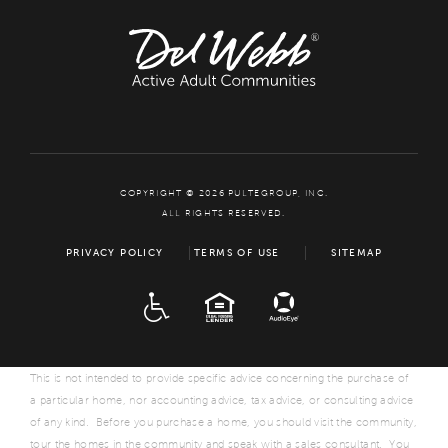
COPYRIGHT © 2026 PULTEGROUP, INC.
ALL RIGHTS RESERVED.
PRIVACY POLICY
TERMS OF USE
SITEMAP
ADA
EQUAL HOUSING
This is not intended to provide specific advice concerning the purchase of
a particular home, nor accounting advice, tax advice, or consulting advice
of any kind. Before you purchase a home, you should visit the community,
tour the homes in the community and speak with a sales consultant. You