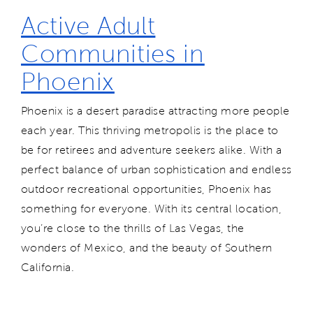
Active Adult
Communities in
Phoenix
Phoenix is a desert paradise attracting more people
each year. This thriving metropolis is the place to
be for retirees and adventure seekers alike. With a
perfect balance of urban sophistication and endless
outdoor recreational opportunities, Phoenix has
something for everyone. With its central location,
you’re close to the thrills of Las Vegas, the
wonders of Mexico, and the beauty of Southern
California.