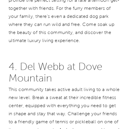
provide the perfect setting for a late afternoon get-
together with friends. For the furry members of
your family, there's even a dedicated dog park
where they can run wild and free. Come soak up
the beauty of this community, and discover the
ultimate luxury living experience.
4. Del Webb at Dove
Mountain
This community takes active adult living to a whole
new level. Break a sweat at their incredible fitness
center, equipped with everything you need to get
in shape and stay that way. Challenge your friends
to a friendly game of tennis or pickleball on one of