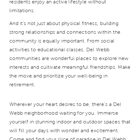
residents enjoy an active lifestyle without
limitations.
And it's not just about physical fitness; building
strong relationships and connections within the
community is equally important. From social
activities to educational classes, Del Webb
communities are wonderful places to explore new
interests and cultivate meaningful friendships. Make
the move and prioritize your well-being in
retirement.
Wherever your heart desires to be, there's a Del
Webb neighborhood waiting for you. Immerse
yourself in stunning indoor and outdoor spaces that
will fill your days with wonder and excitement.
Come and find your slice of paradise in Del Webb