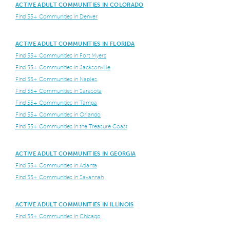
ACTIVE ADULT COMMUNITIES IN COLORADO
Find 55+ Communities in Denver
ACTIVE ADULT COMMUNITIES IN FLORIDA
Find 55+ Communities in Fort Myers
Find 55+ Communities in Jacksonville
Find 55+ Communities in Naples
Find 55+ Communities in Sarasota
Find 55+ Communities in Tampa
Find 55+ Communities in Orlando
Find 55+ Communities in the Treasure Coast
ACTIVE ADULT COMMUNITIES IN GEORGIA
Find 55+ Communities in Atlanta
Find 55+ Communities in Savannah
ACTIVE ADULT COMMUNITIES IN ILLINOIS
Find 55+ Communities in Chicago