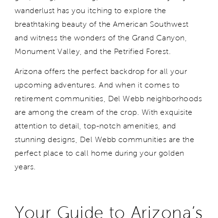
wanderlust has you itching to explore the
breathtaking beauty of the American Southwest
and witness the wonders of the Grand Canyon,
Monument Valley, and the Petrified Forest.
Arizona offers the perfect backdrop for all your
upcoming adventures. And when it comes to
retirement communities, Del Webb neighborhoods
are among the cream of the crop. With exquisite
attention to detail, top-notch amenities, and
stunning designs, Del Webb communities are the
perfect place to call home during your golden
years.
Your Guide to Arizona’s