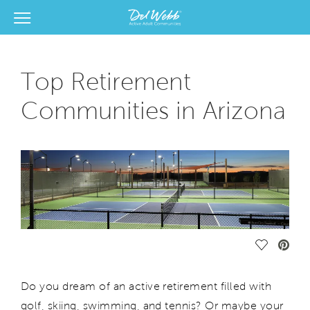
View Menu
Del Webb Homes home page link
Top Retirement
Communities in Arizona
Save Vide
Do you dream of an active retirement filled with
golf, skiing, swimming, and tennis? Or maybe your