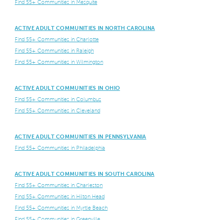
Find 55+ Communities in Mesquite
ACTIVE ADULT COMMUNITIES IN NORTH CAROLINA
Find 55+ Communities in Charlotte
Find 55+ Communities in Raleigh
Find 55+ Communities in Wilmington
ACTIVE ADULT COMMUNITIES IN OHIO
Find 55+ Communities in Columbus
Find 55+ Communities in Cleveland
ACTIVE ADULT COMMUNITIES IN PENNSYLVANIA
Find 55+ Communities in Philadelphia
ACTIVE ADULT COMMUNITIES IN SOUTH CAROLINA
Find 55+ Communities in Charleston
Find 55+ Communities in Hilton Head
Find 55+ Communities in Myrtle Beach
Find 55+ Communities in Greenville