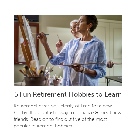
5 Fun Retirement Hobbies to Learn
Retirement gives you plenty of time for a new
hobby. It's a fantastic way to socialize & meet new
friends. Read on to find out five of the most
popular retirement hobbies.