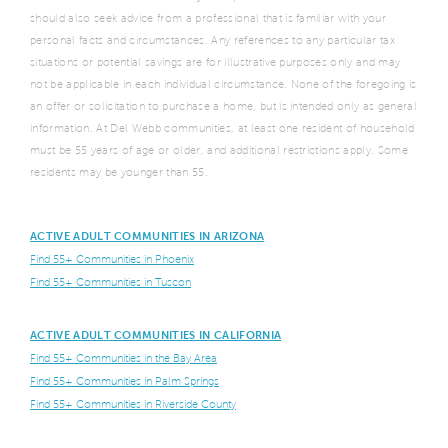
should also seek advice from a professional that is familiar with your
personal facts and circumstances. Any references to any particular tax
situations or potential savings are for illustrative purposes only and may
not be applicable in each individual circumstance. None of the foregoing is
an offer or solicitation to purchase a home, but is intended only as general
information. At Del Webb communities, at least one resident of household
must be 55 years of age or older, and additional restrictions apply. Some
residents may be younger than 55.
ACTIVE ADULT COMMUNITIES IN ARIZONA
Find 55+ Communities in Phoenix
Find 55+ Communities in Tuscon
ACTIVE ADULT COMMUNITIES IN CALIFORNIA
Find 55+ Communities in the Bay Area
Find 55+ Communities in Palm Springs
Find 55+ Communities in Riverside County