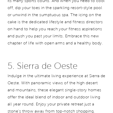
its many sports courts. And when you need to cool
off, dip your toes in the sparkling resort-style pool
or unwind in the sumptuous spa. The icing on the
cake is the dedicated lifestyle and fitness directors
on hand to help you reach your fitness aspirations
and push you past your limits. Embrace this new
chapter of life with open arms and a healthy body.
5. Sierra de Oeste
Indulge in the ultimate living experience at Sierra de
Oeste. With panoramic views of the high desert
and mountains, these elegant single-story homes
offer the ideal blend of indoor and outdoor living
all year round. Enjoy your private retreat just a
stone’s throw away from top-notch shopping,