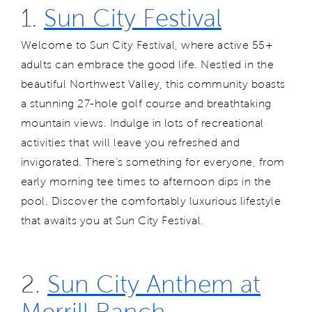
1.
Sun City Festival
Welcome to Sun City Festival, where active 55+
adults can embrace the good life. Nestled in the
beautiful Northwest Valley, this community boasts
a stunning 27-hole golf course and breathtaking
mountain views. Indulge in lots of recreational
activities that will leave you refreshed and
invigorated. There’s something for everyone, from
early morning tee times to afternoon dips in the
pool. Discover the comfortably luxurious lifestyle
that awaits you at Sun City Festival.
2.
Sun City Anthem at
Merrill Ranch