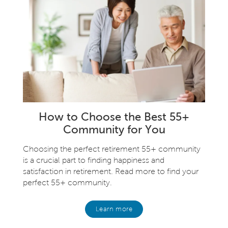
How to Choose the Best 55+
Community for You
Choosing the perfect retirement 55+ community
is a crucial part to finding happiness and
satisfaction in retirement. Read more to find your
perfect 55+ community.
Learn more