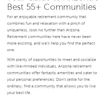
Best 55+ Communities
For an enjoyable retirement community that
combines fun and relaxation with a pinch of
uniqueness, look no further than Arizona.
Retirement communities
here have never been
more exciting, and we'll help you find the perfect
one.
With plenty of opportunities to meet and socialize
with like-minded individuals, Arizona retirement
communities offer fantastic amenities and cater to
your personal preferences. Don't settle for the
ordinary; find a community that allows you to live
your best life.