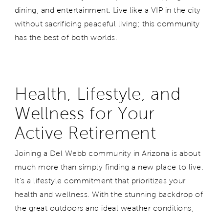
dining, and entertainment. Live like a VIP in the city
without sacrificing peaceful living; this community
has the best of both worlds.
Health, Lifestyle, and
Wellness for Your
Active Retirement
Joining a Del Webb community in Arizona is about
much more than simply finding a new place to live.
It's a lifestyle commitment that prioritizes your
health and wellness. With the stunning backdrop of
the great outdoors and ideal weather conditions,