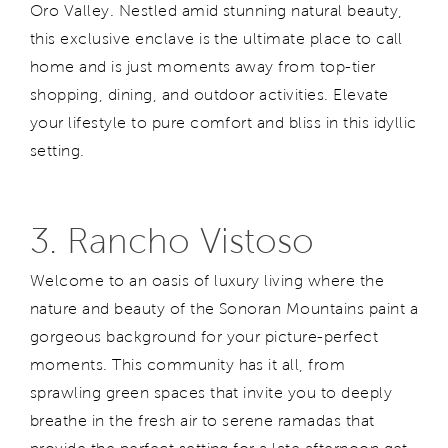
Oro Valley. Nestled amid stunning natural beauty,
this exclusive enclave is the ultimate place to call
home and is just moments away from top-tier
shopping, dining, and outdoor activities. Elevate
your lifestyle to pure comfort and bliss in this idyllic
setting.
3. Rancho Vistoso
Welcome to an oasis of luxury living where the
nature and beauty of the Sonoran Mountains paint a
gorgeous background for your picture-perfect
moments. This community has it all, from
sprawling green spaces that invite you to deeply
breathe in the fresh air to serene ramadas that