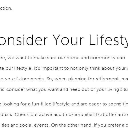
ction.
onsider Your Lifest
ire, we want to make sure our home and community can
our lifestyle. It's important to not only think about your 
so your future needs. So, when planning for retirement, ma
nd consider what you want and need out of your living sit
looking for a fun-filled lifestyle and are eager to spend ti
iduals. Check out active adult communities that offer an ar
vities and social events. On the other hand, if you prefer a 