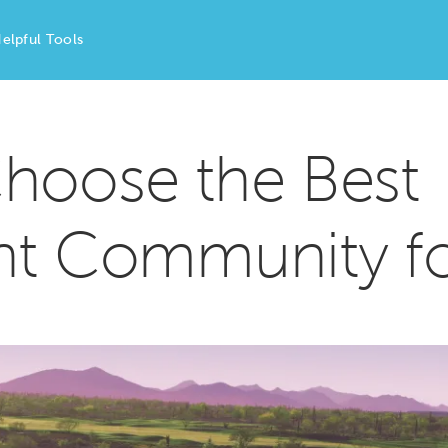
elpful Tools
hoose the Best
nt Community f