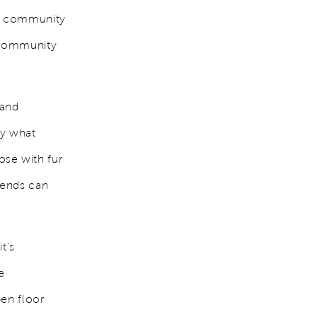
ed community
t community
 and
ly what
ose with fur
iends can
t's
e
pen floor