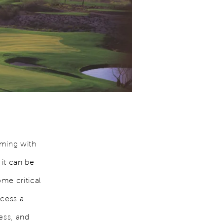
mming with
 it can be
me critical
ocess a
ness, and