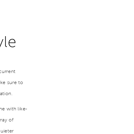
yle
current
ke sure to
uation.
me with like-
ray of
quieter