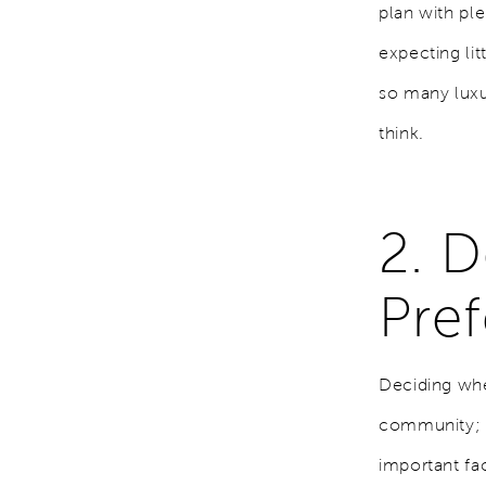
plan with ple
expecting lit
so many luxu
think.
2. 
Pref
Deciding wher
community; i
important fa