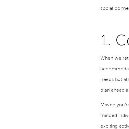
social conne
1. C
When we ret
accommodate 
needs but al
plan ahead a
Maybe you’re 
minded indiv
exciting acti