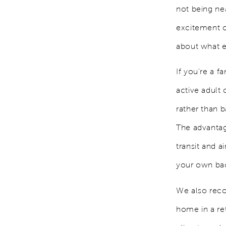
not being nea
excitement of
about what e
If you're a 
active adult
rather than 
The advantage
transit and a
your own bac
We also rec
home in a re