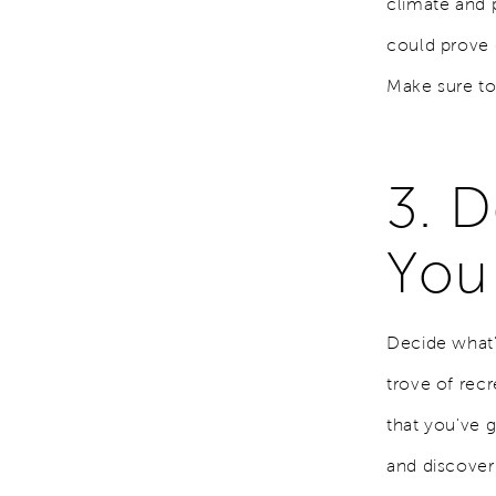
climate and 
could prove d
Make sure to p
3. 
You
Decide what's
trove of rec
that you've 
and discover 