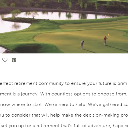
Save Video.
perfect retirement community to ensure your future is bri
llment is a journey. With countless options to choose from,
know where to start. We're here to help. We've gathered so
you to consider that will help make the decision-making pr
 set you up for a retirement that's full of adventure, happi