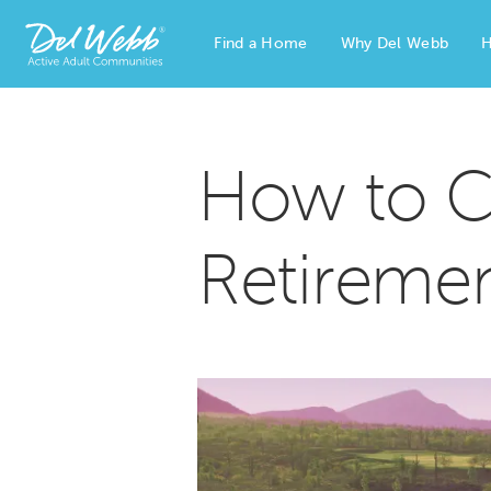
Find a Home
Why Del Webb
H
Del Webb Homes home page link
How to C
Retireme