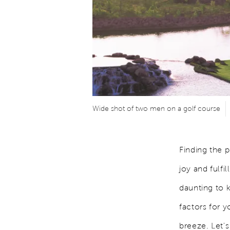
Wide shot of two men on a golf course
Finding the 
joy and fulfi
daunting to 
factors for 
breeze. Let's