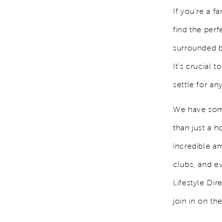
If you're a f
find the perf
surrounded b
It's crucial
settle for an
We have some
than just a 
incredible am
clubs, and e
Lifestyle Di
join in on th