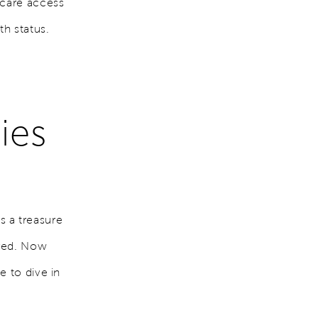
hcare access
th status.
ies
's a treasure
ored. Now
e to dive in