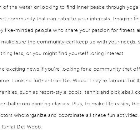
an of the water or looking to find inner peace through yoga
ect community that can cater to your interests. Imagine fi
y like-minded people who share your passion for fitness an
 to make sure the community can keep up with your needs, 
ything less, or you might find yourself losing interest.
 exciting news if you’re looking for a community that of
home. Look no further than Del Webb. They're famous for th
enities, such as resort-style pools, tennis and pickleball c
ven ballroom dancing classes. Plus, to make life easier, th
rectors who organize and coordinate all these fun activitie
e fun at Del Webb.