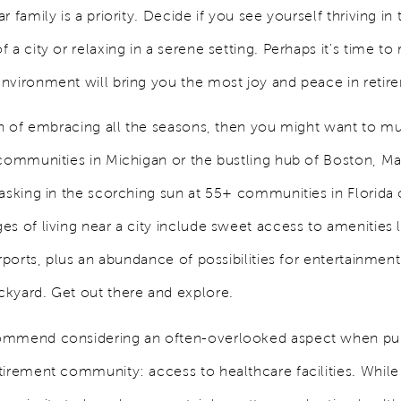
r family is a priority. Decide if you see yourself thriving in 
 a city or relaxing in a serene setting. Perhaps it's time to 
nvironment will bring you the most joy and peace in reti
fan of embracing all the seasons, then you might want to mu
 communities in Michigan or the bustling hub of Boston, M
basking in the scorching sun at 55+ communities in Florida 
s of living near a city include sweet access to amenities l
irports, plus an abundance of possibilities for entertainmen
kyard. Get out there and explore.
ommend considering an often-overlooked aspect when pu
tirement community: access to healthcare facilities. While 