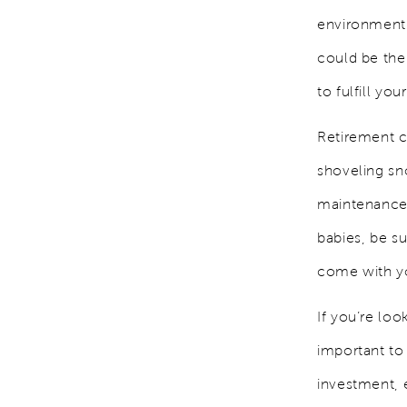
environment 
could be the
to fulfill you
Retirement c
shoveling sn
maintenance 
babies, be s
come with y
If you’re loo
important to
investment, e