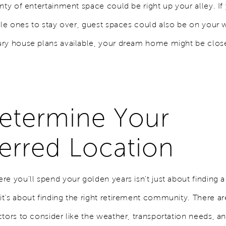
nty of entertainment space could be right up your alley. If
tle ones to stay over, guest spaces could also be on your w
ry house plans available, your dream home might be clos
Determine Your
erred Location
e you'll spend your golden years isn't just about finding a
t's about finding the right retirement community. There a
ctors to consider like the weather, transportation needs, a