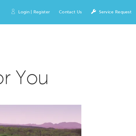
Login | Register
Contact Us
Service Request
or You