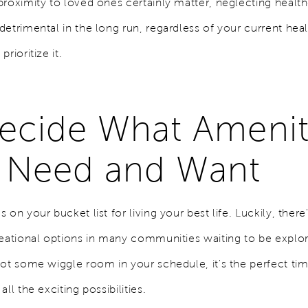
proximity to loved ones certainly matter, neglecting healt
etrimental in the long run, regardless of your current heal
rioritize it.
Decide What Amenit
 Need and Want
 on your bucket list for living your best life. Luckily, there
reational options in many communities waiting to be expl
got some wiggle room in your schedule, it's the perfect tim
all the exciting possibilities.