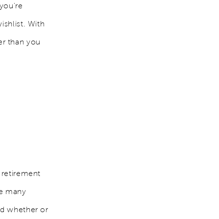
 you're
ishlist. With
er than you
 retirement
re many
nd whether or