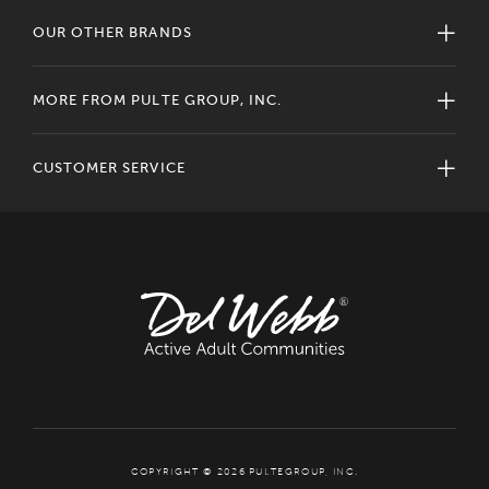
OUR OTHER BRANDS
MORE FROM PULTE GROUP, INC.
CUSTOMER SERVICE
COPYRIGHT © 2026 PULTEGROUP, INC.