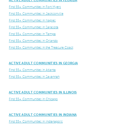
ACTIVE ADULT COMMUNITIES IN FLORIDA
Find 55+ Communities in Fort Myers
Find 55+ Communities in Jacksonville
Find 55+ Communities in Naples
Find 55+ Communities in Sarasota
Find 55+ Communities in Tampa
Find 55+ Communities in Orlando
Find 55+ Communities in the Treasure Coast
ACTIVE ADULT COMMUNITIES IN GEORGIA
Find 55+ Communities in Atlanta
Find 55+ Communities in Savannah
ACTIVE ADULT COMMUNITIES IN ILLINOIS
Find 55+ Communities in Chicago
ACTIVE ADULT COMMUNITIES IN INDIANA
Find 55+ Communities in Indianapolis