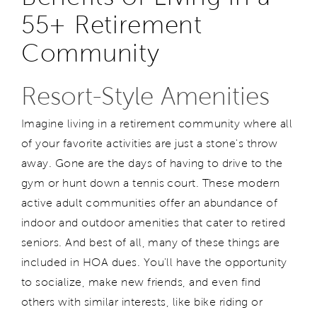
55+ Retirement
Community
Resort-Style Amenities
Imagine living in a retirement community where all
of your favorite activities are just a stone's throw
away. Gone are the days of having to drive to the
gym or hunt down a tennis court. These modern
active adult communities offer an abundance of
indoor and outdoor amenities that cater to retired
seniors. And best of all, many of these things are
included in HOA dues. You'll have the opportunity
to socialize, make new friends, and even find
others with similar interests, like bike riding or