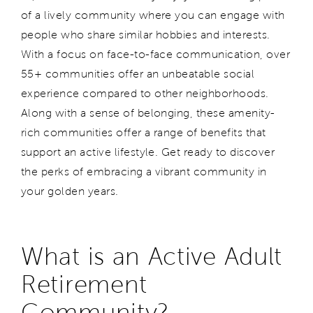
of a lively community where you can engage with
people who share similar hobbies and interests.
With a focus on face-to-face communication, over
55+ communities offer an unbeatable social
experience compared to other neighborhoods.
Along with a sense of belonging, these amenity-
rich communities offer a range of benefits that
support an active lifestyle. Get ready to discover
the perks of embracing a vibrant community in
your golden years.
What is an Active Adult
Retirement
Community?