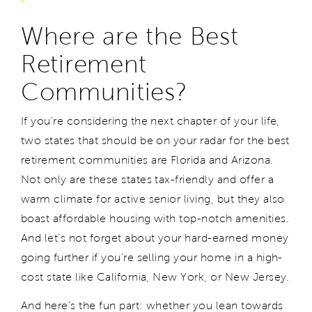
Where are the Best
Retirement
Communities?
If you're considering the next chapter of your life,
two states that should be on your radar for the best
retirement communities are Florida and Arizona.
Not only are these states tax-friendly and offer a
warm climate for active senior living, but they also
boast affordable housing with top-notch amenities.
And let's not forget about your hard-earned money
going further if you're selling your home in a high-
cost state like California, New York, or New Jersey.
And here's the fun part: whether you lean towards