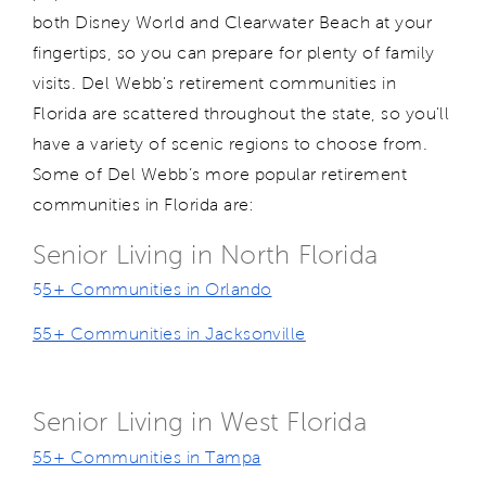
both Disney World and Clearwater Beach at your
fingertips, so you can prepare for plenty of family
visits. Del Webb's retirement communities in
Florida are scattered throughout the state, so you'll
have a variety of scenic regions to choose from.
Some of Del Webb’s more popular retirement
communities in Florida are:
Senior Living in North Florida
5
5+ Communities in Orlando
55+ Communities in Jacksonville
Senior Living in West Florida
55+ Communities in Tampa