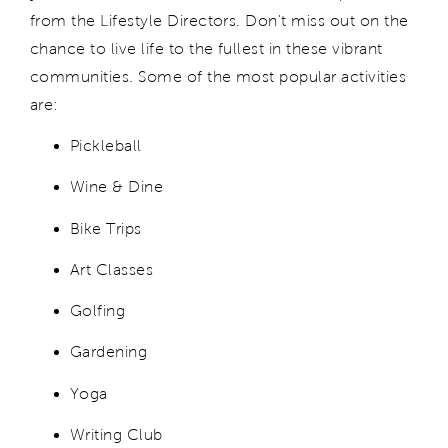
from the Lifestyle Directors. Don't miss out on the
chance to live life to the fullest in these vibrant
communities. Some of the most popular activities
are:
Pickleball
Wine & Dine
Bike Trips
Art Classes
Golfing
Gardening
Yoga
Writing Club