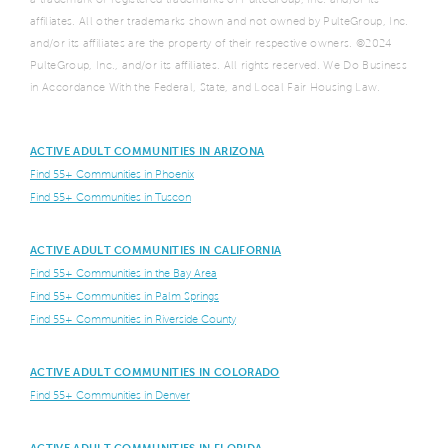
affiliates. All other trademarks shown and not owned by PulteGroup, Inc.
and/or its affiliates are the property of their respective owners. ©2024
PulteGroup, Inc., and/or its affiliates. All rights reserved. We Do Business
in Accordance With the Federal, State, and Local Fair Housing Law.
ACTIVE ADULT COMMUNITIES IN ARIZONA
Find 55+ Communities in Phoenix
Find 55+ Communities in Tuscon
ACTIVE ADULT COMMUNITIES IN CALIFORNIA
Find 55+ Communities in the Bay Area
Find 55+ Communities in Palm Springs
Find 55+ Communities in Riverside County
ACTIVE ADULT COMMUNITIES IN COLORADO
Find 55+ Communities in Denver