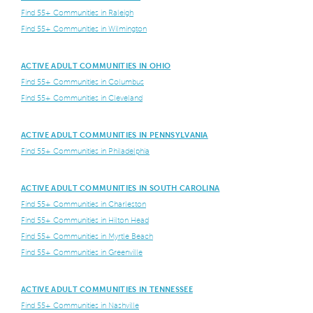
Find 55+ Communities in Raleigh
Find 55+ Communities in Wilmington
ACTIVE ADULT COMMUNITIES IN OHIO
Find 55+ Communities in Columbus
Find 55+ Communities in Cleveland
ACTIVE ADULT COMMUNITIES IN PENNSYLVANIA
Find 55+ Communities in Philadelphia
ACTIVE ADULT COMMUNITIES IN SOUTH CAROLINA
Find 55+ Communities in Charleston
Find 55+ Communities in Hilton Head
Find 55+ Communities in Myrtle Beach
Find 55+ Communities in Greenville
ACTIVE ADULT COMMUNITIES IN TENNESSEE
Find 55+ Communities in Nashville