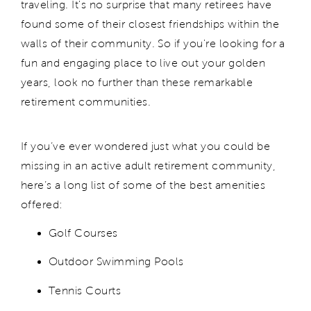
traveling. It's no surprise that many retirees have
found some of their closest friendships within the
walls of their community. So if you're looking for a
fun and engaging place to live out your golden
years, look no further than these remarkable
retirement communities.
If you’ve ever wondered just what you could be
missing in an active adult retirement community,
here’s a long list of some of the best amenities
offered:
Golf Courses
Outdoor Swimming Pools
Tennis Courts