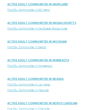
ACTIVE ADULT COMMUNITIES IN MARYLAND
Find 55+ Communities in DC Metro
ACTIVE ADULT COMMUNITIES IN MASSACHUSETTS
Find 55+ Communities in the Greater Boston Area
ACTIVE ADULT COMMUNITIES IN MICHIGAN
Find 55+ Communities in Detroit
ACTIVE ADULT COMMUNITIES IN MINNESOTA
Find 55+ Communities in Minneapolis
ACTIVE ADULT COMMUNITIES IN NEVADA
Find 55+ Communities in Las Vegas
Find 55+ Communities in Mesquite
ACTIVE ADULT COMMUNITIES IN NORTH CAROLINA
Find 55+ Communities in Charlotte