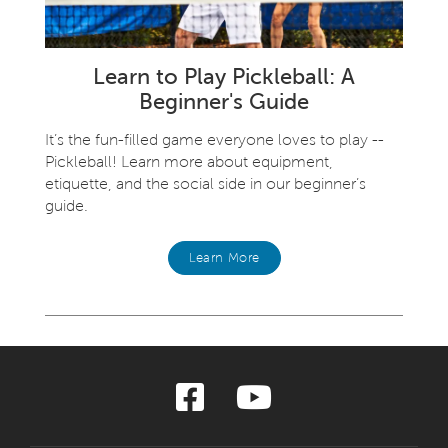
Learn to Play Pickleball: A
Beginner's Guide
It’s the fun-filled game everyone loves to play --
Pickleball! Learn more about equipment,
etiquette, and the social side in our beginner’s
guide.
Learn More