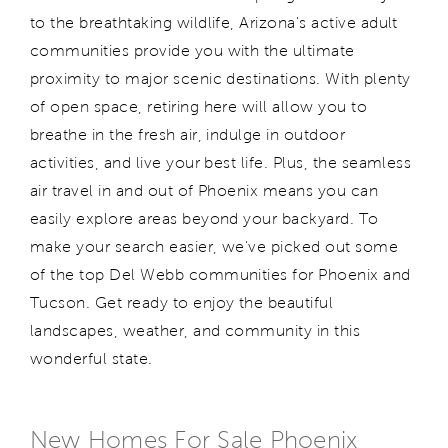
to the breathtaking wildlife, Arizona's active adult
communities provide you with the ultimate
proximity to major scenic destinations. With plenty
of open space, retiring here will allow you to
breathe in the fresh air, indulge in outdoor
activities, and live your best life. Plus, the seamless
air travel in and out of Phoenix means you can
easily explore areas beyond your backyard. To
make your search easier, we've picked out some
of the top Del Webb communities for Phoenix and
Tucson. Get ready to enjoy the beautiful
landscapes, weather, and community in this
wonderful state.
New Homes For Sale Phoenix