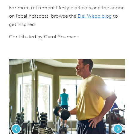
For more retirement lifestyle articles and the scoop
on local hotspots, browse the
Del Webb blog
to
get inspired.
Contributed by Carol Youmans
Previous
Next