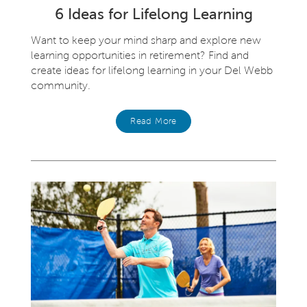
6 Ideas for Lifelong Learning
Want to keep your mind sharp and explore new
learning opportunities in retirement? Find and
create ideas for lifelong learning in your Del Webb
community.
Read More