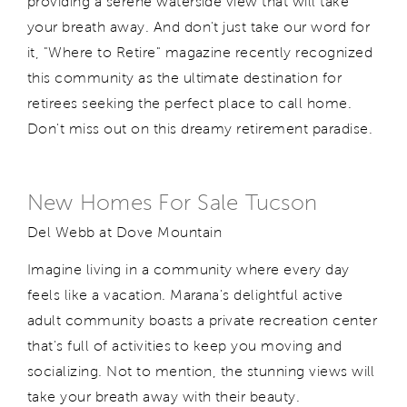
providing a serene waterside view that will take
your breath away. And don't just take our word for
it, "Where to Retire" magazine recently recognized
this community as the ultimate destination for
retirees seeking the perfect place to call home.
Don't miss out on this dreamy retirement paradise.
New Homes For Sale Tucson
Del Webb at Dove Mountain
Imagine living in a community where every day
feels like a vacation. Marana's delightful active
adult community boasts a private recreation center
that's full of activities to keep you moving and
socializing. Not to mention, the stunning views will
take your breath away with their beauty.