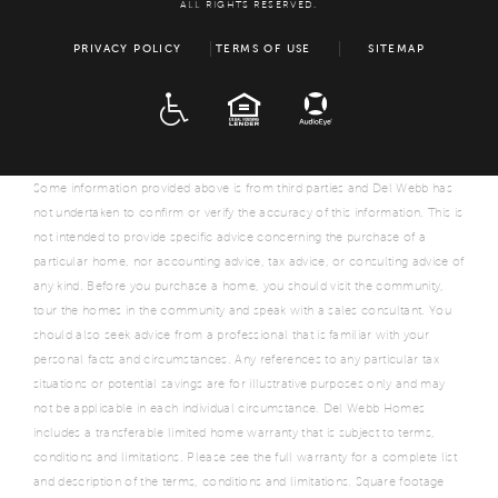
ALL RIGHTS RESERVED.
PRIVACY POLICY
TERMS OF USE
SITEMAP
ADA
EQUAL HOUSING
Some information provided above is from third parties and Del Webb has
not undertaken to confirm or verify the accuracy of this information. This is
not intended to provide specific advice concerning the purchase of a
particular home, nor accounting advice, tax advice, or consulting advice of
any kind. Before you purchase a home, you should visit the community,
tour the homes in the community and speak with a sales consultant. You
should also seek advice from a professional that is familiar with your
personal facts and circumstances. Any references to any particular tax
situations or potential savings are for illustrative purposes only and may
not be applicable in each individual circumstance. Del Webb Homes
includes a transferable limited home warranty that is subject to terms,
conditions and limitations. Please see the full warranty for a complete list
and description of the terms, conditions and limitations. Square footage