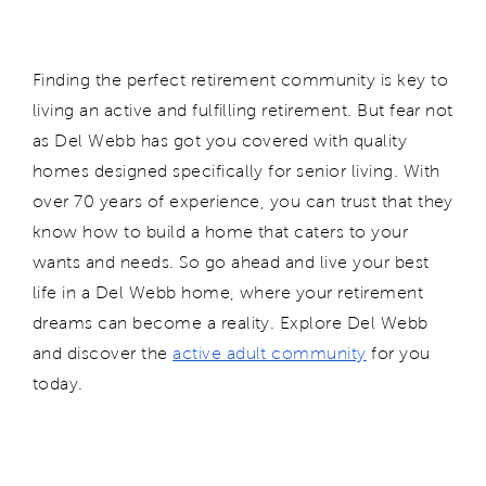
Finding the perfect retirement community is key to
living an active and fulfilling retirement. But fear not
as Del Webb has got you covered with quality
homes designed specifically for senior living. With
over 70 years of experience, you can trust that they
know how to build a home that caters to your
wants and needs. So go ahead and live your best
life in a Del Webb home, where your retirement
dreams can become a reality.
Explore Del Webb
and d
isc
over the
active adult community
for you
today.