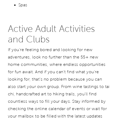
Spas
Active Adult Activities
and Clubs
If you’re feeling bored and looking for new
adventures, look no further than the 55+ new
home communities, where endless opportunities
for fun await. And if you can't find what you're
looking for, that’s no problem because you can
also start your own group. From wine tastings to tai
chi, handcrafted art to hiking trails, you'll find
countless ways to fill your days. Stay informed by
checking the online calendar of events or wait for
your mailbox to be filled with the latest updates