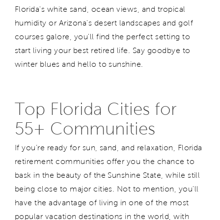
Florida's white sand, ocean views, and tropical
humidity or Arizona's desert landscapes and golf
courses galore, you'll find the perfect setting to
start living your best retired life. Say goodbye to
winter blues and hello to sunshine.
Top Florida Cities for
55+ Communities
If you’re ready for sun, sand, and relaxation, Florida
retirement communities offer you the chance to
bask in the beauty of the Sunshine State, while still
being close to major cities. Not to mention, you'll
have the advantage of living in one of the most
popular vacation destinations in the world, with