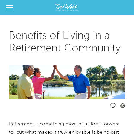
View Menu
Del Webb Homes home page link
Benefits of Living in a
Retirement Community
Save Vide
Retirement is something most of us look forward
to, but what makes it truly enjoyable is being part