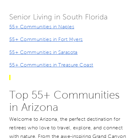
Senior Living in South Florida
55+ Communities in Naples
55+ Communities in Fort Myers
55+ Communities in Sarasota
55+ Communities in Treasure Coast
Top 55+ Communities
in Arizona
Welcome to Arizona, the perfect destination for
retirees who love to travel, explore, and connect
with nature. From the awe-inspiring Grand Canyon