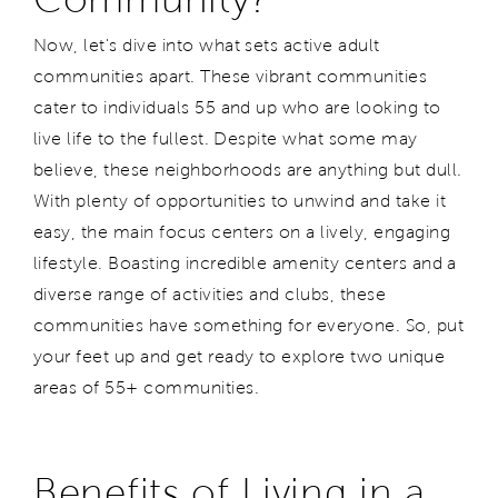
Now, let's dive into what sets active adult
communities apart. These vibrant communities
cater to individuals 55 and up who are looking to
live life to the fullest. Despite what some may
believe, these neighborhoods are anything but dull.
With plenty of opportunities to unwind and take it
easy, the main focus centers on a lively, engaging
lifestyle. Boasting incredible amenity centers and a
diverse range of activities and clubs, these
communities have something for everyone. So, put
your feet up and get ready to explore two unique
areas of 55+ communities.
Benefits of Living in a