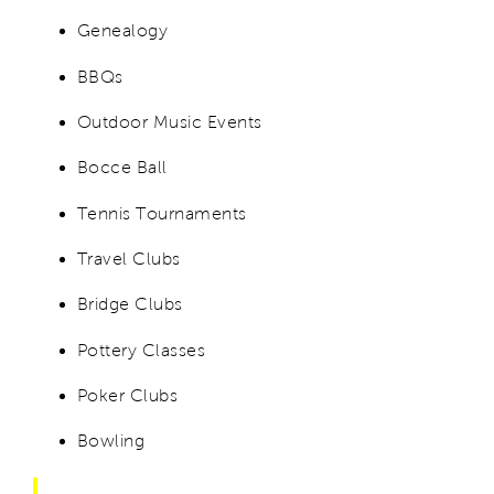
Genealogy
BBQs
Outdoor Music Events
Bocce Ball
Tennis Tournaments
Travel Clubs
Bridge Clubs
Pottery Classes
Poker Clubs
Bowling