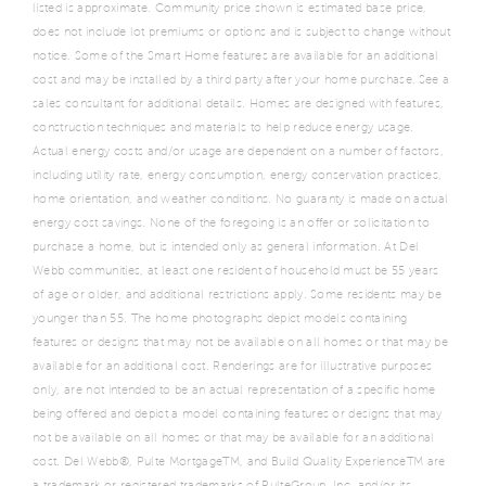
listed is approximate. Community price shown is estimated base price,
does not include lot premiums or options and is subject to change without
notice. Some of the Smart Home features are available for an additional
cost and may be installed by a third party after your home purchase. See a
sales consultant for additional details. Homes are designed with features,
construction techniques and materials to help reduce energy usage.
Actual energy costs and/or usage are dependent on a number of factors,
including utility rate, energy consumption, energy conservation practices,
home orientation, and weather conditions. No guaranty is made on actual
energy cost savings. None of the foregoing is an offer or solicitation to
purchase a home, but is intended only as general information. At Del
Webb communities, at least one resident of household must be 55 years
of age or older, and additional restrictions apply. Some residents may be
younger than 55. The home photographs depict models containing
features or designs that may not be available on all homes or that may be
available for an additional cost. Renderings are for illustrative purposes
only, are not intended to be an actual representation of a specific home
being offered and depict a model containing features or designs that may
not be available on all homes or that may be available for an additional
cost. Del Webb®, Pulte MortgageTM, and Build Quality ExperienceTM are
a trademark or registered trademarks of PulteGroup, Inc. and/or its