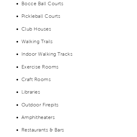
Bocce Ball Courts
Pickleball Courts
Club Houses
Walking Trails
Indoor Walking Tracks
Exercise Rooms
Craft Rooms
Libraries
Outdoor Firepits
Amphitheaters
Restaurants & Bars