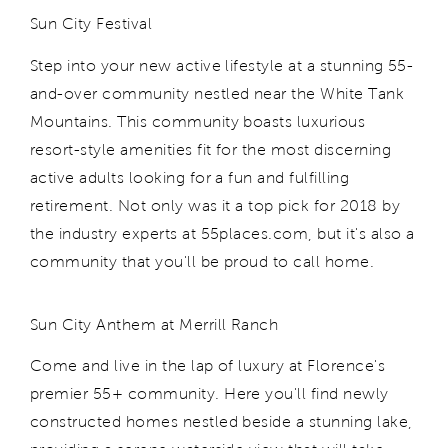
Sun City Festival
Step into your new active lifestyle at a stunning 55-
and-over community nestled near the White Tank
Mountains. This community boasts luxurious
resort-style amenities fit for the most discerning
active adults looking for a fun and fulfilling
retirement. Not only was it a top pick for 2018 by
the industry experts at 55places.com, but it's also a
community that you'll be proud to call home.
Sun City Anthem at Merrill Ranch
Come and live in the lap of luxury at Florence's
premier 55+ community. Here you'll find newly
constructed homes nestled beside a stunning lake,