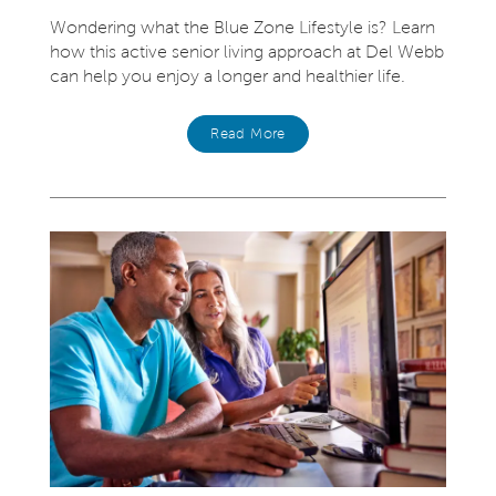
Wondering what the Blue Zone Lifestyle is? Learn
how this active senior living approach at Del Webb
can help you enjoy a longer and healthier life.
Read More