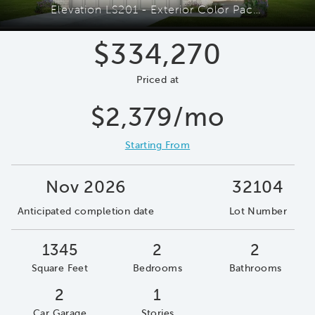
Elevation LS201 - Exterior Color Package: Caddo Mills
$334,270
Priced at
$2,379/mo
Starting From
Nov 2026
32104
Anticipated completion date
Lot Number
1345
2
2
Square Feet
Bedrooms
Bathrooms
2
1
Car Garage
Stories