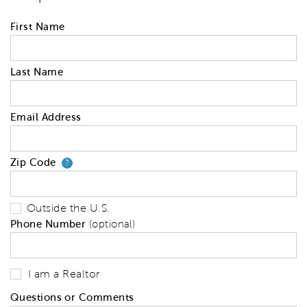
First Name
Last Name
Email Address
Zip Code
Your zip code will tell us your 
?
Outside the U.S.
Phone Number
(optional)
I am a Realtor
Questions or Comments