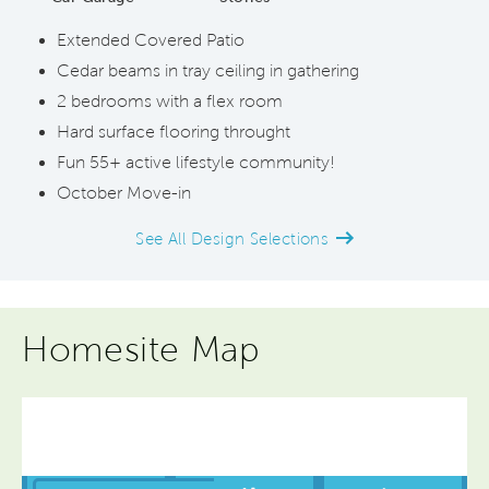
Extended Covered Patio
Cedar beams in tray ceiling in gathering
2 bedrooms with a flex room
Hard surface flooring throught
Fun 55+ active lifestyle community!
October Move-in
See All Design Selections
Homesite Map