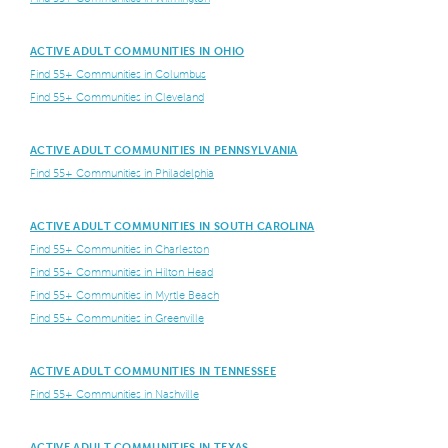
ACTIVE ADULT COMMUNITIES IN OHIO
Find 55+ Communities in Columbus
Find 55+ Communities in Cleveland
ACTIVE ADULT COMMUNITIES IN PENNSYLVANIA
Find 55+ Communities in Philadelphia
ACTIVE ADULT COMMUNITIES IN SOUTH CAROLINA
Find 55+ Communities in Charleston
Find 55+ Communities in Hilton Head
Find 55+ Communities in Myrtle Beach
Find 55+ Communities in Greenville
ACTIVE ADULT COMMUNITIES IN TENNESSEE
Find 55+ Communities in Nashville
ACTIVE ADULT COMMUNITIES IN TEXAS