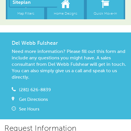
Del Webb Fulshear
Need more information? Please fill out this form and
include any questions you might have. A sales
consultant from Del Webb Fulshear will get in touch.
You can also simply give us a call and speak to us
directly.
(281) 626-8839
Get Directions
See Hours
Request Information