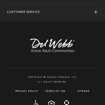
CUSTOMER SERVICE
COPYRIGHT © 2026 PULTEGROUP, INC.
ALL RIGHTS RESERVED.
PRIVACY POLICY
TERMS OF USE
SITEMAP
ADA
EQUAL HOUSING