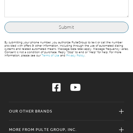
By submitting your phone number, you authorize PulteGroup to text or call the number
provided with offers & other information, including through the use of automated dialing
systems and related automated means. Message/data rates apply. Message frequency varies.
Consent is not a condition of purchase. Reply “Stop” to end or “Help” for help. For more
information, please see our
Terms of Use
and
Privacy Policy
.
OUR OTHER BRANDS
MORE FROM PULTE GROUP, INC.