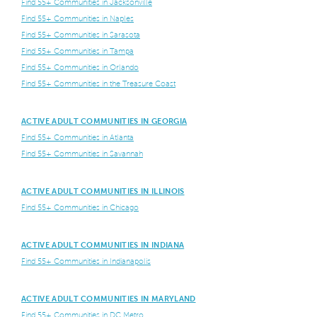
Find 55+ Communities in Jacksonville
Find 55+ Communities in Naples
Find 55+ Communities in Sarasota
Find 55+ Communities in Tampa
Find 55+ Communities in Orlando
Find 55+ Communities in the Treasure Coast
ACTIVE ADULT COMMUNITIES IN GEORGIA
Find 55+ Communities in Atlanta
Find 55+ Communities in Savannah
ACTIVE ADULT COMMUNITIES IN ILLINOIS
Find 55+ Communities in Chicago
ACTIVE ADULT COMMUNITIES IN INDIANA
Find 55+ Communities in Indianapolis
ACTIVE ADULT COMMUNITIES IN MARYLAND
Find 55+ Communities in DC Metro