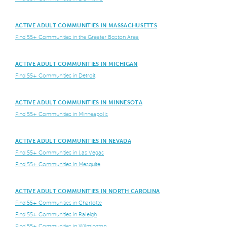
ACTIVE ADULT COMMUNITIES IN MASSACHUSETTS
Find 55+ Communities in the Greater Boston Area
ACTIVE ADULT COMMUNITIES IN MICHIGAN
Find 55+ Communities in Detroit
ACTIVE ADULT COMMUNITIES IN MINNESOTA
Find 55+ Communities in Minneapolis
ACTIVE ADULT COMMUNITIES IN NEVADA
Find 55+ Communities in Las Vegas
Find 55+ Communities in Mesquite
ACTIVE ADULT COMMUNITIES IN NORTH CAROLINA
Find 55+ Communities in Charlotte
Find 55+ Communities in Raleigh
Find 55+ Communities in Wilmington