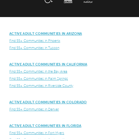
ACTIVE ADULT COMMUNITIES IN ARIZONA
Find 55+ Communities in Phoenix
Find 55+ Communities in Tuscon
ACTIVE ADULT COMMUNITIES IN CALIFORNIA
Find 55+ Communities in the Bay Area
Find 55+ Communities in Palm Springs
Find 55+ Communities in Riverside County
ACTIVE ADULT COMMUNITIES IN COLORADO
Find 55+ Communities in Denver
ACTIVE ADULT COMMUNITIES IN FLORIDA
Find 55+ Communities in Fort Myers